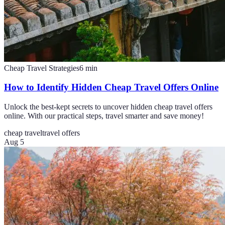
Cheap Travel Strategies
6
min
How to Identify Hidden Cheap Travel Offers Online
Unlock the best-kept secrets to uncover hidden cheap travel offers
online. With our practical steps, travel smarter and save money!
cheap travel
travel offers
Aug 5