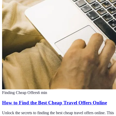
Finding Cheap Offers
6
min
How to Find the Best Cheap Travel Offers Online
Unlock the secrets to finding the best cheap travel offers online. This