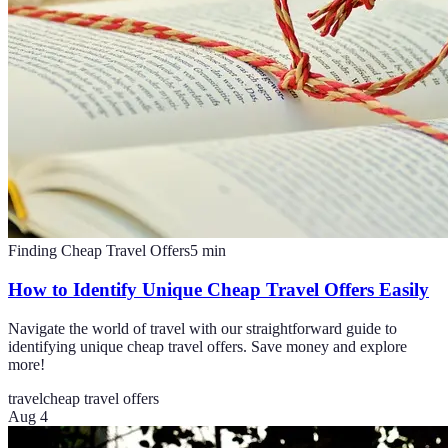
Finding Cheap Travel Offers
5
min
How to Identify Unique Cheap Travel Offers Easily
Navigate the world of travel with our straightforward guide to
identifying unique cheap travel offers. Save money and explore
more!
travel
cheap travel offers
Aug 4