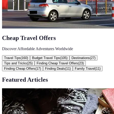
Cheap Travel Offers
Discover Affordable Adventures Worldwide
Travel Tips
(
160
)
Budget Travel Tips
(
105
)
Destinations
(
27
)
Tips and Tricks
(
25
)
Finding Cheap Travel Offers
(
23
)
Finding Cheap Offers
(
17
)
Finding Deals
(
11
)
Family Travel
(
11
)
Featured Articles