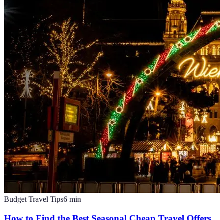
Budget Travel Tips
6
min
How to Find the Best Seasonal Cheap Travel Offers