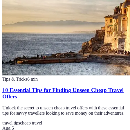
Tips & Tricks
6
min
10 Essential Tips for Finding Unseen Cheap Travel
Offers
Unlock the secret to unseen cheap travel offers with these essential
tips for savvy travellers looking to save money on their adventures.
travel tips
cheap travel
Aug 5