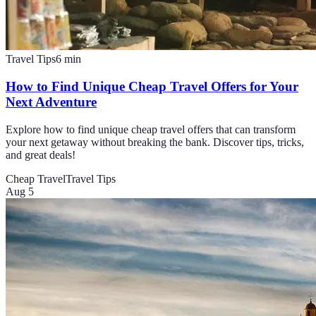
Travel Tips
6
min
How to Find Unique Cheap Travel Offers for Your
Next Adventure
Explore how to find unique cheap travel offers that can transform
your next getaway without breaking the bank. Discover tips, tricks,
and great deals!
Cheap Travel
Travel Tips
Aug 5