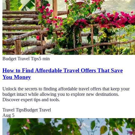
Budget Travel Tips
5
min
How to Find Affordable Travel Offers That Save
You Money
Unlock the secrets to finding affordable travel offers that keep your
budget intact while allowing you to explore new destinations.
Discover expert tips and tools.
Travel Tips
Budget Travel
Aug 5