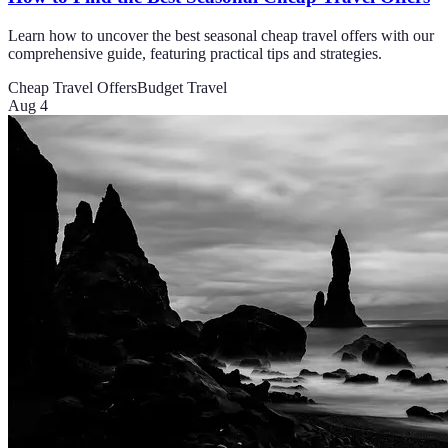
Learn how to uncover the best seasonal cheap travel offers with our
comprehensive guide, featuring practical tips and strategies.
Cheap Travel Offers
Budget Travel
Aug 4