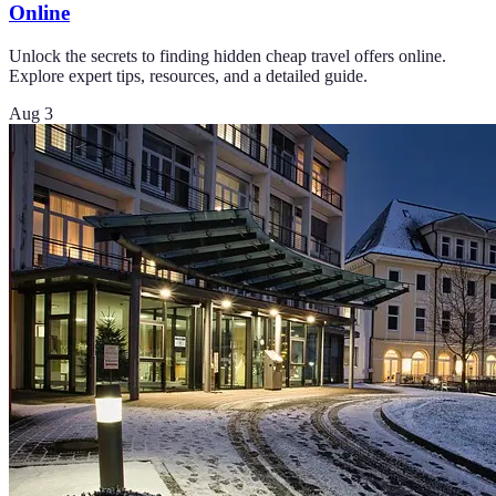
Online
Unlock the secrets to finding hidden cheap travel offers online.
Explore expert tips, resources, and a detailed guide.
Aug 3