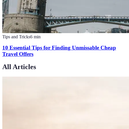
Tips and Tricks
6
min
10 Essential Tips for Finding Unmissable Cheap
Travel Offers
All Articles