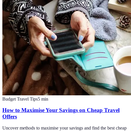
Budget Travel Tips
5
min
How to Maximise Your Savings on Cheap Travel
Offers
Uncover methods to maximise your savings and find the best cheap