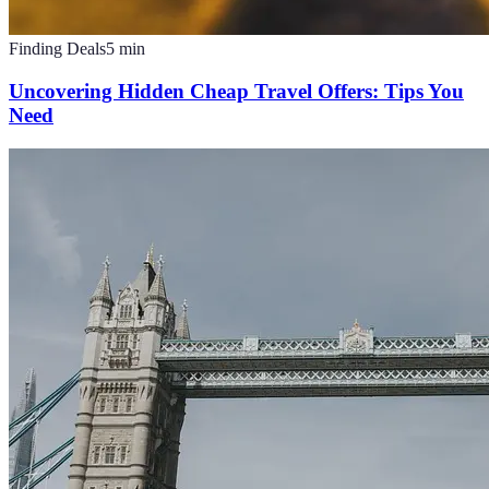
Finding Deals
5
min
Uncovering Hidden Cheap Travel Offers: Tips You
Need