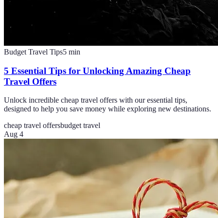
Budget Travel Tips
5
min
5 Essential Tips for Unlocking Amazing Cheap
Travel Offers
Unlock incredible cheap travel offers with our essential tips,
designed to help you save money while exploring new destinations.
cheap travel offers
budget travel
Aug 4