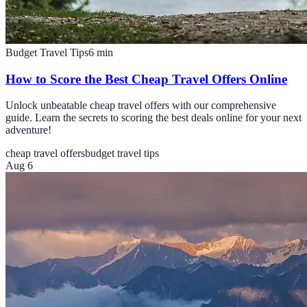
Budget Travel Tips
6
min
How to Score the Best Cheap Travel Offers Online
Unlock unbeatable cheap travel offers with our comprehensive
guide. Learn the secrets to scoring the best deals online for your next
adventure!
cheap travel offers
budget travel tips
Aug 6