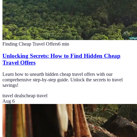
Finding Cheap Travel Offers
6
min
Unlocking Secrets: How to Find Hidden Cheap
Travel Offers
Learn how to unearth hidden cheap travel offers with our
comprehensive step-by-step guide. Unlock the secrets to travel
savings!
travel deals
cheap travel
Aug 6