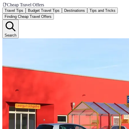
📑
Cheap Travel Offers
Travel Tips
Budget Travel Tips
Destinations
Tips and Tricks
Finding Cheap Travel Offers
Search