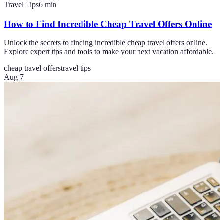
Travel Tips
6
min
How to Find Incredible Cheap Travel Offers Online
Unlock the secrets to finding incredible cheap travel offers online.
Explore expert tips and tools to make your next vacation affordable.
cheap travel offers
travel tips
Aug 7