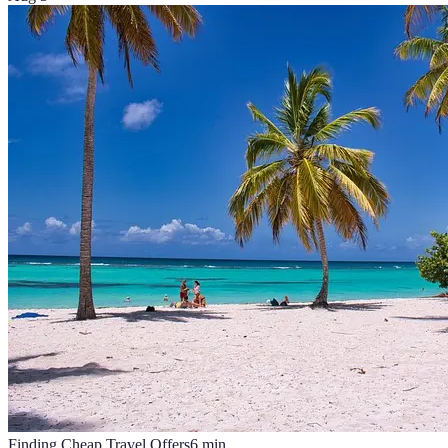
Finding Cheap Travel Offers
6
min