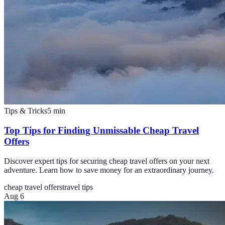
Tips & Tricks
5
min
Top Tips for Finding Unmissable Cheap Travel
Offers
Discover expert tips for securing cheap travel offers on your next
adventure. Learn how to save money for an extraordinary journey.
cheap travel offers
travel tips
Aug 6