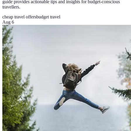
guide provides actionable tips and insights for budget-conscious
travellers.
cheap travel offers
budget travel
Aug 6