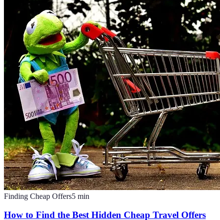
Finding Cheap Offers
5
min
How to Find the Best Hidden Cheap Travel Offers