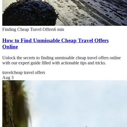
Finding Cheap Travel Offers
6
min
How to Find Unmissable Cheap Travel Offers
Online
Unlock the secrets to finding unmissable cheap travel offers online
with our expert guide filled with actionable tips and tricks.
travel
cheap travel offers
Aug 3