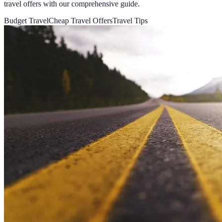
travel offers with our comprehensive guide.
Budget Travel
Cheap Travel Offers
Travel Tips