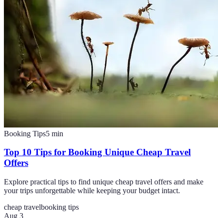
Booking Tips
5
min
Top 10 Tips for Booking Unique Cheap Travel
Offers
Explore practical tips to find unique cheap travel offers and make
your trips unforgettable while keeping your budget intact.
cheap travel
booking tips
Aug 3