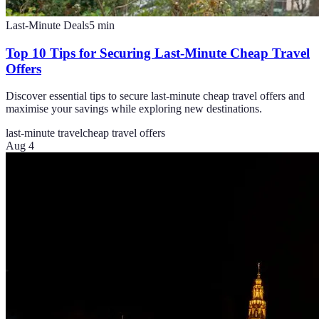
Last-Minute Deals
5
min
Top 10 Tips for Securing Last-Minute Cheap Travel
Offers
Discover essential tips to secure last-minute cheap travel offers and
maximise your savings while exploring new destinations.
last-minute travel
cheap travel offers
Aug 4