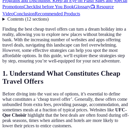
Programs and Discounts
6. Keep an Eye on Flash Sales and Special
Promotions
Checklist before You Book
Glossary
📺 Resource
Video
Conclusion
Recommended Products
Contents
(
12
sections
)
Finding the best cheap travel offers can turn a dream holiday into a
reality, allowing you to explore new places without breaking the
bank. With the increasing number of websites and apps offering
travel deals, navigating this landscape can feel overwhelming.
However, some effective strategies can help you spot the most
affordable options. In this guide, we'll explore these strategies step
by step, ensuring you’re well-equipped for your next adventure.
1. Understand What Constitutes Cheap
Travel Offers
Before diving into the vast sea of options, it’s essential to define
what constitutes a ‘cheap travel offer’. Generally, these offers come
unbundled from extra fees, providing passage, accommodation, and
sometimes meals at a fraction of typical prices. Websites like
UFC-
Que Choisir
highlight that the best deals are often found during off-
peak seasons, times when airlines and hotels are more likely to
lower their prices to entice customers.