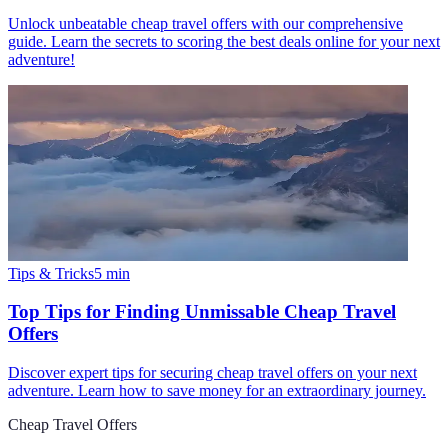
Unlock unbeatable cheap travel offers with our comprehensive
guide. Learn the secrets to scoring the best deals online for your next
adventure!
Tips & Tricks
5
min
Top Tips for Finding Unmissable Cheap Travel
Offers
Discover expert tips for securing cheap travel offers on your next
adventure. Learn how to save money for an extraordinary journey.
Cheap Travel Offers