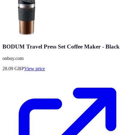
BODUM Travel Press Set Coffee Maker - Black
onbuy.com
28.09
GBP
View price