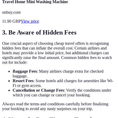
Travel Home Mini Washing Machine
onbuy.com
11.90
GBP
View price
3. Be Aware of Hidden Fees
One crucial aspect of choosing cheap travel offers is recognising
hidden fees that can inflate the overall cost. Certain airlines and
hotels may provide a low initial price, but additional charges can
significantly raise the final amount. Common hidden fees to watch
out for include:
Baggage Fees
: Many airlines charge extra for checked
baggage.
Resort Fees
: Some hotels add charges for amenities like Wi-
Fi or gym access.
Cancellation or Change Fees
: Verify the conditions under
which you can change or cancel your booking.
Always read the terms and conditions carefully before finalizing
your booking to avoid any nasty surprises on your trip.