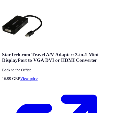
StarTech.com Travel A/V Adapter: 3-in-1 Mini
DisplayPort to VGA DVI or HDMI Converter
Back to the Office
16.99
GBP
View price