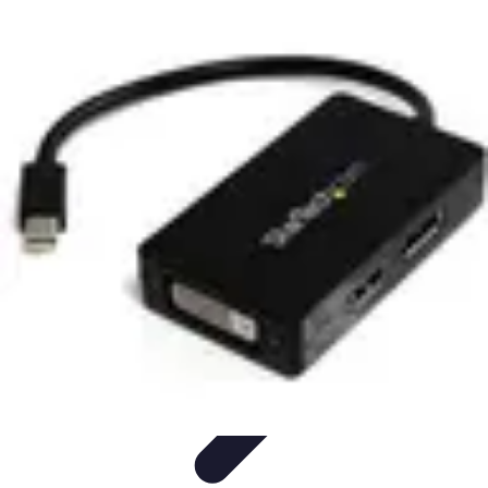
Cheap Travel Offers
Travel Tips
Budget Travel Tips
Tips and Tricks
Finding Deals
Last-
Minute Deals
Cheap Travel Offers