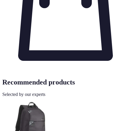
Recommended products
Selected by our experts