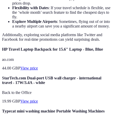
prices drop.
Flexibility with Dates
: If your travel schedule is flexible, use
the ‘whole month’ search feature to find the cheapest days to
fly.
Explore Multiple Airports
: Sometimes, flying out of or into
a nearby airport can save you a significant amount of money.
Additionally, exploring social media platforms like Twitter and
Facebook for real-time promotions can yield surprising deals.
HP Travel Laptop Backpack for 15.6" Laptop - Blue, Blue
ao.com
44.00
GBP
View price
StarTech.com Dual-port USB wall charger - international
travel - 17W/3.4A - white
Back to the Office
19.99
GBP
View price
Typecat mini washing machine Portable Washing Machines