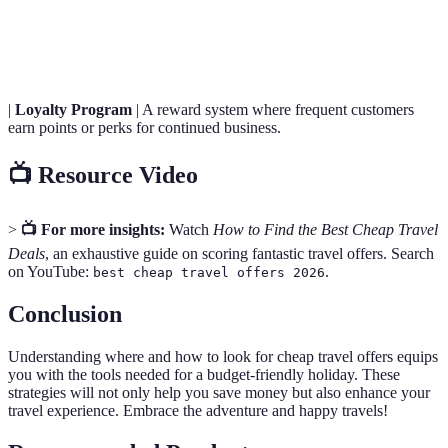
Hidden
Additional charges that may not be immediately
Fees
visible when booking, impacting the total price.
|
Loyalty Program
| A reward system where frequent customers
earn points or perks for continued business.
📺 Resource Video
>
📺 For more insights:
Watch
How to Find the Best Cheap Travel
Deals
, an exhaustive guide on scoring fantastic travel offers. Search
on YouTube:
.
best cheap travel offers 2026
Conclusion
Understanding where and how to look for cheap travel offers equips
you with the tools needed for a budget-friendly holiday. These
strategies will not only help you save money but also enhance your
travel experience. Embrace the adventure and happy travels!