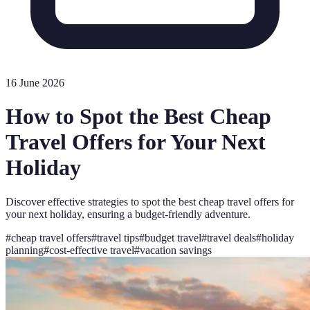
16 June 2026
How to Spot the Best Cheap
Travel Offers for Your Next
Holiday
Discover effective strategies to spot the best cheap travel offers for
your next holiday, ensuring a budget-friendly adventure.
#
cheap travel offers
#
travel tips
#
budget travel
#
travel deals
#
holiday
planning
#
cost-effective travel
#
vacation savings