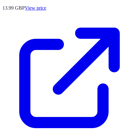
13.99
GBP
View price