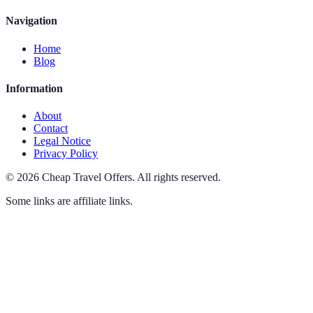
Navigation
Home
Blog
Information
About
Contact
Legal Notice
Privacy Policy
©
2026
Cheap Travel Offers
.
All rights reserved.
Some links are affiliate links.