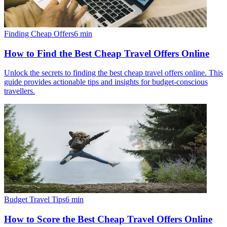
Finding Cheap Offers
6
min
How to Find the Best Cheap Travel Offers Online
Unlock the secrets to finding the best cheap travel offers online. This
guide provides actionable tips and insights for budget-conscious
travellers.
Budget Travel Tips
6
min
How to Score the Best Cheap Travel Offers Online