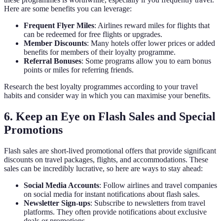
Here are some benefits you can leverage:
Frequent Flyer Miles
: Airlines reward miles for flights that
can be redeemed for free flights or upgrades.
Member Discounts
: Many hotels offer lower prices or added
benefits for members of their loyalty programme.
Referral Bonuses
: Some programs allow you to earn bonus
points or miles for referring friends.
Research the best loyalty programmes according to your travel
habits and consider way in which you can maximise your benefits.
6. Keep an Eye on Flash Sales and Special
Promotions
Flash sales are short-lived promotional offers that provide significant
discounts on travel packages, flights, and accommodations. These
sales can be incredibly lucrative, so here are ways to stay ahead:
Social Media Accounts
: Follow airlines and travel companies
on social media for instant notifications about flash sales.
Newsletter Sign-ups
: Subscribe to newsletters from travel
platforms. They often provide notifications about exclusive
deals or promotions.