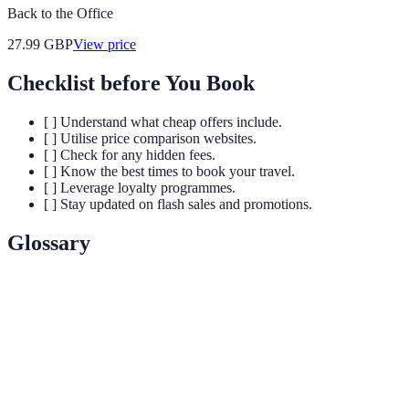
Back to the Office
27.99
GBP
View price
Checklist before You Book
[ ] Understand what cheap offers include.
[ ] Utilise price comparison websites.
[ ] Check for any hidden fees.
[ ] Know the best times to book your travel.
[ ] Leverage loyalty programmes.
[ ] Stay updated on flash sales and promotions.
Glossary
Term
Definition
Cheap
Deals providing substantial savings on flights, hotels,
Travel
or packages compared to regular prices.
Offers