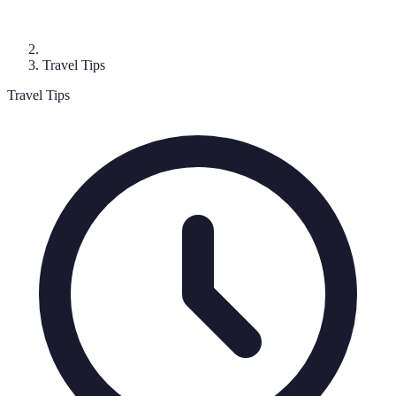
Travel Tips
Travel Tips