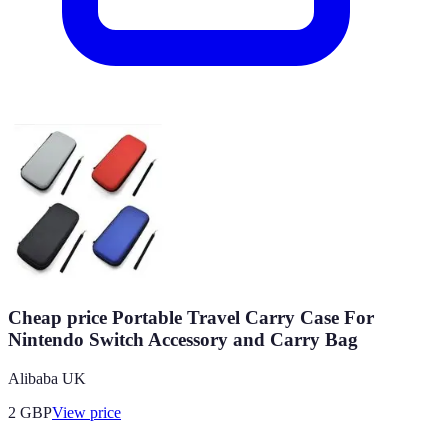
Cheap price Portable Travel Carry Case For
Nintendo Switch Accessory and Carry Bag
Alibaba UK
2
GBP
View price