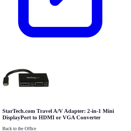
StarTech.com Travel A/V Adapter: 2-in-1 Mini
DisplayPort to HDMI or VGA Converter
Back to the Office