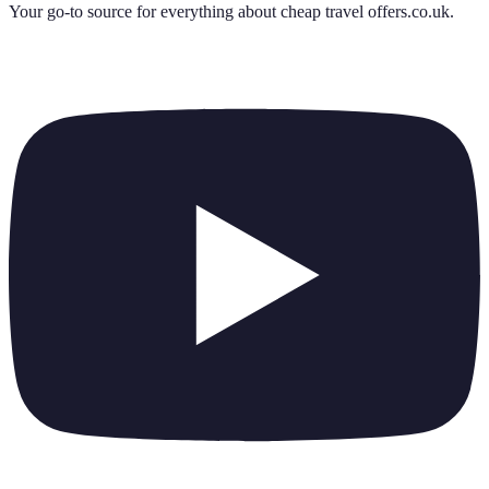
Your go-to source for everything about
cheap travel offers.co.uk
.