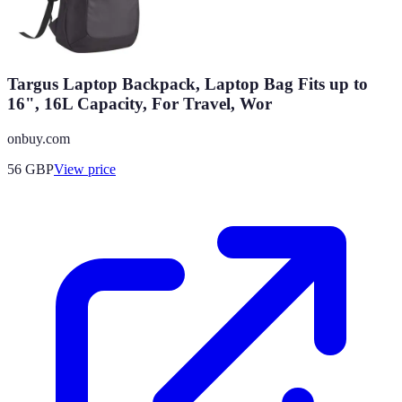
Targus Laptop Backpack, Laptop Bag Fits up to
16", 16L Capacity, For Travel, Wor
onbuy.com
56
GBP
View price