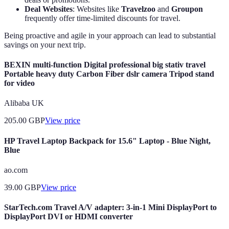
Deal Websites
: Websites like
Travelzoo
and
Groupon
frequently offer time-limited discounts for travel.
Being proactive and agile in your approach can lead to substantial
savings on your next trip.
BEXIN multi-function Digital professional big stativ travel
Portable heavy duty Carbon Fiber dslr camera Tripod stand
for video
Alibaba UK
205.00
GBP
View price
HP Travel Laptop Backpack for 15.6" Laptop - Blue Night,
Blue
ao.com
39.00
GBP
View price
StarTech.com Travel A/V adapter: 3-in-1 Mini DisplayPort to
DisplayPort DVI or HDMI converter