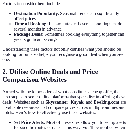
Factors to consider here include:
Destination Popularity
: Seasonal trends can significantly
affect prices.
Time of Booking
: Last-minute deals versus bookings made
several months in advance.
Package Deals
: Sometimes booking everything together can
yield significant savings.
Understanding these factors not only clarifies what you should be
looking for but also helps you recognise a good deal when you see
one.
2. Utilise Online Deals and Price
Comparison Websites
Armed with the knowledge of what constitutes a cheap offer, the
next step is to scour online platforms that specialise in offering these
deals. Websites such as
Skyscanner
,
Kayak
, and
Booking.com
are
invaluable resources that compare prices across multiple airlines and
hotels. Here's how to effectively use these websites:
Set Price Alerts
: Most of these sites allow you to set up alerts
for specific routes or dates. This way, you’ll be notified when