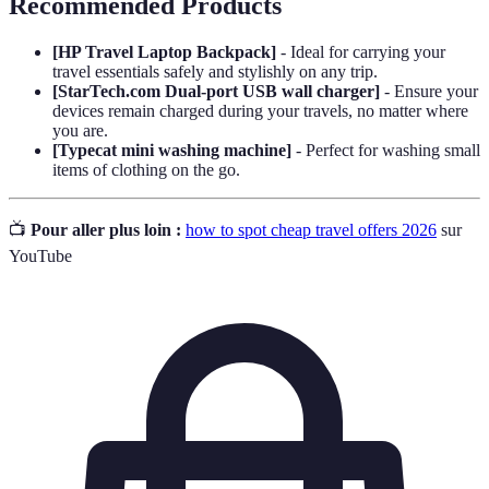
Recommended Products
[HP Travel Laptop Backpack]
- Ideal for carrying your
travel essentials safely and stylishly on any trip.
[StarTech.com Dual-port USB wall charger]
- Ensure your
devices remain charged during your travels, no matter where
you are.
[Typecat mini washing machine]
- Perfect for washing small
items of clothing on the go.
📺
Pour aller plus loin :
how to spot cheap travel offers 2026
sur
YouTube