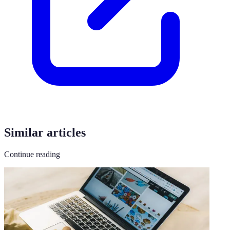
Similar articles
Continue reading