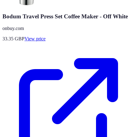
Bodum Travel Press Set Coffee Maker - Off White
onbuy.com
33.35
GBP
View price