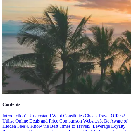
Contents
Introduction
1. Understand What Constitutes Cheap Travel Offers
2.
Utilise Online Deals and Price Comparison Websites
3. Be Aware of
Hidden Fees
4. Know the Best Times to Travel
5. Leverage Loyalty