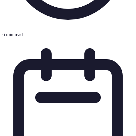
6 min read