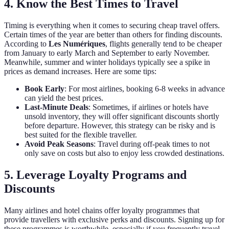
4. Know the Best Times to Travel
Timing is everything when it comes to securing cheap travel offers.
Certain times of the year are better than others for finding discounts.
According to
Les Numériques
, flights generally tend to be cheaper
from January to early March and September to early November.
Meanwhile, summer and winter holidays typically see a spike in
prices as demand increases. Here are some tips:
Book Early
: For most airlines, booking 6-8 weeks in advance
can yield the best prices.
Last-Minute Deals
: Sometimes, if airlines or hotels have
unsold inventory, they will offer significant discounts shortly
before departure. However, this strategy can be risky and is
best suited for the flexible traveller.
Avoid Peak Seasons
: Travel during off-peak times to not
only save on costs but also to enjoy less crowded destinations.
5. Leverage Loyalty Programs and
Discounts
Many airlines and hotel chains offer loyalty programmes that
provide travellers with exclusive perks and discounts. Signing up for
these programmes is worthwhile, especially if you frequently travel.