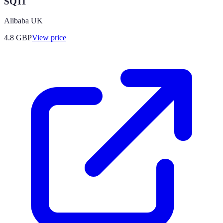
SQ11
Alibaba UK
4.8
GBP
View price