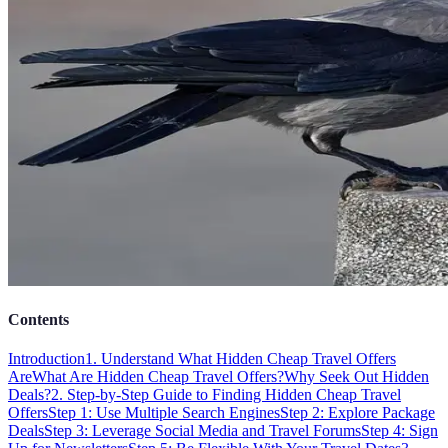
Contents
Introduction
1. Understand What Hidden Cheap Travel Offers
Are
What Are Hidden Cheap Travel Offers?
Why Seek Out Hidden
Deals?
2. Step-by-Step Guide to Finding Hidden Cheap Travel
Offers
Step 1: Use Multiple Search Engines
Step 2: Explore Package
Deals
Step 3: Leverage Social Media and Travel Forums
Step 4: Sign