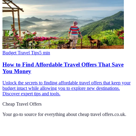
Budget Travel Tips
5
min
How to Find Affordable Travel Offers That Save
You Money
Unlock the secrets to finding affordable travel offers that keep your
budget intact while allowing you to explore new destinations.
Discover expert tips and tools.
Cheap Travel Offers
Your go-to source for everything about
cheap travel offers.co.uk
.