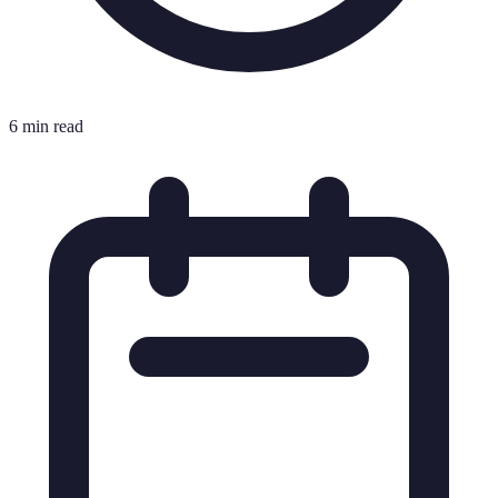
6 min read