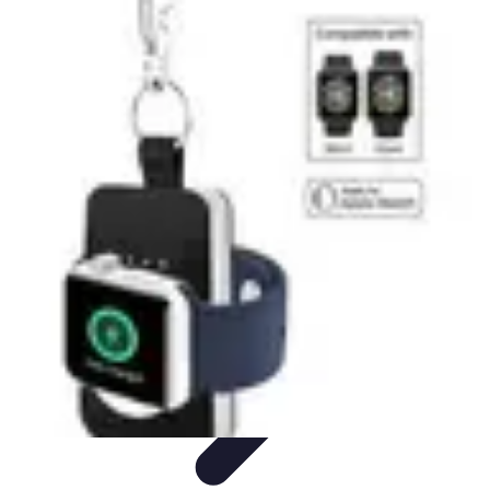
Cheap Travel Offers
Travel Tips
Budget Travel Tips
Tips and Tricks
Finding Deals
Last-
Minute Deals
Cheap Travel Offers