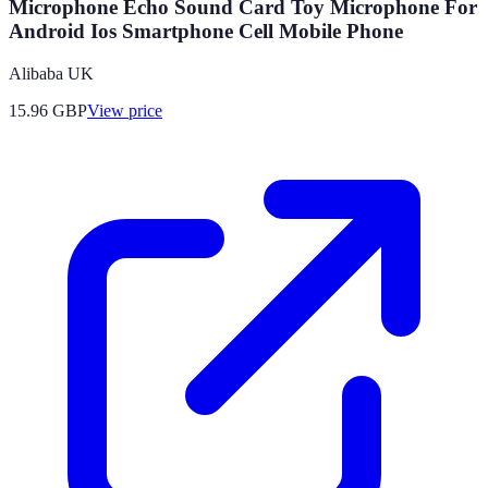
Microphone Echo Sound Card Toy Microphone For
Android Ios Smartphone Cell Mobile Phone
Alibaba UK
15.96
GBP
View price