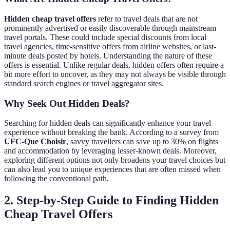
Hidden cheap travel offers
refer to travel deals that are not
prominently advertised or easily discoverable through mainstream
travel portals. These could include special discounts from local
travel agencies, time-sensitive offers from airline websites, or last-
minute deals posted by hotels. Understanding the nature of these
offers is essential. Unlike regular deals, hidden offers often require a
bit more effort to uncover, as they may not always be visible through
standard search engines or travel aggregator sites.
Why Seek Out Hidden Deals?
Searching for hidden deals can significantly enhance your travel
experience without breaking the bank. According to a survey from
UFC-Que Choisir
, savvy travellers can save up to 30% on flights
and accommodation by leveraging lesser-known deals. Moreover,
exploring different options not only broadens your travel choices but
can also lead you to unique experiences that are often missed when
following the conventional path.
2. Step-by-Step Guide to Finding Hidden
Cheap Travel Offers