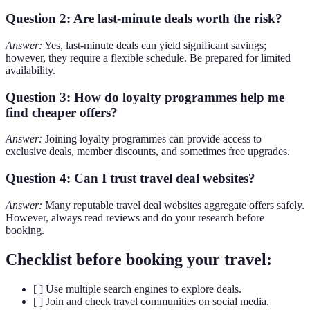
Question 2: Are last-minute deals worth the risk?
Answer:
Yes, last-minute deals can yield significant savings;
however, they require a flexible schedule. Be prepared for limited
availability.
Question 3: How do loyalty programmes help me
find cheaper offers?
Answer:
Joining loyalty programmes can provide access to
exclusive deals, member discounts, and sometimes free upgrades.
Question 4: Can I trust travel deal websites?
Answer:
Many reputable travel deal websites aggregate offers safely.
However, always read reviews and do your research before
booking.
Checklist before booking your travel:
[ ] Use multiple search engines to explore deals.
[ ] Join and check travel communities on social media.