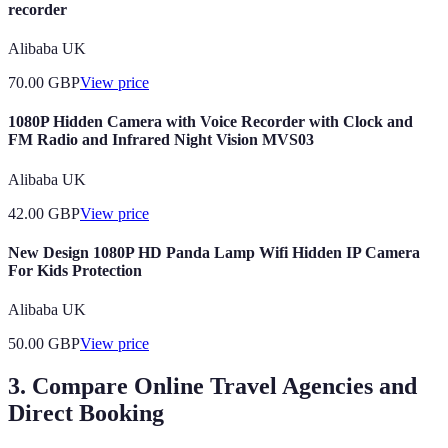
recorder
Alibaba UK
70.00
GBP
View price
1080P Hidden Camera with Voice Recorder with Clock and
FM Radio and Infrared Night Vision MVS03
Alibaba UK
42.00
GBP
View price
New Design 1080P HD Panda Lamp Wifi Hidden IP Camera
For Kids Protection
Alibaba UK
50.00
GBP
View price
3. Compare Online Travel Agencies and
Direct Booking