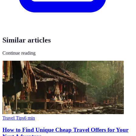
Similar articles
Continue reading
Travel Tips
6
min
How to Find Unique Cheap Travel Offers for Your