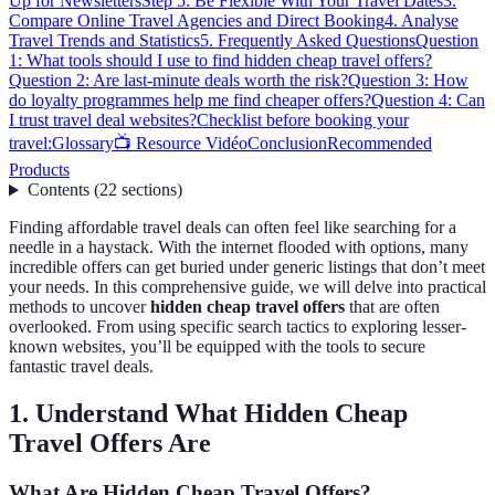
Up for Newsletters
Step 5: Be Flexible With Your Travel Dates
3.
Compare Online Travel Agencies and Direct Booking
4. Analyse
Travel Trends and Statistics
5. Frequently Asked Questions
Question
1: What tools should I use to find hidden cheap travel offers?
Question 2: Are last-minute deals worth the risk?
Question 3: How
do loyalty programmes help me find cheaper offers?
Question 4: Can
I trust travel deal websites?
Checklist before booking your
travel:
Glossary
📺 Resource Vidéo
Conclusion
Recommended
Products
Contents
(
22
sections
)
Finding affordable travel deals can often feel like searching for a
needle in a haystack. With the internet flooded with options, many
incredible offers can get buried under generic listings that don’t meet
your needs. In this comprehensive guide, we will delve into practical
methods to uncover
hidden cheap travel offers
that are often
overlooked. From using specific search tactics to exploring lesser-
known websites, you’ll be equipped with the tools to secure
fantastic travel deals.
1. Understand What Hidden Cheap
Travel Offers Are
What Are Hidden Cheap Travel Offers?