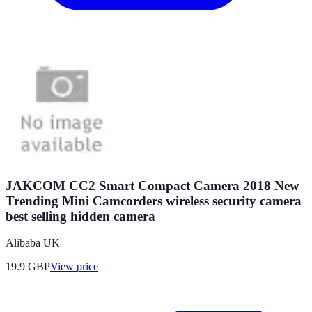
JAKCOM CC2 Smart Compact Camera 2018 New
Trending Mini Camcorders wireless security camera
best selling hidden camera
Alibaba UK
19.9
GBP
View price