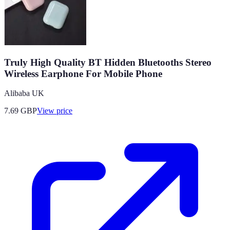
Truly High Quality BT Hidden Bluetooths Stereo
Wireless Earphone For Mobile Phone
Alibaba UK
7.69
GBP
View price