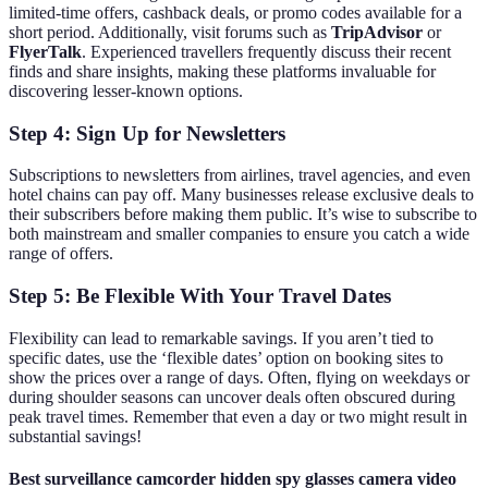
limited-time offers, cashback deals, or promo codes available for a
short period. Additionally, visit forums such as
TripAdvisor
or
FlyerTalk
. Experienced travellers frequently discuss their recent
finds and share insights, making these platforms invaluable for
discovering lesser-known options.
Step 4: Sign Up for Newsletters
Subscriptions to newsletters from airlines, travel agencies, and even
hotel chains can pay off. Many businesses release exclusive deals to
their subscribers before making them public. It’s wise to subscribe to
both mainstream and smaller companies to ensure you catch a wide
range of offers.
Step 5: Be Flexible With Your Travel Dates
Flexibility can lead to remarkable savings. If you aren’t tied to
specific dates, use the ‘flexible dates’ option on booking sites to
show the prices over a range of days. Often, flying on weekdays or
during shoulder seasons can uncover deals often obscured during
peak travel times. Remember that even a day or two might result in
substantial savings!
Best surveillance camcorder hidden spy glasses camera video