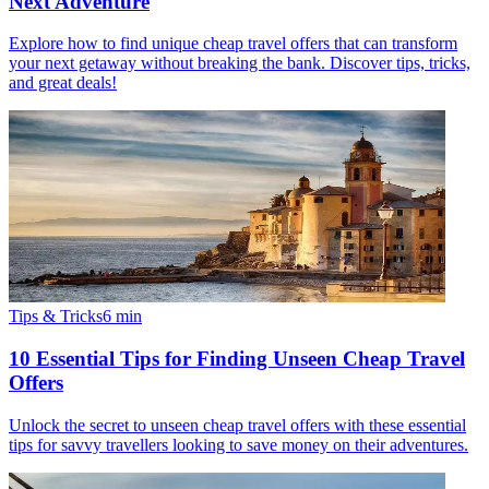
Next Adventure
Explore how to find unique cheap travel offers that can transform
your next getaway without breaking the bank. Discover tips, tricks,
and great deals!
Tips & Tricks
6
min
10 Essential Tips for Finding Unseen Cheap Travel
Offers
Unlock the secret to unseen cheap travel offers with these essential
tips for savvy travellers looking to save money on their adventures.