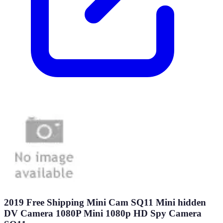
2019 Free Shipping Mini Cam SQ11 Mini hidden
DV Camera 1080P Mini 1080p HD Spy Camera