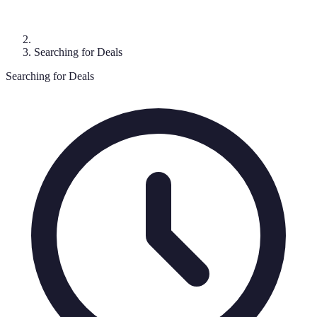
Searching for Deals
Searching for Deals