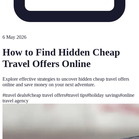
6 May 2026
How to Find Hidden Cheap
Travel Offers Online
Explore effective strategies to uncover hidden cheap travel offers
online and save money on your next adventure.
#
travel deals
#
cheap travel offers
#
travel tips
#
holiday savings
#
online
travel agency