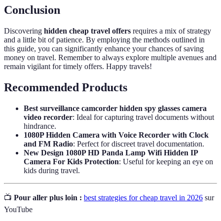
Conclusion
Discovering
hidden cheap travel offers
requires a mix of strategy
and a little bit of patience. By employing the methods outlined in
this guide, you can significantly enhance your chances of saving
money on travel. Remember to always explore multiple avenues and
remain vigilant for timely offers. Happy travels!
Recommended Products
Best surveillance camcorder hidden spy glasses camera
video recorder
: Ideal for capturing travel documents without
hindrance.
1080P Hidden Camera with Voice Recorder with Clock
and FM Radio
: Perfect for discreet travel documentation.
New Design 1080P HD Panda Lamp Wifi Hidden IP
Camera For Kids Protection
: Useful for keeping an eye on
kids during travel.
📺
Pour aller plus loin :
best strategies for cheap travel in 2026
sur
YouTube