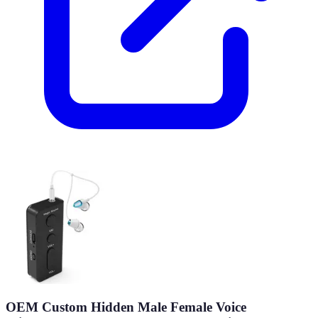
OEM Custom Hidden Male Female Voice