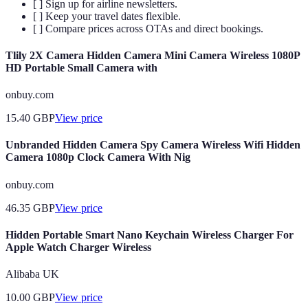
[ ] Sign up for airline newsletters.
[ ] Keep your travel dates flexible.
[ ] Compare prices across OTAs and direct bookings.
Tlily 2X Camera Hidden Camera Mini Camera Wireless 1080P
HD Portable Small Camera with
onbuy.com
15.40
GBP
View price
Unbranded Hidden Camera Spy Camera Wireless Wifi Hidden
Camera 1080p Clock Camera With Nig
onbuy.com
46.35
GBP
View price
Hidden Portable Smart Nano Keychain Wireless Charger For
Apple Watch Charger Wireless
Alibaba UK
10.00
GBP
View price