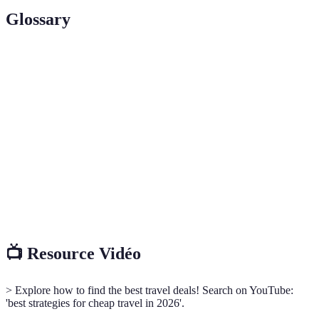
Glossary
Term
Definition
Hidden
Discounted deals not easily found through standard
Offers
searches.
The ability to change travel dates to seek better
Flexibility
prices.
Online travel agencies that aggregate various travel
OTAs
options.
📺 Resource Vidéo
> Explore how to find the best travel deals! Search on YouTube:
'best strategies for cheap travel in 2026'.