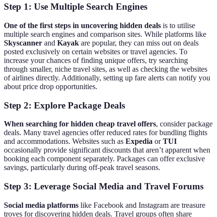
Step 1: Use Multiple Search Engines
One of the first steps in uncovering hidden deals
is to utilise
multiple search engines and comparison sites. While platforms like
Skyscanner
and
Kayak
are popular, they can miss out on deals
posted exclusively on certain websites or travel agencies. To
increase your chances of finding unique offers, try searching
through smaller, niche travel sites, as well as checking the websites
of airlines directly. Additionally, setting up fare alerts can notify you
about price drop opportunities.
Step 2: Explore Package Deals
When searching for hidden cheap travel offers
, consider package
deals. Many travel agencies offer reduced rates for bundling flights
and accommodations. Websites such as
Expedia
or
TUI
occasionally provide significant discounts that aren’t apparent when
booking each component separately. Packages can offer exclusive
savings, particularly during off-peak travel seasons.
Step 3: Leverage Social Media and Travel Forums
Social media platforms
like Facebook and Instagram are treasure
troves for discovering hidden deals. Travel groups often share