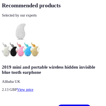
Recommended products
Selected by our experts
2019 mini and portable wireless hidden invisible
blue tooth earphone
Alibaba UK
2.13
GBP
View price