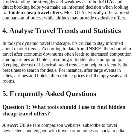
Understanding the strengths and weaknesses of both
OTAs
and
direct booking helps you make an informed decision when looking
for
hidden cheap travel offers
. Most OTAs typically offer a broad
comparison of prices, while airlines may provide exclusive offers.
4. Analyse Travel Trends and Statistics
In today’s dynamic travel landscape, it’s crucial to stay informed
about market trends. According to data from
INSEE
, the rebound in
travel after economic downturns often leads to increased competition
among airlines and hotels, resulting in hidden deals popping up.
Keeping abreast of historical travel trends can help you identify the
best times to search for deals. For instance, after large events in
cities, airlines and hotels often reduce prices to fill empty seats and
rooms.
5. Frequently Asked Questions
Question 1: What tools should I use to find hidden
cheap travel offers?
Answer:
Utilise fare comparison websites, subscribe to travel
newsletters, and engage with travel communities on social media.