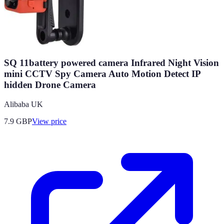
SQ 11battery powered camera Infrared Night Vision
mini CCTV Spy Camera Auto Motion Detect IP
hidden Drone Camera
Alibaba UK
7.9
GBP
View price