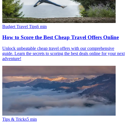
Budget Travel Tips
6
min
How to Score the Best Cheap Travel Offers Online
Unlock unbeatable cheap travel offers with our comprehensive
guide. Learn the secrets to scoring the best deals online for your next
adventure!
Tips & Tricks
5
min