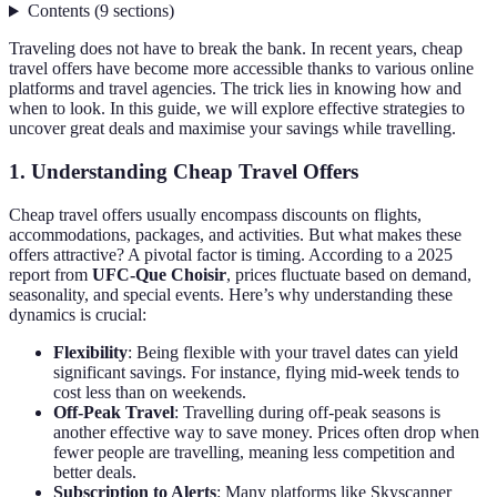
Contents
(
9
sections
)
Traveling does not have to break the bank. In recent years, cheap
travel offers have become more accessible thanks to various online
platforms and travel agencies. The trick lies in knowing how and
when to look. In this guide, we will explore effective strategies to
uncover great deals and maximise your savings while travelling.
1. Understanding Cheap Travel Offers
Cheap travel offers usually encompass discounts on flights,
accommodations, packages, and activities. But what makes these
offers attractive? A pivotal factor is timing. According to a 2025
report from
UFC-Que Choisir
, prices fluctuate based on demand,
seasonality, and special events. Here’s why understanding these
dynamics is crucial:
Flexibility
: Being flexible with your travel dates can yield
significant savings. For instance, flying mid-week tends to
cost less than on weekends.
Off-Peak Travel
: Travelling during off-peak seasons is
another effective way to save money. Prices often drop when
fewer people are travelling, meaning less competition and
better deals.
Subscription to Alerts
: Many platforms like Skyscanner