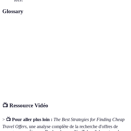
Glossary
Terme
Définition
Off-Peak
Période de l'année où le nombre de voyageurs est
Season
réduit.
Comparator
Site qui regroupe différentes offres de voyage.
Website
Loyalty
Programme récompensant les clients fidèles avec
Programme
des points ou des réductions.
📺 Ressource Vidéo
>
📺 Pour aller plus loin :
The Best Strategies for Finding Cheap
Travel Offers
, une analyse complète de la recherche d'offres de