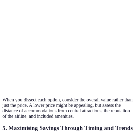
Price
£200
£150
£180
Duration
5 days
3 days
7 days
Included
Breakfast
All meals
No meals
Meals
included
included
included
Customer
4.5/5
4.8/5
4.2/5
Rating
Decent
Verdict
Good value
Best choice
option
When you dissect each option, consider the overall value rather than
just the price. A lower price might be appealing, but assess the
distance of accommodations from central attractions, the reputation
of the airline, and included amenities.
5. Maximising Savings Through Timing and Trends