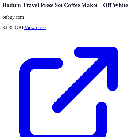
Bodum Travel Press Set Coffee Maker - Off White
onbuy.com
33.35
GBP
View price