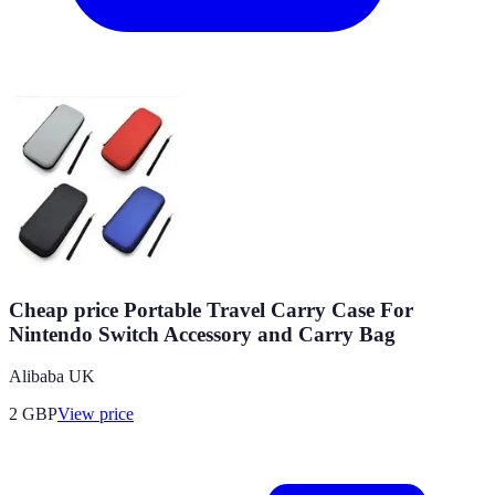
Cheap price Portable Travel Carry Case For
Nintendo Switch Accessory and Carry Bag
Alibaba UK
2
GBP
View price