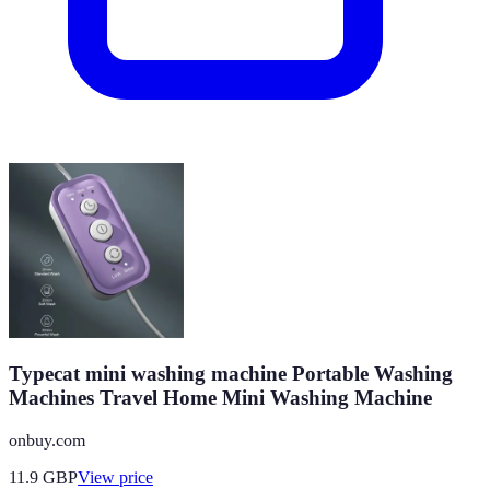
Typecat mini washing machine Portable Washing
Machines Travel Home Mini Washing Machine
onbuy.com
11.9
GBP
View price