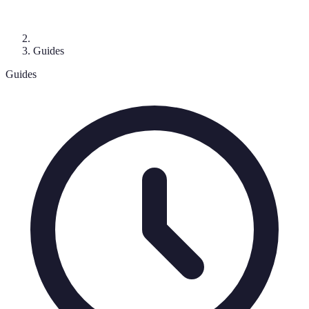
Guides
Guides