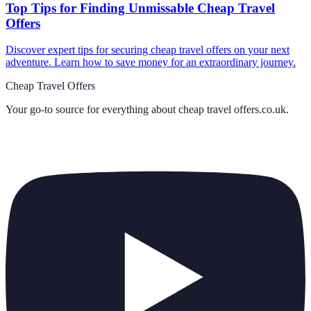
Top Tips for Finding Unmissable Cheap Travel
Offers
Discover expert tips for securing cheap travel offers on your next
adventure. Learn how to save money for an extraordinary journey.
Cheap Travel Offers
Your go-to source for everything about
cheap travel offers.co.uk
.