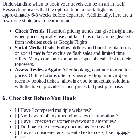
Understanding when to book your travels can be an art in itself.
Research indicates that the optimal time to book flights is
approximately 6-8 weeks before departure. Additionally, here are a
few more strategies to bear in mind:
Check Trends
: Historical pricing trends can give insight into
when prices typically rise and fall. This data can be gleaned
from websites such as Google Flights.
Social Media Deals
: Follow airlines and booking platforms
on social media for exclusive flash sales and limited-time
offers. Many companies announce special deals first to their
followers.
Assess Reviews Again
: After booking, continue to monitor
prices. Online forums often discuss any drop in pricing on
recently booked tickets, allowing you to negotiate solutions
with the travel provider if their prices fall post-purchase.
6. Checklist Before You Book
[ ] Have I compared multiple websites?
[ ] Am I aware of any upcoming sales or promotions?
[ ] Have I checked customer reviews and amenities?
[ ] Do I have the necessary documents for travel?
[ ] Have I considered any potential extra costs, like luggage
fees?