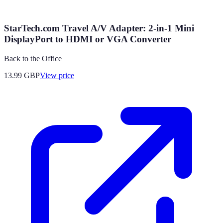
StarTech.com Travel A/V Adapter: 2-in-1 Mini
DisplayPort to HDMI or VGA Converter
Back to the Office
13.99
GBP
View price