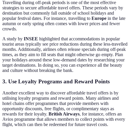
Travelling during off-peak periods is one of the most effective
strategies to secure affordable travel offers. These periods vary by
destination but commonly fall outside of school holidays and
popular festival dates. For instance, travelling to
Europe
in the late
autumn or early spring often comes with lower prices and fewer
crowds.
A study by
INSEE
highlighted that accommodations in popular
tourist areas typically see price reductions during these less-travelled
months. Additionally, airlines often release specials during off-peak
times, as they aim to fill seats that might otherwise go empty. Plan
your holidays around these low-demand dates by researching your
target destinations. In doing so, you can experience all the beauty
and culture without breaking the bank.
3. Use Loyalty Programs and Reward Points
Another excellent way to discover affordable travel offers is by
utilising loyalty programs and reward points. Many airlines and
hotel chains offer programmes that provide members with
opportunity discounts, free flights, or complimentary stays as
rewards for their loyalty.
British Airways
, for instance, offers an
Avios programme that allows members to collect points with every
flight, which can then be redeemed for future travel costs.