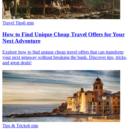
Travel Tips
6
min
How to Find Unique Cheap Travel Offers for Your
Next Adventure
Explore how to find unique cheap travel offers that can transform
your next getaway without breaking the bank. Discover tips, tricks,
and great deals!
Tips & Tricks
6
min