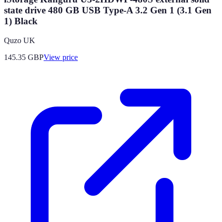
state drive 480 GB USB Type-A 3.2 Gen 1 (3.1 Gen
1) Black
Quzo UK
145.35
GBP
View price