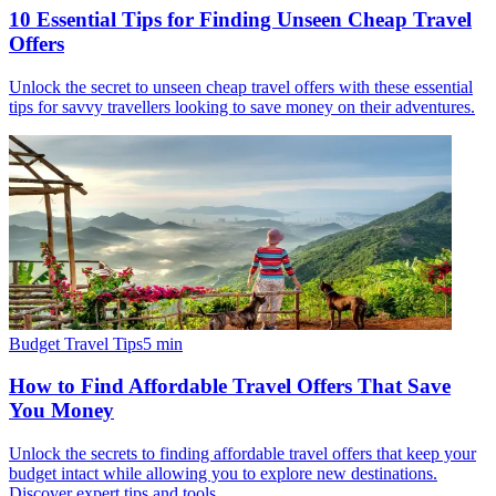
10 Essential Tips for Finding Unseen Cheap Travel
Offers
Unlock the secret to unseen cheap travel offers with these essential
tips for savvy travellers looking to save money on their adventures.
Budget Travel Tips
5
min
How to Find Affordable Travel Offers That Save
You Money
Unlock the secrets to finding affordable travel offers that keep your
budget intact while allowing you to explore new destinations.
Discover expert tips and tools.