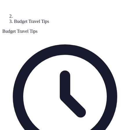
Budget Travel Tips
Budget Travel Tips