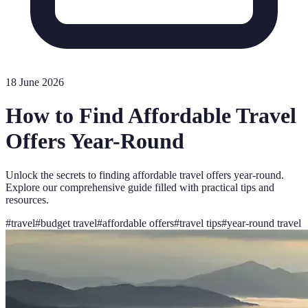
18 June 2026
How to Find Affordable Travel
Offers Year-Round
Unlock the secrets to finding affordable travel offers year-round.
Explore our comprehensive guide filled with practical tips and
resources.
#
travel
#
budget travel
#
affordable offers
#
travel tips
#
year-round travel