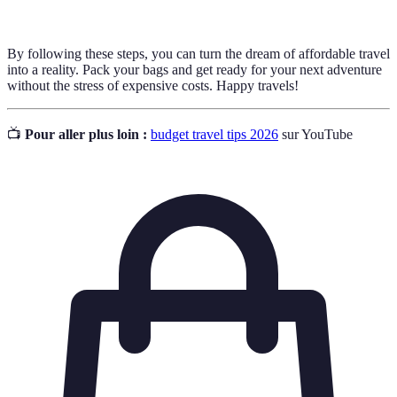
By following these steps, you can turn the dream of affordable travel
into a reality. Pack your bags and get ready for your next adventure
without the stress of expensive costs. Happy travels!
📺
Pour aller plus loin :
budget travel tips 2026
sur YouTube