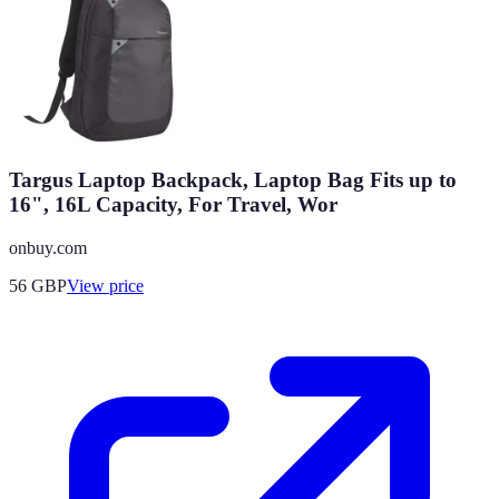
Targus Laptop Backpack, Laptop Bag Fits up to
16", 16L Capacity, For Travel, Wor
onbuy.com
56
GBP
View price