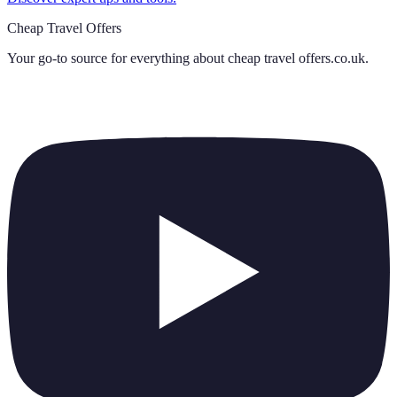
Cheap Travel Offers
Your go-to source for everything about
cheap travel offers.co.uk
.