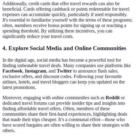
Additionally, credit cards that offer travel rewards can also be
beneficial. Cards offering cashback or points redeemable for travel
expenses can accumulate quickly, particularly if used responsibly.
It's essential to familiarise yourself with the terms of these programs;
often, members receive bonus points for signing up or reaching a
spending threshold. By utilizing these incentives, you can
significantly reduce your travel costs.
4. Explore Social Media and Online Communities
In the digital age, social media has become a powerful tool for
finding unbeatable travel deals. Many companies use platforms like
Facebook
,
Instagram
, and
Twitter
to announce flash sales,
exclusive offers, and discount codes. Following your favourite
airlines, hotels, and travel bloggers can keep you updated on the
latest promotions.
Moreover, engaging with online communities such as
Reddit
or
dedicated travel forums can provide insider tips and insights into
finding affordable travel offers. Often, members of these
communities share their first-hand experiences, highlighting deals
that made their trips cheaper. It’s a communal effort—those who
have scored bargains are often willing to share their strategies with
others.