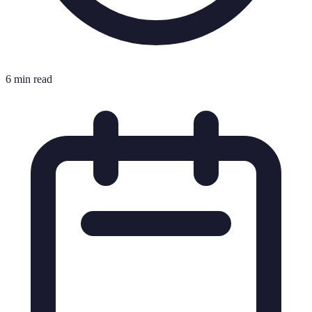
6 min read