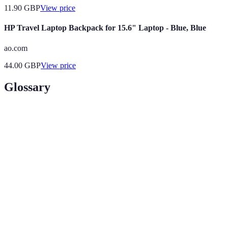
11.90
GBP
View price
HP Travel Laptop Backpack for 15.6" Laptop - Blue, Blue
ao.com
44.00
GBP
View price
Glossary
Terme
Définition
Off-Peak
Période durant laquelle moins de personnes voyagent,
Travel
entraînant des tarifs plus bas.
Loyalty
Programme de fidélité offrant des récompenses basées
Program
sur les achats ou les séjours.
Package
Offre combinant plusieurs services (vols, hôtels) à un
Deal
tarif réduit.