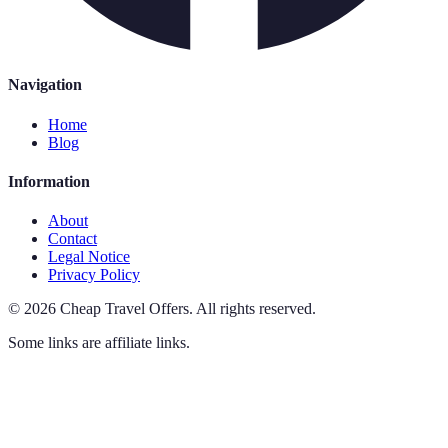
Navigation
Home
Blog
Information
About
Contact
Legal Notice
Privacy Policy
©
2026
Cheap Travel Offers
.
All rights reserved.
Some links are affiliate links.