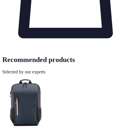
Recommended products
Selected by our experts