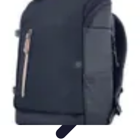
Cheap Travel Offers
Travel Tips
Budget Travel Tips
Tips and Tricks
Finding Deals
Last-
Minute Deals
Cheap Travel Offers