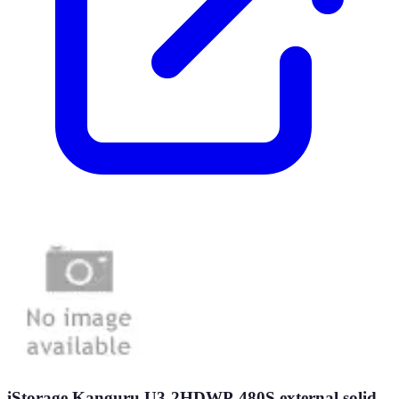
iStorage Kanguru U3-2HDWP-480S external solid