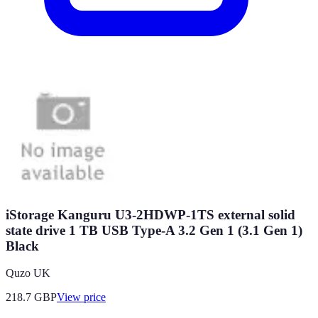
iStorage Kanguru U3-2HDWP-1TS external solid
state drive 1 TB USB Type-A 3.2 Gen 1 (3.1 Gen 1)
Black
Quzo UK
218.7
GBP
View price