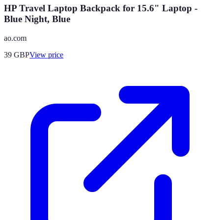
HP Travel Laptop Backpack for 15.6" Laptop -
Blue Night, Blue
ao.com
39
GBP
View price