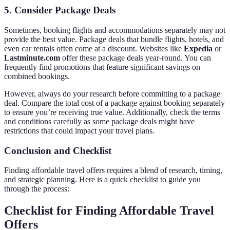
5. Consider Package Deals
Sometimes, booking flights and accommodations separately may not
provide the best value. Package deals that bundle flights, hotels, and
even car rentals often come at a discount. Websites like
Expedia
or
Lastminute.com
offer these package deals year-round. You can
frequently find promotions that feature significant savings on
combined bookings.
However, always do your research before committing to a package
deal. Compare the total cost of a package against booking separately
to ensure you’re receiving true value. Additionally, check the terms
and conditions carefully as some package deals might have
restrictions that could impact your travel plans.
Conclusion and Checklist
Finding affordable travel offers requires a blend of research, timing,
and strategic planning. Here is a quick checklist to guide you
through the process:
Checklist for Finding Affordable Travel
Offers