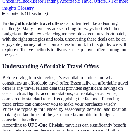
Checklist
Checklist for Finding Affordable Travel Offers
📺 For more
insights:
Glossary
Contents
(
11
sections
)
Finding
affordable travel offers
can often feel like a daunting
challenge. Many travellers are searching for ways to stretch their
budgets while still experiencing memorable adventures. Fortunately,
with the right strategies and tools, uncovering these deals can be an
enjoyable journey rather than a stressful hunt. In this guide, we will
explore effective methods to discover cheap travel offers throughout
the year.
Understanding Affordable Travel Offers
Before diving into strategies, it’s essential to understand what
constitutes an affordable travel offer. Essentially, an affordable travel
offer is any travel-related deal that provides significant savings on
costs such as flights, accommodations, car rentals, or activities,
compared to standard rates. Recognising the factors influencing
these prices can empower you to make your purchases wisely.
Prices are typically influenced by seasonality, demand, and location,
making certain times of the year more favourable for budget-
conscious travellers.
According to
UFC-Que Choisir
, travelers can significantly benefit
from understanding these patterns. For instance, booking flights