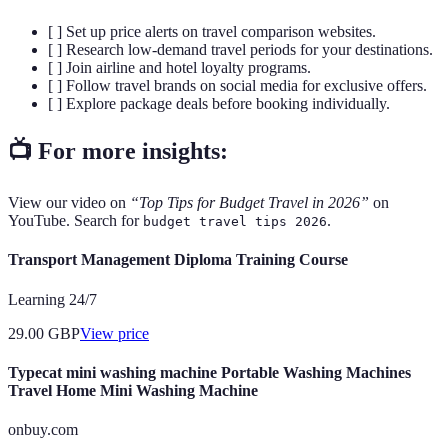
[ ] Set up price alerts on travel comparison websites.
[ ] Research low-demand travel periods for your destinations.
[ ] Join airline and hotel loyalty programs.
[ ] Follow travel brands on social media for exclusive offers.
[ ] Explore package deals before booking individually.
📺 For more insights:
View our video on
“Top Tips for Budget Travel in 2026”
on
YouTube. Search for
.
budget travel tips 2026
Transport Management Diploma Training Course
Learning 24/7
29.00
GBP
View price
Typecat mini washing machine Portable Washing Machines
Travel Home Mini Washing Machine
onbuy.com