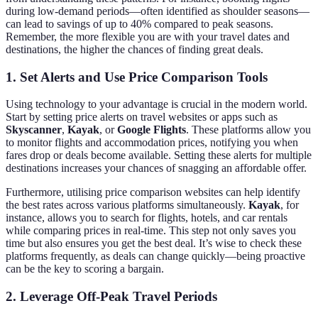
during low-demand periods—often identified as shoulder seasons—
can lead to savings of up to 40% compared to peak seasons.
Remember, the more flexible you are with your travel dates and
destinations, the higher the chances of finding great deals.
1. Set Alerts and Use Price Comparison Tools
Using technology to your advantage is crucial in the modern world.
Start by setting price alerts on travel websites or apps such as
Skyscanner
,
Kayak
, or
Google Flights
. These platforms allow you
to monitor flights and accommodation prices, notifying you when
fares drop or deals become available. Setting these alerts for multiple
destinations increases your chances of snagging an affordable offer.
Furthermore, utilising price comparison websites can help identify
the best rates across various platforms simultaneously.
Kayak
, for
instance, allows you to search for flights, hotels, and car rentals
while comparing prices in real-time. This step not only saves you
time but also ensures you get the best deal. It’s wise to check these
platforms frequently, as deals can change quickly—being proactive
can be the key to scoring a bargain.
2. Leverage Off-Peak Travel Periods