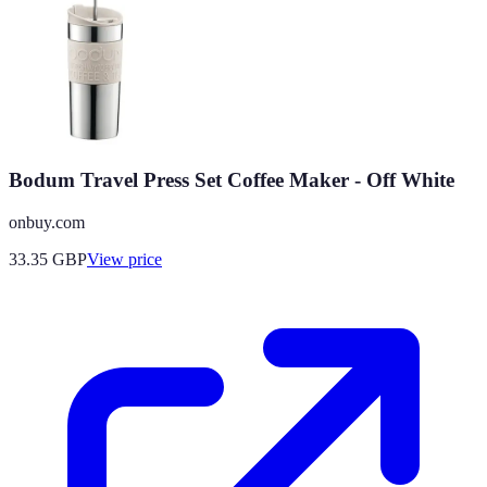
Bodum Travel Press Set Coffee Maker - Off White
onbuy.com
33.35
GBP
View price