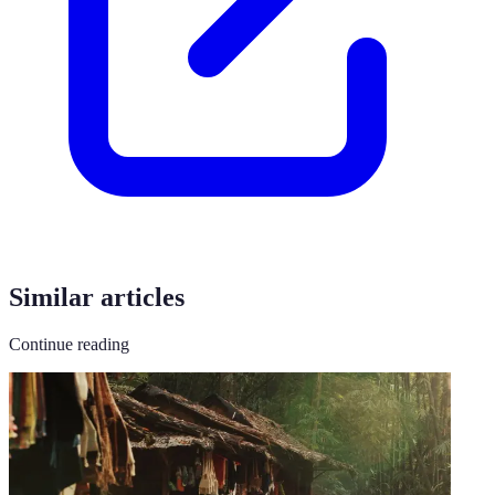
Similar articles
Continue reading