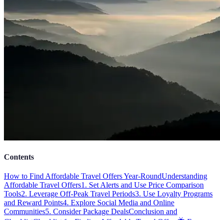
Contents
How to Find Affordable Travel Offers Year-Round
Understanding
Affordable Travel Offers
1. Set Alerts and Use Price Comparison
Tools
2. Leverage Off-Peak Travel Periods
3. Use Loyalty Programs
and Reward Points
4. Explore Social Media and Online
Communities
5. Consider Package Deals
Conclusion and