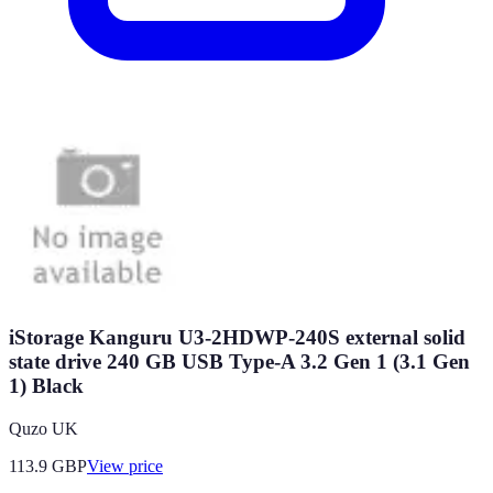
iStorage Kanguru U3-2HDWP-240S external solid
state drive 240 GB USB Type-A 3.2 Gen 1 (3.1 Gen
1) Black
Quzo UK
113.9
GBP
View price