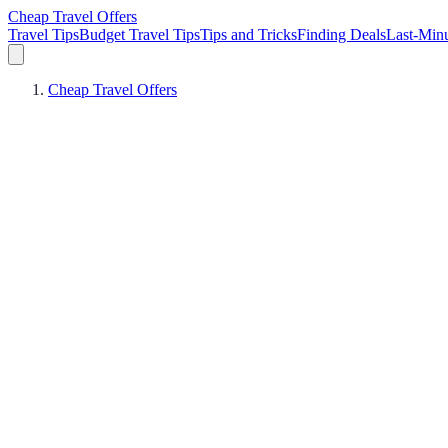
Cheap Travel Offers
Travel Tips
Budget Travel Tips
Tips and Tricks
Finding Deals
Last-Minu
Cheap Travel Offers