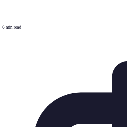
6 min read