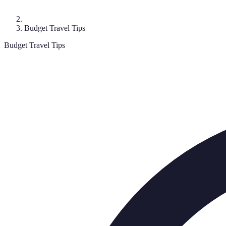
Budget Travel Tips
Budget Travel Tips