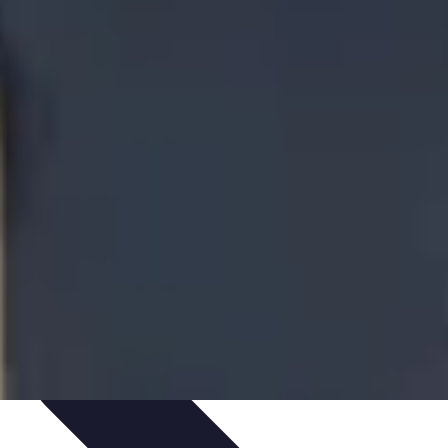
te Deals