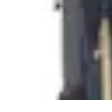
Cheap Travel Offers
Travel Tips
Budget Travel Tips
Tips and Tricks
Finding Deals
Last-Minu
Cheap Travel Offers