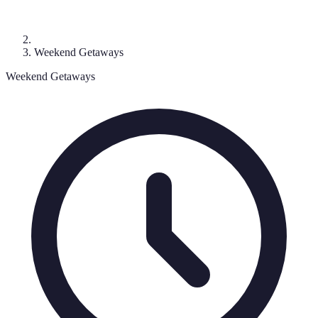
Weekend Getaways
Weekend Getaways