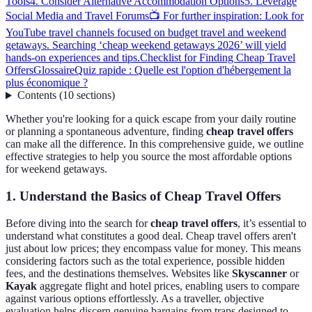
Tools
4. Consider Alternative Accommodation Options
5. Leverage
Social Media and Travel Forums
📺 For further inspiration: Look for
YouTube travel channels focused on budget travel and weekend
getaways. Searching ‘cheap weekend getaways 2026’ will yield
hands-on experiences and tips.
Checklist for Finding Cheap Travel
Offers
Glossaire
Quiz rapide : Quelle est l'option d'hébergement la
plus économique ?
Contents
(
10
sections
)
Whether you're looking for a quick escape from your daily routine
or planning a spontaneous adventure, finding
cheap travel offers
can make all the difference. In this comprehensive guide, we outline
effective strategies to help you source the most affordable options
for weekend getaways.
1. Understand the Basics of Cheap Travel Offers
Before diving into the search for
cheap travel offers
, it’s essential to
understand what constitutes a good deal. Cheap travel offers aren't
just about low prices; they encompass value for money. This means
considering factors such as the total experience, possible hidden
fees, and the destinations themselves. Websites like
Skyscanner
or
Kayak
aggregate flight and hotel prices, enabling users to compare
against various options effortlessly. As a traveller, objective
evaluation helps discern genuine bargains from traps designed to