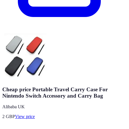
Cheap price Portable Travel Carry Case For
Nintendo Switch Accessory and Carry Bag
Alibaba UK
2
GBP
View price