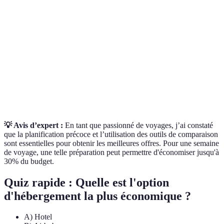
Offre de
Un arrangement comprenant le transport et
Voyage
l’hébergement à un tarif réduit.
Comparaison
L'analyse systématique des tarifs d’un service
de Prix
similaire sur plusieurs plateformes.
Un système de notification qui informe les
Alerte de
utilisateurs quand les tarifs d’un vol ou d’un hôtel
Prix
changent.
💡 Avis d’expert :
En tant que passionné de voyages, j’ai constaté
que la planification précoce et l’utilisation des outils de comparaison
sont essentielles pour obtenir les meilleures offres. Pour une semaine
de voyage, une telle préparation peut permettre d'économiser jusqu'à
30% du budget.
Quiz rapide : Quelle est l'option
d'hébergement la plus économique ?
A) Hotel