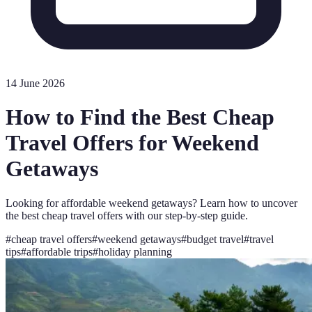
14 June 2026
How to Find the Best Cheap
Travel Offers for Weekend
Getaways
Looking for affordable weekend getaways? Learn how to uncover
the best cheap travel offers with our step-by-step guide.
#
cheap travel offers
#
weekend getaways
#
budget travel
#
travel
tips
#
affordable trips
#
holiday planning