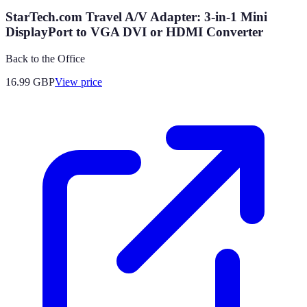
StarTech.com Travel A/V Adapter: 3-in-1 Mini
DisplayPort to VGA DVI or HDMI Converter
Back to the Office
16.99
GBP
View price