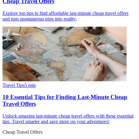
Cheap Travel Offers
Explore top tips to find affordable last-minute cheap travel offers
and turn spontaneous trips into reality.
Travel Tips
5
min
10 Essential Tips for Finding Last-Minute Cheap
Travel Offers
Unlock amazing last-minute cheap travel offers with these essential
tips. Travel smarter and save more on your adventures!
Cheap Travel Offers