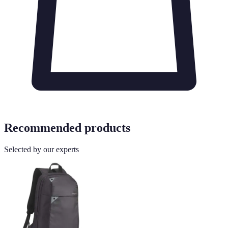
Recommended products
Selected by our experts