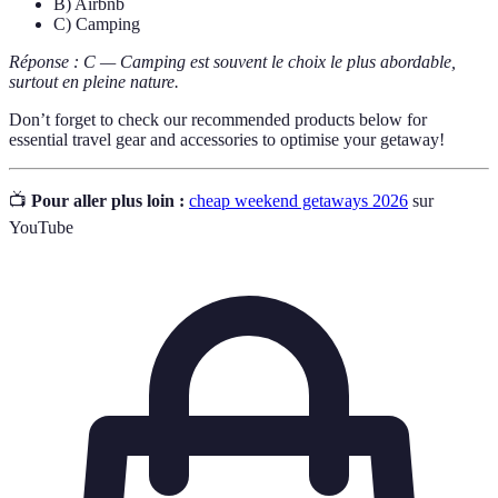
B) Airbnb
C) Camping
Réponse : C — Camping est souvent le choix le plus abordable,
surtout en pleine nature.
Don’t forget to check our recommended products below for
essential travel gear and accessories to optimise your getaway!
📺
Pour aller plus loin :
cheap weekend getaways 2026
sur
YouTube