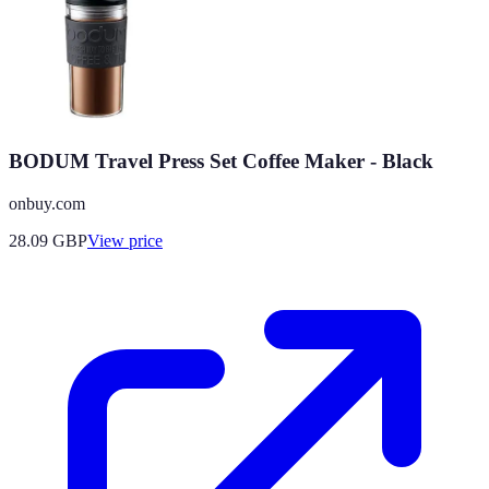
BODUM Travel Press Set Coffee Maker - Black
onbuy.com
28.09
GBP
View price