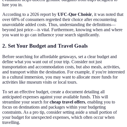
lure you in.
According to a 2026 report by
UFC-Que Choisir
, it was noted that
over 68% of consumers regretted their choice after encountering
unavoidable added costs. Thus, understanding the definitions—
beyond just price—is vital. Furthermore, knowing when and where
you want to go can influence your search significantly.
2. Set Your Budget and Travel Goals
Before searching for affordable getaways, set a clear budget and
define what you want out of your trip. Consider not just
transportation and accommodation costs, but also meals, activities,
and transport within the destination. For example, if you're interested
in a cultural immersion, you may want to allocate more funds for
activities like museum visits or local tours.
To set an effective budget, create a document detailing all
anticipated expenses against your available funds. This will
streamline your search for
cheap travel offers
, enabling you to
focus on destinations and packages within your budgeting
constraints. As a pro tip, consider setting aside a small portion of
your budget for unexpected expenses, which often occur when
travelling.