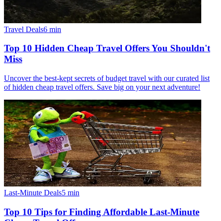
Travel Deals
6
min
Top 10 Hidden Cheap Travel Offers You Shouldn't
Miss
Uncover the best-kept secrets of budget travel with our curated list
of hidden cheap travel offers. Save big on your next adventure!
Last-Minute Deals
5
min
Top 10 Tips for Finding Affordable Last-Minute