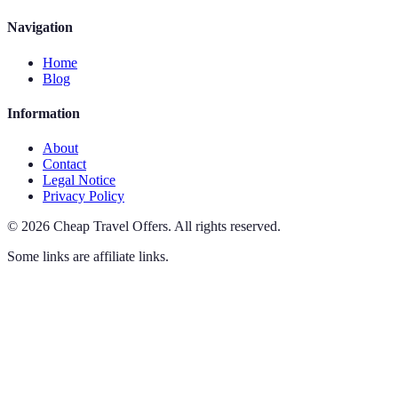
Navigation
Home
Blog
Information
About
Contact
Legal Notice
Privacy Policy
©
2026
Cheap Travel Offers
.
All rights reserved.
Some links are affiliate links.