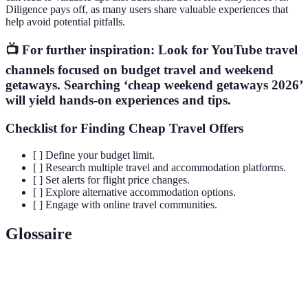
Diligence pays off, as many users share valuable experiences that
help avoid potential pitfalls.
📺 For further inspiration: Look for YouTube travel
channels focused on budget travel and weekend
getaways. Searching ‘cheap weekend getaways 2026’
will yield hands-on experiences and tips.
Checklist for Finding Cheap Travel Offers
[ ] Define your budget limit.
[ ] Research multiple travel and accommodation platforms.
[ ] Set alerts for flight price changes.
[ ] Explore alternative accommodation options.
[ ] Engage with online travel communities.
Glossaire
Terme
Définition