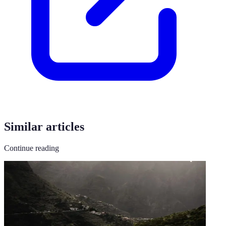
Similar articles
Continue reading