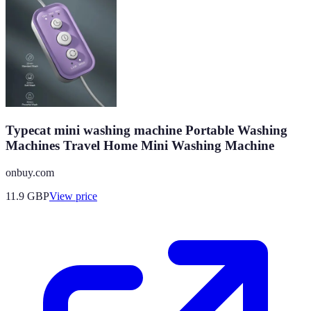
Typecat mini washing machine Portable Washing
Machines Travel Home Mini Washing Machine
onbuy.com
11.9
GBP
View price