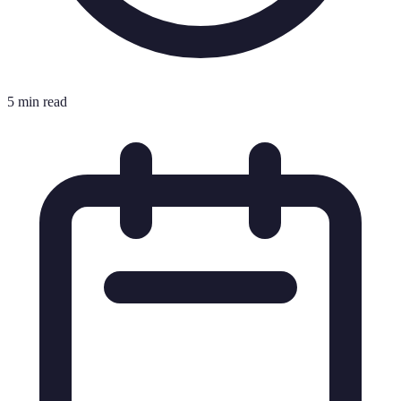
5 min read