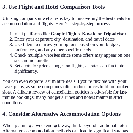
3. Use Flight and Hotel Comparison Tools
Utilising comparison websites is key to uncovering the best deals for
accommodation and flights. Here’s a step-by-step process:
Visit platforms like
Google Flights
,
Kayak
, or
Tripadvisor
.
Enter your departure city, destination, and travel dates.
Use filters to narrow your options based on your budget,
preferences, and any other specific needs.
Check multiple websites since some offers may appear on one
site and not another.
Set alerts for price changes on flights, as rates can fluctuate
significantly.
You can even explore last-minute deals if you're flexible with your
travel plans, as some companies often reduce prices to fill unbooked
slots. A diligent review of cancellation policies is advisable for last-
minute bookings; many budget airlines and hotels maintain strict
conditions.
4. Consider Alternative Accommodation Options
When planning a weekend getaway, think beyond traditional hotels.
Alternative accommodation methods can lead to significant savings.