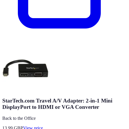
StarTech.com Travel A/V Adapter: 2-in-1 Mini
DisplayPort to HDMI or VGA Converter
Back to the Office
13.99
GBP
View price