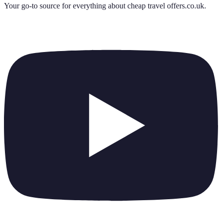
Your go-to source for everything about
cheap travel offers.co.uk
.