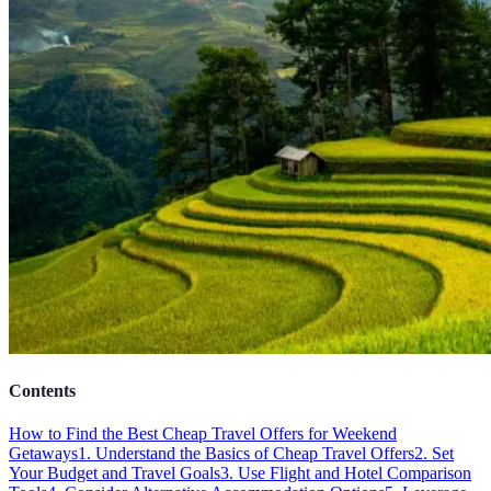
Contents
How to Find the Best Cheap Travel Offers for Weekend
Getaways
1. Understand the Basics of Cheap Travel Offers
2. Set
Your Budget and Travel Goals
3. Use Flight and Hotel Comparison