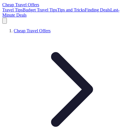
Cheap Travel Offers
Travel Tips
Budget Travel Tips
Tips and Tricks
Finding Deals
Last-
Minute Deals
Cheap Travel Offers