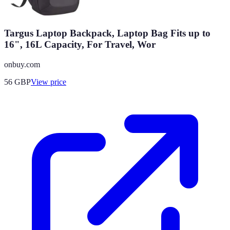
Targus Laptop Backpack, Laptop Bag Fits up to
16", 16L Capacity, For Travel, Wor
onbuy.com
56
GBP
View price