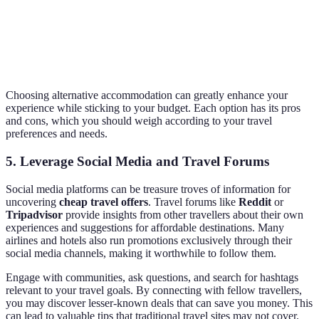
Excellent
Basic
Camping
£10-£40
for nature
facilities
lovers
Choosing alternative accommodation can greatly enhance your
experience while sticking to your budget. Each option has its pros
and cons, which you should weigh according to your travel
preferences and needs.
5. Leverage Social Media and Travel Forums
Social media platforms can be treasure troves of information for
uncovering
cheap travel offers
. Travel forums like
Reddit
or
Tripadvisor
provide insights from other travellers about their own
experiences and suggestions for affordable destinations. Many
airlines and hotels also run promotions exclusively through their
social media channels, making it worthwhile to follow them.
Engage with communities, ask questions, and search for hashtags
relevant to your travel goals. By connecting with fellow travellers,
you may discover lesser-known deals that can save you money. This
can lead to valuable tips that traditional travel sites may not cover.