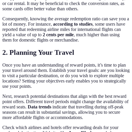
or car rental. It may be beneficial to check the conversion rates, as
some cards offer better value than others.
Consequently, knowing the average redemption ratio can save you a
lot of money. For instance,
according to studies
, some users have
reported that redeeming airline miles for international flights can
yield a value of up to
2 cents per mile
, much higher than using
them for domestic flights or merchandise.
2. Planning Your Travel
Once you have an understanding of reward points, it’s time to plan
your travel around them. Establish your travel goals: are you looking
to visit a particular destination, or do you wish to explore multiple
locations? Setting your objectives early enables you to strategically
use your points.
Next, research potential destinations that align with the best reward
point offers. Different travel periods might change the availability of
reward seats.
Data trends
indicate that travelling during off-peak
seasons can result in substantial savings, allowing you to secure
more affordable flights or accommodations.
Check which airlines and hotels offer rewarding deals for your