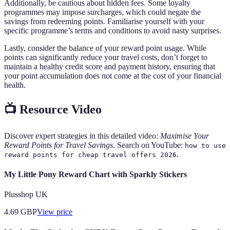
Additionally, be cautious about hidden fees. Some loyalty
programmes may impose surcharges, which could negate the
savings from redeeming points. Familiarise yourself with your
specific programme’s terms and conditions to avoid nasty surprises.
Lastly, consider the balance of your reward point usage. While
points can significantly reduce your travel costs, don’t forget to
maintain a healthy credit score and payment history, ensuring that
your point accumulation does not come at the cost of your financial
health.
📺 Resource Video
Discover expert strategies in this detailed video:
Maximise Your
Reward Points for Travel Savings
. Search on YouTube:
how to use
.
reward points for cheap travel offers 2026
My Little Pony Reward Chart with Sparkly Stickers
Plusshop UK
4.69
GBP
View price