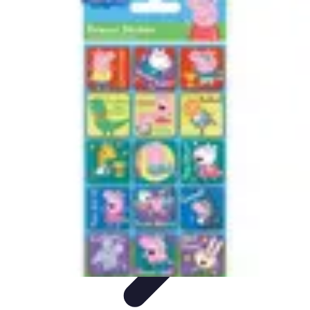
Cheap Travel Offers
Travel Tips
Budget Travel Tips
Tips and Tricks
Finding Deals
Last-
Minute Deals
Cheap Travel Offers