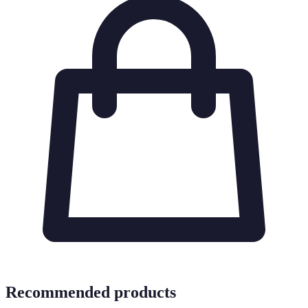
Recommended products