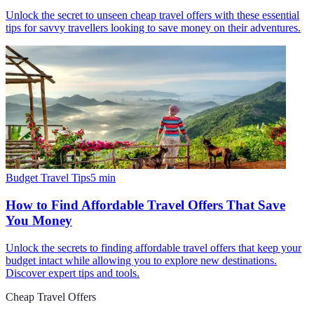
Unlock the secret to unseen cheap travel offers with these essential
tips for savvy travellers looking to save money on their adventures.
Budget Travel Tips
5
min
How to Find Affordable Travel Offers That Save
You Money
Unlock the secrets to finding affordable travel offers that keep your
budget intact while allowing you to explore new destinations.
Discover expert tips and tools.
Cheap Travel Offers