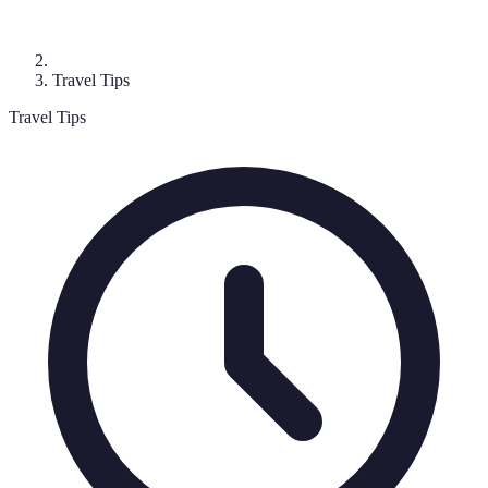
Travel Tips
Travel Tips