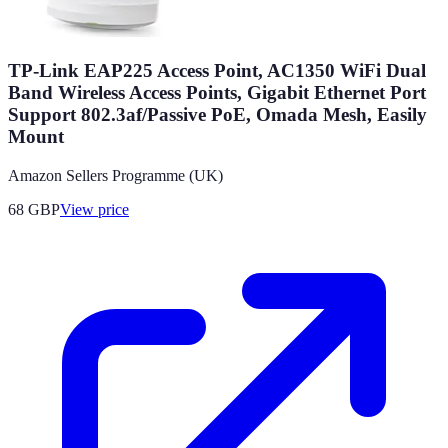
TP-Link EAP225 Access Point, AC1350 WiFi Dual
Band Wireless Access Points, Gigabit Ethernet Port
Support 802.3af/Passive PoE, Omada Mesh, Easily
Mount
Amazon Sellers Programme (UK)
68
GBP
View price