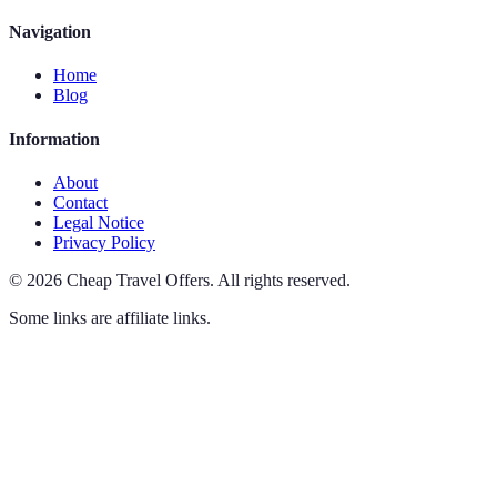
Navigation
Home
Blog
Information
About
Contact
Legal Notice
Privacy Policy
©
2026
Cheap Travel Offers
.
All rights reserved.
Some links are affiliate links.