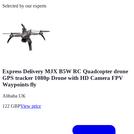
Selected by our experts
Express Delivery MJX B5W RC Quadcopter drone
GPS tracker 1080p Drone with HD Camera FPV
Waypoints fly
Alibaba UK
122
GBP
View price