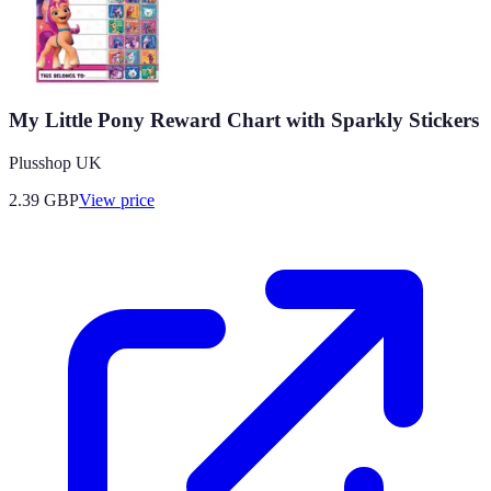
My Little Pony Reward Chart with Sparkly Stickers
Plusshop UK
2.39
GBP
View price