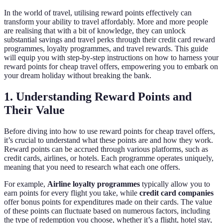
In the world of travel, utilising reward points effectively can
transform your ability to travel affordably. More and more people
are realising that with a bit of knowledge, they can unlock
substantial savings and travel perks through their credit card reward
programmes, loyalty programmes, and travel rewards. This guide
will equip you with step-by-step instructions on how to harness your
reward points for cheap travel offers, empowering you to embark on
your dream holiday without breaking the bank.
1. Understanding Reward Points and
Their Value
Before diving into how to use reward points for cheap travel offers,
it’s crucial to understand what these points are and how they work.
Reward points can be accrued through various platforms, such as
credit cards, airlines, or hotels. Each programme operates uniquely,
meaning that you need to research what each one offers.
For example,
Airline loyalty programmes
typically allow you to
earn points for every flight you take, while
credit card companies
offer bonus points for expenditures made on their cards. The value
of these points can fluctuate based on numerous factors, including
the type of redemption you choose, whether it’s a flight, hotel stay,