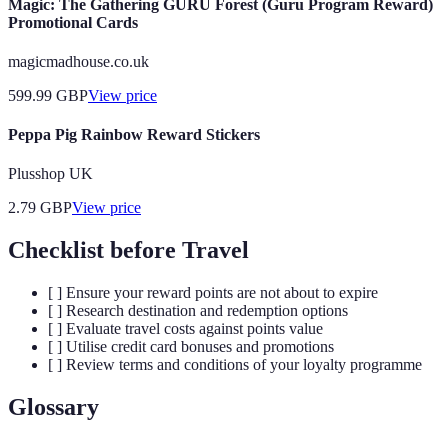
Magic: The Gathering GURU Forest (Guru Program Reward)
Promotional Cards
magicmadhouse.co.uk
599.99
GBP
View price
Peppa Pig Rainbow Reward Stickers
Plusshop UK
2.79
GBP
View price
Checklist before Travel
[ ] Ensure your reward points are not about to expire
[ ] Research destination and redemption options
[ ] Evaluate travel costs against points value
[ ] Utilise credit card bonuses and promotions
[ ] Review terms and conditions of your loyalty programme
Glossary