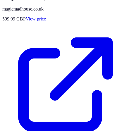
magicmadhouse.co.uk
599.99
GBP
View price