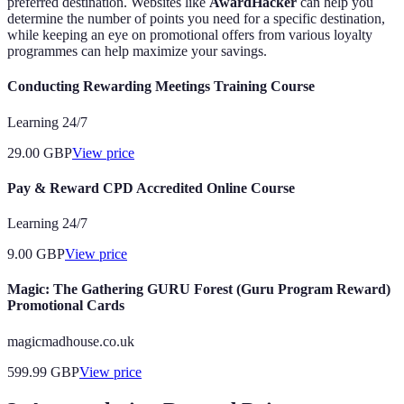
preferred destination. Websites like
AwardHacker
can help you
determine the number of points you need for a specific destination,
while keeping an eye on promotional offers from various loyalty
programmes can help maximize your savings.
Conducting Rewarding Meetings Training Course
Learning 24/7
29.00
GBP
View price
Pay & Reward CPD Accredited Online Course
Learning 24/7
9.00
GBP
View price
Magic: The Gathering GURU Forest (Guru Program Reward)
Promotional Cards
magicmadhouse.co.uk
599.99
GBP
View price