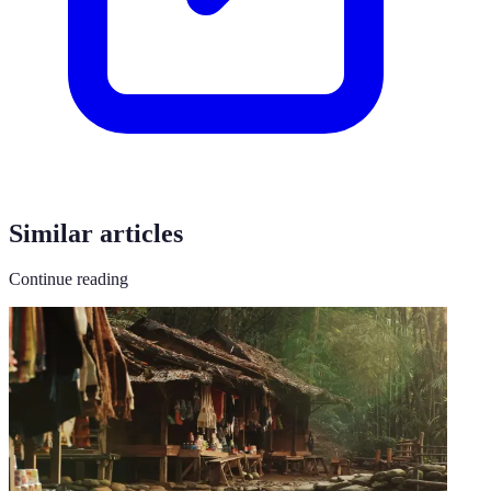
Similar articles
Continue reading