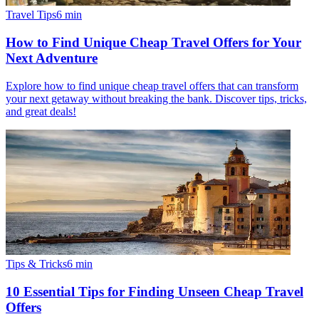
Travel Tips
6
min
How to Find Unique Cheap Travel Offers for Your
Next Adventure
Explore how to find unique cheap travel offers that can transform
your next getaway without breaking the bank. Discover tips, tricks,
and great deals!
Tips & Tricks
6
min
10 Essential Tips for Finding Unseen Cheap Travel
Offers