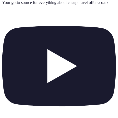
Your go-to source for everything about
cheap travel offers.co.uk
.