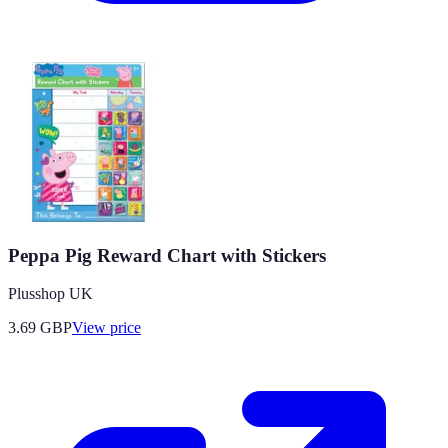
Peppa Pig Reward Chart with Stickers
Plusshop UK
3.69
GBP
View price