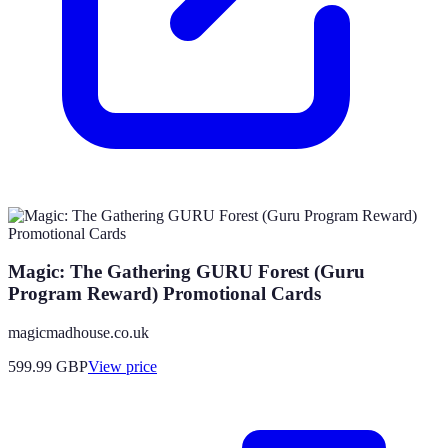
Magic: The Gathering GURU Forest (Guru
Program Reward) Promotional Cards
magicmadhouse.co.uk
599.99
GBP
View price