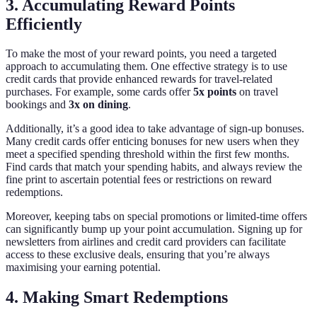
3. Accumulating Reward Points
Efficiently
To make the most of your reward points, you need a targeted
approach to accumulating them. One effective strategy is to use
credit cards that provide enhanced rewards for travel-related
purchases. For example, some cards offer
5x points
on travel
bookings and
3x on dining
.
Additionally, it’s a good idea to take advantage of sign-up bonuses.
Many credit cards offer enticing bonuses for new users when they
meet a specified spending threshold within the first few months.
Find cards that match your spending habits, and always review the
fine print to ascertain potential fees or restrictions on reward
redemptions.
Moreover, keeping tabs on special promotions or limited-time offers
can significantly bump up your point accumulation. Signing up for
newsletters from airlines and credit card providers can facilitate
access to these exclusive deals, ensuring that you’re always
maximising your earning potential.
4. Making Smart Redemptions