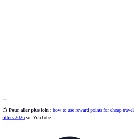
Terme
Définition
Points accrued through transactions in loyalty
Reward
programmes, redeemable for travel and other
Points
perks.
Loyalty
A system established by businesses to reward repeat
Programme
customers with points or discounts.
The process of exchanging accumulated points for
Redemption
travel services or products.
---
📺
Pour aller plus loin :
how to use reward points for cheap travel
offers 2026
sur YouTube