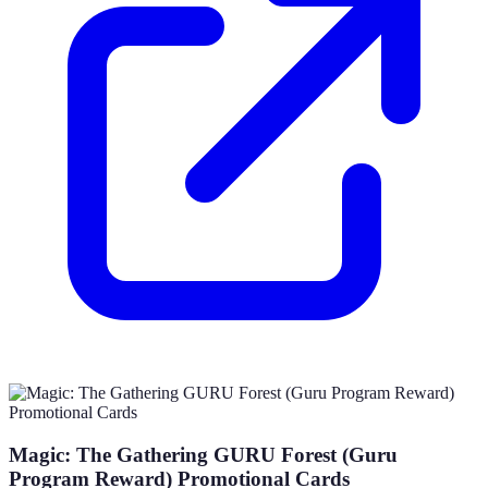
Magic: The Gathering GURU Forest (Guru
Program Reward) Promotional Cards