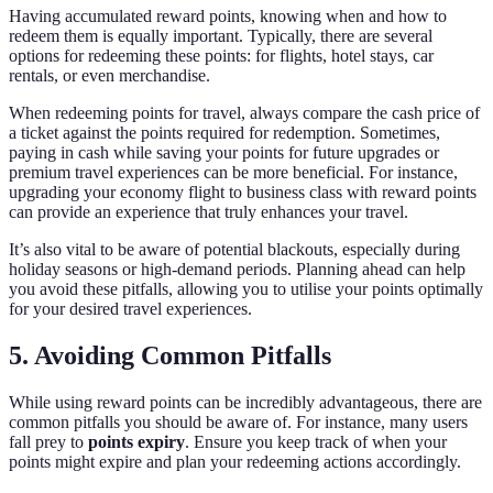
Having accumulated reward points, knowing when and how to
redeem them is equally important. Typically, there are several
options for redeeming these points: for flights, hotel stays, car
rentals, or even merchandise.
When redeeming points for travel, always compare the cash price of
a ticket against the points required for redemption. Sometimes,
paying in cash while saving your points for future upgrades or
premium travel experiences can be more beneficial. For instance,
upgrading your economy flight to business class with reward points
can provide an experience that truly enhances your travel.
It’s also vital to be aware of potential blackouts, especially during
holiday seasons or high-demand periods. Planning ahead can help
you avoid these pitfalls, allowing you to utilise your points optimally
for your desired travel experiences.
5. Avoiding Common Pitfalls
While using reward points can be incredibly advantageous, there are
common pitfalls you should be aware of. For instance, many users
fall prey to
points expiry
. Ensure you keep track of when your
points might expire and plan your redeeming actions accordingly.