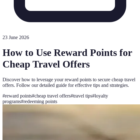
23 June 2026
How to Use Reward Points for
Cheap Travel Offers
Discover how to leverage your reward points to secure cheap travel
offers. Follow our detailed guide for effective tips and strategies.
#
reward points
#
cheap travel offers
#
travel tips
#
loyalty
programs
#
redeeming points