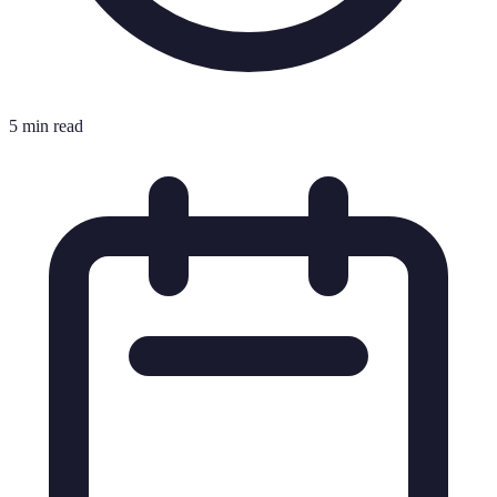
5 min read