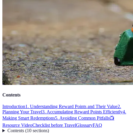
Contents
Introduction
1. Understanding Reward Points and Their Value
2.
Planning Your Travel
3. Accumulating Reward Points Efficiently
4.
Making Smart Redemptions
5. Avoiding Common Pitfalls
📺
Resource Video
Checklist before Travel
Glossary
FAQ
Contents
(
10
sections
)