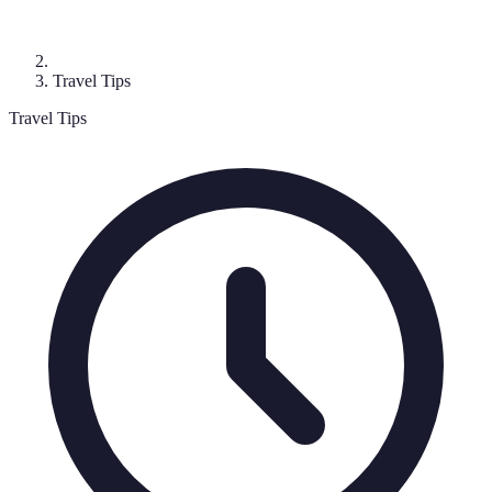
Travel Tips
Travel Tips