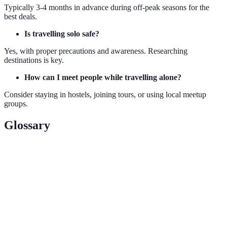
Typically 3-4 months in advance during off-peak seasons for the
best deals.
Is travelling solo safe?
Yes, with proper precautions and awareness. Researching
destinations is key.
How can I meet people while travelling alone?
Consider staying in hostels, joining tours, or using local meetup
groups.
Glossary
Term
Definition
Off-
Periods when fewer people travel, often leading to
Peak
lower prices.
Self-
Preparing your own meals rather than dining in
catering
restaurants, reducing travel expenses.