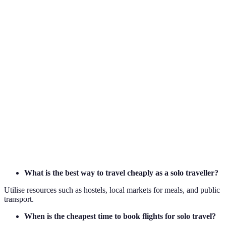
Planning
Essential
Recommended
Optiona
Accommodation
Low
Medium
High
Costs
Meal Expenses
Self-catering
Mixed
Restaur
Transport Costs
Public
Mixed
Private
What is the best way to travel cheaply as a solo traveller?
Utilise resources such as hostels, local markets for meals, and public
transport.
When is the cheapest time to book flights for solo travel?