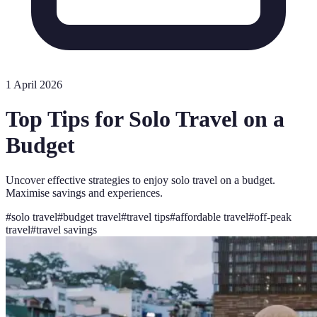
1 April 2026
Top Tips for Solo Travel on a
Budget
Uncover effective strategies to enjoy solo travel on a budget.
Maximise savings and experiences.
#
solo travel
#
budget travel
#
travel tips
#
affordable travel
#
off-peak
travel
#
travel savings