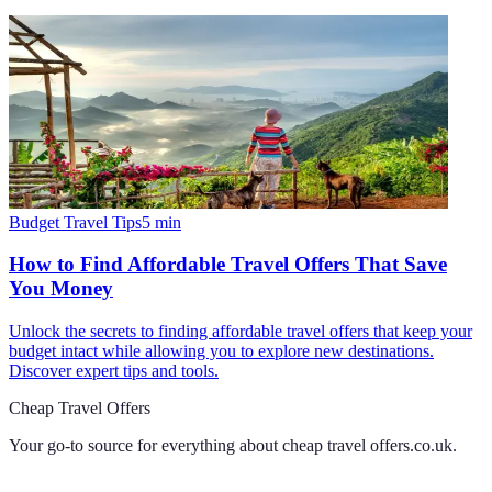
Budget Travel Tips
5
min
How to Find Affordable Travel Offers That Save
You Money
Unlock the secrets to finding affordable travel offers that keep your
budget intact while allowing you to explore new destinations.
Discover expert tips and tools.
Cheap Travel Offers
Your go-to source for everything about
cheap travel offers.co.uk
.