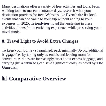
Many destinations offer a variety of free activities and tours. From
walking tours to museum entrance days, research what your
destination provides for free. Websites like
Eventbrite
list local
events that can add value to your trip without adding to your
expenses. In 2025,
Tripadvisor
noted that engaging in these
activities allows for an enriching experience while preserving your
travel funds.
8. Travel Light to Avoid Extra Charges
To keep your journey streamlined, pack minimally. Avoid additional
baggage fees by taking only essentials and leaving room for
souvenirs. Airlines are increasingly strict about excess baggage, and
carrying just a cabin bag can save significant costs, as noted by
The
Guardian
.
📊 Comparative Overview
Aspect
Budget Travel
Mid-range Travel
Luxury