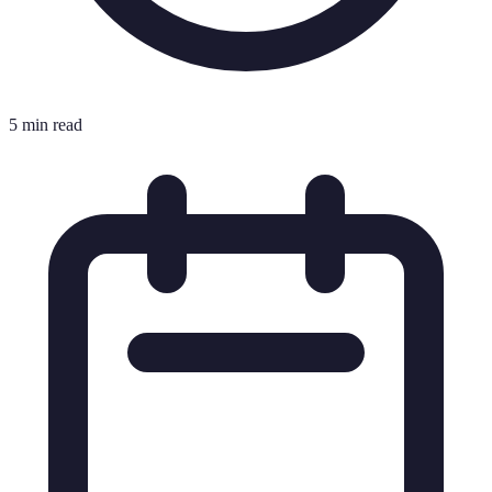
5 min read