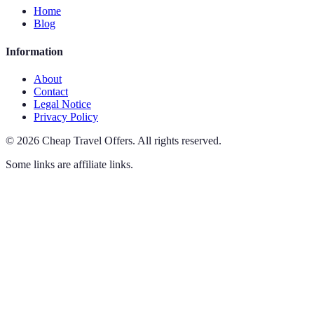
Home
Blog
Information
About
Contact
Legal Notice
Privacy Policy
©
2026
Cheap Travel Offers
.
All rights reserved.
Some links are affiliate links.