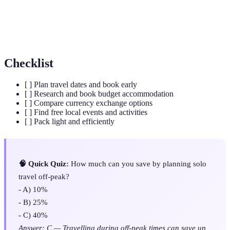
Budget accommodations offering shared facilities, ideal
Hostels
for meeting other travellers.
Checklist
[ ] Plan travel dates and book early
[ ] Research and book budget accommodation
[ ] Compare currency exchange options
[ ] Find free local events and activities
[ ] Pack light and efficiently
🧠 Quick Quiz:
How much can you save by planning solo
travel off-peak?
- A) 10%
- B) 25%
- C) 40%
Answer: C — Travelling during off-peak times can save up