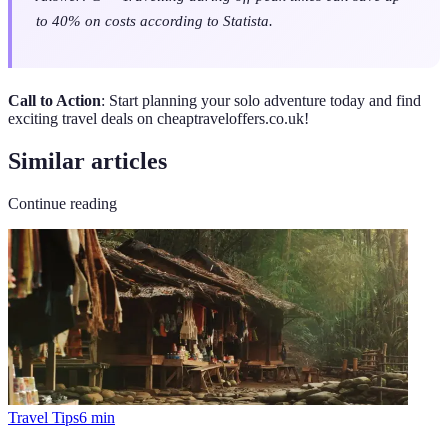
to 40% on costs according to Statista.
Call to Action
: Start planning your solo adventure today and find
exciting travel deals on cheaptraveloffers.co.uk!
Similar articles
Continue reading
Travel Tips
6
min