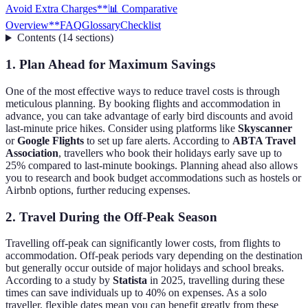
Avoid Extra Charges
**📊 Comparative
Overview**
FAQ
Glossary
Checklist
Contents
(
14
sections
)
1. Plan Ahead for Maximum Savings
One of the most effective ways to reduce travel costs is through
meticulous planning. By booking flights and accommodation in
advance, you can take advantage of early bird discounts and avoid
last-minute price hikes. Consider using platforms like
Skyscanner
or
Google Flights
to set up fare alerts. According to
ABTA Travel
Association
, travellers who book their holidays early save up to
25% compared to last-minute bookings. Planning ahead also allows
you to research and book budget accommodations such as hostels or
Airbnb options, further reducing expenses.
2. Travel During the Off-Peak Season
Travelling off-peak can significantly lower costs, from flights to
accommodation. Off-peak periods vary depending on the destination
but generally occur outside of major holidays and school breaks.
According to a study by
Statista
in 2025, travelling during these
times can save individuals up to 40% on expenses. As a solo
traveller, flexible dates mean you can benefit greatly from these