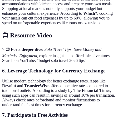
accommodations with kitchen access and prepare your own meals.
Shopping at local markets not only supports your budget but
enhances your cultural experience. According to
Which?
, cooking
your meals can cut food expenses by up to 60%, allowing you to
spend on unforgettable experiences like tours or excursions.
📺 Resource Video
>
📺 For a deeper dive:
Solo Travel Tips: Save Money and
Maximise Enjoyment
, explore insights into affordable adventures.
Search on YouTube: "budget solo travel 2026 tips".
6. Leverage Technology for Currency Exchange
Utilise modern technology for better exchange rates. Apps like
Revolut
and
TransferWise
offer competitive rates compared to
traditional outlets. According to a study by
The Financial Times
,
using such apps can result in savings of around 10% per transaction.
Always check rates beforehand and monitor fluctuations to
understand the best times for currency exchange.
7. Participate in Free Activities