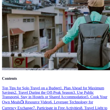
Contents
Top Tips for Solo Travel on a Budget
1. Plan Ahead for Maximum
Savings
2. Travel During the Off-Peak Season
3. Use Public
Transport
4. Stay in Hostels or Shared Accommodation
5. Cook Your
Own Meals
📺 Resource Video
6. Leverage Technology for
Currency Exchange
7. Participate in Free Activities
8. Travel Light to