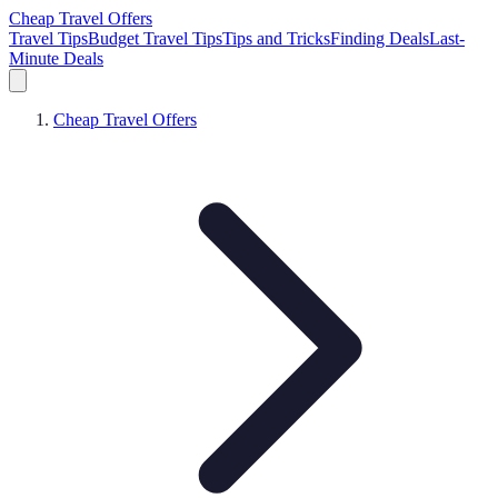
Cheap Travel Offers
Travel Tips
Budget Travel Tips
Tips and Tricks
Finding Deals
Last-
Minute Deals
Cheap Travel Offers