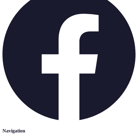
Navigation