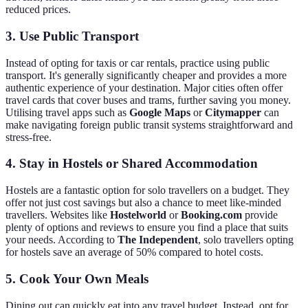
reduced prices.
3. Use Public Transport
Instead of opting for taxis or car rentals, practice using public
transport. It's generally significantly cheaper and provides a more
authentic experience of your destination. Major cities often offer
travel cards that cover buses and trams, further saving you money.
Utilising travel apps such as
Google Maps
or
Citymapper
can
make navigating foreign public transit systems straightforward and
stress-free.
4. Stay in Hostels or Shared Accommodation
Hostels are a fantastic option for solo travellers on a budget. They
offer not just cost savings but also a chance to meet like-minded
travellers. Websites like
Hostelworld
or
Booking.com
provide
plenty of options and reviews to ensure you find a place that suits
your needs. According to
The Independent
, solo travellers opting
for hostels save an average of 50% compared to hotel costs.
5. Cook Your Own Meals
Dining out can quickly eat into any travel budget. Instead, opt for