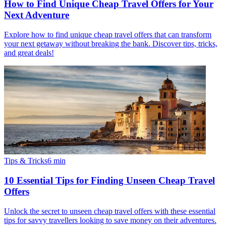
How to Find Unique Cheap Travel Offers for Your
Next Adventure
Explore how to find unique cheap travel offers that can transform
your next getaway without breaking the bank. Discover tips, tricks,
and great deals!
Tips & Tricks
6
min
10 Essential Tips for Finding Unseen Cheap Travel
Offers
Unlock the secret to unseen cheap travel offers with these essential
tips for savvy travellers looking to save money on their adventures.