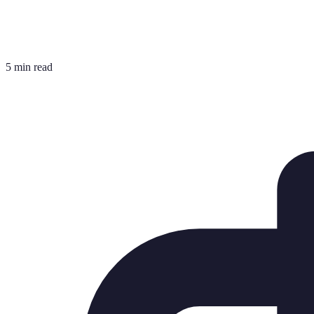
5 min read