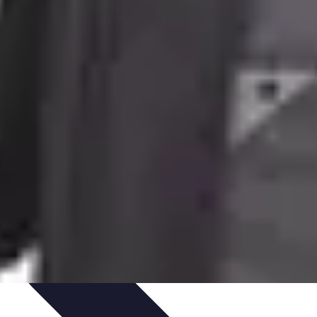
te Deals