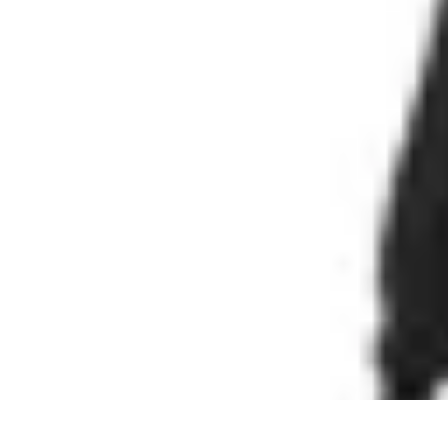
Cheap Travel Offers
Travel Tips
Budget Travel Tips
Tips and Tricks
Finding Deals
Last-Minu
Cheap Travel Offers