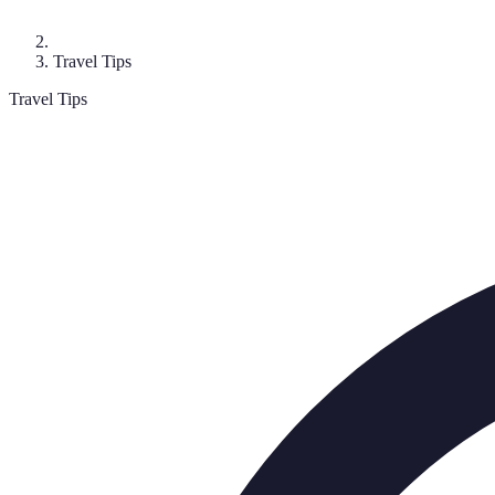
Travel Tips
Travel Tips