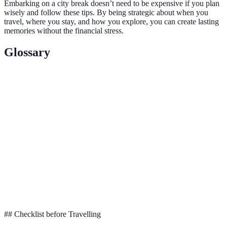
Embarking on a city break doesn’t need to be expensive if you plan
wisely and follow these tips. By being strategic about when you
travel, where you stay, and how you explore, you can create lasting
memories without the financial stress.
Glossary
Term
Definition
Period when demand for travel is low, often
Off-Season
resulting in reduced prices.
Public
Buses, trains, and subways provided by the city for
Transport
mass transit.
A ticket offering discounted access to multiple
City Pass
tourist attractions.
## Checklist before Travelling