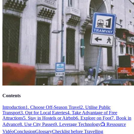
Contents
Introduction
1. Choose Off-Season Travel
2. Utilise Public
Transport
3. Opt for Local Eateries
4. Take Advantage of Free
Attractions
5. Stay in Hostels or Airbnb
6. Explore on Foot
7. Book in
Advance
8. Use City Passes
9. Leverage Technology
📺 Ressource
Vidéo
Conclusion
Glossary
Checklist before Travelling