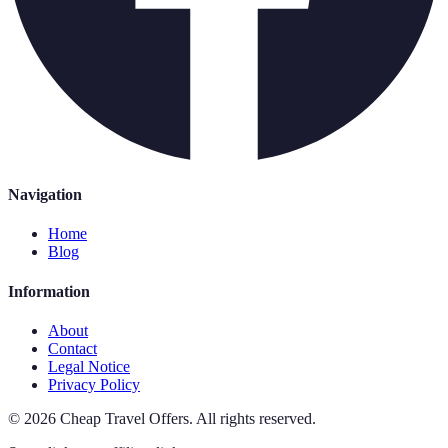
Navigation
Home
Blog
Information
About
Contact
Legal Notice
Privacy Policy
©
2026
Cheap Travel Offers
.
All rights reserved.