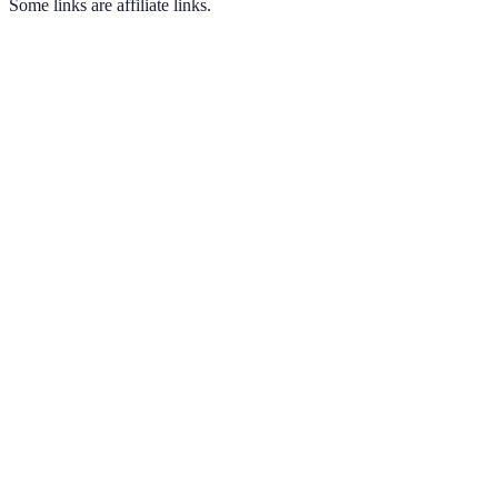
Some links are affiliate links.