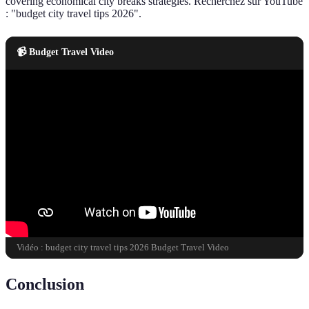
covering economical city breaks strategies. Recherchez sur YouTube
: "budget city travel tips 2026".
📹 Budget Travel Video
Vidéo : budget city travel tips 2026 Budget Travel Video
Conclusion