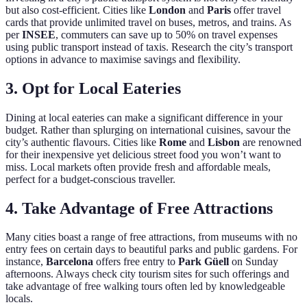
but also cost-efficient. Cities like
London
and
Paris
offer travel
cards that provide unlimited travel on buses, metros, and trains. As
per
INSEE
, commuters can save up to 50% on travel expenses
using public transport instead of taxis. Research the city’s transport
options in advance to maximise savings and flexibility.
3. Opt for Local Eateries
Dining at local eateries can make a significant difference in your
budget. Rather than splurging on international cuisines, savour the
city’s authentic flavours. Cities like
Rome
and
Lisbon
are renowned
for their inexpensive yet delicious street food you won’t want to
miss. Local markets often provide fresh and affordable meals,
perfect for a budget-conscious traveller.
4. Take Advantage of Free Attractions
Many cities boast a range of free attractions, from museums with no
entry fees on certain days to beautiful parks and public gardens. For
instance,
Barcelona
offers free entry to
Park Güell
on Sunday
afternoons. Always check city tourism sites for such offerings and
take advantage of free walking tours often led by knowledgeable
locals.