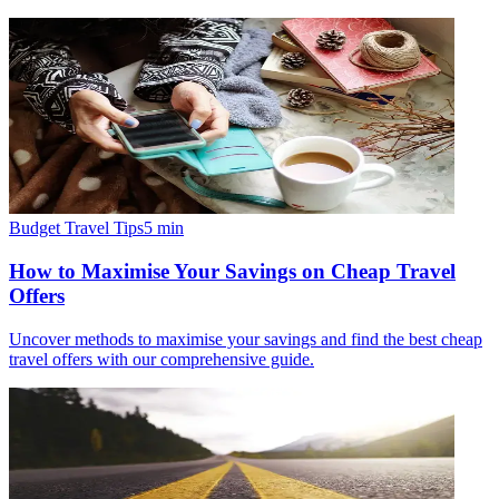
Budget Travel Tips
5
min
How to Maximise Your Savings on Cheap Travel
Offers
Uncover methods to maximise your savings and find the best cheap
travel offers with our comprehensive guide.