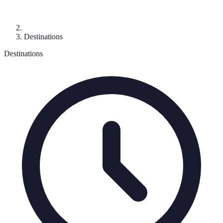
Destinations
Destinations