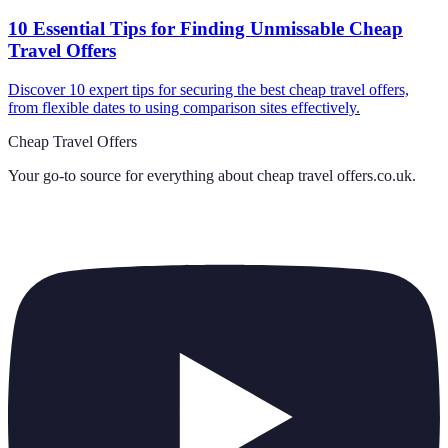
10 Essential Tips for Finding Unmissable Cheap
Travel Offers
Discover 10 expert tips for securing the best cheap travel offers,
from flexible dates to using comparison sites effectively.
Cheap Travel Offers
Your go-to source for everything about
cheap travel offers.co.uk
.