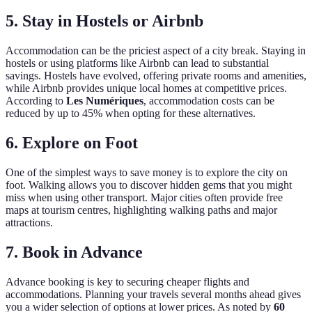
5. Stay in Hostels or Airbnb
Accommodation can be the priciest aspect of a city break. Staying in
hostels or using platforms like Airbnb can lead to substantial
savings. Hostels have evolved, offering private rooms and amenities,
while Airbnb provides unique local homes at competitive prices.
According to
Les Numériques
, accommodation costs can be
reduced by up to 45% when opting for these alternatives.
6. Explore on Foot
One of the simplest ways to save money is to explore the city on
foot. Walking allows you to discover hidden gems that you might
miss when using other transport. Major cities often provide free
maps at tourism centres, highlighting walking paths and major
attractions.
7. Book in Advance
Advance booking is key to securing cheaper flights and
accommodations. Planning your travels several months ahead gives
you a wider selection of options at lower prices. As noted by
60