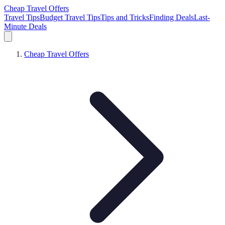
Cheap Travel Offers
Travel Tips
Budget Travel Tips
Tips and Tricks
Finding Deals
Last-
Minute Deals
Cheap Travel Offers