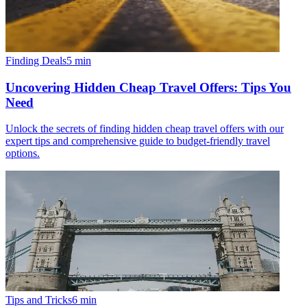
Finding Deals
5
min
Uncovering Hidden Cheap Travel Offers: Tips You
Need
Unlock the secrets of finding hidden cheap travel offers with our
expert tips and comprehensive guide to budget-friendly travel
options.
Tips and Tricks
6
min