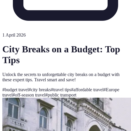
1 April 2026
City Breaks on a Budget: Top
Tips
Unlock the secrets to unforgettable city breaks on a budget with
these expert tips. Travel smart and save!
#
budget travel
#
city breaks
#
travel tips
#
affordable travel
#
Europe
travel
#
off-season travel
#
public transport