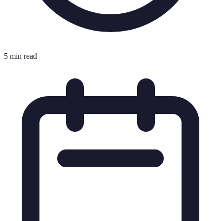
5 min read