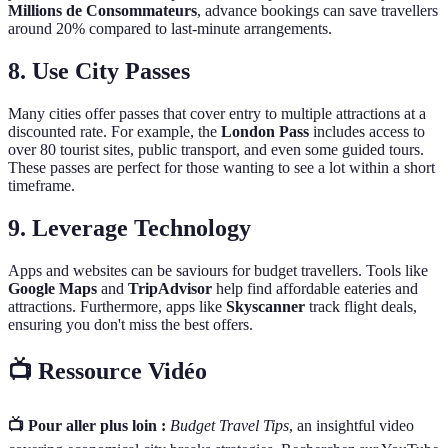
Millions de Consommateurs
, advance bookings can save travellers
around 20% compared to last-minute arrangements.
8. Use City Passes
Many cities offer passes that cover entry to multiple attractions at a
discounted rate. For example, the
London Pass
includes access to
over 80 tourist sites, public transport, and even some guided tours.
These passes are perfect for those wanting to see a lot within a short
timeframe.
9. Leverage Technology
Apps and websites can be saviours for budget travellers. Tools like
Google Maps
and
TripAdvisor
help find affordable eateries and
attractions. Furthermore, apps like
Skyscanner
track flight deals,
ensuring you don't miss the best offers.
📺 Ressource Vidéo
📺 Pour aller plus loin :
Budget Travel Tips
, an insightful video