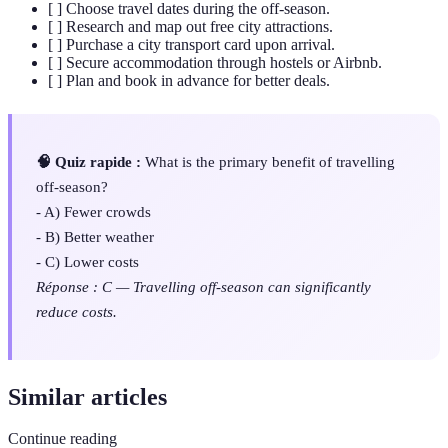
[ ] Choose travel dates during the off-season.
[ ] Research and map out free city attractions.
[ ] Purchase a city transport card upon arrival.
[ ] Secure accommodation through hostels or Airbnb.
[ ] Plan and book in advance for better deals.
🧠 Quiz rapide :
What is the primary benefit of travelling
off-season?
- A) Fewer crowds
- B) Better weather
- C) Lower costs
Réponse : C — Travelling off-season can significantly
reduce costs.
Similar articles
Continue reading