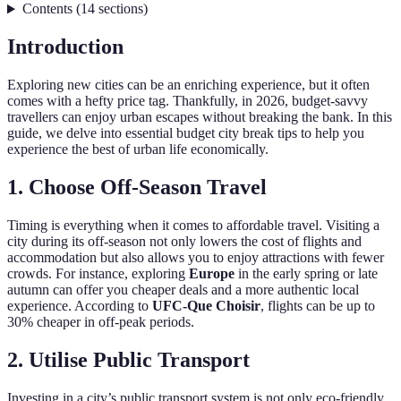
Contents
(
14
sections
)
Introduction
Exploring new cities can be an enriching experience, but it often
comes with a hefty price tag. Thankfully, in 2026, budget-savvy
travellers can enjoy urban escapes without breaking the bank. In this
guide, we delve into essential budget city break tips to help you
experience the best of urban life economically.
1. Choose Off-Season Travel
Timing is everything when it comes to affordable travel. Visiting a
city during its off-season not only lowers the cost of flights and
accommodation but also allows you to enjoy attractions with fewer
crowds. For instance, exploring
Europe
in the early spring or late
autumn can offer you cheaper deals and a more authentic local
experience. According to
UFC-Que Choisir
, flights can be up to
30% cheaper in off-peak periods.
2. Utilise Public Transport
Investing in a city’s public transport system is not only eco-friendly