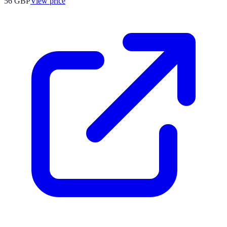
56
GBP
View price