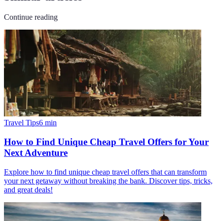
Continue reading
Travel Tips
6
min
How to Find Unique Cheap Travel Offers for Your
Next Adventure
Explore how to find unique cheap travel offers that can transform
your next getaway without breaking the bank. Discover tips, tricks,
and great deals!