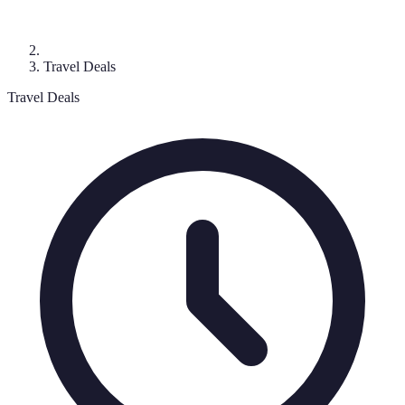
Travel Deals
Travel Deals