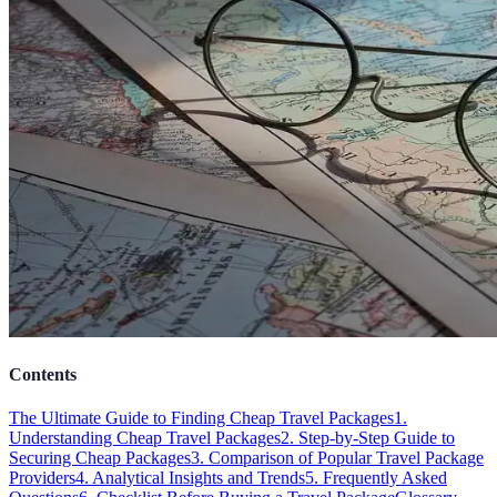
Contents
The Ultimate Guide to Finding Cheap Travel Packages
1.
Understanding Cheap Travel Packages
2. Step-by-Step Guide to
Securing Cheap Packages
3. Comparison of Popular Travel Package
Providers
4. Analytical Insights and Trends
5. Frequently Asked