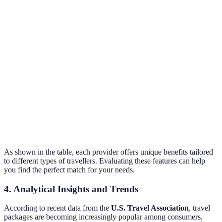
Expedia
Hotel + Flight
filtering
20-30%
options
Great for
Last Minute
Lastminute.com
spontaneous
40%
Deals
trips
Family
Special kids'
Thomas Cook
15-25%
Packages
offers
Meals
TUI
All-Inclusive
10-20%
included
As shown in the table, each provider offers unique benefits tailored
to different types of travellers. Evaluating these features can help
you find the perfect match for your needs.
4. Analytical Insights and Trends
According to recent data from the
U.S. Travel Association
, travel
packages are becoming increasingly popular among consumers,