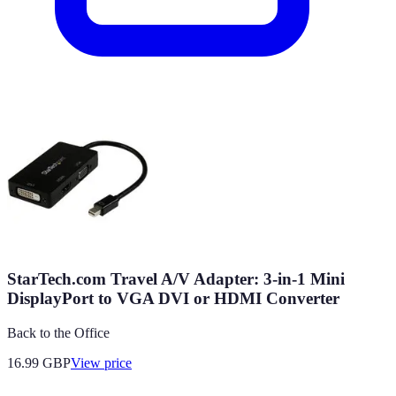
StarTech.com Travel A/V Adapter: 3-in-1 Mini
DisplayPort to VGA DVI or HDMI Converter
Back to the Office
16.99
GBP
View price