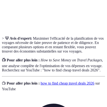
Site
providers to help consumers find the best deal.
A notification set to inform you when prices drop
Price Alert
for specific travel packages.
>
💡 Avis d'expert:
Maximiser l'efficacité de la planification de vos
voyages nécessite de faire preuve de patience et de diligence. En
comparant plusieurs options et en restant flexible, vous pouvez
trouver des économies substantielles sur vos voyages.
📺 Pour aller plus loin :
How to Save Money on Travel Packages
,
une analyse complète de l'optimisation de vos dépenses en voyage.
Recherchez sur YouTube : "how to find cheap travel deals 2026".
📺
Pour aller plus loin :
how to find cheap travel deals 2026
sur
YouTube