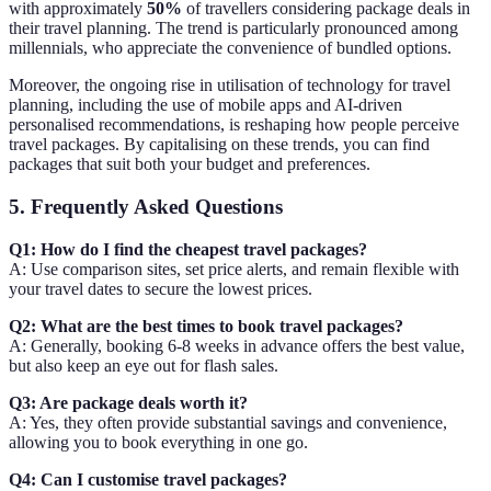
with approximately
50%
of travellers considering package deals in
their travel planning. The trend is particularly pronounced among
millennials, who appreciate the convenience of bundled options.
Moreover, the ongoing rise in utilisation of technology for travel
planning, including the use of mobile apps and AI-driven
personalised recommendations, is reshaping how people perceive
travel packages. By capitalising on these trends, you can find
packages that suit both your budget and preferences.
5. Frequently Asked Questions
Q1: How do I find the cheapest travel packages?
A: Use comparison sites, set price alerts, and remain flexible with
your travel dates to secure the lowest prices.
Q2: What are the best times to book travel packages?
A: Generally, booking 6-8 weeks in advance offers the best value,
but also keep an eye out for flash sales.
Q3: Are package deals worth it?
A: Yes, they often provide substantial savings and convenience,
allowing you to book everything in one go.
Q4: Can I customise travel packages?