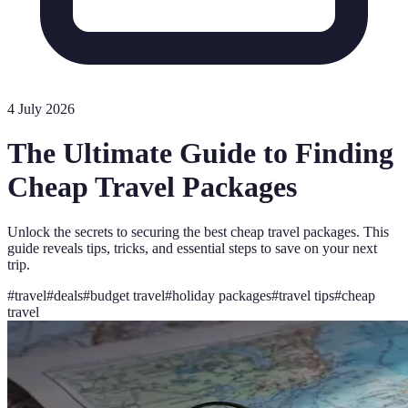
4 July 2026
The Ultimate Guide to Finding
Cheap Travel Packages
Unlock the secrets to securing the best cheap travel packages. This
guide reveals tips, tricks, and essential steps to save on your next
trip.
#
travel
#
deals
#
budget travel
#
holiday packages
#
travel tips
#
cheap
travel