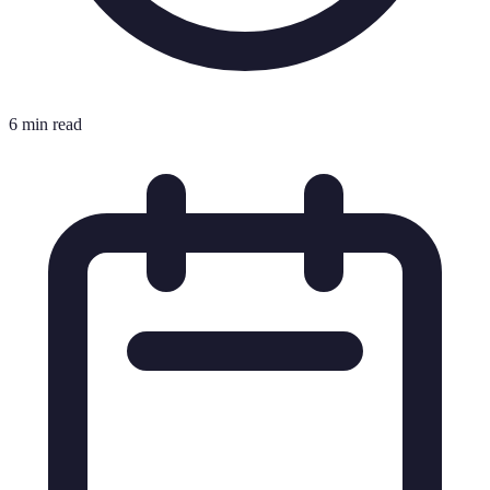
6 min read