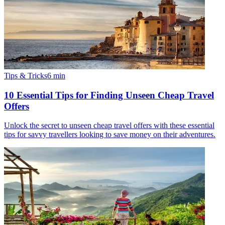
Tips & Tricks
6
min
10 Essential Tips for Finding Unseen Cheap Travel
Offers
Unlock the secret to unseen cheap travel offers with these essential
tips for savvy travellers looking to save money on their adventures.