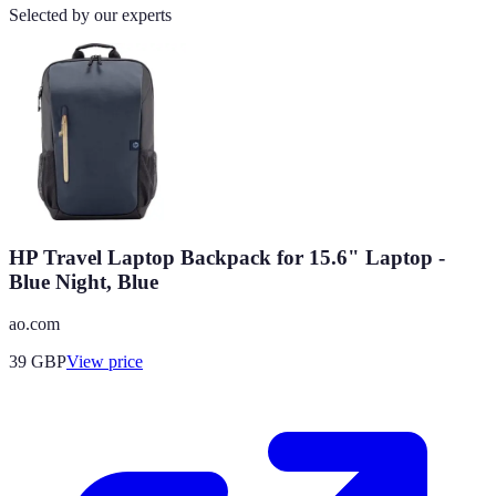
Selected by our experts
HP Travel Laptop Backpack for 15.6" Laptop -
Blue Night, Blue
ao.com
39
GBP
View price