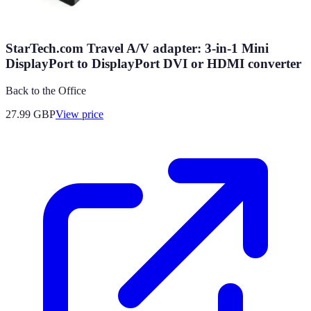
StarTech.com Travel A/V adapter: 3-in-1 Mini
DisplayPort to DisplayPort DVI or HDMI converter
Back to the Office
27.99
GBP
View price