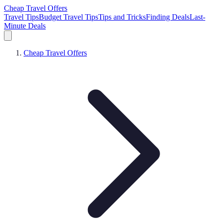
Cheap Travel Offers
Travel Tips
Budget Travel Tips
Tips and Tricks
Finding Deals
Last-
Minute Deals
Cheap Travel Offers