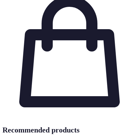
Recommended products