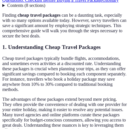
Questions
6. Checklist Before Buying a Travel Package
Glossary
Contents
(
8
sections
)
Finding
cheap travel packages
can be a daunting task, especially
with so many options available today. However, savvy travellers can
save a significant amount by employing strategic techniques. This
comprehensive guide will walk you through the steps necessary to
secure the best deals.
1. Understanding Cheap Travel Packages
Cheap travel packages typically bundle flights, accommodations,
and sometimes even activities at a discounted rate. Understanding
these packages is crucial when planning your trips, as they can offer
significant savings compared to booking each component separately.
For instance, travellers who book a holiday package may save
anywhere from 10% to 30% compared to traditional booking
methods.
The advantages of these packages extend beyond mere pricing.
They often provide the convenience of dealing with one provider for
your entire holiday, making it easier to resolve any potential issues.
Many travel agencies and online platforms curate these packages
specifically for budget-conscious consumers, allowing you access to
great deals. Understanding these nuances is key to leveraging them