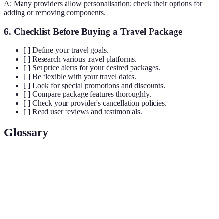
A: Many providers allow personalisation; check their options for
adding or removing components.
6. Checklist Before Buying a Travel Package
[ ] Define your travel goals.
[ ] Research various travel platforms.
[ ] Set price alerts for your desired packages.
[ ] Be flexible with your travel dates.
[ ] Look for special promotions and discounts.
[ ] Compare package features thoroughly.
[ ] Check your provider's cancellation policies.
[ ] Read user reviews and testimonials.
Glossary
Terme
Définition
Package
A holiday option that combines multiple travel
Deal
components such as flights and hotels.
Comparison
A website that aggregates offers from different