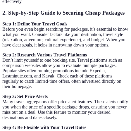
effectively.
2. Step-by-Step Guide to Securing Cheap Packages
Step 1: Define Your Travel Goals
Before you even begin searching for packages, it’s essential to know
what you want. Consider factors like your destination, travel style
(relaxation, adventure, cultural experience), and budget. When you
have clear goals, it helps in narrowing down your options.
Step 2: Research Various Travel Platforms
Don’t limit yourself to one booking site. Travel platforms such as
comparison websites allow you to evaluate multiple packages.
Popular sites often running promotions include Expedia,
Lastminute.com, and Kayak. Check each of these platforms
regularly to catch limited-time offers, often advertised directly on
their homepage.
Step 3: Set Price Alerts
Many travel aggregators offer price alert features. These alerts notify
you when the price of a specific package drops, ensuring you never
miss out on a deal. Use this feature to monitor your desired
destinations and dates closely.
Step 4: Be Flexible with Your Travel Dates