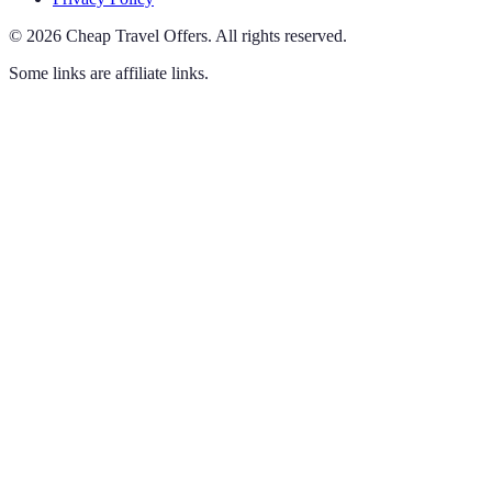
©
2026
Cheap Travel Offers
.
All rights reserved.
Some links are affiliate links.