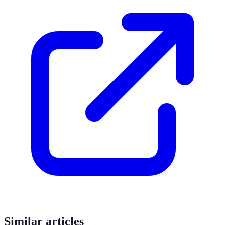
Similar articles