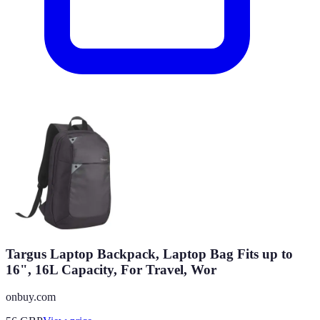
Targus Laptop Backpack, Laptop Bag Fits up to
16", 16L Capacity, For Travel, Wor
onbuy.com