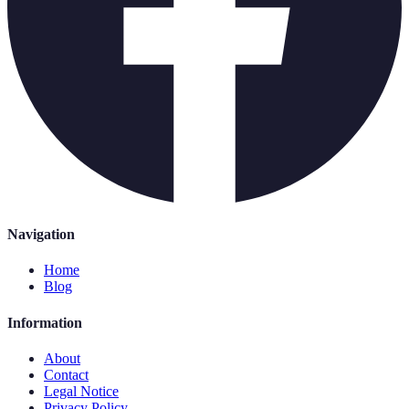
Navigation
Home
Blog
Information
About
Contact
Legal Notice
Privacy Policy