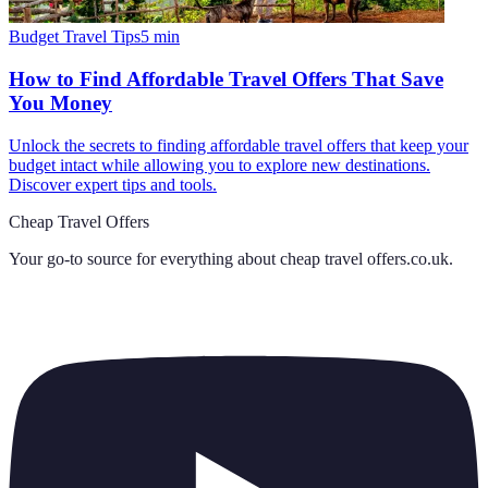
Budget Travel Tips
5
min
How to Find Affordable Travel Offers That Save
You Money
Unlock the secrets to finding affordable travel offers that keep your
budget intact while allowing you to explore new destinations.
Discover expert tips and tools.
Cheap Travel Offers
Your go-to source for everything about
cheap travel offers.co.uk
.