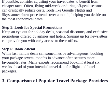
If possible, consider adjusting your travel dates to benefit from
cheaper rates. Often, flying mid-week or during off-peak seasons
can drastically reduce costs. Tools like Google Flights and
Skyscanner show price trends over a month, helping you decide on
the most economical dates.
Step 5: Look for Special Promotions
Keep an eye out for holiday deals, seasonal discounts, and exclusive
promotions offered by airlines and hotels. Signing up for newsletters
can provide you with early access to these offers.
Step 6: Book Ahead
While last-minute deals can sometimes be advantageous, booking
your package several months in advance often secures more
favourable rates. Many experts recommend booking at least six
weeks ahead of your intended travel date for flight and hotel
packages.
3. Comparison of Popular Travel Package Providers
Provider
Package Type
Key Features
Average Sav
Robust