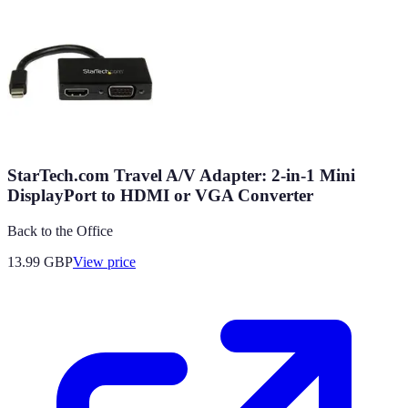
StarTech.com Travel A/V Adapter: 2-in-1 Mini
DisplayPort to HDMI or VGA Converter
Back to the Office
13.99
GBP
View price