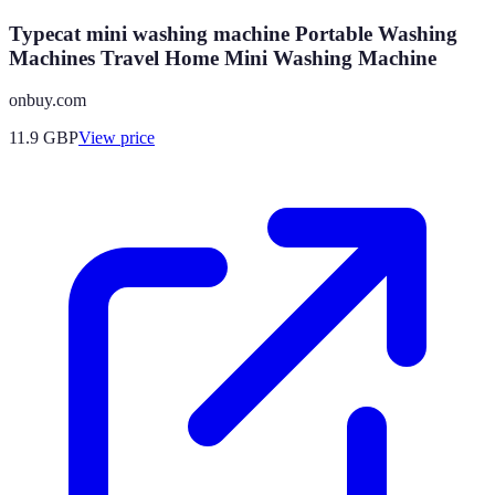
Typecat mini washing machine Portable Washing
Machines Travel Home Mini Washing Machine
onbuy.com
11.9
GBP
View price