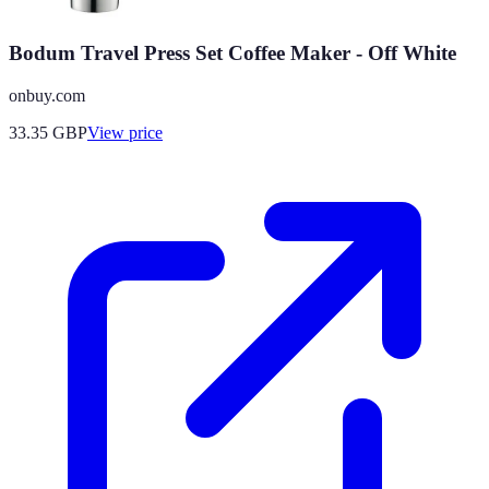
Bodum Travel Press Set Coffee Maker - Off White
onbuy.com
33.35
GBP
View price