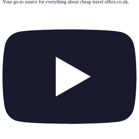
Your go-to source for everything about
cheap travel offers.co.uk
.