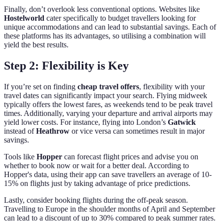
Finally, don’t overlook less conventional options. Websites like
Hostelworld
cater specifically to budget travellers looking for
unique accommodations and can lead to substantial savings. Each of
these platforms has its advantages, so utilising a combination will
yield the best results.
Step 2: Flexibility is Key
If you’re set on finding
cheap travel offers
, flexibility with your
travel dates can significantly impact your search. Flying midweek
typically offers the lowest fares, as weekends tend to be peak travel
times. Additionally, varying your departure and arrival airports may
yield lower costs. For instance, flying into London’s
Gatwick
instead of
Heathrow
or vice versa can sometimes result in major
savings.
Tools like
Hopper
can forecast flight prices and advise you on
whether to book now or wait for a better deal. According to
Hopper's data, using their app can save travellers an average of 10-
15% on flights just by taking advantage of price predictions.
Lastly, consider booking flights during the off-peak season.
Travelling to Europe in the shoulder months of April and September
can lead to a discount of up to 30% compared to peak summer rates.