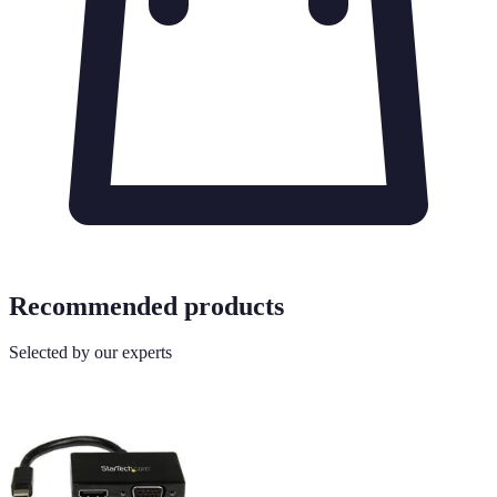
Recommended products
Selected by our experts