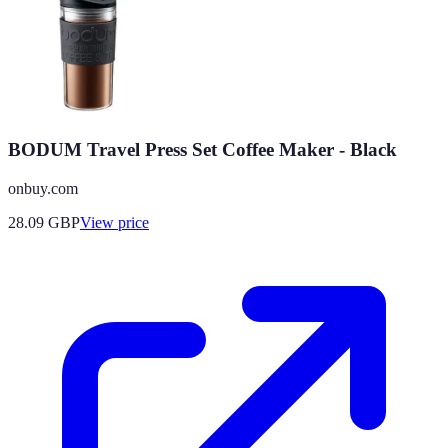
BODUM Travel Press Set Coffee Maker - Black
onbuy.com
28.09
GBP
View price