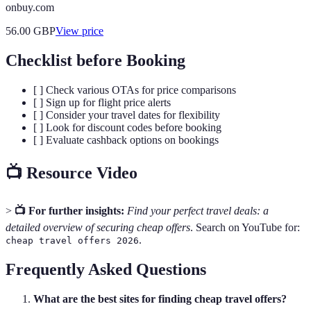
onbuy.com
56.00
GBP
View price
Checklist before Booking
[ ] Check various OTAs for price comparisons
[ ] Sign up for flight price alerts
[ ] Consider your travel dates for flexibility
[ ] Look for discount codes before booking
[ ] Evaluate cashback options on bookings
📺 Resource Video
>
📺 For further insights:
Find your perfect travel deals: a
detailed overview of securing cheap offers
. Search on YouTube for:
.
cheap travel offers 2026
Frequently Asked Questions
What are the best sites for finding cheap travel offers?