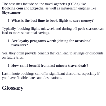
The best sites include online travel agencies (OTAs) like
Booking.com
and
Expedia
, as well as metasearch engines like
Skyscanner
.
What is the best time to book flights to save money?
Typically, booking flights midweek and during off-peak seasons can
lead to more substantial savings.
Are loyalty programs worth joining for occasional
travellers?
Yes, they often provide benefits that can lead to savings or discounts
on future trips.
How can I benefit from last-minute travel deals?
Last-minute bookings can offer significant discounts, especially if
you have flexible dates and destinations.
Glossary
Term
Definition