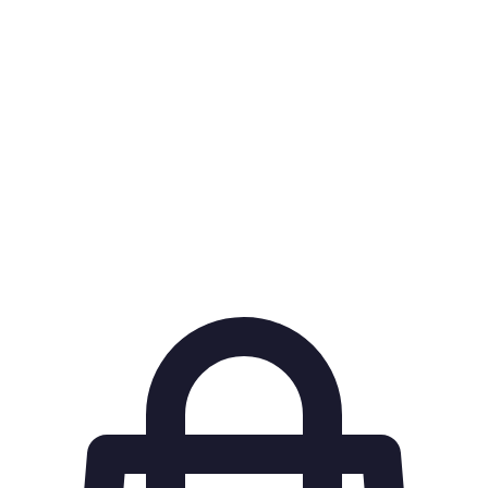
OTA (Online
A website that aggregates travel deals from various
Travel
airlines and hotels, enabling price comparisons.
Agency)
Notifications sent to users when the price of
Fare Alerts
specified flights drops.
A percentage of a purchase returned to the buyer,
Cashback
often on future spending.