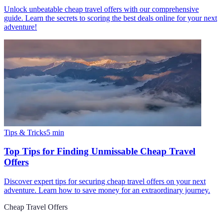
Unlock unbeatable cheap travel offers with our comprehensive
guide. Learn the secrets to scoring the best deals online for your next
adventure!
Tips & Tricks
5
min
Top Tips for Finding Unmissable Cheap Travel
Offers
Discover expert tips for securing cheap travel offers on your next
adventure. Learn how to save money for an extraordinary journey.
Cheap Travel Offers