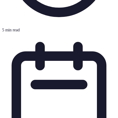
5 min read