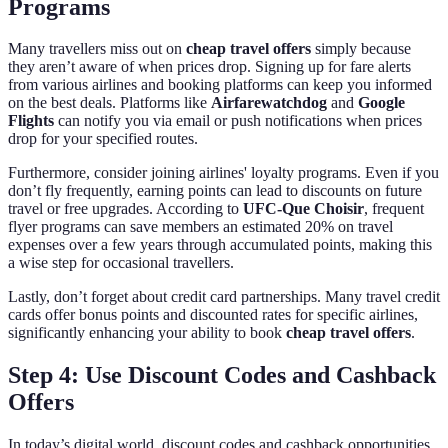
Programs
Many travellers miss out on
cheap travel offers
simply because
they aren’t aware of when prices drop. Signing up for fare alerts
from various airlines and booking platforms can keep you informed
on the best deals. Platforms like
Airfarewatchdog
and
Google
Flights
can notify you via email or push notifications when prices
drop for your specified routes.
Furthermore, consider joining airlines' loyalty programs. Even if you
don’t fly frequently, earning points can lead to discounts on future
travel or free upgrades. According to
UFC-Que Choisir
, frequent
flyer programs can save members an estimated 20% on travel
expenses over a few years through accumulated points, making this
a wise step for occasional travellers.
Lastly, don’t forget about credit card partnerships. Many travel credit
cards offer bonus points and discounted rates for specific airlines,
significantly enhancing your ability to book
cheap travel offers
.
Step 4: Use Discount Codes and Cashback
Offers
In today’s digital world, discount codes and cashback opportunities