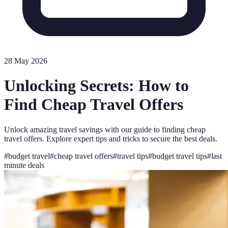
28 May 2026
Unlocking Secrets: How to
Find Cheap Travel Offers
Unlock amazing travel savings with our guide to finding cheap
travel offers. Explore expert tips and tricks to secure the best deals.
#
budget travel
#
cheap travel offers
#
travel tips
#
budget travel tips
#
last
minute deals