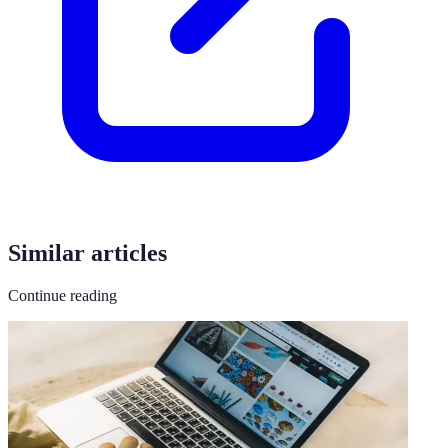
Similar articles
Continue reading