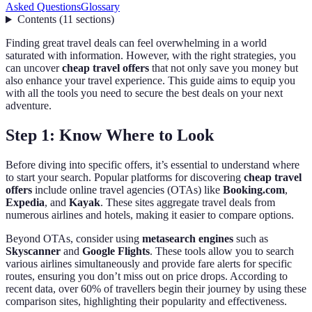
Asked Questions
Glossary
Contents
(
11
sections
)
Finding great travel deals can feel overwhelming in a world
saturated with information. However, with the right strategies, you
can uncover
cheap travel offers
that not only save you money but
also enhance your travel experience. This guide aims to equip you
with all the tools you need to secure the best deals on your next
adventure.
Step 1: Know Where to Look
Before diving into specific offers, it’s essential to understand where
to start your search. Popular platforms for discovering
cheap travel
offers
include online travel agencies (OTAs) like
Booking.com
,
Expedia
, and
Kayak
. These sites aggregate travel deals from
numerous airlines and hotels, making it easier to compare options.
Beyond OTAs, consider using
metasearch engines
such as
Skyscanner
and
Google Flights
. These tools allow you to search
various airlines simultaneously and provide fare alerts for specific
routes, ensuring you don’t miss out on price drops. According to
recent data, over 60% of travellers begin their journey by using these
comparison sites, highlighting their popularity and effectiveness.