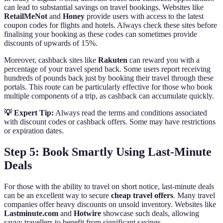
can lead to substantial savings on travel bookings. Websites like
RetailMeNot
and
Honey
provide users with access to the latest
coupon codes for flights and hotels. Always check these sites before
finalising your booking as these codes can sometimes provide
discounts of upwards of 15%.
Moreover, cashback sites like
Rakuten
can reward you with a
percentage of your travel spend back. Some users report receiving
hundreds of pounds back just by booking their travel through these
portals. This route can be particularly effective for those who book
multiple components of a trip, as cashback can accumulate quickly.
💡 Expert Tip:
Always read the terms and conditions associated
with discount codes or cashback offers. Some may have restrictions
or expiration dates.
Step 5: Book Smartly Using Last-Minute
Deals
For those with the ability to travel on short notice, last-minute deals
can be an excellent way to secure
cheap travel offers
. Many travel
companies offer heavy discounts on unsold inventory. Websites like
Lastminute.com
and
Hotwire
showcase such deals, allowing
savvy travellers to benefit from significant savings.