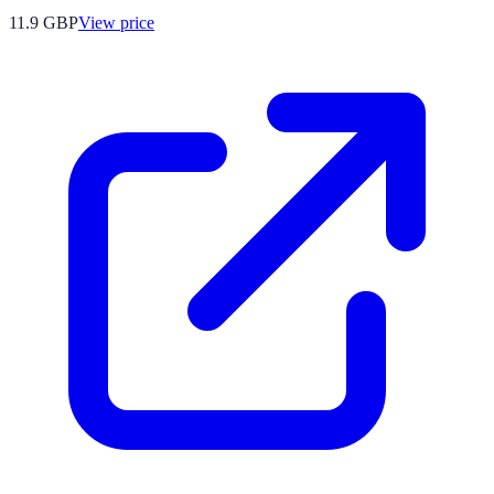
11.9
GBP
View price