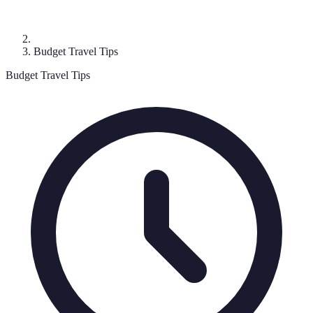
Budget Travel Tips
Budget Travel Tips