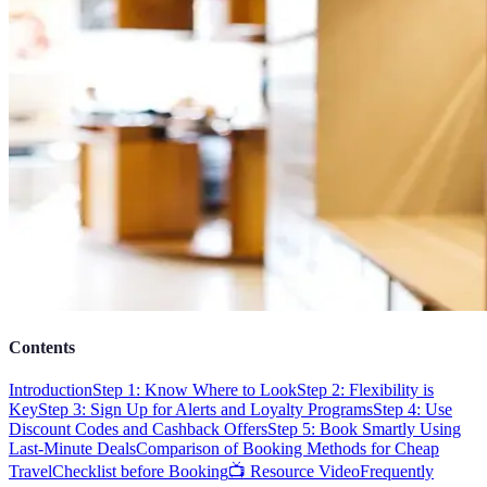
Contents
Introduction
Step 1: Know Where to Look
Step 2: Flexibility is
Key
Step 3: Sign Up for Alerts and Loyalty Programs
Step 4: Use
Discount Codes and Cashback Offers
Step 5: Book Smartly Using
Last-Minute Deals
Comparison of Booking Methods for Cheap
Travel
Checklist before Booking
📺 Resource Video
Frequently