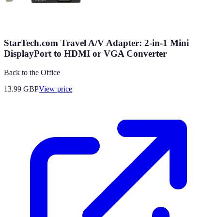
StarTech.com Travel A/V Adapter: 2-in-1 Mini
DisplayPort to HDMI or VGA Converter
Back to the Office
13.99
GBP
View price