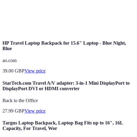
Customer
Variable
Minimal
Support
Convenience
High
High
HP Travel Laptop Backpack for 15.6" Laptop - Blue Night,
Blue
ao.com
39.00
GBP
View price
StarTech.com Travel A/V adapter: 3-in-1 Mini DisplayPort to
DisplayPort DVI or HDMI converter
Back to the Office
27.99
GBP
View price
Targus Laptop Backpack, Laptop Bag Fits up to 16", 16L
Capacity, For Travel, Wor