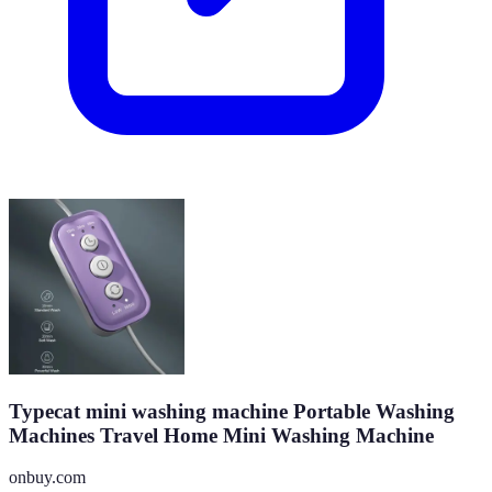
Typecat mini washing machine Portable Washing
Machines Travel Home Mini Washing Machine
onbuy.com