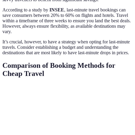
According to a study by
INSEE
, last-minute travel bookings can
save consumers between 20% to 60% on flights and hotels. Travel
within a timeframe of three weeks to ensure you land the best deals.
However, always ensure flexibility, as available destinations may
vary.
It’s crucial, however, to have a strategy when opting for last-minute
travels. Consider establishing a budget and understanding the
destinations that are most likely to have last-minute drops in prices.
Comparison of Booking Methods for
Cheap Travel
Criteria
Online Travel Agencies
Metasearch Engines
Price Range
Moderate
Varies widely
Booking
Limited
High
Flexibility