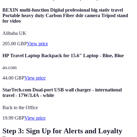
BEXIN multi-function Digital professional big stativ travel
Portable heavy duty Carbon Fiber dslr camera Tripod stand
for video
Alibaba UK
205.00
GBP
View price
HP Travel Laptop Backpack for 15.6" Laptop - Blue, Blue
ao.com
44.00
GBP
View price
StarTech.com Dual-port USB wall charger - international
travel - 17W/3.4A - white
Back to the Office
19.99
GBP
View price
Step 3: Sign Up for Alerts and Loyalty