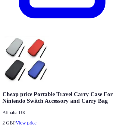
Cheap price Portable Travel Carry Case For
Nintendo Switch Accessory and Carry Bag
Alibaba UK
2
GBP
View price