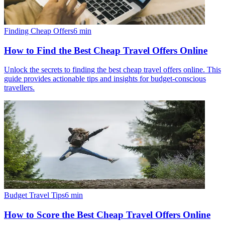
Finding Cheap Offers
6
min
How to Find the Best Cheap Travel Offers Online
Unlock the secrets to finding the best cheap travel offers online. This
guide provides actionable tips and insights for budget-conscious
travellers.
Budget Travel Tips
6
min
How to Score the Best Cheap Travel Offers Online