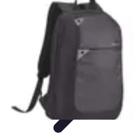
Cheap Travel Offers
Travel Tips
Budget Travel Tips
Tips and Tricks
Finding Deals
Last-
Minute Deals
Cheap Travel Offers