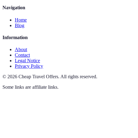
Navigation
Home
Blog
Information
About
Contact
Legal Notice
Privacy Policy
©
2026
Cheap Travel Offers
.
All rights reserved.
Some links are affiliate links.