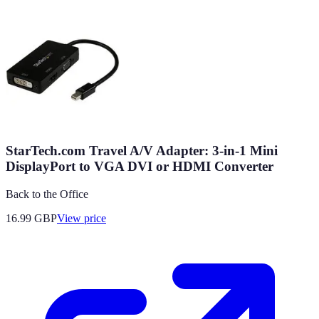
StarTech.com Travel A/V Adapter: 3-in-1 Mini
DisplayPort to VGA DVI or HDMI Converter
Back to the Office
16.99
GBP
View price