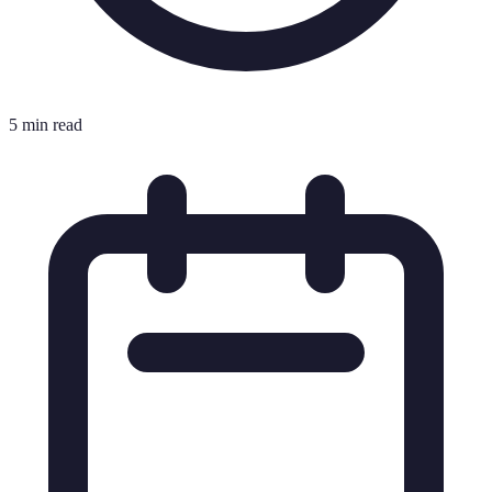
5 min read