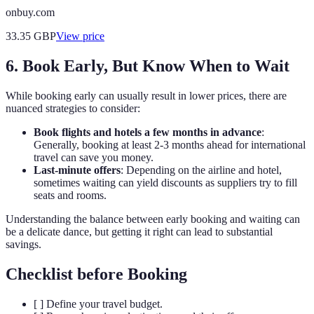
onbuy.com
33.35
GBP
View price
6. Book Early, But Know When to Wait
While booking early can usually result in lower prices, there are
nuanced strategies to consider:
Book flights and hotels a few months in advance
:
Generally, booking at least 2-3 months ahead for international
travel can save you money.
Last-minute offers
: Depending on the airline and hotel,
sometimes waiting can yield discounts as suppliers try to fill
seats and rooms.
Understanding the balance between early booking and waiting can
be a delicate dance, but getting it right can lead to substantial
savings.
Checklist before Booking
[ ] Define your travel budget.