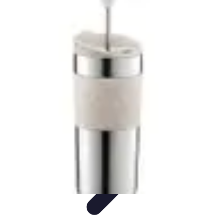
Cheap Travel Offers
Travel Tips
Budget Travel Tips
Tips and Tricks
Finding Deals
Last-
Minute Deals
Cheap Travel Offers