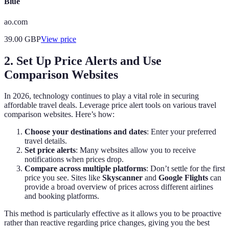
Blue
ao.com
39.00
GBP
View price
2. Set Up Price Alerts and Use
Comparison Websites
In 2026, technology continues to play a vital role in securing
affordable travel deals. Leverage price alert tools on various travel
comparison websites. Here’s how:
Choose your destinations and dates
: Enter your preferred
travel details.
Set price alerts
: Many websites allow you to receive
notifications when prices drop.
Compare across multiple platforms
: Don’t settle for the first
price you see. Sites like
Skyscanner
and
Google Flights
can
provide a broad overview of prices across different airlines
and booking platforms.
This method is particularly effective as it allows you to be proactive
rather than reactive regarding price changes, giving you the best