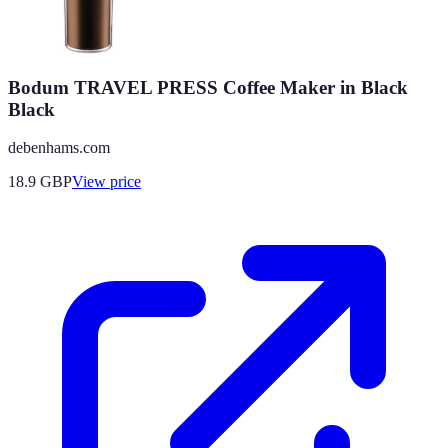
Bodum TRAVEL PRESS Coffee Maker in Black
Black
debenhams.com
18.9
GBP
View price