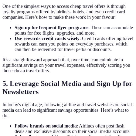
One of the simplest ways to access cheap travel offers is through
loyalty programs offered by airlines, hotels, and even credit card
companies. Here’s how to make these work in your favour:
Sign up for frequent flyer programs
: These can accumulate
points for free flights, upgrades, and more.
Use rewards credit cards wisely
: Credit cards offering travel
rewards can earn you points on everyday purchases, which
can then be redeemed for travel perks or discounts.
It’s a straightforward approach that, over time, can culminate in
significant savings on your travel expenses, effectively scoring you
those cheap travel offers.
5. Leverage Social Media and Sign Up for
Newsletters
In today's digital age, following airline and travel websites on social
media can lead to significant savings opportunities. Here’s what to
do:
Follow brands on social media
: Airlines often post flash
deals and exclusive discounts on their social media accounts.