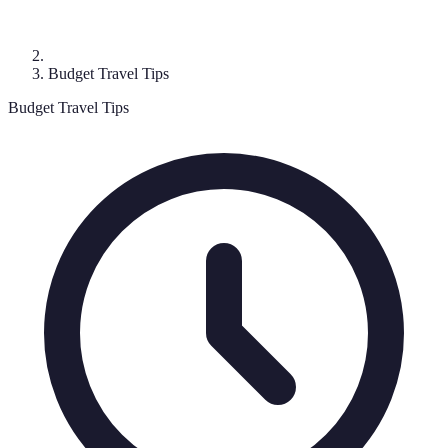
Budget Travel Tips
Budget Travel Tips