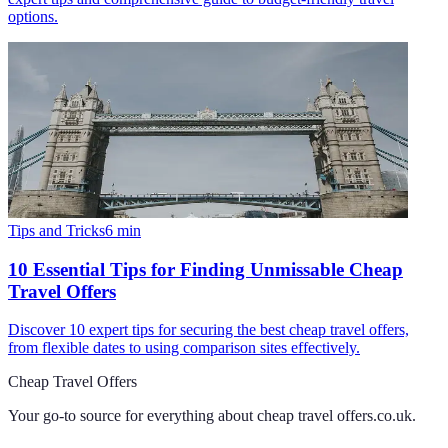
options.
Tips and Tricks
6
min
10 Essential Tips for Finding Unmissable Cheap
Travel Offers
Discover 10 expert tips for securing the best cheap travel offers,
from flexible dates to using comparison sites effectively.
Cheap Travel Offers
Your go-to source for everything about
cheap travel offers.co.uk
.