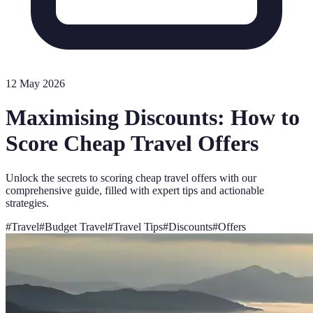
12 May 2026
Maximising Discounts: How to
Score Cheap Travel Offers
Unlock the secrets to scoring cheap travel offers with our
comprehensive guide, filled with expert tips and actionable
strategies.
#
Travel
#
Budget Travel
#
Travel Tips
#
Discounts
#
Offers