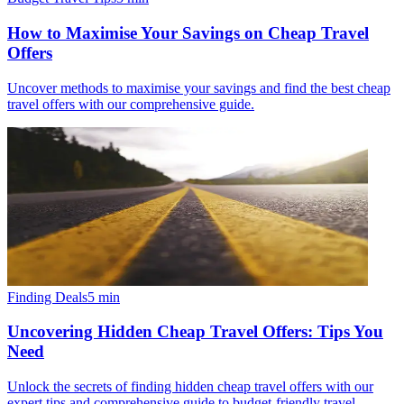
How to Maximise Your Savings on Cheap Travel
Offers
Uncover methods to maximise your savings and find the best cheap
travel offers with our comprehensive guide.
Finding Deals
5
min
Uncovering Hidden Cheap Travel Offers: Tips You
Need
Unlock the secrets of finding hidden cheap travel offers with our
expert tips and comprehensive guide to budget-friendly travel