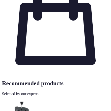
Recommended products
Selected by our experts