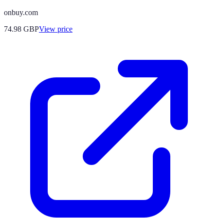
onbuy.com
74.98
GBP
View price