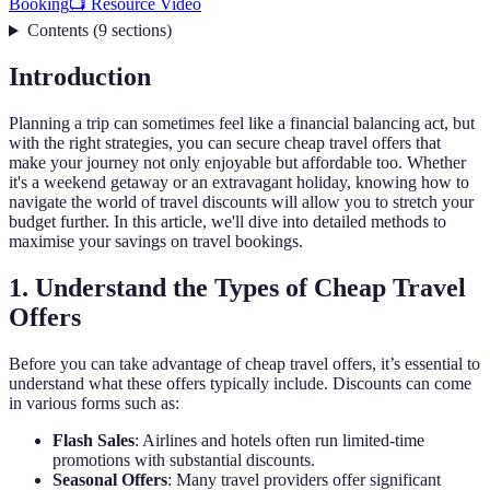
Booking
📺 Resource Vidéo
Contents
(
9
sections
)
Introduction
Planning a trip can sometimes feel like a financial balancing act, but
with the right strategies, you can secure cheap travel offers that
make your journey not only enjoyable but affordable too. Whether
it's a weekend getaway or an extravagant holiday, knowing how to
navigate the world of travel discounts will allow you to stretch your
budget further. In this article, we'll dive into detailed methods to
maximise your savings on travel bookings.
1. Understand the Types of Cheap Travel
Offers
Before you can take advantage of cheap travel offers, it’s essential to
understand what these offers typically include. Discounts can come
in various forms such as:
Flash Sales
: Airlines and hotels often run limited-time
promotions with substantial discounts.
Seasonal Offers
: Many travel providers offer significant