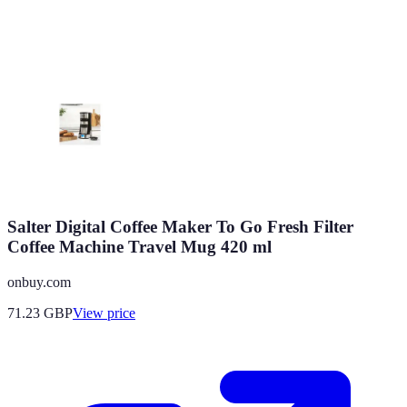
Salter Digital Coffee Maker To Go Fresh Filter
Coffee Machine Travel Mug 420 ml
onbuy.com
71.23
GBP
View price