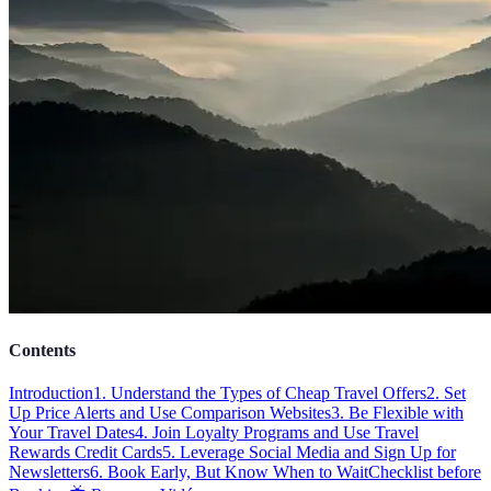
Contents
Introduction
1. Understand the Types of Cheap Travel Offers
2. Set
Up Price Alerts and Use Comparison Websites
3. Be Flexible with
Your Travel Dates
4. Join Loyalty Programs and Use Travel
Rewards Credit Cards
5. Leverage Social Media and Sign Up for
Newsletters
6. Book Early, But Know When to Wait
Checklist before