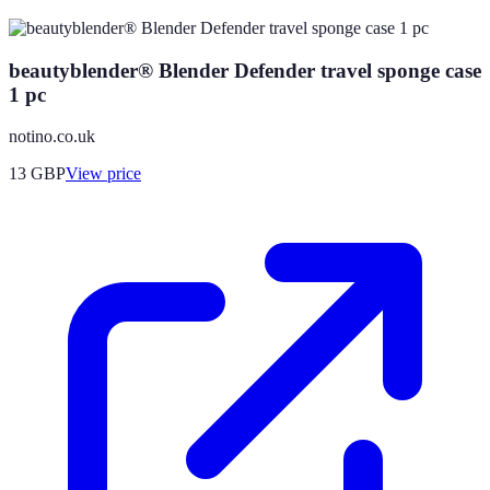
beautyblender® Blender Defender travel sponge case
1 pc
notino.co.uk
13
GBP
View price