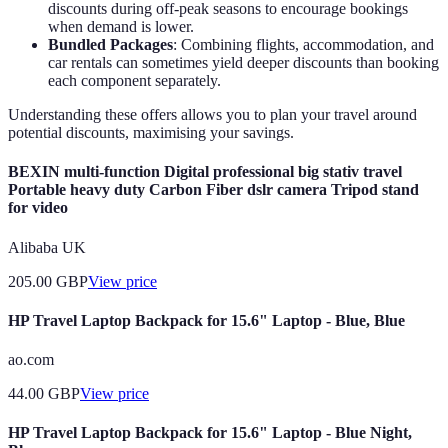
discounts during off-peak seasons to encourage bookings
when demand is lower.
Bundled Packages
: Combining flights, accommodation, and
car rentals can sometimes yield deeper discounts than booking
each component separately.
Understanding these offers allows you to plan your travel around
potential discounts, maximising your savings.
BEXIN multi-function Digital professional big stativ travel
Portable heavy duty Carbon Fiber dslr camera Tripod stand
for video
Alibaba UK
205.00
GBP
View price
HP Travel Laptop Backpack for 15.6" Laptop - Blue, Blue
ao.com
44.00
GBP
View price
HP Travel Laptop Backpack for 15.6" Laptop - Blue Night,