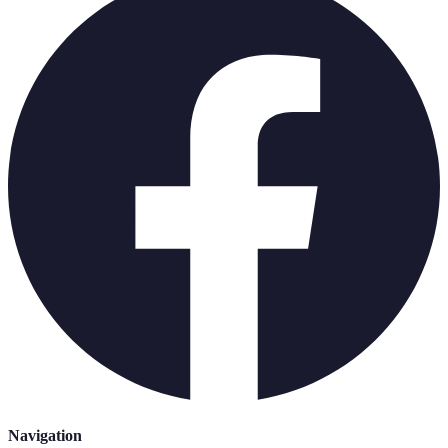
Navigation