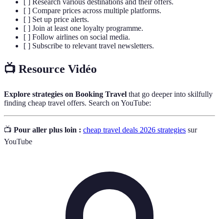
[ ] Research various destinations and their offers.
[ ] Compare prices across multiple platforms.
[ ] Set up price alerts.
[ ] Join at least one loyalty programme.
[ ] Follow airlines on social media.
[ ] Subscribe to relevant travel newsletters.
📺 Resource Vidéo
Explore strategies on Booking Travel
that go deeper into skilfully
finding cheap travel offers. Search on YouTube:
📺
Pour aller plus loin :
cheap travel deals 2026 strategies
sur
YouTube