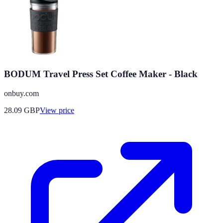
BODUM Travel Press Set Coffee Maker - Black
onbuy.com
28.09
GBP
View price