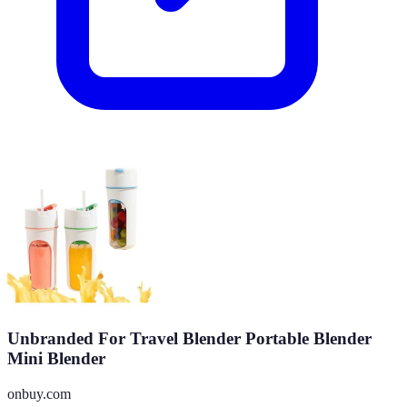
Unbranded For Travel Blender Portable Blender
Mini Blender
onbuy.com