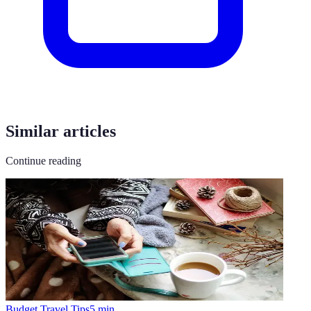
Similar articles
Continue reading
Budget Travel Tips
5
min