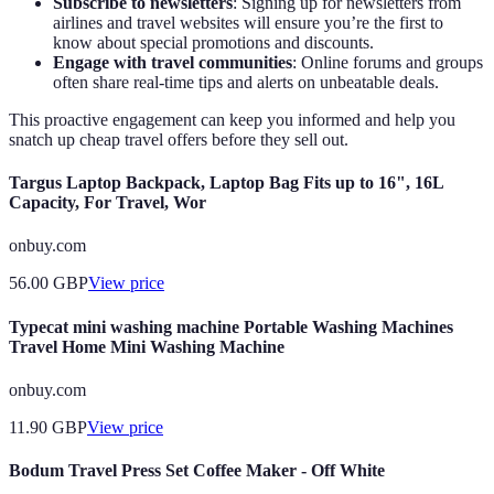
Subscribe to newsletters
: Signing up for newsletters from
airlines and travel websites will ensure you’re the first to
know about special promotions and discounts.
Engage with travel communities
: Online forums and groups
often share real-time tips and alerts on unbeatable deals.
This proactive engagement can keep you informed and help you
snatch up cheap travel offers before they sell out.
Targus Laptop Backpack, Laptop Bag Fits up to 16", 16L
Capacity, For Travel, Wor
onbuy.com
56.00
GBP
View price
Typecat mini washing machine Portable Washing Machines
Travel Home Mini Washing Machine
onbuy.com
11.90
GBP
View price
Bodum Travel Press Set Coffee Maker - Off White