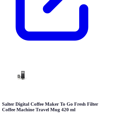
Salter Digital Coffee Maker To Go Fresh Filter
Coffee Machine Travel Mug 420 ml