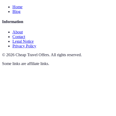
Home
Blog
Information
About
Contact
Legal Notice
Privacy Policy
©
2026
Cheap Travel Offers
.
All rights reserved.
Some links are affiliate links.