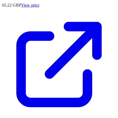
65.22
GBP
View price