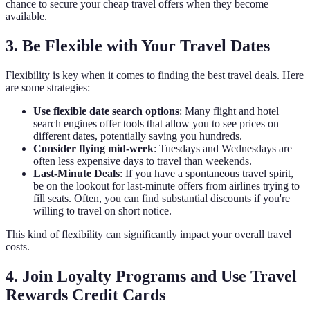
chance to secure your cheap travel offers when they become
available.
3. Be Flexible with Your Travel Dates
Flexibility is key when it comes to finding the best travel deals. Here
are some strategies:
Use flexible date search options
: Many flight and hotel
search engines offer tools that allow you to see prices on
different dates, potentially saving you hundreds.
Consider flying mid-week
: Tuesdays and Wednesdays are
often less expensive days to travel than weekends.
Last-Minute Deals
: If you have a spontaneous travel spirit,
be on the lookout for last-minute offers from airlines trying to
fill seats. Often, you can find substantial discounts if you're
willing to travel on short notice.
This kind of flexibility can significantly impact your overall travel
costs.
4. Join Loyalty Programs and Use Travel
Rewards Credit Cards