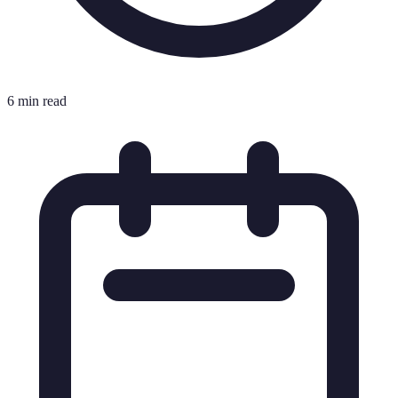
6 min read