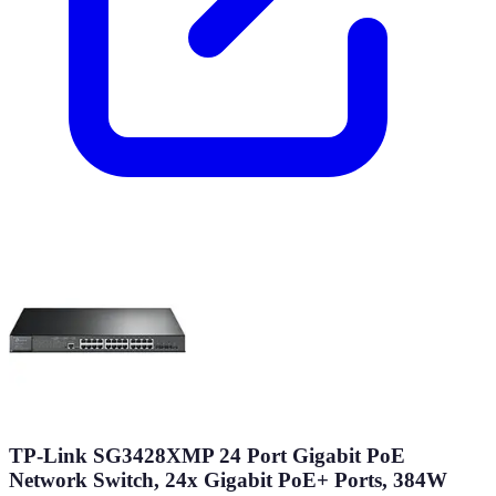
TP-Link SG3428XMP 24 Port Gigabit PoE
Network Switch, 24x Gigabit PoE+ Ports, 384W