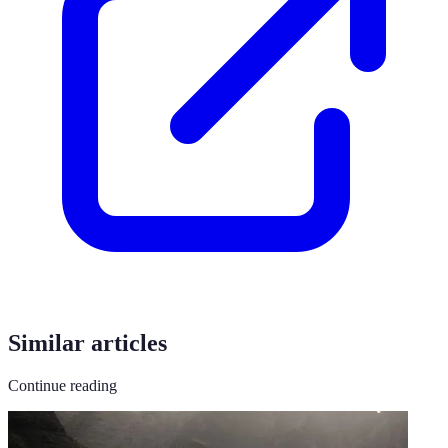
Similar articles
Continue reading