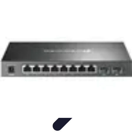
Cheap Travel Offers
Travel Tips
Budget Travel Tips
Tips and Tricks
Finding Deals
Last-
Minute Deals
Cheap Travel Offers