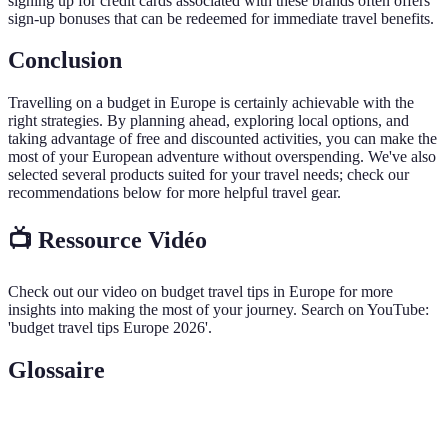
signing up for credit cards associated with these brands often offers
sign-up bonuses that can be redeemed for immediate travel benefits.
Conclusion
Travelling on a budget in Europe is certainly achievable with the
right strategies. By planning ahead, exploring local options, and
taking advantage of free and discounted activities, you can make the
most of your European adventure without overspending. We've also
selected several products suited for your travel needs; check our
recommendations below for more helpful travel gear.
📺 Ressource Vidéo
Check out our video on budget travel tips in Europe for more
insights into making the most of your journey. Search on YouTube:
'budget travel tips Europe 2026'.
Glossaire
Terme
Définition