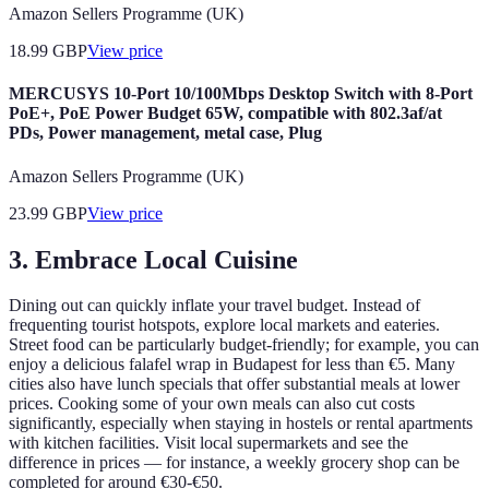
Amazon Sellers Programme (UK)
18.99
GBP
View price
MERCUSYS 10-Port 10/100Mbps Desktop Switch with 8-Port
PoE+, PoE Power Budget 65W, compatible with 802.3af/at
PDs, Power management, metal case, Plug
Amazon Sellers Programme (UK)
23.99
GBP
View price
3. Embrace Local Cuisine
Dining out can quickly inflate your travel budget. Instead of
frequenting tourist hotspots, explore local markets and eateries.
Street food can be particularly budget-friendly; for example, you can
enjoy a delicious falafel wrap in Budapest for less than €5. Many
cities also have lunch specials that offer substantial meals at lower
prices. Cooking some of your own meals can also cut costs
significantly, especially when staying in hostels or rental apartments
with kitchen facilities. Visit local supermarkets and see the
difference in prices — for instance, a weekly grocery shop can be
completed for around €30-€50.