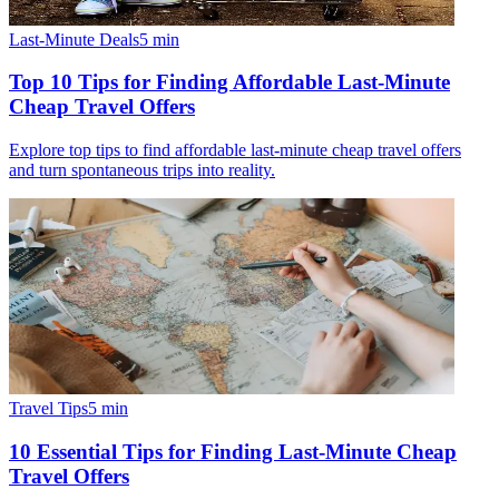
Last-Minute Deals
5
min
Top 10 Tips for Finding Affordable Last-Minute
Cheap Travel Offers
Explore top tips to find affordable last-minute cheap travel offers
and turn spontaneous trips into reality.
Travel Tips
5
min
10 Essential Tips for Finding Last-Minute Cheap
Travel Offers