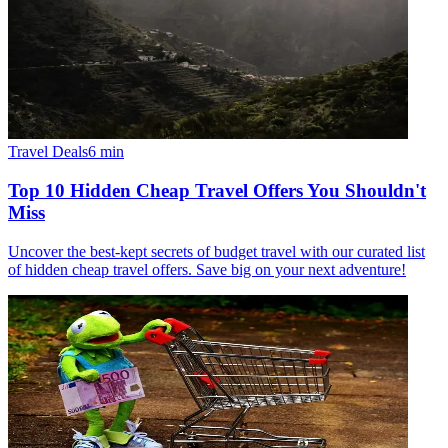
Travel Deals
6
min
Top 10 Hidden Cheap Travel Offers You Shouldn't
Miss
Uncover the best-kept secrets of budget travel with our curated list
of hidden cheap travel offers. Save big on your next adventure!