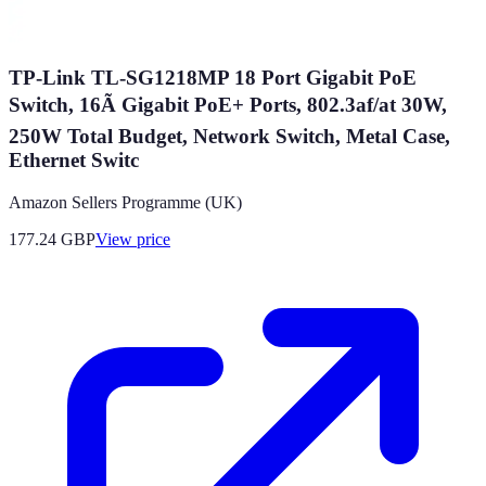
TP-Link TL-SG1218MP 18 Port Gigabit PoE
Switch, 16Ã Gigabit PoE+ Ports, 802.3af/at 30W,
250W Total Budget, Network Switch, Metal Case,
Ethernet Switc
Amazon Sellers Programme (UK)
177.24
GBP
View price