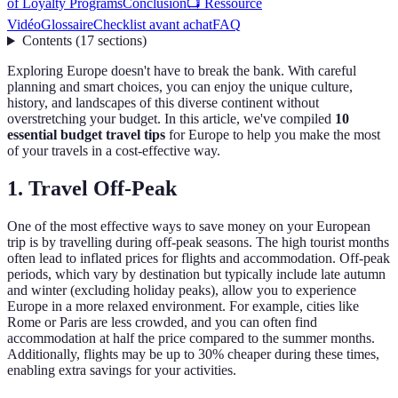
of Loyalty Programs
Conclusion
📺 Ressource
Vidéo
Glossaire
Checklist avant achat
FAQ
Contents
(
17
sections
)
Exploring Europe doesn't have to break the bank. With careful
planning and smart choices, you can enjoy the unique culture,
history, and landscapes of this diverse continent without
overstretching your budget. In this article, we've compiled
10
essential budget travel tips
for Europe to help you make the most
of your travels in a cost-effective way.
1. Travel Off-Peak
One of the most effective ways to save money on your European
trip is by travelling during off-peak seasons. The high tourist months
often lead to inflated prices for flights and accommodation. Off-peak
periods, which vary by destination but typically include late autumn
and winter (excluding holiday peaks), allow you to experience
Europe in a more relaxed environment. For example, cities like
Rome or Paris are less crowded, and you can often find
accommodation at half the price compared to the summer months.
Additionally, flights may be up to 30% cheaper during these times,
enabling extra savings for your activities.