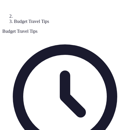
Budget Travel Tips
Budget Travel Tips