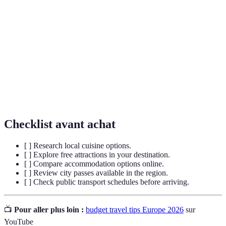
Budget
Lodging options that are less expensive, such
Accommodation
as hostels and guesthouses.
A ticket that grants access to multiple
City Pass
attractions and public transport within a city.
Public
A system of buses, trains, and trams used for
Transport
commuting within urban areas.
Checklist avant achat
[ ] Research local cuisine options.
[ ] Explore free attractions in your destination.
[ ] Compare accommodation options online.
[ ] Review city passes available in the region.
[ ] Check public transport schedules before arriving.
📺
Pour aller plus loin :
budget travel tips Europe 2026
sur
YouTube