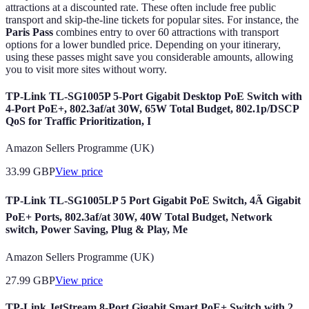
attractions at a discounted rate. These often include free public
transport and skip-the-line tickets for popular sites. For instance, the
Paris Pass
combines entry to over 60 attractions with transport
options for a lower bundled price. Depending on your itinerary,
using these passes might save you considerable amounts, allowing
you to visit more sites without worry.
TP-Link TL-SG1005P 5-Port Gigabit Desktop PoE Switch with
4-Port PoE+, 802.3af/at 30W, 65W Total Budget, 802.1p/DSCP
QoS for Traffic Prioritization, I
Amazon Sellers Programme (UK)
33.99
GBP
View price
TP-Link TL-SG1005LP 5 Port Gigabit PoE Switch, 4Ã Gigabit
PoE+ Ports, 802.3af/at 30W, 40W Total Budget, Network
switch, Power Saving, Plug & Play, Me
Amazon Sellers Programme (UK)
27.99
GBP
View price
TP-Link JetStream 8-Port Gigabit Smart PoE+ Switch with 2