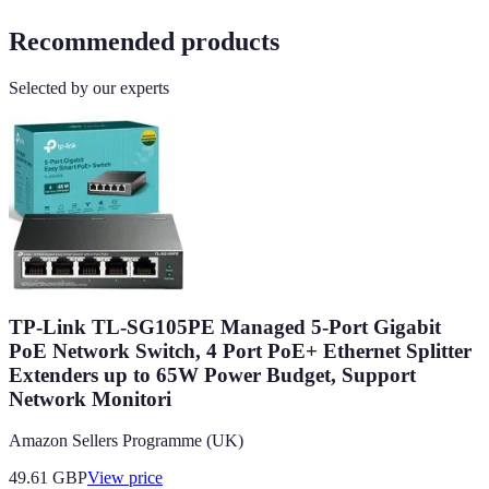
Recommended products
Selected by our experts
TP-Link TL-SG105PE Managed 5-Port Gigabit
PoE Network Switch, 4 Port PoE+ Ethernet Splitter
Extenders up to 65W Power Budget, Support
Network Monitori
Amazon Sellers Programme (UK)
49.61
GBP
View price