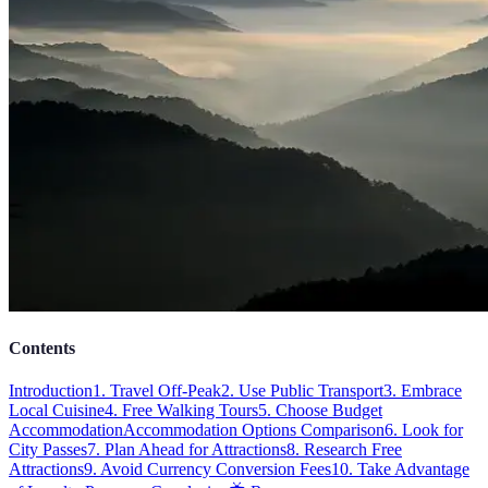
Contents
Introduction
1. Travel Off-Peak
2. Use Public Transport
3. Embrace
Local Cuisine
4. Free Walking Tours
5. Choose Budget
Accommodation
Accommodation Options Comparison
6. Look for
City Passes
7. Plan Ahead for Attractions
8. Research Free
Attractions
9. Avoid Currency Conversion Fees
10. Take Advantage