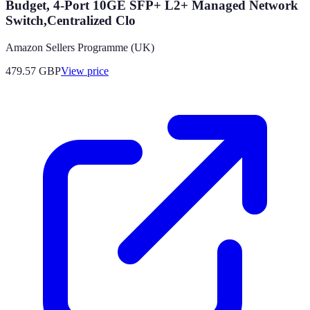
Budget, 4-Port 10GE SFP+ L2+ Managed Network
Switch,Centralized Clo
Amazon Sellers Programme (UK)
479.57
GBP
View price