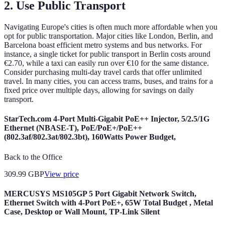
2. Use Public Transport
Navigating Europe's cities is often much more affordable when you
opt for public transportation. Major cities like London, Berlin, and
Barcelona boast efficient metro systems and bus networks. For
instance, a single ticket for public transport in Berlin costs around
€2.70, while a taxi can easily run over €10 for the same distance.
Consider purchasing multi-day travel cards that offer unlimited
travel. In many cities, you can access trams, buses, and trains for a
fixed price over multiple days, allowing for savings on daily
transport.
StarTech.com 4-Port Multi-Gigabit PoE++ Injector, 5/2.5/1G
Ethernet (NBASE-T), PoE/PoE+/PoE++
(802.3af/802.3at/802.3bt), 160Watts Power Budget,
Back to the Office
309.99
GBP
View price
MERCUSYS MS105GP 5 Port Gigabit Network Switch,
Ethernet Switch with 4-Port PoE+, 65W Total Budget , Metal
Case, Desktop or Wall Mount, TP-Link Silent