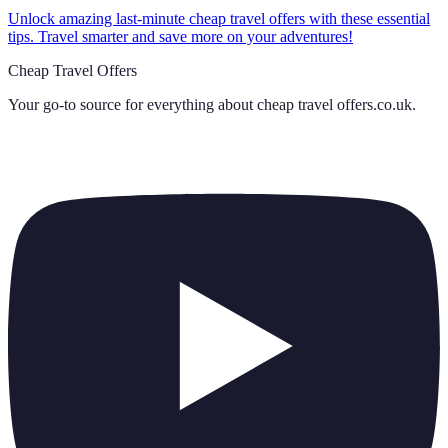
Unlock amazing last-minute cheap travel offers with these essential
tips. Travel smarter and save more on your adventures!
Cheap Travel Offers
Your go-to source for everything about
cheap travel offers.co.uk
.