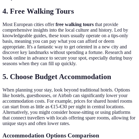
4. Free Walking Tours
Most European cities offer
free walking tours
that provide
comprehensive insights into the local culture and history. Led by
knowledgeable guides, these tours usually operate on a tips-only
basis, meaning you can pay what you can afford or deem
appropriate. It's a fantastic way to get oriented in a new city and
discover key landmarks without spending a fortune. Research and
book online in advance to secure your spot, especially during busy
seasons when they can fill up quickly.
5. Choose Budget Accommodation
When planning your stay, look beyond traditional hotels. Options
like hostels, guesthouses, or Airbnb can significantly lower your
accommodation costs. For example, prices for shared hostel rooms
can start from as little as €15-€30 per night in central locations.
Alternatively, you might consider house-sitting or using platforms
that connect travellers with locals offering spare rooms, allowing for
unique stays and often lower rates.
Accommodation Options Comparison