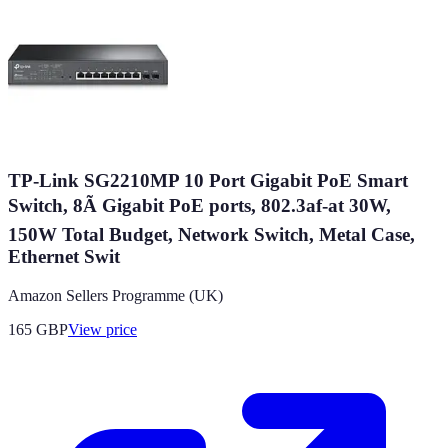
TP-Link SG2210MP 10 Port Gigabit PoE Smart
Switch, 8Ã Gigabit PoE ports, 802.3af-at 30W,
150W Total Budget, Network Switch, Metal Case,
Ethernet Swit
Amazon Sellers Programme (UK)
165
GBP
View price