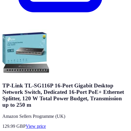
TP-Link TL-SG116P 16-Port Gigabit Desktop
Network Switch, Dedicated 16-Port PoE+ Ethernet
Splitter, 120 W Total Power Budget, Transmission
up to 250 m
Amazon Sellers Programme (UK)
129.99
GBP
View price