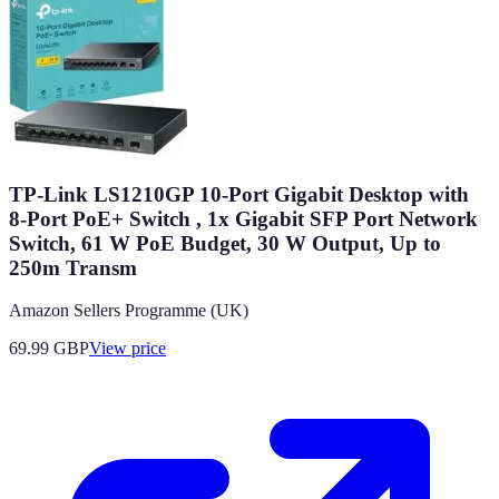
TP-Link LS1210GP 10-Port Gigabit Desktop with
8-Port PoE+ Switch , 1x Gigabit SFP Port Network
Switch, 61 W PoE Budget, 30 W Output, Up to
250m Transm
Amazon Sellers Programme (UK)
69.99
GBP
View price