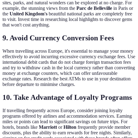
sites, parks, and natural wonders can be explored at no charge. For
example, the stunning views from the
Parc de Belleville
in Paris or
the
United Kingdom's
beautiful national parks are completely free
to visit. Invest time in researching local highlights to discover gems
that won't cost anything.
9. Avoid Currency Conversion Fees
When travelling across Europe, it's essential to manage your money
effectively to avoid incurring excessive currency exchange fees. Use
international debit cards that do not charge foreign transaction fees
and try to withdraw cash in the local currency rather than converting
money at exchange counters, which can offer unfavourable
exchange rates. Research the best ATMs to use in your destination
before departure to minimise charges.
10. Take Advantage of Loyalty Programs
If travelling frequently across Europe, consider joining loyalty
programs offered by airlines and accommodation services. Earning
miles or points can lead to significant savings on future trips. For
hotels, brands like
Marriott
or
Hilton
frequently provide member
discounts, plus the ability to earn rewards for free nights. Similarly,