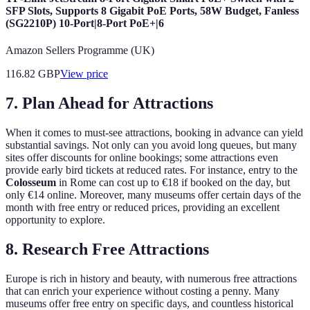
SFP Slots, Supports 8 Gigabit PoE Ports, 58W Budget, Fanless
(SG2210P) 10-Port|8-Port PoE+|6
Amazon Sellers Programme (UK)
116.82
GBP
View price
7. Plan Ahead for Attractions
When it comes to must-see attractions, booking in advance can yield
substantial savings. Not only can you avoid long queues, but many
sites offer discounts for online bookings; some attractions even
provide early bird tickets at reduced rates. For instance, entry to the
Colosseum
in Rome can cost up to €18 if booked on the day, but
only €14 online. Moreover, many museums offer certain days of the
month with free entry or reduced prices, providing an excellent
opportunity to explore.
8. Research Free Attractions
Europe is rich in history and beauty, with numerous free attractions
that can enrich your experience without costing a penny. Many
museums offer free entry on specific days, and countless historical