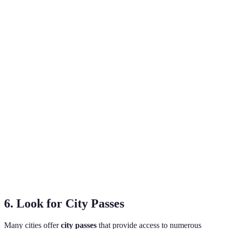
Type of Accommodation
Average Price per Night
Advantage
Privacy,
Hotel
€100-€300
amenities
Sociable,
Hostel
€15-€50
budget-
friendly
Unique
Airbnb
€30-€150
experiences
Local
Guesthouse
€25-€80
charm
6. Look for City Passes
Many cities offer
city passes
that provide access to numerous