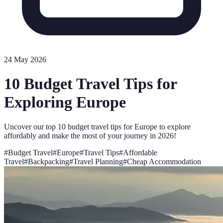
24 May 2026
10 Budget Travel Tips for
Exploring Europe
Uncover our top 10 budget travel tips for Europe to explore
affordably and make the most of your journey in 2026!
#
Budget Travel
#
Europe
#
Travel Tips
#
Affordable
Travel
#
Backpacking
#
Travel Planning
#
Cheap Accommodation