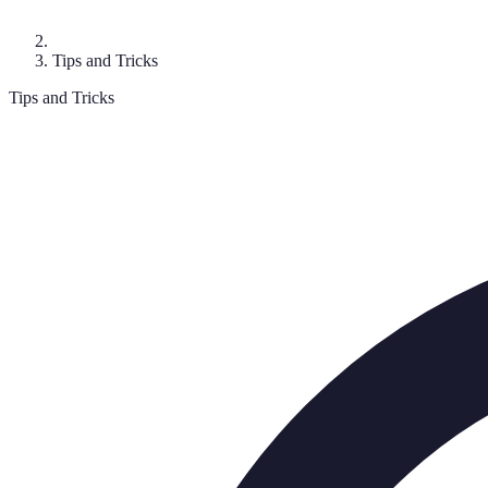
Tips and Tricks
Tips and Tricks