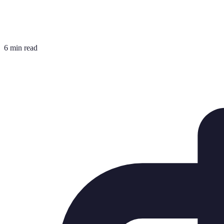
6 min read