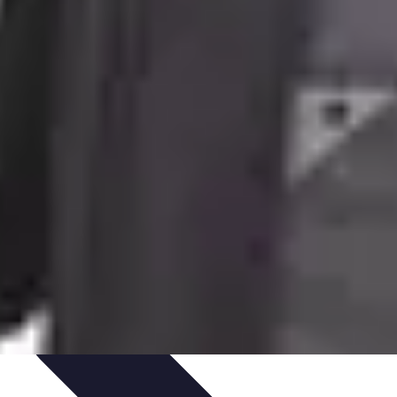
te Deals