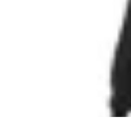
Cheap Travel Offers
Travel Tips
Budget Travel Tips
Tips and Tricks
Finding Deals
Last-Minu
Cheap Travel Offers