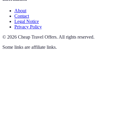
About
Contact
Legal Notice
Privacy Policy
©
2026
Cheap Travel Offers
.
All rights reserved.
Some links are affiliate links.