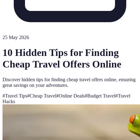
25 May 2026
10 Hidden Tips for Finding
Cheap Travel Offers Online
Discover hidden tips for finding cheap travel offers online, ensuring
great savings on your adventures.
#
Travel Tips
#
Cheap Travel
#
Online Deals
#
Budget Travel
#
Travel
Hacks