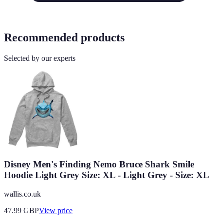
Recommended products
Selected by our experts
Disney Men's Finding Nemo Bruce Shark Smile
Hoodie Light Grey Size: XL - Light Grey - Size: XL
wallis.co.uk
47.99
GBP
View price