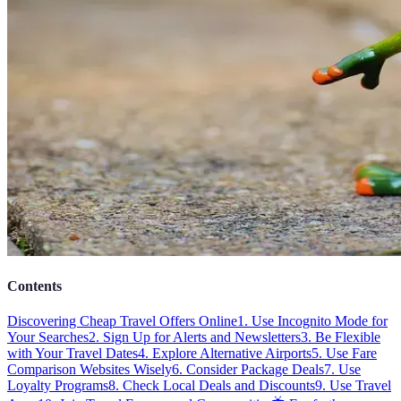
Contents
Discovering Cheap Travel Offers Online
1. Use Incognito Mode for
Your Searches
2. Sign Up for Alerts and Newsletters
3. Be Flexible
with Your Travel Dates
4. Explore Alternative Airports
5. Use Fare
Comparison Websites Wisely
6. Consider Package Deals
7. Use
Loyalty Programs
8. Check Local Deals and Discounts
9. Use Travel