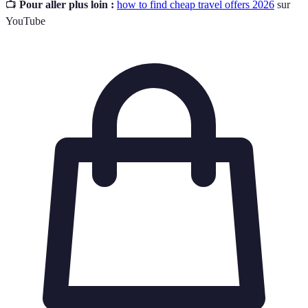
📺
Pour aller plus loin :
how to find cheap travel offers 2026
sur
YouTube