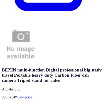
BEXIN multi-function Digital professional big stativ
travel Portable heavy duty Carbon Fiber dslr
camera Tripod stand for video
Alibaba UK
205
GBP
View price