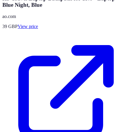
Blue Night, Blue
ao.com
39
GBP
View price