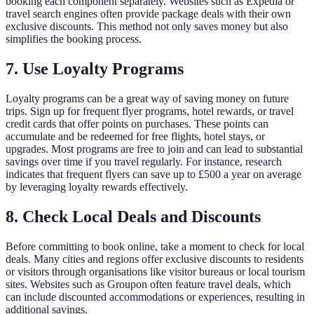
booking each component separately. Websites such as Expedia or
travel search engines often provide package deals with their own
exclusive discounts. This method not only saves money but also
simplifies the booking process.
7. Use Loyalty Programs
Loyalty programs can be a great way of saving money on future
trips. Sign up for frequent flyer programs, hotel rewards, or travel
credit cards that offer points on purchases. These points can
accumulate and be redeemed for free flights, hotel stays, or
upgrades. Most programs are free to join and can lead to substantial
savings over time if you travel regularly. For instance, research
indicates that frequent flyers can save up to £500 a year on average
by leveraging loyalty rewards effectively.
8. Check Local Deals and Discounts
Before committing to book online, take a moment to check for local
deals. Many cities and regions offer exclusive discounts to residents
or visitors through organisations like visitor bureaus or local tourism
sites. Websites such as Groupon often feature travel deals, which
can include discounted accommodations or experiences, resulting in
additional savings.