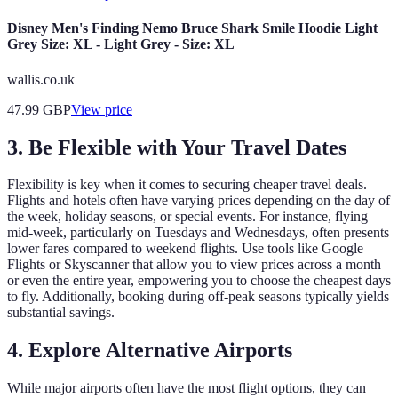
Disney Men's Finding Nemo Bruce Shark Smile Hoodie Light
Grey Size: XL - Light Grey - Size: XL
wallis.co.uk
47.99
GBP
View price
3. Be Flexible with Your Travel Dates
Flexibility is key when it comes to securing cheaper travel deals.
Flights and hotels often have varying prices depending on the day of
the week, holiday seasons, or special events. For instance, flying
mid-week, particularly on Tuesdays and Wednesdays, often presents
lower fares compared to weekend flights. Use tools like Google
Flights or Skyscanner that allow you to view prices across a month
or even the entire year, empowering you to choose the cheapest days
to fly. Additionally, booking during off-peak seasons typically yields
substantial savings.
4. Explore Alternative Airports
While major airports often have the most flight options, they can