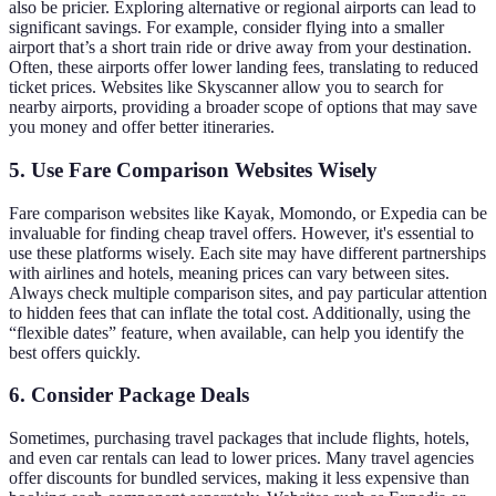
also be pricier. Exploring alternative or regional airports can lead to
significant savings. For example, consider flying into a smaller
airport that’s a short train ride or drive away from your destination.
Often, these airports offer lower landing fees, translating to reduced
ticket prices. Websites like Skyscanner allow you to search for
nearby airports, providing a broader scope of options that may save
you money and offer better itineraries.
5. Use Fare Comparison Websites Wisely
Fare comparison websites like Kayak, Momondo, or Expedia can be
invaluable for finding cheap travel offers. However, it's essential to
use these platforms wisely. Each site may have different partnerships
with airlines and hotels, meaning prices can vary between sites.
Always check multiple comparison sites, and pay particular attention
to hidden fees that can inflate the total cost. Additionally, using the
“flexible dates” feature, when available, can help you identify the
best offers quickly.
6. Consider Package Deals
Sometimes, purchasing travel packages that include flights, hotels,
and even car rentals can lead to lower prices. Many travel agencies
offer discounts for bundled services, making it less expensive than