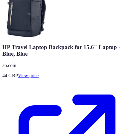
HP Travel Laptop Backpack for 15.6" Laptop -
Blue, Blue
ao.com
44
GBP
View price