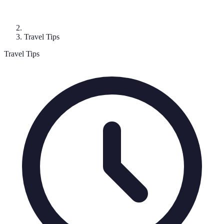
Travel Tips
Travel Tips