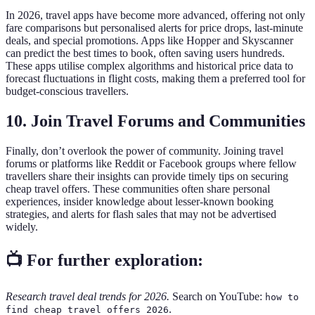
In 2026, travel apps have become more advanced, offering not only
fare comparisons but personalised alerts for price drops, last-minute
deals, and special promotions. Apps like Hopper and Skyscanner
can predict the best times to book, often saving users hundreds.
These apps utilise complex algorithms and historical price data to
forecast fluctuations in flight costs, making them a preferred tool for
budget-conscious travellers.
10. Join Travel Forums and Communities
Finally, don’t overlook the power of community. Joining travel
forums or platforms like Reddit or Facebook groups where fellow
travellers share their insights can provide timely tips on securing
cheap travel offers. These communities often share personal
experiences, insider knowledge about lesser-known booking
strategies, and alerts for flash sales that may not be advertised
widely.
📺 For further exploration:
Research travel deal trends for 2026.
Search on YouTube:
how to
.
find cheap travel offers 2026