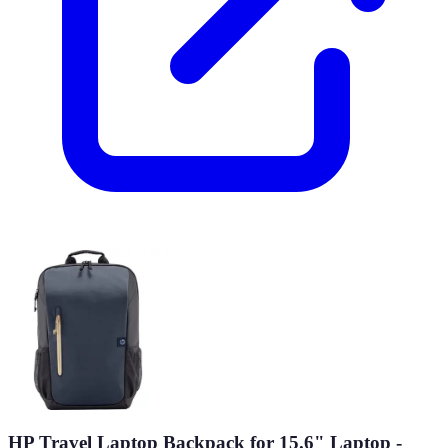
HP Travel Laptop Backpack for 15.6" Laptop -