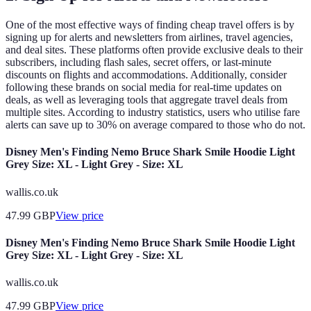
One of the most effective ways of finding cheap travel offers is by
signing up for alerts and newsletters from airlines, travel agencies,
and deal sites. These platforms often provide exclusive deals to their
subscribers, including flash sales, secret offers, or last-minute
discounts on flights and accommodations. Additionally, consider
following these brands on social media for real-time updates on
deals, as well as leveraging tools that aggregate travel deals from
multiple sites. According to industry statistics, users who utilise fare
alerts can save up to 30% on average compared to those who do not.
Disney Men's Finding Nemo Bruce Shark Smile Hoodie Light
Grey Size: XL - Light Grey - Size: XL
wallis.co.uk
47.99
GBP
View price
Disney Men's Finding Nemo Bruce Shark Smile Hoodie Light
Grey Size: XL - Light Grey - Size: XL
wallis.co.uk
47.99
GBP
View price