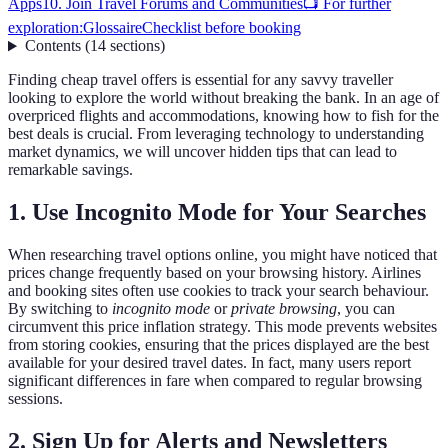
Apps
10. Join Travel Forums and Communities
📺 For further
exploration:
Glossaire
Checklist before booking
Contents
(
14
sections
)
Finding cheap travel offers is essential for any savvy traveller
looking to explore the world without breaking the bank. In an age of
overpriced flights and accommodations, knowing how to fish for the
best deals is crucial. From leveraging technology to understanding
market dynamics, we will uncover hidden tips that can lead to
remarkable savings.
1. Use Incognito Mode for Your Searches
When researching travel options online, you might have noticed that
prices change frequently based on your browsing history. Airlines
and booking sites often use cookies to track your search behaviour.
By switching to
incognito mode
or
private browsing
, you can
circumvent this price inflation strategy. This mode prevents websites
from storing cookies, ensuring that the prices displayed are the best
available for your desired travel dates. In fact, many users report
significant differences in fare when compared to regular browsing
sessions.
2. Sign Up for Alerts and Newsletters