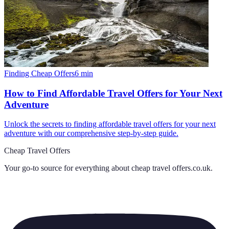
Finding Cheap Offers
6
min
How to Find Affordable Travel Offers for Your Next
Adventure
Unlock the secrets to finding affordable travel offers for your next
adventure with our comprehensive step-by-step guide.
Cheap Travel Offers
Your go-to source for everything about
cheap travel offers.co.uk
.