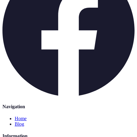
Navigation
Home
Blog
Information