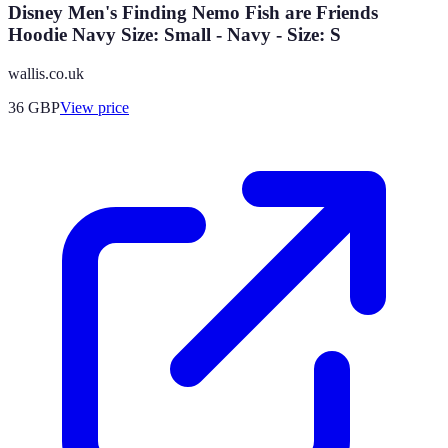
Disney Men's Finding Nemo Fish are Friends
Hoodie Navy Size: Small - Navy - Size: S
wallis.co.uk
36
GBP
View price