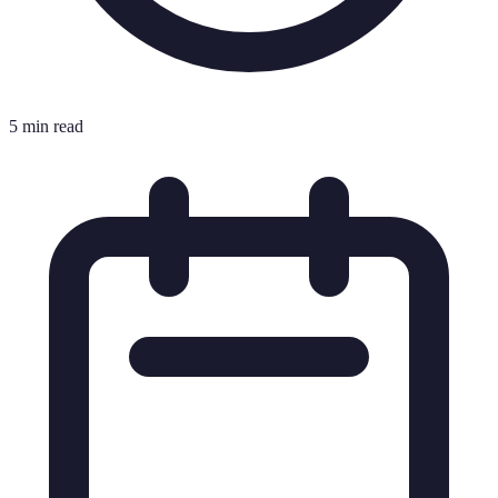
5 min read