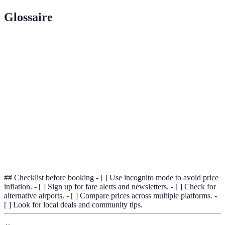
Glossaire
Terme
Définition
Incognito
A private browsing feature that doesn't save history
Mode
or cookies.
Fare
Assessing prices from various travel sites to find
Comparison
the best deals.
Loyalty
A reward system to encourage repeat business
Program
through points or discounts.
## Checklist before booking - [ ] Use incognito mode to avoid price
inflation. - [ ] Sign up for fare alerts and newsletters. - [ ] Check for
alternative airports. - [ ] Compare prices across multiple platforms. -
[ ] Look for local deals and community tips.