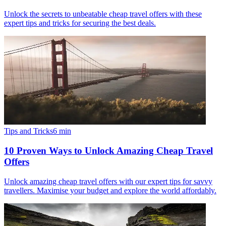
Unlock the secrets to unbeatable cheap travel offers with these
expert tips and tricks for securing the best deals.
Tips and Tricks
6
min
10 Proven Ways to Unlock Amazing Cheap Travel
Offers
Unlock amazing cheap travel offers with our expert tips for savvy
travellers. Maximise your budget and explore the world affordably.