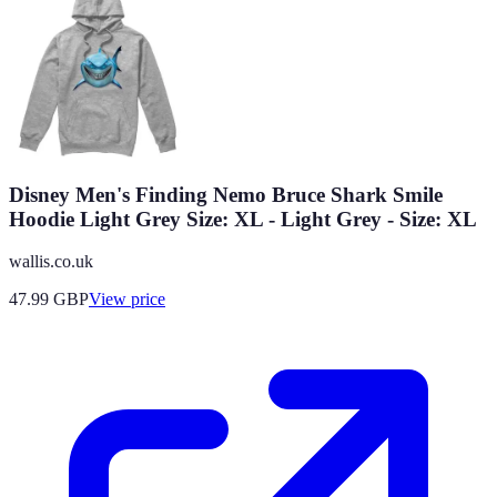
Disney Men's Finding Nemo Bruce Shark Smile
Hoodie Light Grey Size: XL - Light Grey - Size: XL
wallis.co.uk
47.99
GBP
View price