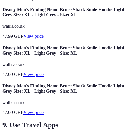
Disney Men's Finding Nemo Bruce Shark Smile Hoodie Light
Grey Size: XL - Light Grey - Size: XL
wallis.co.uk
47.99
GBP
View price
Disney Men's Finding Nemo Bruce Shark Smile Hoodie Light
Grey Size: XL - Light Grey - Size: XL
wallis.co.uk
47.99
GBP
View price
Disney Men's Finding Nemo Bruce Shark Smile Hoodie Light
Grey Size: XL - Light Grey - Size: XL
wallis.co.uk
47.99
GBP
View price
9. Use Travel Apps