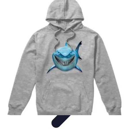
Cheap Travel Offers
Travel Tips
Budget Travel Tips
Tips and Tricks
Finding Deals
Last-
Minute Deals
Cheap Travel Offers