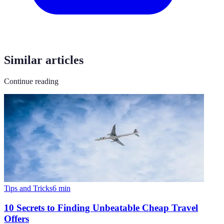
Similar articles
Continue reading
Tips and Tricks
6
min
10 Secrets to Finding Unbeatable Cheap Travel
Offers