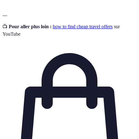
---
📺
Pour aller plus loin :
how to find cheap travel offers
sur
YouTube