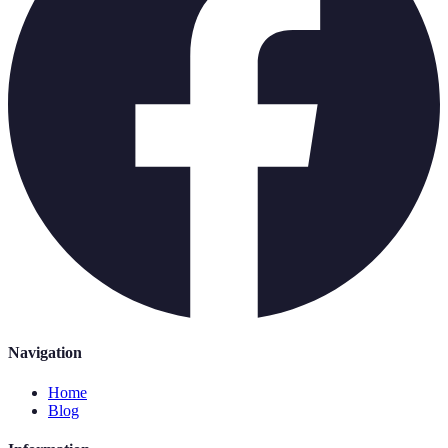
Navigation
Home
Blog