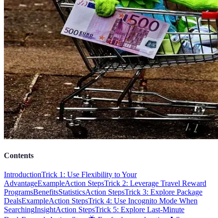
Contents
Introduction
Trick 1: Use Flexibility to Your
Advantage
Example
Action Steps
Trick 2: Leverage Travel Reward
Programs
Benefits
Statistics
Action Steps
Trick 3: Explore Package
Deals
Example
Action Steps
Trick 4: Use Incognito Mode When
Searching
Insight
Action Steps
Trick 5: Explore Last-Minute