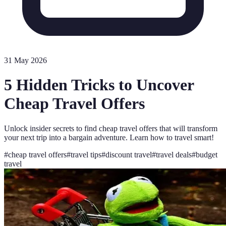
31 May 2026
5 Hidden Tricks to Uncover
Cheap Travel Offers
Unlock insider secrets to find cheap travel offers that will transform
your next trip into a bargain adventure. Learn how to travel smart!
#
cheap travel offers
#
travel tips
#
discount travel
#
travel deals
#
budget
travel