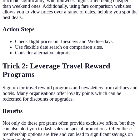
fluctuate significantly, with midweek flights often being cheaper
than weekend ones. Additionally, using fare comparison websites
allows you to view prices over a range of dates, helping you spot the
best deals.
Action Steps
Check flight prices on Tuesdays and Wednesdays.
Use flexible date search on comparison sites.
Consider alternative airports.
Trick 2: Leverage Travel Reward
Programs
Sign up for travel reward programs and newsletters from airlines and
hotels. Many organisations offer loyalty points which can be
redeemed for discounts or upgrades.
Benefits
Not only do these programs often provide exclusive offers, but they
can also alert you to flash sales or special promotions. Often these
membership options are free and can lead to significant savings on
future bookings.