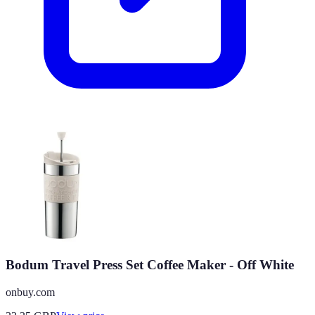
Bodum Travel Press Set Coffee Maker - Off White
onbuy.com