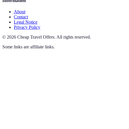
Information
About
Contact
Legal Notice
Privacy Policy
©
2026
Cheap Travel Offers
.
All rights reserved.
Some links are affiliate links.