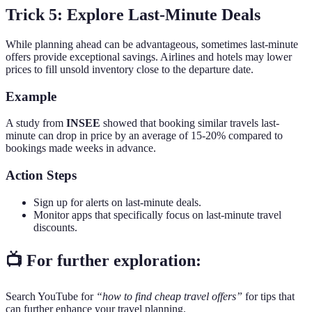
Trick 5: Explore Last-Minute Deals
While planning ahead can be advantageous, sometimes last-minute
offers provide exceptional savings. Airlines and hotels may lower
prices to fill unsold inventory close to the departure date.
Example
A study from
INSEE
showed that booking similar travels last-
minute can drop in price by an average of 15-20% compared to
bookings made weeks in advance.
Action Steps
Sign up for alerts on last-minute deals.
Monitor apps that specifically focus on last-minute travel
discounts.
📺 For further exploration:
Search YouTube for
“how to find cheap travel offers”
for tips that
can further enhance your travel planning.