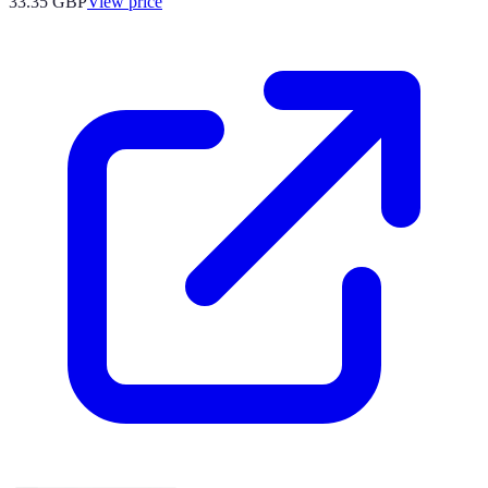
33.35
GBP
View price