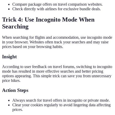
Compare package offers on travel comparison websites.
Check directly with airlines for exclusive bundle deals.
Trick 4: Use Incognito Mode When
Searching
When searching for flights and accommodation, use incognito mode
in your browser. Websites often track your searches and may raise
prices based on your browsing habits.
Insight
According to user feedback on travel forums, switching to incognito
mode has resulted in more effective searches and better pricing
options appearing. This simple trick can save you from unnecessary
price hikes.
Action Steps
Always search for travel offers in incognito or private mode.
Clear your cookies regularly to avoid lingering data affecting
prices.