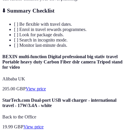
⬇️ Summary Checklist
[ ] Be flexible with travel dates.
[ ] Enrol in travel rewards programmes.
[ ] Look for package deals.
[ ] Search in incognito mode.
[ ] Monitor last-minute deals.
BEXIN multi-function Digital professional big stativ travel
Portable heavy duty Carbon Fiber dslr camera Tripod stand
for video
Alibaba UK
205.00
GBP
View price
StarTech.com Dual-port USB wall charger - international
travel - 17W/3.4A - white
Back to the Office
19.99
GBP
View price