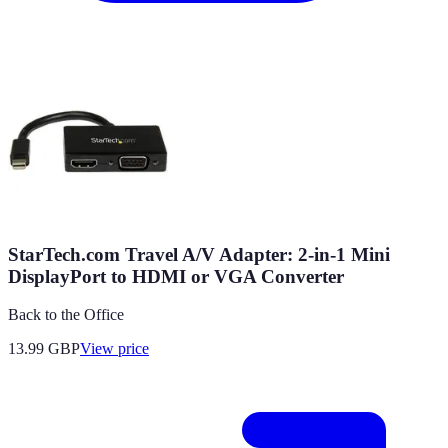
StarTech.com Travel A/V Adapter: 2-in-1 Mini
DisplayPort to HDMI or VGA Converter
Back to the Office
13.99
GBP
View price