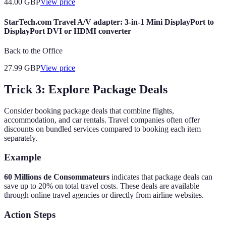
44.00
GBP
View price
StarTech.com Travel A/V adapter: 3-in-1 Mini DisplayPort to
DisplayPort DVI or HDMI converter
Back to the Office
27.99
GBP
View price
Trick 3: Explore Package Deals
Consider booking package deals that combine flights,
accommodation, and car rentals. Travel companies often offer
discounts on bundled services compared to booking each item
separately.
Example
60 Millions de Consommateurs
indicates that package deals can
save up to 20% on total travel costs. These deals are available
through online travel agencies or directly from airline websites.
Action Steps