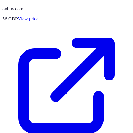
onbuy.com
56
GBP
View price