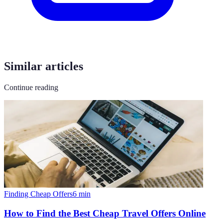
Similar articles
Continue reading
Finding Cheap Offers
6
min
How to Find the Best Cheap Travel Offers Online