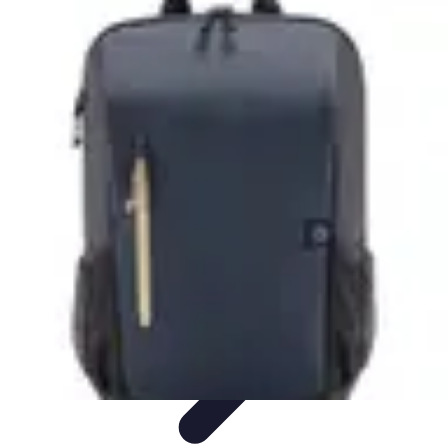
Cheap Travel Offers
Travel Tips
Budget Travel Tips
Tips and Tricks
Finding Deals
Last-
Minute Deals
Cheap Travel Offers