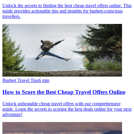
Unlock the secrets to finding the best cheap travel offers online. This
guide provides actionable tips and insights for budget-conscious
travellers.
Budget Travel Tips
6
min
How to Score the Best Cheap Travel Offers Online
Unlock unbeatable cheap travel offers with our comprehensive
guide. Learn the secrets to scoring the best deals online for your next
adventure!