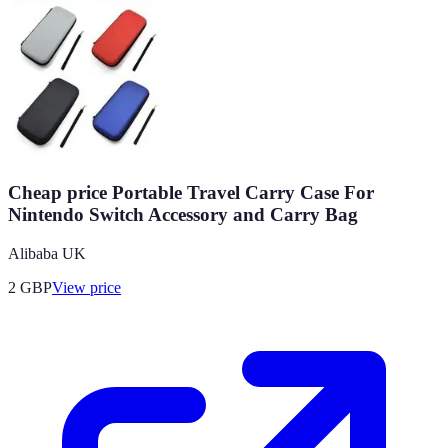
Cheap price Portable Travel Carry Case For
Nintendo Switch Accessory and Carry Bag
Alibaba UK
2
GBP
View price