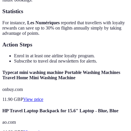
Statistics
For instance,
Les Numériques
reported that travellers with loyalty
rewards can save up to 30% on flights annually simply by taking
advantage of points.
Action Steps
Enrol in at least one airline loyalty program.
Subscribe to travel deal newsletters for alerts.
Typecat mini washing machine Portable Washing Machines
Travel Home Mini Washing Machine
onbuy.com
11.90
GBP
View price
HP Travel Laptop Backpack for 15.6" Laptop - Blue, Blue
ao.com