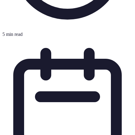
5 min read