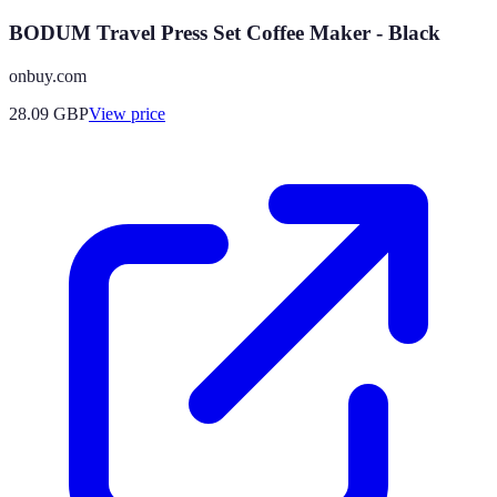
BODUM Travel Press Set Coffee Maker - Black
onbuy.com
28.09
GBP
View price