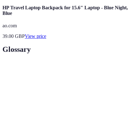
HP Travel Laptop Backpack for 15.6" Laptop - Blue Night,
Blue
ao.com
39.00
GBP
View price
Glossary
Term
Definition
Travel
Points or discounts earned through frequent use of a
Rewards
service for travel-related expenses.
Bundled
Combined offers that often provide better value when
services
multiple services are purchased together.
Incognito
A browsing option that doesn’t save your search
Mode
history, privacy-enhancing for travel searches.