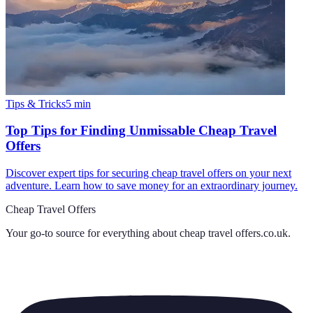
Tips & Tricks
5
min
Top Tips for Finding Unmissable Cheap Travel
Offers
Discover expert tips for securing cheap travel offers on your next
adventure. Learn how to save money for an extraordinary journey.
Cheap Travel Offers
Your go-to source for everything about
cheap travel offers.co.uk
.