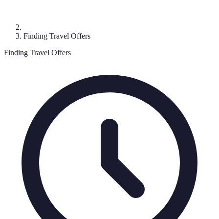
Finding Travel Offers
Finding Travel Offers