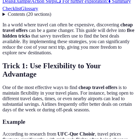
Deals
Example
Action Steps
📺 For further exploration:
⬇️ Summary
Checklist
Glossary
Contents
(
20
sections
)
In a world where travel can often be expensive, discovering
cheap
travel offers
can be a game changer. This guide will delve into
five
hidden tricks
that savvy travellers use to find the best deals
available. By implementing these strategies, you can significantly
reduce the cost of your next trip, giving you more freedom to
explore new destinations.
Trick 1: Use Flexibility to Your
Advantage
One of the most effective ways to find
cheap travel offers
is to
maintain flexibility in your travel plans. For instance, being open to
different travel dates, times, or even nearby airports can lead to
substantial savings. Airlines frequently offer better deals on certain
days of the week or during off-peak seasons.
Example
According to research from
UFC-Que Choisir
, travel prices