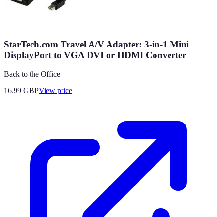
StarTech.com Travel A/V Adapter: 3-in-1 Mini
DisplayPort to VGA DVI or HDMI Converter
Back to the Office
16.99
GBP
View price