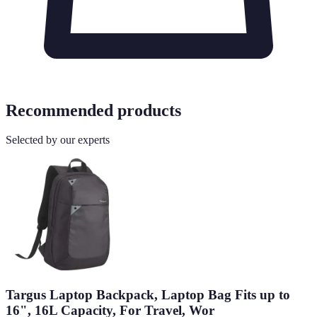
Recommended products
Selected by our experts
Targus Laptop Backpack, Laptop Bag Fits up to
16", 16L Capacity, For Travel, Wor