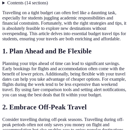
Contents
(
14
sections
)
Travelling on a tight budget can often feel like a daunting task,
especially for students juggling academic responsibilities and
financial constraints. Fortunately, with the right strategies and tips, it
is absolutely feasible to explore new destinations without
overspending. This article delves into essential budget travel tips for
students, ensuring your travels are both enriching and affordable.
1. Plan Ahead and Be Flexible
Planning your trips ahead of time can lead to significant savings.
Early bookings for flights and accommodation often come with the
benefit of lower prices. Additionally, being flexible with your travel
dates can help you take advantage of cheaper options. For example,
flights during the week tend to be less expensive than weekend
travel. By using fare comparison tools and setting alert notifications,
you can snag the best deals that fit within your budget.
2. Embrace Off-Peak Travel
Consider travelling during off-peak seasons. Travelling during off-
peak periods often not only saves you money on flight and
accommodation but also enables you to enjoy popular destinations