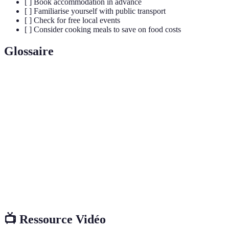
[ ] Book accommodation in advance
[ ] Familiarise yourself with public transport
[ ] Check for free local events
[ ] Consider cooking meals to save on food costs
Glossaire
Terme
Définition
Budget
Une méthode de voyage qui minimise les coûts,
Voyage
souvent en planning avisé.
Options d'hébergement économiques, comme les
Hébergement
auberges et maisons d’hôtes.
Assurance
Protection financière contre des pertes liées à des
Voyage
voyages, comme les annulations.
📺 Ressource Vidéo