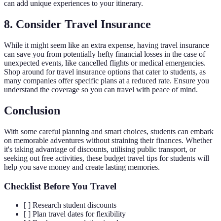
can add unique experiences to your itinerary.
8. Consider Travel Insurance
While it might seem like an extra expense, having travel insurance
can save you from potentially hefty financial losses in the case of
unexpected events, like cancelled flights or medical emergencies.
Shop around for travel insurance options that cater to students, as
many companies offer specific plans at a reduced rate. Ensure you
understand the coverage so you can travel with peace of mind.
Conclusion
With some careful planning and smart choices, students can embark
on memorable adventures without straining their finances. Whether
it's taking advantage of discounts, utilising public transport, or
seeking out free activities, these budget travel tips for students will
help you save money and create lasting memories.
Checklist Before You Travel
[ ] Research student discounts
[ ] Plan travel dates for flexibility