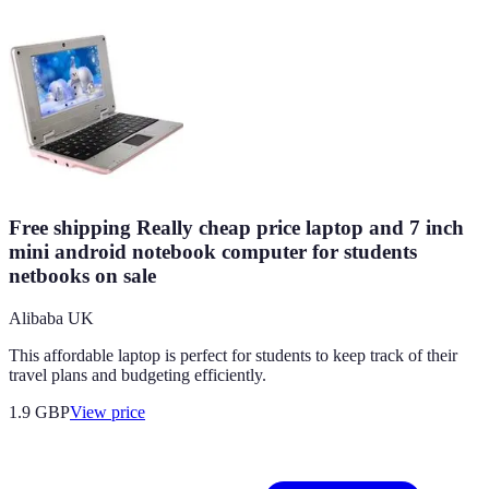
Free shipping Really cheap price laptop and 7 inch
mini android notebook computer for students
netbooks on sale
Alibaba UK
This affordable laptop is perfect for students to keep track of their
travel plans and budgeting efficiently.
1.9
GBP
View price