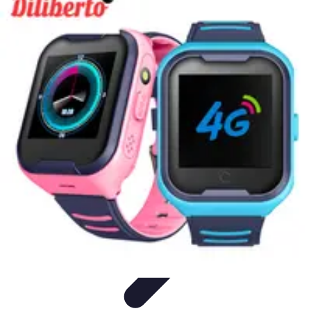
Cheap Travel Offers
Travel Tips
Budget Travel Tips
Tips and Tricks
Finding Deals
Last-
Minute Deals
Cheap Travel Offers