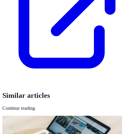
Similar articles
Continue reading