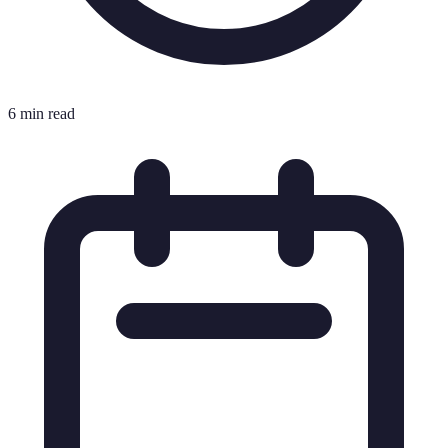
6 min read