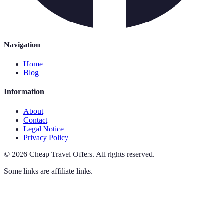
Navigation
Home
Blog
Information
About
Contact
Legal Notice
Privacy Policy
©
2026
Cheap Travel Offers
.
All rights reserved.
Some links are affiliate links.