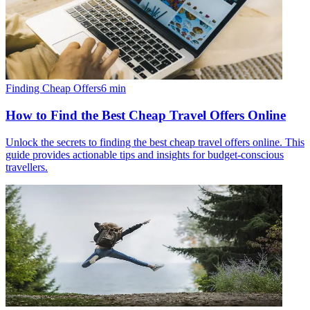
Finding Cheap Offers
6
min
How to Find the Best Cheap Travel Offers Online
Unlock the secrets to finding the best cheap travel offers online. This
guide provides actionable tips and insights for budget-conscious
travellers.