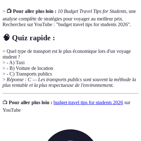
>
📺 Pour aller plus loin :
10 Budget Travel Tips for Students
, une
analyse complète de stratégies pour voyager au meilleur prix.
Recherchez sur YouTube : "budget travel tips for students 2026".
🧠 Quiz rapide :
> Quel type de transport est le plus économique lors d'un voyage
student ?
> - A) Taxi
> - B) Voiture de location
> - C) Transports publics
>
Réponse : C — Les transports publics sont souvent la méthode la
plus rentable et la plus respectueuse de l'environnement.
📺
Pour aller plus loin :
budget travel tips for students 2026
sur
YouTube