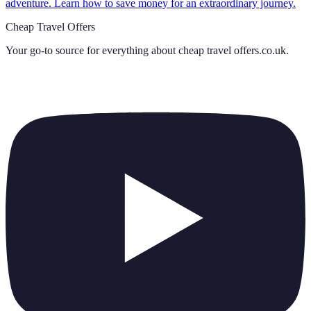
adventure. Learn how to save money for an extraordinary journey.
Cheap Travel Offers
Your go-to source for everything about
cheap travel offers.co.uk
.