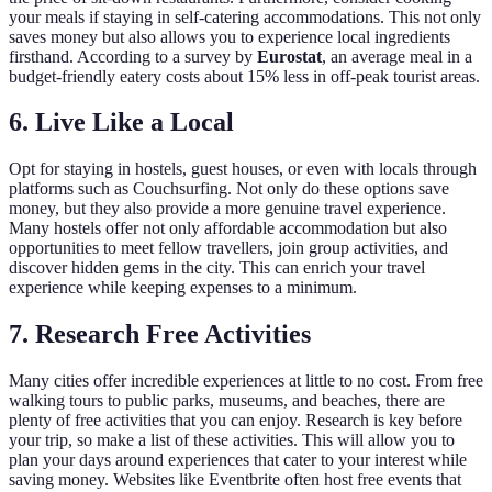
your meals if staying in self-catering accommodations. This not only
saves money but also allows you to experience local ingredients
firsthand. According to a survey by
Eurostat
, an average meal in a
budget-friendly eatery costs about 15% less in off-peak tourist areas.
6. Live Like a Local
Opt for staying in hostels, guest houses, or even with locals through
platforms such as Couchsurfing. Not only do these options save
money, but they also provide a more genuine travel experience.
Many hostels offer not only affordable accommodation but also
opportunities to meet fellow travellers, join group activities, and
discover hidden gems in the city. This can enrich your travel
experience while keeping expenses to a minimum.
7. Research Free Activities
Many cities offer incredible experiences at little to no cost. From free
walking tours to public parks, museums, and beaches, there are
plenty of free activities that you can enjoy. Research is key before
your trip, so make a list of these activities. This will allow you to
plan your days around experiences that cater to your interest while
saving money. Websites like Eventbrite often host free events that