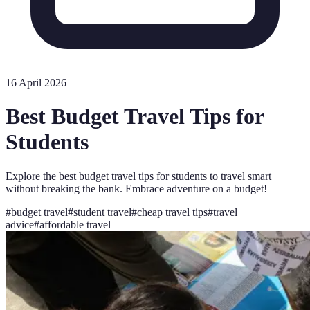
16 April 2026
Best Budget Travel Tips for
Students
Explore the best budget travel tips for students to travel smart
without breaking the bank. Embrace adventure on a budget!
#
budget travel
#
student travel
#
cheap travel tips
#
travel
advice
#
affordable travel