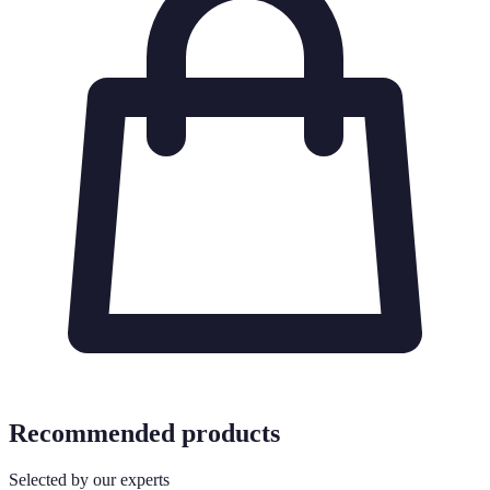
Recommended products
Selected by our experts