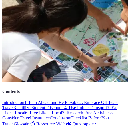
Contents
Introduction
1. Plan Ahead and Be Flexible
2. Embrace Off-Peak
Travel
3. Utilize Student Discounts
4. Use Public Transport
5. Eat
Like a Local
6. Live Like a Local
7. Research Free Activities
8.
Consider Travel Insurance
Conclusion
Checklist Before You
Travel
Glossaire
📺 Ressource Vidéo
🧠 Quiz rapide :