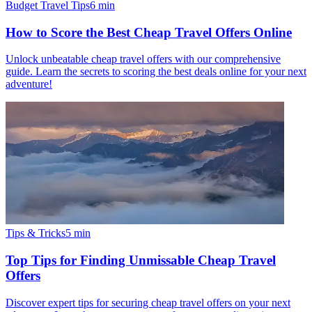
Budget Travel Tips
6
min
How to Score the Best Cheap Travel Offers Online
Unlock unbeatable cheap travel offers with our comprehensive
guide. Learn the secrets to scoring the best deals online for your next
adventure!
Tips & Tricks
5
min
Top Tips for Finding Unmissable Cheap Travel
Offers
Discover expert tips for securing cheap travel offers on your next