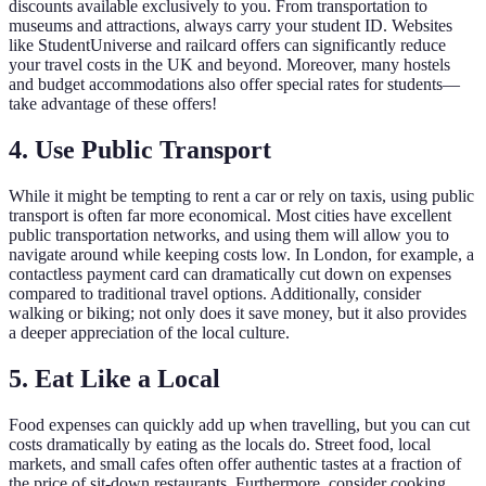
discounts available exclusively to you. From transportation to
museums and attractions, always carry your student ID. Websites
like StudentUniverse and railcard offers can significantly reduce
your travel costs in the UK and beyond. Moreover, many hostels
and budget accommodations also offer special rates for students—
take advantage of these offers!
4. Use Public Transport
While it might be tempting to rent a car or rely on taxis, using public
transport is often far more economical. Most cities have excellent
public transportation networks, and using them will allow you to
navigate around while keeping costs low. In London, for example, a
contactless payment card can dramatically cut down on expenses
compared to traditional travel options. Additionally, consider
walking or biking; not only does it save money, but it also provides
a deeper appreciation of the local culture.
5. Eat Like a Local
Food expenses can quickly add up when travelling, but you can cut
costs dramatically by eating as the locals do. Street food, local
markets, and small cafes often offer authentic tastes at a fraction of
the price of sit-down restaurants. Furthermore, consider cooking