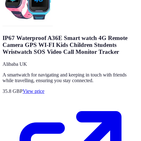
IP67 Waterproof A36E Smart watch 4G Remote
Camera GPS WI-FI Kids Children Students
Wristwatch SOS Video Call Monitor Tracker
Alibaba UK
A smartwatch for navigating and keeping in touch with friends
while travelling, ensuring you stay connected.
35.8
GBP
View price