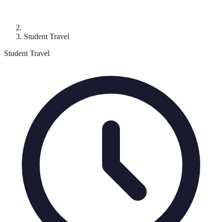
Student Travel
Student Travel