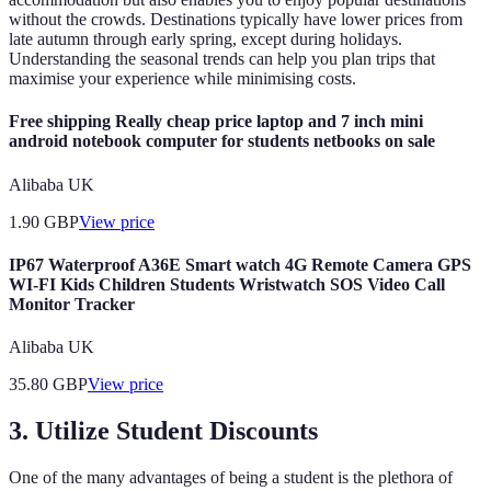
without the crowds. Destinations typically have lower prices from
late autumn through early spring, except during holidays.
Understanding the seasonal trends can help you plan trips that
maximise your experience while minimising costs.
Free shipping Really cheap price laptop and 7 inch mini
android notebook computer for students netbooks on sale
Alibaba UK
1.90
GBP
View price
IP67 Waterproof A36E Smart watch 4G Remote Camera GPS
WI-FI Kids Children Students Wristwatch SOS Video Call
Monitor Tracker
Alibaba UK
35.80
GBP
View price
3. Utilize Student Discounts
One of the many advantages of being a student is the plethora of