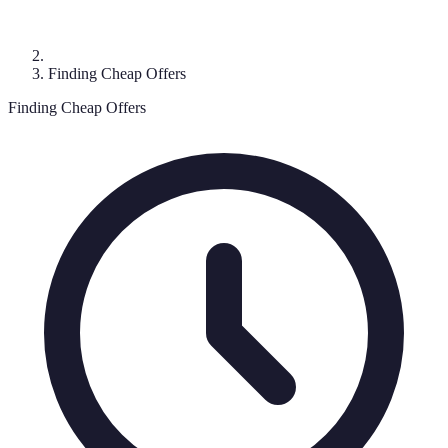
Finding Cheap Offers
Finding Cheap Offers