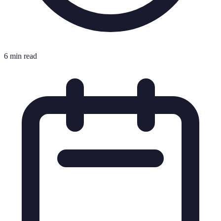
6 min read