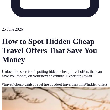
25 June 2026
How to Spot Hidden Cheap
Travel Offers That Save You
Money
Unlock the secrets of spotting hidden cheap travel offers that can
save you money on your next adventure. Expert tips await!
#
travel
#
cheap deals
#
travel tips
#
budget travel
#
savings
#
hidden offers