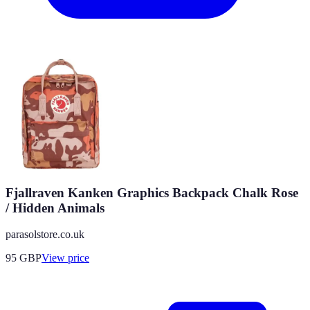
Fjallraven Kanken Graphics Backpack Chalk Rose
/ Hidden Animals
parasolstore.co.uk
95
GBP
View price