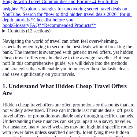
Engage with Travel Communities and Forums
📺 For further
insights: *Explore strategies for uncovering secret travel deals on
YouTube. Search for “how to find hidden travel deals 2026” for in-
depth tutorials.*
Checklist before you
book
Glossary
FAQ
**Recommended Products**
Contents
(
12
sections
)
Navigating the world of travel can often feel overwhelming,
especially when trying to secure the best deals without breaking the
bank. The internet is swamped with generic travel offers, yet hidden
cheap travel offers remain elusive to the average traveller. But fear
not! In this comprehensive guide, we will delve into the methods
and strategies that will enable you to uncover these fantastic deals
and save significantly on your travels.
1. Understand What Hidden Cheap Travel Offers
Are
Hidden cheap travel offers are often promotions or discounts that are
not widely advertised. These can include last-minute deals, off-peak
travel offers, or promotions available only through specific channels.
Understanding these nuances can set you apart as a savvy traveller.
For instance, many travel websites may not highlight specific routes
with lower fares unless searched directly. Identifying these hidden