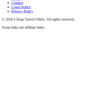
Contact
Legal Notice
Privacy Policy
©
2026
Cheap Travel Offers
.
All rights reserved.
Some links are affiliate links.