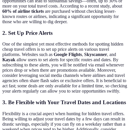
opportunities can lead to substantial savings—often, up to 30% or
more on your total travel costs. According to a recent study, about
60% of airline tickets
are purchased without checking lesser-
known routes or airlines, indicating a significant opportunity for
those who are willing to dig deeper.
2. Set Up Price Alerts
One of the simplest yet most effective methods for spotting hidden
cheap travel offers is to set up price alerts on various travel
platforms. Websites such as
Google Flights
,
Skyscanner
, and
Kayak
allow users to set alerts for specific routes and dates. By
subscribing to these alerts, you will be notified via email whenever
prices drop or when there are promotions available. Moreover,
consider leveraging social media channels where airlines and travel
agencies often share flash sales or exclusive offers. It is beneficial to
act fast; some deals are only available for a limited time, so checking
your alerts regularly can allow you to seize opportunities swiftly.
3. Be Flexible with Your Travel Dates and Locations
Flexibility is a crucial aspect when hunting for hidden travel offers.
Being willing to adjust your travel dates by a few days can result in
drastic savings, especially if you can fly on a weekday rather than a
weekend when prices tend to be higher. Additionally, consider