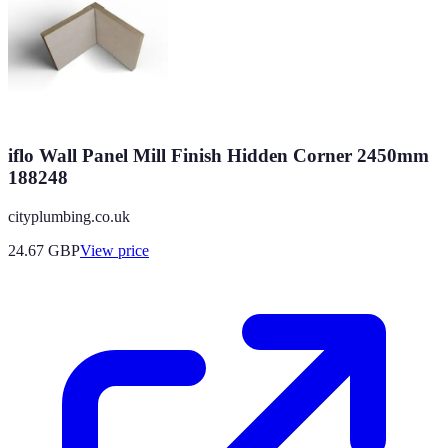
iflo Wall Panel Mill Finish Hidden Corner 2450mm
188248
cityplumbing.co.uk
24.67
GBP
View price