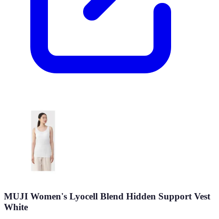
MUJI Women's Lyocell Blend Hidden Support Vest
White