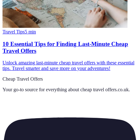
Travel Tips
5
min
10 Essential Tips for Finding Last-Minute Cheap
Travel Offers
Unlock amazing last-minute cheap travel offers with these essential
tips. Travel smarter and save more on your adventures!
Cheap Travel Offers
Your go-to source for everything about
cheap travel offers.co.uk
.