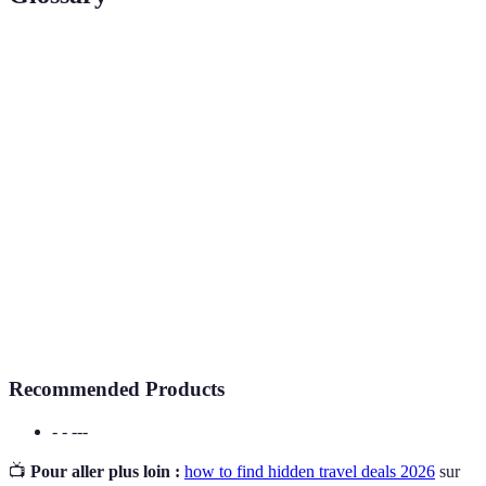
Terme
Définition
Hidden
Cheap
Promotions not widely advertised, often leading to
Travel
significant savings.
Offers
A notification system that informs users about
Price Alert
price changes for specific travel itineraries.
Loyalty
A marketing strategy used by airlines and hotels to
Program
encourage repeat customers by offering rewards.
Recommended Products
- - ---
📺
Pour aller plus loin :
how to find hidden travel deals 2026
sur