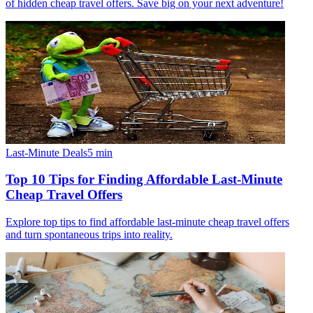
of hidden cheap travel offers. Save big on your next adventure!
Last-Minute Deals
5
min
Top 10 Tips for Finding Affordable Last-Minute
Cheap Travel Offers
Explore top tips to find affordable last-minute cheap travel offers
and turn spontaneous trips into reality.