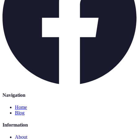
Navigation
Home
Blog
Information
About