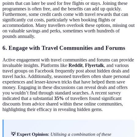
points that can later be used for free flights or stays. Joining these
programmes is often free, and the benefits can add up quickly.
Furthermore, some credit cards come with travel rewards that can
significantly cut costs, particularly when booking flights or
accommodation. Many travellers overlook these options, missing out
on valuable savings and perks, sometimes worth hundreds of
pounds annually.
6. Engage with Travel Communities and Forums
Active engagement with travel communities and forums can provide
invaluable insights. Platforms like
Reddit
,
Flyertalk
, and various
travel groups on Facebook frequently post about hidden deals and
travel hacks. Additionally, seasoned travellers often share personal
experiences and lesser-known tricks that have helped them save
money. Engaging in these discussions can reveal deals and offers
you wouldn’t find through standard searches. A recent survey
indicated that a substantial
35%
of travellers found significant
discounts from advice shared within these online communities,
highlighting their efficacy in revealing hidden gems.
💡 Expert Opinion:
Utilising a combination of these