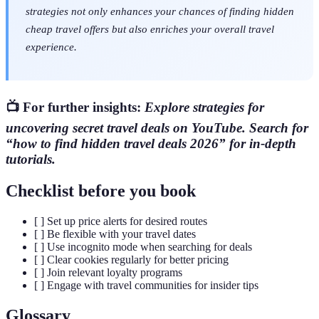
strategies not only enhances your chances of finding hidden
cheap travel offers but also enriches your overall travel
experience.
📺 For further insights:
Explore strategies for
uncovering secret travel deals on YouTube. Search for
“how to find hidden travel deals 2026” for in-depth
tutorials.
Checklist before you book
[ ] Set up price alerts for desired routes
[ ] Be flexible with your travel dates
[ ] Use incognito mode when searching for deals
[ ] Clear cookies regularly for better pricing
[ ] Join relevant loyalty programs
[ ] Engage with travel communities for insider tips
Glossary