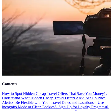
Contents
How to Spot Hidden Cheap Travel Offers That Save You Money
1.
Understand What Hidden Cheap Travel Offers Are
2. Set Up Price
Alerts
3. Be Flexible with Your Travel Dates and Locations
4. Use
Incognito Mode or Clear Cookies
5. Sign Up for Loyalty Programs
6.