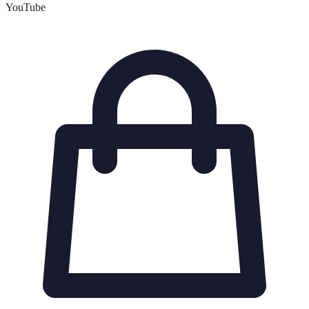
YouTube