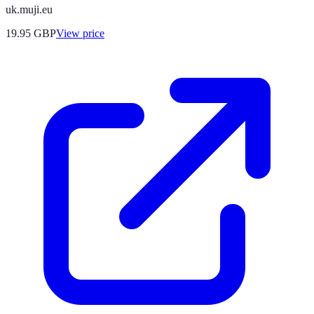
uk.muji.eu
19.95
GBP
View price