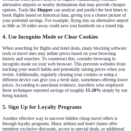
alternative airports or nearby destinations that may provide cheaper
options. Tools like
Hopper
can analyse and predict the best times to
book flights based on historical data, giving you a clearer picture of
your potential savings. For example, flying into an alternative airport
as little as 50 miles away could save you hundreds on a round trip.
4. Use Incognito Mode or Clear Cookies
When searching for flights and hotel deals, many blocking software
tools or travel sites may inflate prices based on your browsing
history and searches. To counteract this, consider browsing in
incognito mode on your web browser. This prevents websites from
tracking your search habits and potentially raising prices when you
revisit. Additionally, regularly clearing your cookies or using a
different device can give you a fresh slate, sometimes offering lower
prices. According to anecdotal evidence, travellers who employed
these techniques reported savings of roughly
15-20%
simply by not
being tracked.
5. Sign Up for Loyalty Programs
Another effective way to uncover hidden cheap travel offers is
through loyalty programs. Many airlines and hotel chains offer
members exclusive discounts, access to special deals, or additional