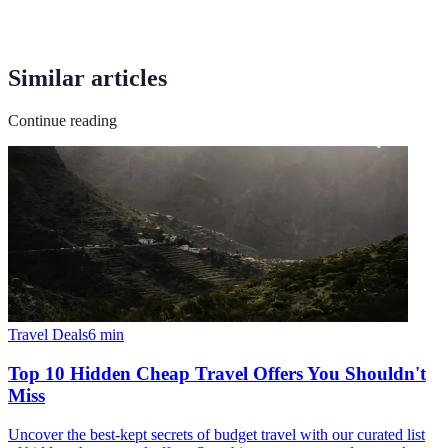
Similar articles
Continue reading
Travel Deals
6
min
Top 10 Hidden Cheap Travel Offers You Shouldn't
Miss
Uncover the best-kept secrets of budget travel with our curated list