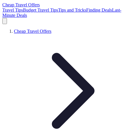
Cheap Travel Offers
Travel Tips
Budget Travel Tips
Tips and Tricks
Finding Deals
Last-
Minute Deals
Cheap Travel Offers