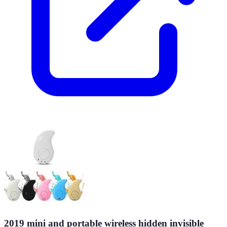
2019 mini and portable wireless hidden invisible