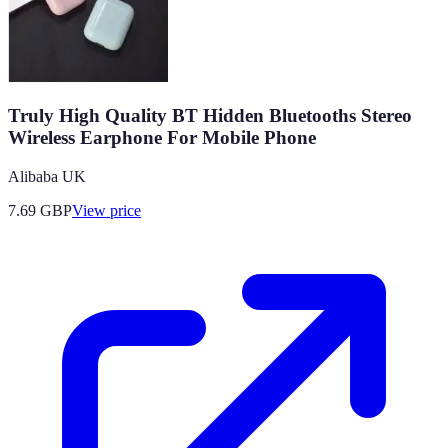
Truly High Quality BT Hidden Bluetooths Stereo
Wireless Earphone For Mobile Phone
Alibaba UK
7.69
GBP
View price