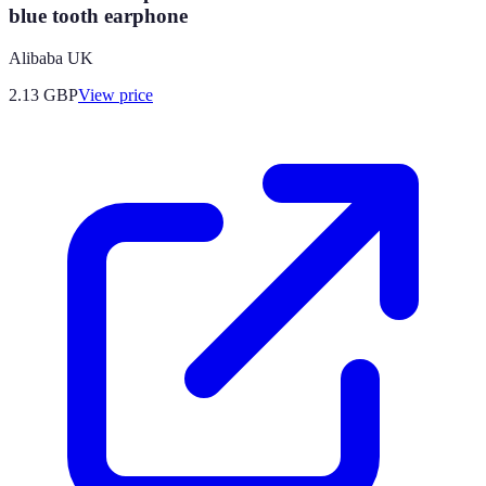
blue tooth earphone
Alibaba UK
2.13
GBP
View price