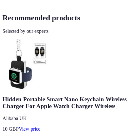
Recommended products
Selected by our experts
Hidden Portable Smart Nano Keychain Wireless
Charger For Apple Watch Charger Wireless
Alibaba UK
10
GBP
View price