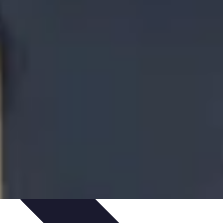
te Deals