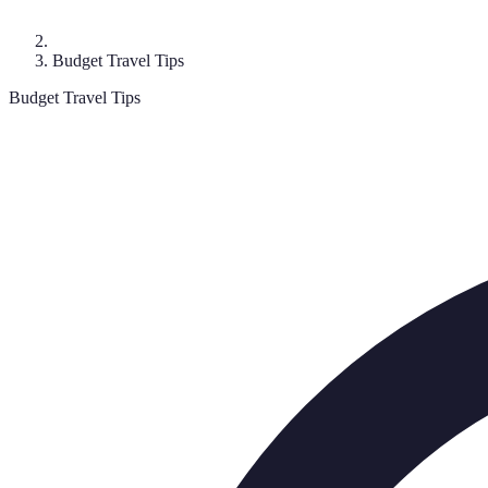
Budget Travel Tips
Budget Travel Tips