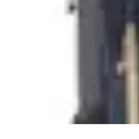
Cheap Travel Offers
Travel Tips
Budget Travel Tips
Tips and Tricks
Finding Deals
Last-Minu
Cheap Travel Offers