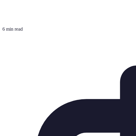
6 min read