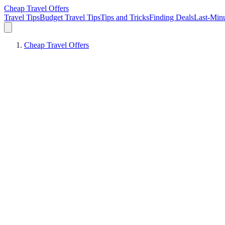
Cheap Travel Offers
Travel Tips
Budget Travel Tips
Tips and Tricks
Finding Deals
Last-Minu
Cheap Travel Offers