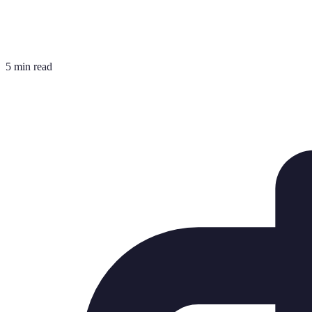
5 min read