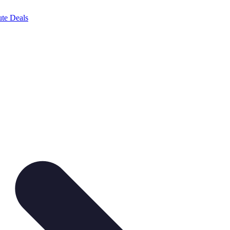
te Deals