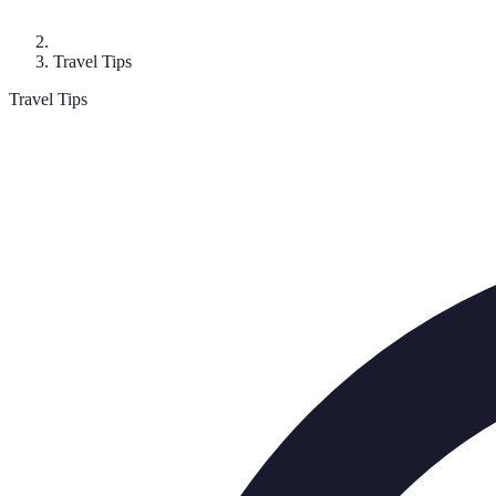
Travel Tips
Travel Tips