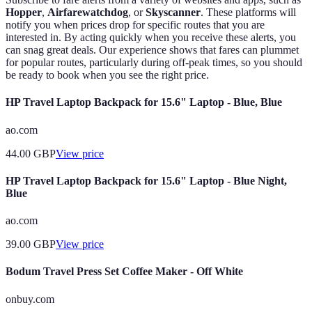
Hopper
,
Airfarewatchdog
, or
Skyscanner
. These platforms will
notify you when prices drop for specific routes that you are
interested in. By acting quickly when you receive these alerts, you
can snag great deals. Our experience shows that fares can plummet
for popular routes, particularly during off-peak times, so you should
be ready to book when you see the right price.
HP Travel Laptop Backpack for 15.6" Laptop - Blue, Blue
ao.com
44.00
GBP
View price
HP Travel Laptop Backpack for 15.6" Laptop - Blue Night,
Blue
ao.com
39.00
GBP
View price
Bodum Travel Press Set Coffee Maker - Off White
onbuy.com