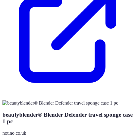
beautyblender® Blender Defender travel sponge case
1 pc
notino.co.uk