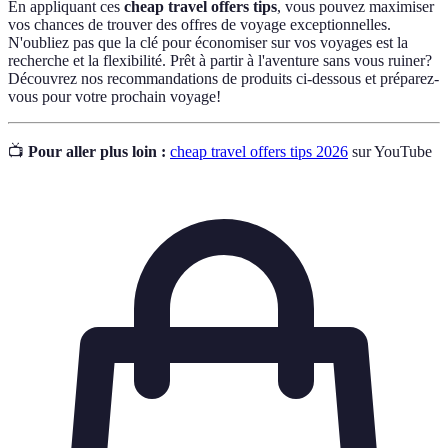
En appliquant ces
cheap travel offers tips
, vous pouvez maximiser
vos chances de trouver des offres de voyage exceptionnelles.
N'oubliez pas que la clé pour économiser sur vos voyages est la
recherche et la flexibilité. Prêt à partir à l'aventure sans vous ruiner?
Découvrez nos recommandations de produits ci-dessous et préparez-
vous pour votre prochain voyage!
📺
Pour aller plus loin :
cheap travel offers tips 2026
sur YouTube