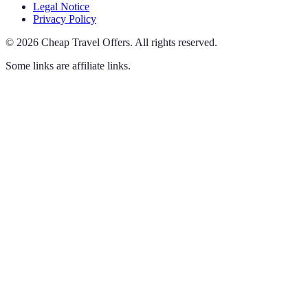
Legal Notice
Privacy Policy
©
2026
Cheap Travel Offers
.
All rights reserved.
Some links are affiliate links.