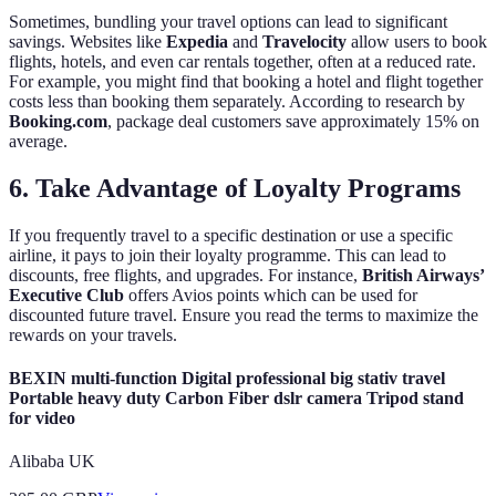
Sometimes, bundling your travel options can lead to significant
savings. Websites like
Expedia
and
Travelocity
allow users to book
flights, hotels, and even car rentals together, often at a reduced rate.
For example, you might find that booking a hotel and flight together
costs less than booking them separately. According to research by
Booking.com
, package deal customers save approximately 15% on
average.
6. Take Advantage of Loyalty Programs
If you frequently travel to a specific destination or use a specific
airline, it pays to join their loyalty programme. This can lead to
discounts, free flights, and upgrades. For instance,
British Airways’
Executive Club
offers Avios points which can be used for
discounted future travel. Ensure you read the terms to maximize the
rewards on your travels.
BEXIN multi-function Digital professional big stativ travel
Portable heavy duty Carbon Fiber dslr camera Tripod stand
for video
Alibaba UK