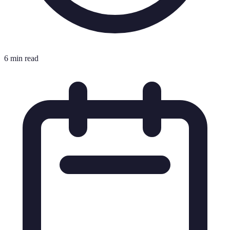
6 min read