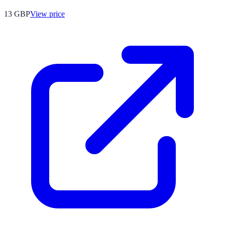
13
GBP
View price