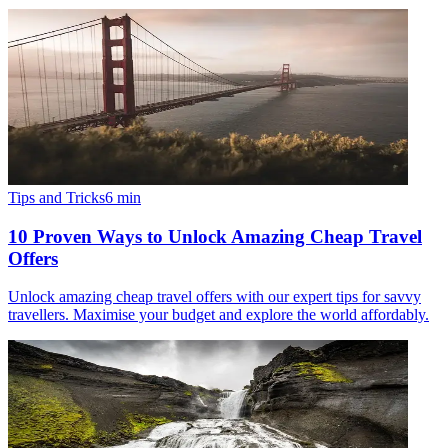
Tips and Tricks
6
min
10 Proven Ways to Unlock Amazing Cheap Travel
Offers
Unlock amazing cheap travel offers with our expert tips for savvy
travellers. Maximise your budget and explore the world affordably.