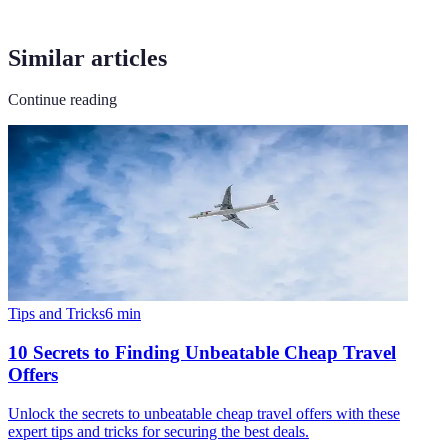
Similar articles
Continue reading
Tips and Tricks
6
min
10 Secrets to Finding Unbeatable Cheap Travel
Offers
Unlock the secrets to unbeatable cheap travel offers with these
expert tips and tricks for securing the best deals.