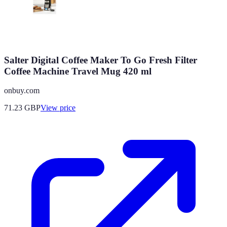
Salter Digital Coffee Maker To Go Fresh Filter
Coffee Machine Travel Mug 420 ml
onbuy.com
71.23
GBP
View price