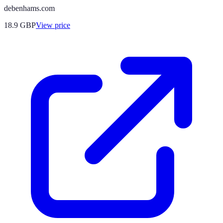
debenhams.com
18.9
GBP
View price