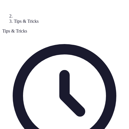
Tips & Tricks
Tips & Tricks