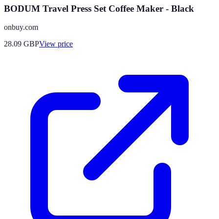
BODUM Travel Press Set Coffee Maker - Black
onbuy.com
28.09
GBP
View price