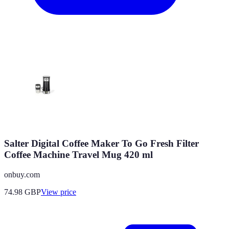
Salter Digital Coffee Maker To Go Fresh Filter
Coffee Machine Travel Mug 420 ml
onbuy.com
74.98
GBP
View price