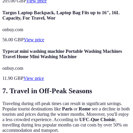
205.00
GBP
View price
Targus Laptop Backpack, Laptop Bag Fits up to 16", 16L
Capacity, For Travel, Wor
onbuy.com
56.00
GBP
View price
Typecat mini washing machine Portable Washing Machines
Travel Home Mini Washing Machine
onbuy.com
11.90
GBP
View price
7. Travel in Off-Peak Seasons
Traveling during off-peak times can result in significant savings.
Popular tourist destinations like
Paris
or
Rome
see a decline in both
tourists and prices during the winter months. Moreover, you'll enjoy
a less crowded experience. According to
UFC-Que Choisir
,
travelling during less popular months can cut costs by over 50% on
accommodation and transport.