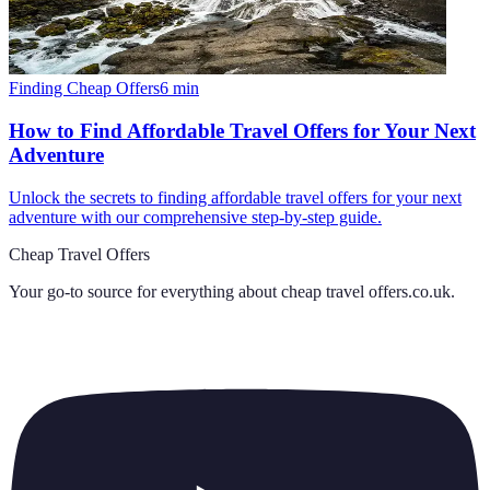
Finding Cheap Offers
6
min
How to Find Affordable Travel Offers for Your Next
Adventure
Unlock the secrets to finding affordable travel offers for your next
adventure with our comprehensive step-by-step guide.
Cheap Travel Offers
Your go-to source for everything about
cheap travel offers.co.uk
.