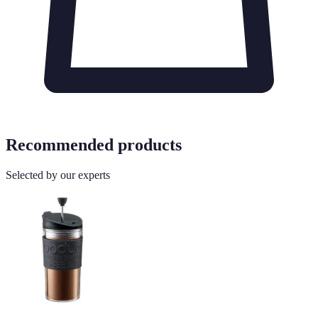
Recommended products
Selected by our experts