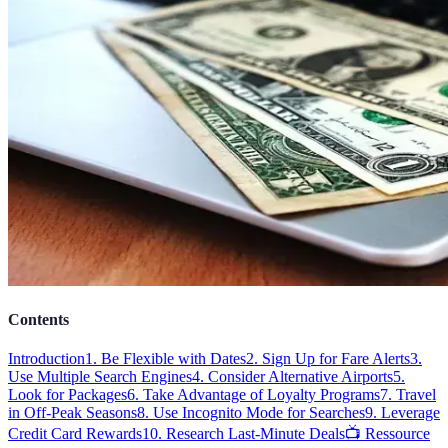
Contents
Introduction
1. Be Flexible with Dates
2. Sign Up for Fare Alerts
3.
Use Multiple Search Engines
4. Consider Alternative Airports
5.
Look for Packages
6. Take Advantage of Loyalty Programs
7. Travel
in Off-Peak Seasons
8. Use Incognito Mode for Searches
9. Leverage
Credit Card Rewards
10. Research Last-Minute Deals
📺 Ressource