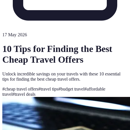
17 May 2026
10 Tips for Finding the Best
Cheap Travel Offers
Unlock incredible savings on your travels with these 10 essential
tips for finding the best cheap travel offers.
#
cheap travel offers
#
travel tips
#
budget travel
#
affordable
travel
#
travel deals