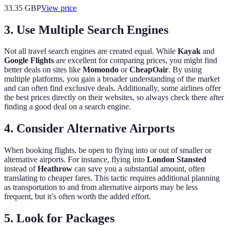
33.35
GBP
View price
3. Use Multiple Search Engines
Not all travel search engines are created equal. While
Kayak
and
Google Flights
are excellent for comparing prices, you might find
better deals on sites like
Momondo
or
CheapOair
. By using
multiple platforms, you gain a broader understanding of the market
and can often find exclusive deals. Additionally, some airlines offer
the best prices directly on their websites, so always check there after
finding a good deal on a search engine.
4. Consider Alternative Airports
When booking flights, be open to flying into or out of smaller or
alternative airports. For instance, flying into
London Stansted
instead of
Heathrow
can save you a substantial amount, often
translating to cheaper fares. This tactic requires additional planning
as transportation to and from alternative airports may be less
frequent, but it’s often worth the added effort.
5. Look for Packages