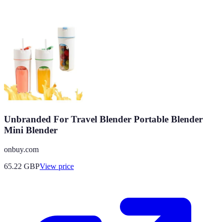
Unbranded For Travel Blender Portable Blender
Mini Blender
onbuy.com
65.22
GBP
View price