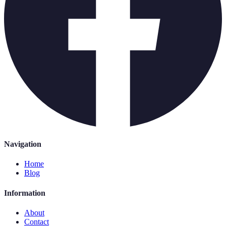
Navigation
Home
Blog
Information
About
Contact