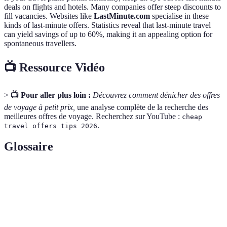
deals on flights and hotels. Many companies offer steep discounts to
fill vacancies. Websites like
LastMinute.com
specialise in these
kinds of last-minute offers. Statistics reveal that last-minute travel
can yield savings of up to 60%, making it an appealing option for
spontaneous travellers.
📺 Ressource Vidéo
>
📺 Pour aller plus loin :
Découvrez comment dénicher des offres
de voyage à petit prix,
une analyse complète de la recherche des
meilleures offres de voyage. Recherchez sur YouTube :
cheap
.
travel offers tips 2026
Glossaire
Terme
Définition
Offre de
Tout type de promotion ou réduction sur les voyages,
voyage
y compris les vols et l'hébergement.