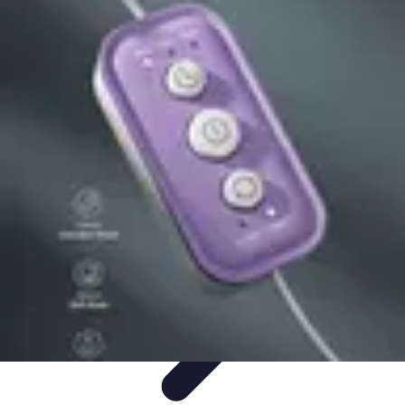
Cheap Travel Offers
Travel Tips
Budget Travel Tips
Tips and Tricks
Finding Deals
Last-
Minute Deals
Cheap Travel Offers