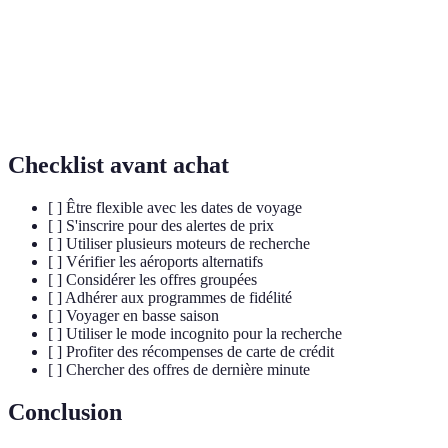
Un programme qui récompense les clients pour leurs
Fidélité
achats répétés chez une même entreprise.
Capacité à modifier ses dates ou ses lieux de voyage
Flexibilité
pour obtenir de meilleures offres.
Checklist avant achat
[ ] Être flexible avec les dates de voyage
[ ] S'inscrire pour des alertes de prix
[ ] Utiliser plusieurs moteurs de recherche
[ ] Vérifier les aéroports alternatifs
[ ] Considérer les offres groupées
[ ] Adhérer aux programmes de fidélité
[ ] Voyager en basse saison
[ ] Utiliser le mode incognito pour la recherche
[ ] Profiter des récompenses de carte de crédit
[ ] Chercher des offres de dernière minute
Conclusion