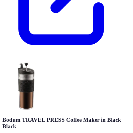
Bodum TRAVEL PRESS Coffee Maker in Black
Black