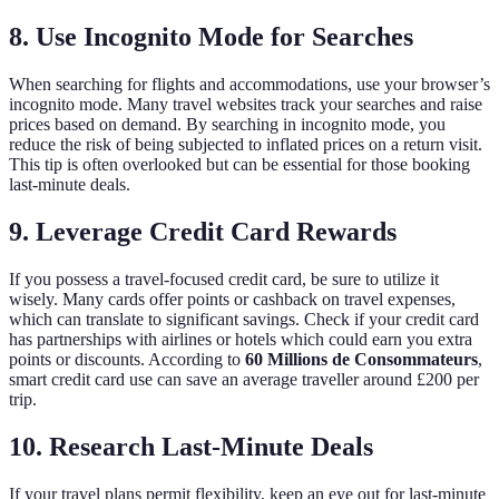
8. Use Incognito Mode for Searches
When searching for flights and accommodations, use your browser’s
incognito mode. Many travel websites track your searches and raise
prices based on demand. By searching in incognito mode, you
reduce the risk of being subjected to inflated prices on a return visit.
This tip is often overlooked but can be essential for those booking
last-minute deals.
9. Leverage Credit Card Rewards
If you possess a travel-focused credit card, be sure to utilize it
wisely. Many cards offer points or cashback on travel expenses,
which can translate to significant savings. Check if your credit card
has partnerships with airlines or hotels which could earn you extra
points or discounts. According to
60 Millions de Consommateurs
,
smart credit card use can save an average traveller around £200 per
trip.
10. Research Last-Minute Deals
If your travel plans permit flexibility, keep an eye out for last-minute