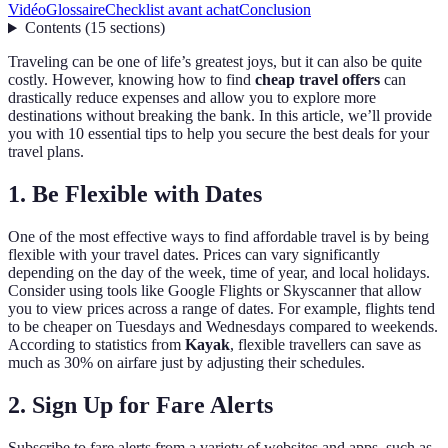
Vidéo
Glossaire
Checklist avant achat
Conclusion
Contents
(
15
sections
)
Traveling can be one of life’s greatest joys, but it can also be quite
costly. However, knowing how to find
cheap travel offers
can
drastically reduce expenses and allow you to explore more
destinations without breaking the bank. In this article, we’ll provide
you with 10 essential tips to help you secure the best deals for your
travel plans.
1. Be Flexible with Dates
One of the most effective ways to find affordable travel is by being
flexible with your travel dates. Prices can vary significantly
depending on the day of the week, time of year, and local holidays.
Consider using tools like Google Flights or Skyscanner that allow
you to view prices across a range of dates. For example, flights tend
to be cheaper on Tuesdays and Wednesdays compared to weekends.
According to statistics from
Kayak
, flexible travellers can save as
much as 30% on airfare just by adjusting their schedules.
2. Sign Up for Fare Alerts
Subscribe to fare alerts from a variety of websites and apps, such as