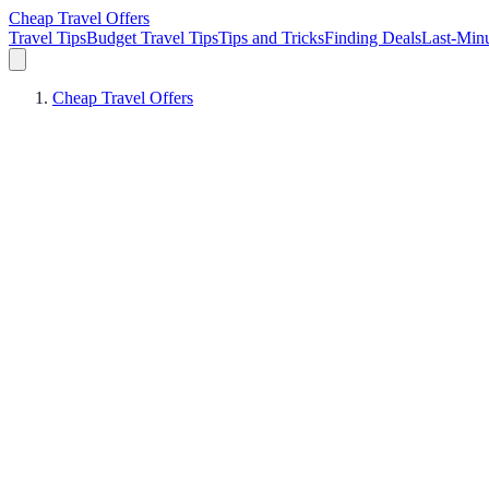
Cheap Travel Offers
Travel Tips
Budget Travel Tips
Tips and Tricks
Finding Deals
Last-Minu
Cheap Travel Offers