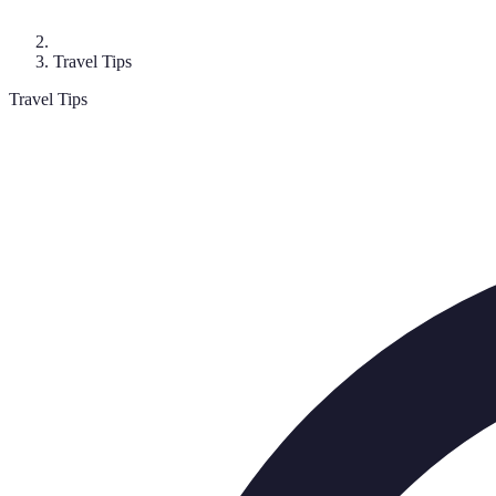
Travel Tips
Travel Tips