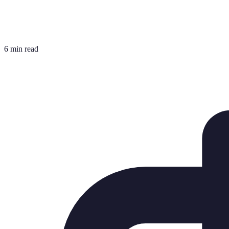
6 min read