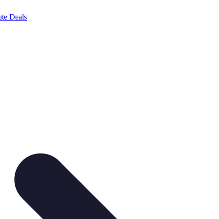
te Deals