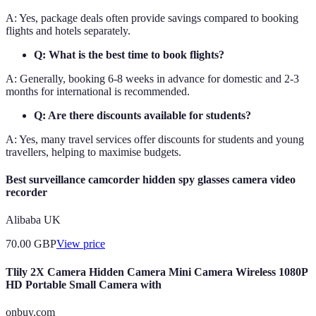
A: Yes, package deals often provide savings compared to booking
flights and hotels separately.
Q: What is the best time to book flights?
A: Generally, booking 6-8 weeks in advance for domestic and 2-3
months for international is recommended.
Q: Are there discounts available for students?
A: Yes, many travel services offer discounts for students and young
travellers, helping to maximise budgets.
Best surveillance camcorder hidden spy glasses camera video
recorder
Alibaba UK
70.00
GBP
View price
Tlily 2X Camera Hidden Camera Mini Camera Wireless 1080P
HD Portable Small Camera with
onbuy.com