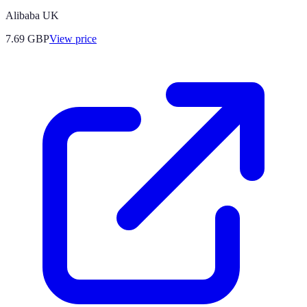
Alibaba UK
7.69
GBP
View price