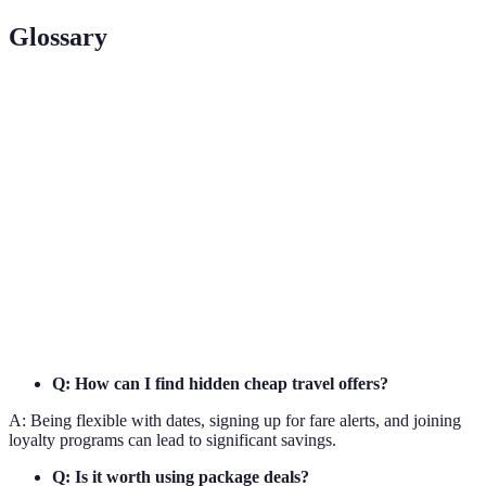
Glossary
Term
Definition
Notifications sent by websites when prices drop for
Fare Alerts
specific flights.
Loyalty
Membership systems that reward frequent customers
Programs
with benefits.
Package
Bundled travel offers combining flights and
Deals
accommodations at a discount.
Q: How can I find hidden cheap travel offers?
A: Being flexible with dates, signing up for fare alerts, and joining
loyalty programs can lead to significant savings.
Q: Is it worth using package deals?