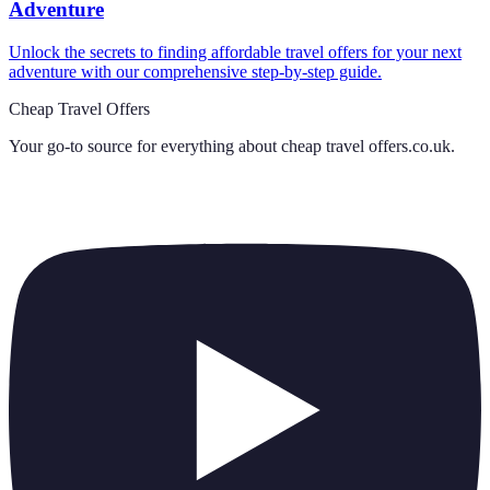
Adventure
Unlock the secrets to finding affordable travel offers for your next
adventure with our comprehensive step-by-step guide.
Cheap Travel Offers
Your go-to source for everything about
cheap travel offers.co.uk
.