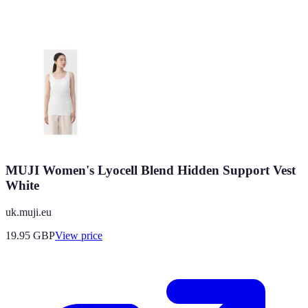
MUJI Women's Lyocell Blend Hidden Support Vest
White
uk.muji.eu
19.95
GBP
View price