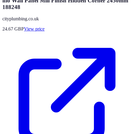
iflo Wall Panel Mill Finish Hidden Corner 2450mm
188248
cityplumbing.co.uk
24.67
GBP
View price