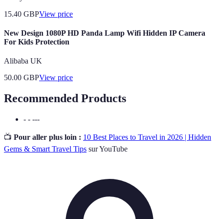
15.40
GBP
View price
New Design 1080P HD Panda Lamp Wifi Hidden IP Camera
For Kids Protection
Alibaba UK
50.00
GBP
View price
Recommended Products
- - ---
📺
Pour aller plus loin :
10 Best Places to Travel in 2026 | Hidden
Gems & Smart Travel Tips
sur YouTube