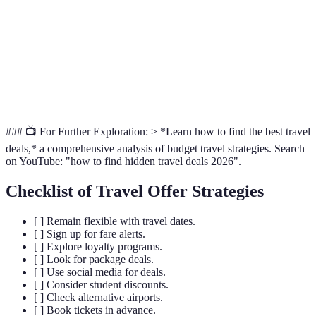
Loyalty
Rewards and
Frequent
Varies widely
Programs
upgrades
travellers
Social
Real-time
Budget
Typically 10-20%
Media
promotions
travellers
### 📺 For Further Exploration: > *Learn how to find the best travel
deals,* a comprehensive analysis of budget travel strategies. Search
on YouTube: "how to find hidden travel deals 2026".
Checklist of Travel Offer Strategies
[ ] Remain flexible with travel dates.
[ ] Sign up for fare alerts.
[ ] Explore loyalty programs.
[ ] Look for package deals.
[ ] Use social media for deals.
[ ] Consider student discounts.
[ ] Check alternative airports.
[ ] Book tickets in advance.