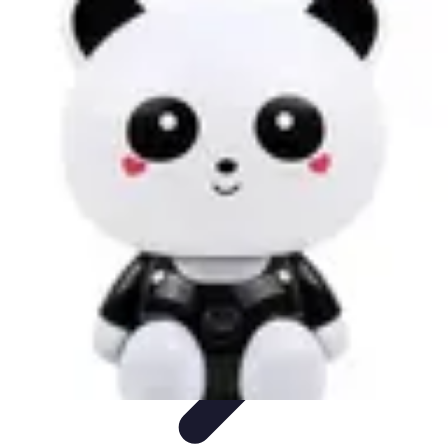
Cheap Travel Offers
Travel Tips
Budget Travel Tips
Tips and Tricks
Finding Deals
Last-
Minute Deals
Cheap Travel Offers