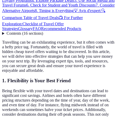
Loyalty Programs
4. Explore Package Deals
5. Use Social Media and
Travel Forums
6. Check for Student and Youth Discounts
7. Consider
Alternative Airports
8. Timing is Everything
💡 Avis d'expert:
🔍
Comparison Table of Travel Deals
📺 For Further
Exploration:
Checklist of Travel Offer
Strategies
Glossary
FAQ
Recommended Products
Contents
(
16
sections
)
Travelling can be an exhilarating experience, but it often comes with
a hefty price tag. Fortunately, the world of travel is filled with
hidden cheap travel offers waiting to be discovered. In this article,
we will delve into effective strategies that can help you save money
on your next trip. By leveraging expert tips, tools, and resources,
you can secure great deals and ensure your travel experience is
enjoyable and affordable.
1. Flexibility is Your Best Friend
Being flexible with your travel dates and destinations can lead to
significant cost savings. Airlines and hotels often have different
pricing structures depending on the time of year, day of the week,
and even time of day. For instance, flying midweek instead of on
weekends can sometimes halve your ticket prices. Additionally,
consider destinations during their off-peak seasons. This not only