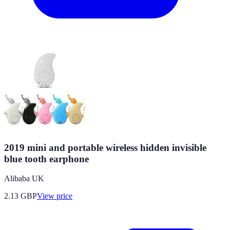
2019 mini and portable wireless hidden invisible
blue tooth earphone
Alibaba UK
2.13
GBP
View price