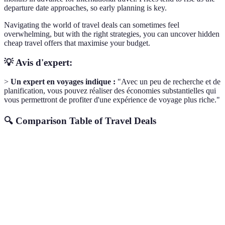
departure date approaches, so early planning is key.
Navigating the world of travel deals can sometimes feel
overwhelming, but with the right strategies, you can uncover hidden
cheap travel offers that maximise your budget.
💡 Avis d'expert:
>
Un expert en voyages indique :
"Avec un peu de recherche et de
planification, vous pouvez réaliser des économies substantielles qui
vous permettront de profiter d'une expérience de voyage plus riche."
🔍 Comparison Table of Travel Deals
Method
Advantages
Potential Savings
Best For
Instant
Up to 50% on
Flexible
Fare Alerts
notifications
flights
travellers
Package
Combined
Up to 30% off
Package
Deals
savings
total
seekers