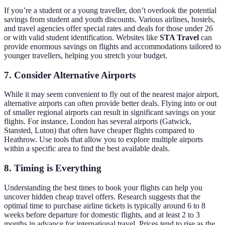
If you’re a student or a young traveller, don’t overlook the potential
savings from student and youth discounts. Various airlines, hostels,
and travel agencies offer special rates and deals for those under 26
or with valid student identification. Websites like
STA Travel
can
provide enormous savings on flights and accommodations tailored to
younger travellers, helping you stretch your budget.
7. Consider Alternative Airports
While it may seem convenient to fly out of the nearest major airport,
alternative airports can often provide better deals. Flying into or out
of smaller regional airports can result in significant savings on your
flights. For instance, London has several airports (Gatwick,
Stansted, Luton) that often have cheaper flights compared to
Heathrow. Use tools that allow you to explore multiple airports
within a specific area to find the best available deals.
8. Timing is Everything
Understanding the best times to book your flights can help you
uncover hidden cheap travel offers. Research suggests that the
optimal time to purchase airline tickets is typically around 6 to 8
weeks before departure for domestic flights, and at least 2 to 3
months in advance for international travel. Prices tend to rise as the