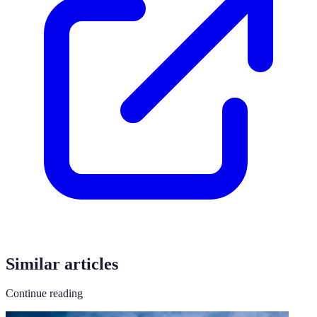
Similar articles
Continue reading