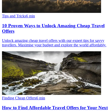
Tips and Tricks
6
min
10 Proven Ways to Unlock Amazing Cheap Travel
Offers
Unlock amazing cheap travel offers with our expert tips for savvy
travellers. Maximise your budget and explore the world affordably.
Finding Cheap Offers
6
min
How to Find Affordable Travel Offers for Your Next