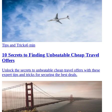
Tips and Tricks
6
min
10 Secrets to Finding Unbeatable Cheap Travel
Offers
Unlock the secrets to unbeatable cheap travel offers with these
expert tips and tricks for securing the best deals.