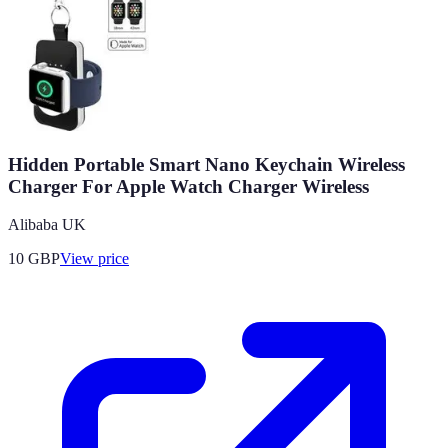
Hidden Portable Smart Nano Keychain Wireless
Charger For Apple Watch Charger Wireless
Alibaba UK
10
GBP
View price