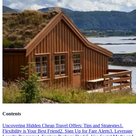
Contents
Uncovering Hidden Cheap Travel Offers: Tips and Strategies
1.
Flexibility is Your Best Friend
2. Sign Up for Fare Alerts
3. Leverage