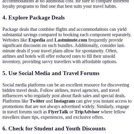
accommodations at no additional cost. Be sure to compare different
loyalty programs to find one that best suits your travel habits.
4. Explore Package Deals
Package deals that combine flights and accommodations can yield
substantial savings compared to booking each component separately.
Websites like
Expedia
and
Lastminute.com
frequently provide
significant discounts on such bundles. Additionally, consider last-
minute deals if your travel plans allow for spontaneity. Often,
airlines and hotels will offer reduced rates to fill their unsold
inventory, providing savvy travellers with affordable options.
5. Use Social Media and Travel Forums
Social media platforms can be an excellent resource for discovering
hidden travel deals. Follow airlines, travel agencies, and travel
influencers who regularly post about flash sales and special deals.
Platforms like
Twitter
and
Instagram
can give you instant access to
promotions that are not always advertised widely. Similarly, engage
in travel forums such as
FlyerTalk
or
TripAdvisor
where fellow
travellers share tips, experiences, and exclusive offers.
6. Check for Student and Youth Discounts