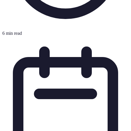
6 min read