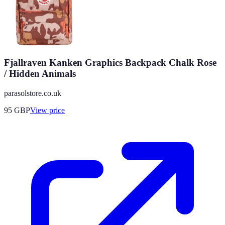
Fjallraven Kanken Graphics Backpack Chalk Rose
/ Hidden Animals
parasolstore.co.uk
95
GBP
View price