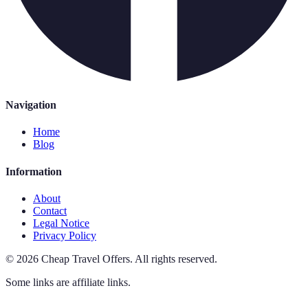
Navigation
Home
Blog
Information
About
Contact
Legal Notice
Privacy Policy
©
2026
Cheap Travel Offers
.
All rights reserved.
Some links are affiliate links.