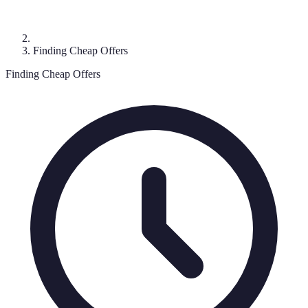
Finding Cheap Offers
Finding Cheap Offers