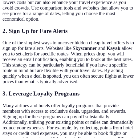
lowers costs but can also enhance your travel experience as you
avoid crowds. Use comparison tools and websites that allow you to
see prices for a range of dates, letting you choose the most
economical option.
2. Sign Up for Fare Alerts
One of the simplest ways to uncover hidden cheap travel offers is to
sign up for fare alerts. Websites like
Skyscanner
and
Kayak
allow
you to set alerts for specific routes. When prices drop, you will
receive an email notification, enabling you to book at the best rates.
This strategy can be particularly beneficial if you have a specific
route in mind but are flexible with your travel dates. By acting
quickly when a deal is spotted, you can often secure flights at lower
prices than what is typically advertised.
3. Leverage Loyalty Programs
Many airlines and hotels offer loyalty programs that provide
members with access to exclusive deals, upgrades, and rewards.
Signing up for these programs can pay off substantially.
Additionally, utilising your existing points or miles can dramatically
reduce your expenses. For example, by collecting points from hotel
stays or credit card expenses, you may be able to book flights or