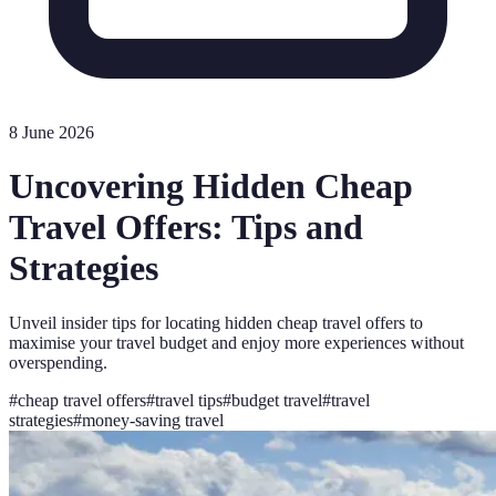
8 June 2026
Uncovering Hidden Cheap
Travel Offers: Tips and
Strategies
Unveil insider tips for locating hidden cheap travel offers to
maximise your travel budget and enjoy more experiences without
overspending.
#
cheap travel offers
#
travel tips
#
budget travel
#
travel
strategies
#
money-saving travel