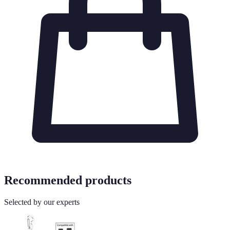
Recommended products
Selected by our experts