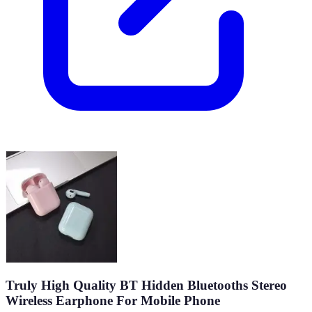
Truly High Quality BT Hidden Bluetooths Stereo
Wireless Earphone For Mobile Phone