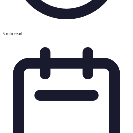
5 min read