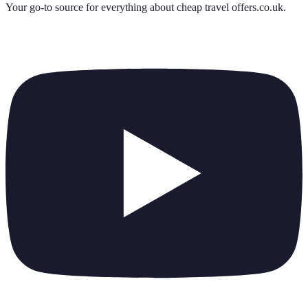
Your go-to source for everything about
cheap travel offers.co.uk
.