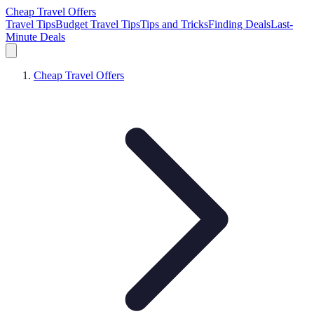
Cheap Travel Offers
Travel Tips
Budget Travel Tips
Tips and Tricks
Finding Deals
Last-
Minute Deals
Cheap Travel Offers