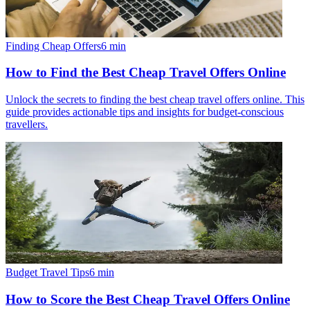
Finding Cheap Offers
6
min
How to Find the Best Cheap Travel Offers Online
Unlock the secrets to finding the best cheap travel offers online. This
guide provides actionable tips and insights for budget-conscious
travellers.
Budget Travel Tips
6
min
How to Score the Best Cheap Travel Offers Online