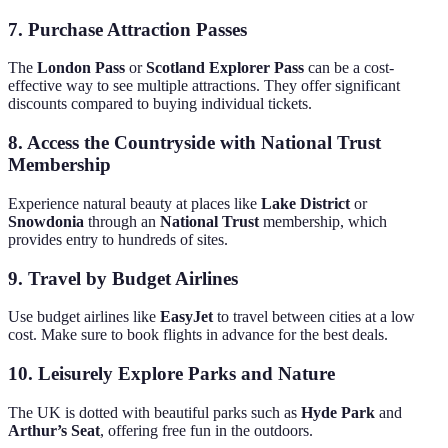
7.
Purchase Attraction Passes
The
London Pass
or
Scotland Explorer Pass
can be a cost-
effective way to see multiple attractions. They offer significant
discounts compared to buying individual tickets.
8.
Access the Countryside with National Trust
Membership
Experience natural beauty at places like
Lake District
or
Snowdonia
through an
National Trust
membership, which
provides entry to hundreds of sites.
9.
Travel by Budget Airlines
Use budget airlines like
EasyJet
to travel between cities at a low
cost. Make sure to book flights in advance for the best deals.
10.
Leisurely Explore Parks and Nature
The UK is dotted with beautiful parks such as
Hyde Park
and
Arthur’s Seat
, offering free fun in the outdoors.