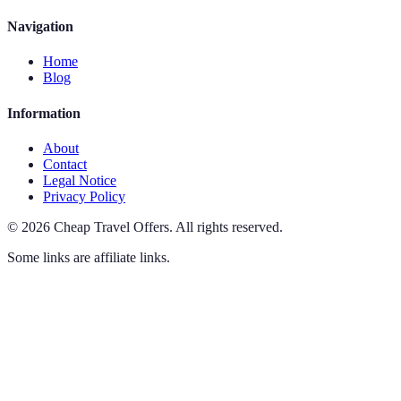
Navigation
Home
Blog
Information
About
Contact
Legal Notice
Privacy Policy
©
2026
Cheap Travel Offers
.
All rights reserved.
Some links are affiliate links.