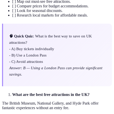
[ ] Map out must-see free attractions.
[ ] Compare prices for budget accommodations.
[ ] Look for seasonal discounts.
[ ] Research local markets for affordable meals.
🧠 Quick Quiz:
What is the best way to save on UK
attractions?
- A) Buy tickets individually
- B) Use a London Pass
- C) Avoid attractions
Answer: B — Using a London Pass can provide significant
savings.
What are the best free attractions in the UK?
The British Museum, National Gallery, and Hyde Park offer
fantastic experiences without an entry fee.