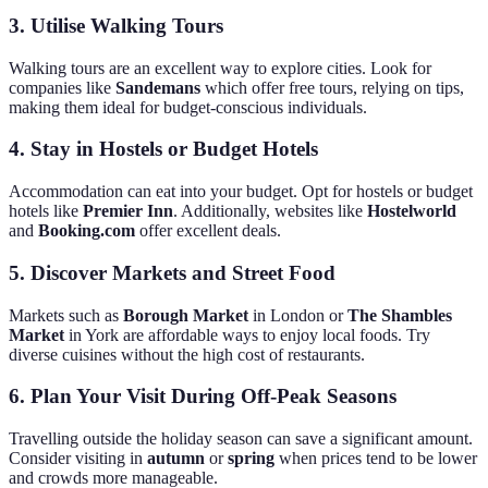
3.
Utilise Walking Tours
Walking tours are an excellent way to explore cities. Look for
companies like
Sandemans
which offer free tours, relying on tips,
making them ideal for budget-conscious individuals.
4.
Stay in Hostels or Budget Hotels
Accommodation can eat into your budget. Opt for hostels or budget
hotels like
Premier Inn
. Additionally, websites like
Hostelworld
and
Booking.com
offer excellent deals.
5.
Discover Markets and Street Food
Markets such as
Borough Market
in London or
The Shambles
Market
in York are affordable ways to enjoy local foods. Try
diverse cuisines without the high cost of restaurants.
6.
Plan Your Visit During Off-Peak Seasons
Travelling outside the holiday season can save a significant amount.
Consider visiting in
autumn
or
spring
when prices tend to be lower
and crowds more manageable.