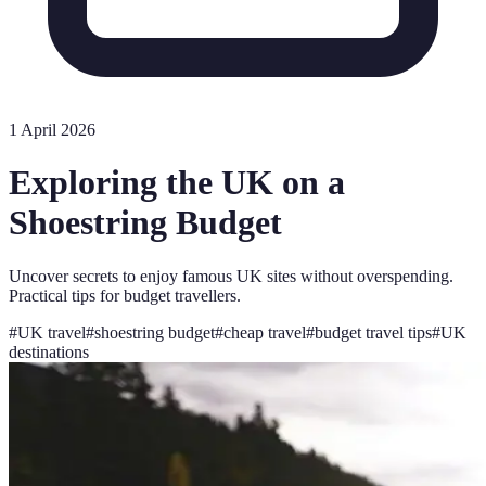
1 April 2026
Exploring the UK on a
Shoestring Budget
Uncover secrets to enjoy famous UK sites without overspending.
Practical tips for budget travellers.
#
UK travel
#
shoestring budget
#
cheap travel
#
budget travel tips
#
UK
destinations