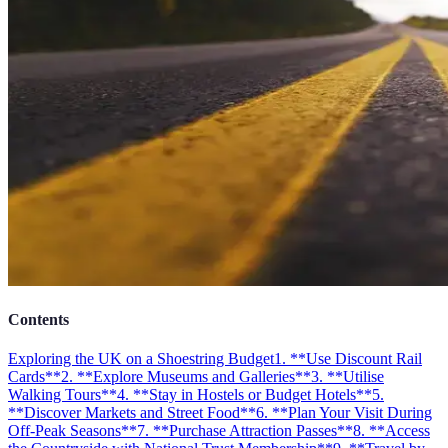
Contents
Exploring the UK on a Shoestring Budget
1. **Use Discount Rail
Cards**
2. **Explore Museums and Galleries**
3. **Utilise
Walking Tours**
4. **Stay in Hostels or Budget Hotels**
5.
**Discover Markets and Street Food**
6. **Plan Your Visit During
Off-Peak Seasons**
7. **Purchase Attraction Passes**
8. **Access