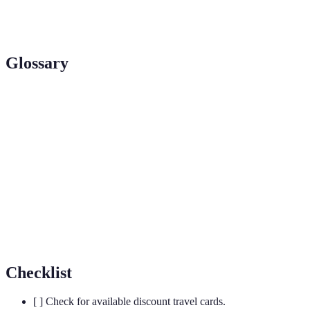
Attraction
Moderate
Moderate
Varied
Passes
Glossary
Term
Definition
Railcard
A card offering discounted train travel in the UK.
A website that provides affordable accommodation
Hostelworld
booking worldwide.
National
An organisation maintaining heritage and nature
Trust
sites across the UK.
Checklist
[ ] Check for available discount travel cards.