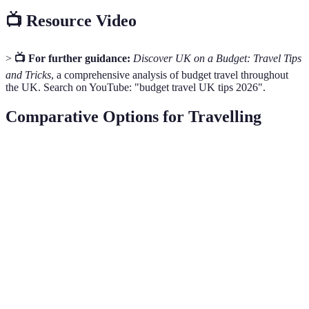
📺 Resource Video
>
📺 For further guidance:
Discover UK on a Budget: Travel Tips
and Tricks
, a comprehensive analysis of budget travel throughout
the UK. Search on YouTube: "budget travel UK tips 2026".
Comparative Options for Travelling
Option
Cost Effectiveness
Ease of Access
Experience
Railcard
Moderate
High
Scenic
Walking
High
Moderate
Enriching
Tours
Budget
Low
High
Convenient
Airlines