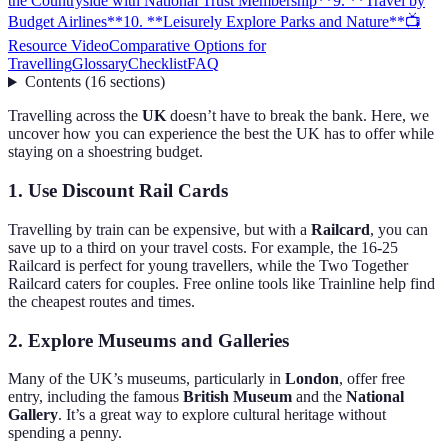
the Countryside with National Trust Membership**
9. **Travel by
Budget Airlines**
10. **Leisurely Explore Parks and Nature**
📺
Resource Video
Comparative Options for
Travelling
Glossary
Checklist
FAQ
Contents
(
16
sections
)
Travelling across the
UK
doesn’t have to break the bank. Here, we
uncover how you can experience the best the UK has to offer while
staying on a shoestring budget.
1.
Use Discount Rail Cards
Travelling by train can be expensive, but with a
Railcard
, you can
save up to a third on your travel costs. For example, the 16-25
Railcard is perfect for young travellers, while the Two Together
Railcard caters for couples. Free online tools like Trainline help find
the cheapest routes and times.
2.
Explore Museums and Galleries
Many of the UK’s museums, particularly in
London
, offer free
entry, including the famous
British Museum
and the
National
Gallery
. It’s a great way to explore cultural heritage without
spending a penny.