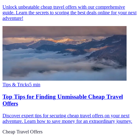
Unlock unbeatable cheap travel offers with our comprehensive
guide. Learn the secrets to scoring the best deals online for your next
adventure!
Tips & Tricks
5
min
Top Tips for Finding Unmissable Cheap Travel
Offers
Discover expert tips for securing cheap travel offers on your next
adventure. Learn how to save money for an extraordinary journey.
Cheap Travel Offers