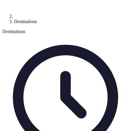
Destinations
Destinations