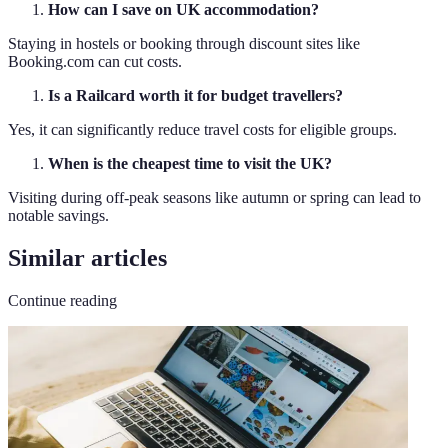
How can I save on UK accommodation?
Staying in hostels or booking through discount sites like
Booking.com can cut costs.
Is a Railcard worth it for budget travellers?
Yes, it can significantly reduce travel costs for eligible groups.
When is the cheapest time to visit the UK?
Visiting during off-peak seasons like autumn or spring can lead to
notable savings.
Similar articles
Continue reading