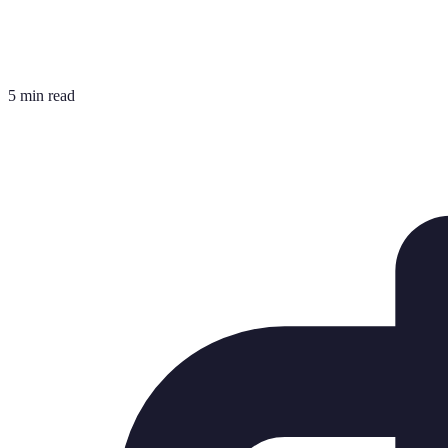
5 min read