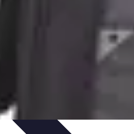
te Deals