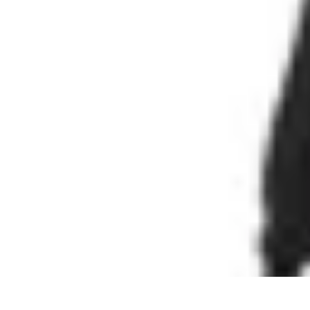
Cheap Travel Offers
Travel Tips
Budget Travel Tips
Tips and Tricks
Finding Deals
Last-Minu
Cheap Travel Offers