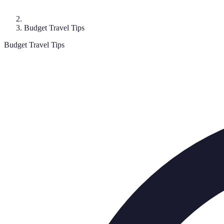
Budget Travel Tips
Budget Travel Tips