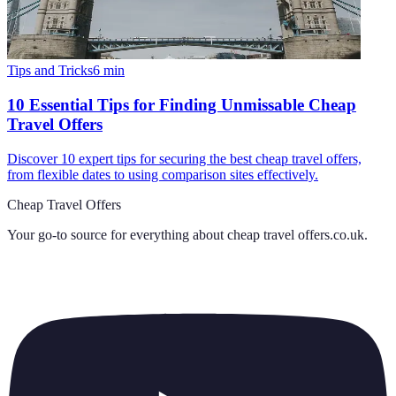
Tips and Tricks
6
min
10 Essential Tips for Finding Unmissable Cheap
Travel Offers
Discover 10 expert tips for securing the best cheap travel offers,
from flexible dates to using comparison sites effectively.
Cheap Travel Offers
Your go-to source for everything about
cheap travel offers.co.uk
.