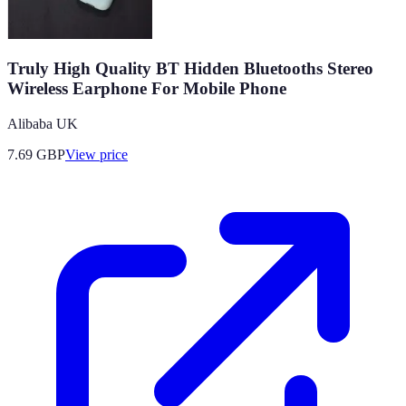
Truly High Quality BT Hidden Bluetooths Stereo
Wireless Earphone For Mobile Phone
Alibaba UK
7.69
GBP
View price