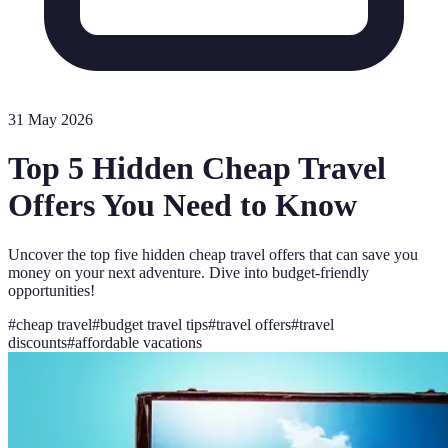
31 May 2026
Top 5 Hidden Cheap Travel
Offers You Need to Know
Uncover the top five hidden cheap travel offers that can save you
money on your next adventure. Dive into budget-friendly
opportunities!
#
cheap travel
#
budget travel tips
#
travel offers
#
travel
discounts
#
affordable vacations