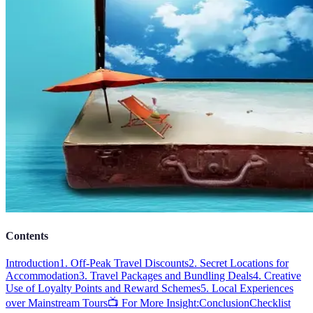
Contents
Introduction
1. Off-Peak Travel Discounts
2. Secret Locations for
Accommodation
3. Travel Packages and Bundling Deals
4. Creative
Use of Loyalty Points and Reward Schemes
5. Local Experiences
over Mainstream Tours
📺 For More Insight:
Conclusion
Checklist