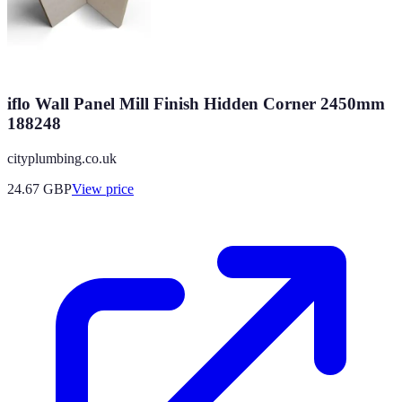
iflo Wall Panel Mill Finish Hidden Corner 2450mm
188248
cityplumbing.co.uk
24.67
GBP
View price