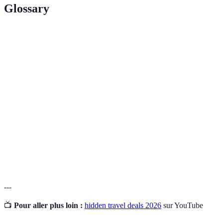
Glossary
Terme
Définition
Off-Peak
Période de voyage où les prix sont généralement
Travel
inférieurs en raison d'une baisse de la demande.
Codes ou crédits accumulés par les clients pour des
Loyalty
voyages futurs, souvent échangeables pour des
Points
réductions.
Pratique consistant à regrouper plusieurs services
Bundling
(vols, hôtels) pour obtenir une réduction.
---
📺
Pour aller plus loin :
hidden travel deals 2026
sur YouTube