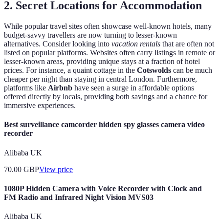
2. Secret Locations for Accommodation
While popular travel sites often showcase well-known hotels, many
budget-savvy travellers are now turning to lesser-known
alternatives. Consider looking into
vacation rentals
that are often not
listed on popular platforms. Websites often carry listings in remote or
lesser-known areas, providing unique stays at a fraction of hotel
prices. For instance, a quaint cottage in the
Cotswolds
can be much
cheaper per night than staying in central London. Furthermore,
platforms like
Airbnb
have seen a surge in affordable options
offered directly by locals, providing both savings and a chance for
immersive experiences.
Best surveillance camcorder hidden spy glasses camera video
recorder
Alibaba UK
70.00
GBP
View price
1080P Hidden Camera with Voice Recorder with Clock and
FM Radio and Infrared Night Vision MVS03
Alibaba UK