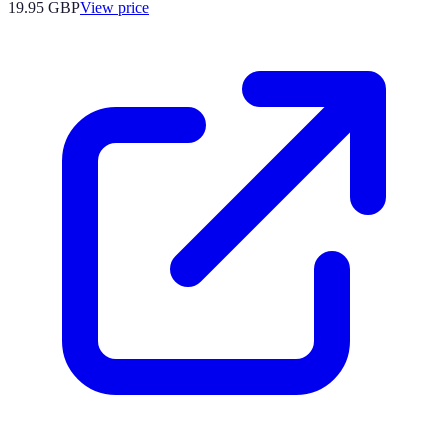
19.95
GBP
View price