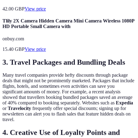
42.00
GBP
View price
Tlily 2X Camera Hidden Camera Mini Camera Wireless 1080P
HD Portable Small Camera with
onbuy.com
15.40
GBP
View price
3. Travel Packages and Bundling Deals
Many travel companies provide hefty discounts through package
deals that might not be prominently marketed. Packages that include
flights, hotels, and sometimes even activities can save you
significant amounts of money. For example, a recent analysis
showed that travellers booking bundled packages saved an average
of 40% compared to booking separately. Websites such as
Expedia
or
Travelocity
frequently offer special discounts; signing up for
newsletters can alert you to flash sales that feature hidden deals on
travel.
4. Creative Use of Loyalty Points and