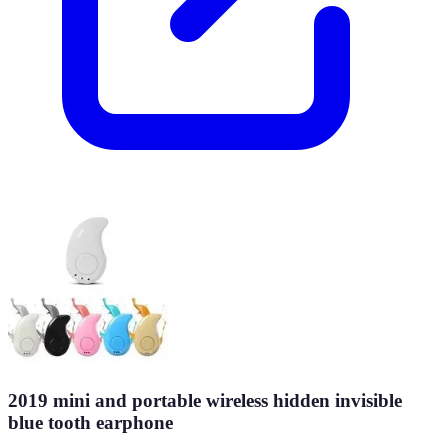
2019 mini and portable wireless hidden invisible
blue tooth earphone