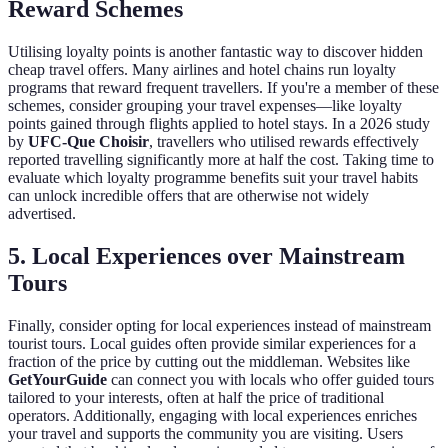
Reward Schemes
Utilising loyalty points is another fantastic way to discover hidden
cheap travel offers. Many airlines and hotel chains run loyalty
programs that reward frequent travellers. If you're a member of these
schemes, consider grouping your travel expenses—like loyalty
points gained through flights applied to hotel stays. In a 2026 study
by
UFC-Que Choisir
, travellers who utilised rewards effectively
reported travelling significantly more at half the cost. Taking time to
evaluate which loyalty programme benefits suit your travel habits
can unlock incredible offers that are otherwise not widely
advertised.
5. Local Experiences over Mainstream
Tours
Finally, consider opting for local experiences instead of mainstream
tourist tours. Local guides often provide similar experiences for a
fraction of the price by cutting out the middleman. Websites like
GetYourGuide
can connect you with locals who offer guided tours
tailored to your interests, often at half the price of traditional
operators. Additionally, engaging with local experiences enriches
your travel and supports the community you are visiting. Users