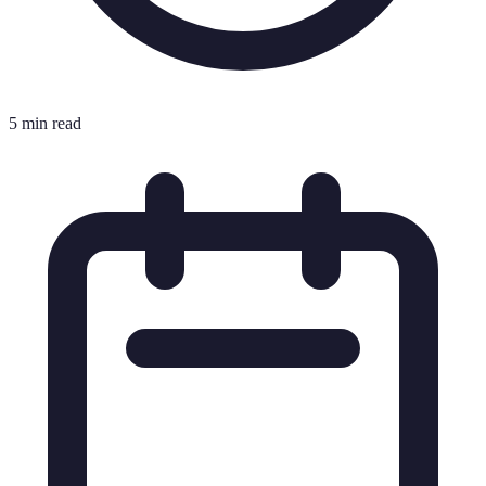
5 min read