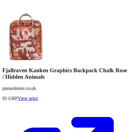
Fjallraven Kanken Graphics Backpack Chalk Rose
/ Hidden Animals
parasolstore.co.uk
95
GBP
View price