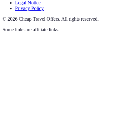
Legal Notice
Privacy Policy
©
2026
Cheap Travel Offers
.
All rights reserved.
Some links are affiliate links.