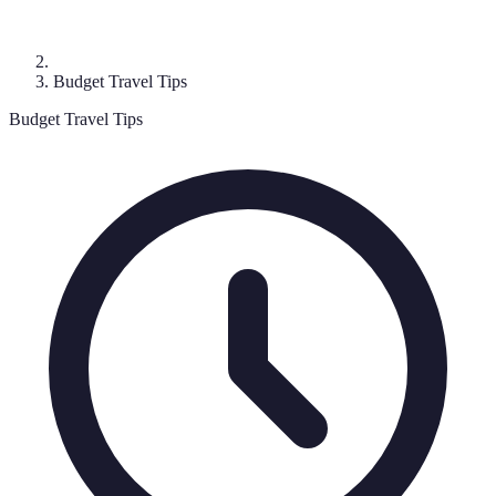
Budget Travel Tips
Budget Travel Tips