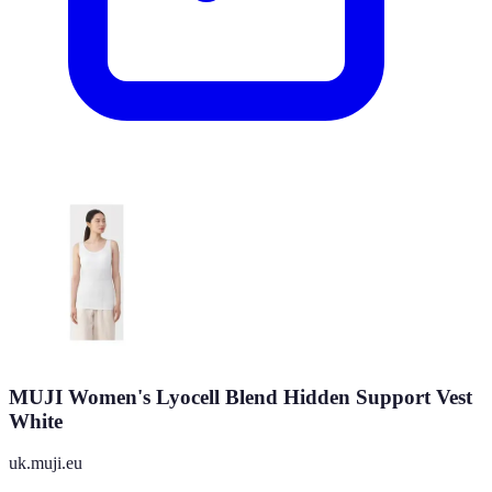
MUJI Women's Lyocell Blend Hidden Support Vest
White
uk.muji.eu