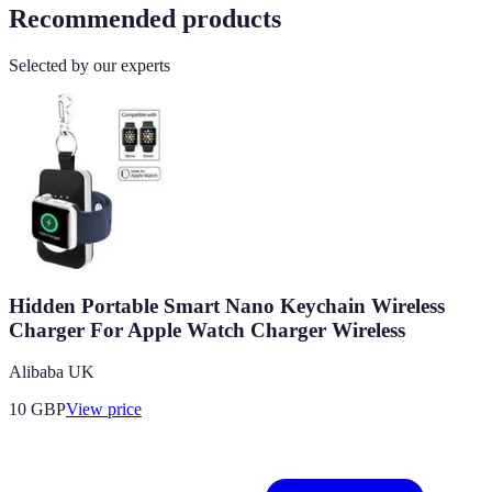
Recommended products
Selected by our experts
Hidden Portable Smart Nano Keychain Wireless
Charger For Apple Watch Charger Wireless
Alibaba UK
10
GBP
View price