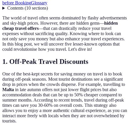
before Booking
Glossary
Contents
(
10
sections
)
The world of travel often seems dominated by flashy advertisements
and sky-high prices. However, there are hidden gems—
hidden
cheap travel offers
—that can drastically reduce your travel
expenses without sacrificing quality. Knowing where to look can
not only save you money but also enhance your travel experiences.
In this blog post, we will uncover five lesser-known options that
could revolutionise how you travel. Let's dive in!
1. Off-Peak Travel Discounts
One of the best-kept secrets for saving money on travel is to book
during off-peak seasons. Most tourist destinations see a significant
drop in prices when the crowds disperse. For example, travelling to
Malta
in late autumn offers not just lower flight prices but also
accommodation deals that can be up to 50% cheaper compared to
summer months. According to recent trends, travel during off-peak
times can save you 30-60% on overall costs. This strategy also
allows you to enjoy a more authentic cultural experience, as you can
interact more freely with locals when they are not overwhelmed by
tourists.