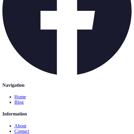
Navigation
Home
Blog
Information
About
Contact