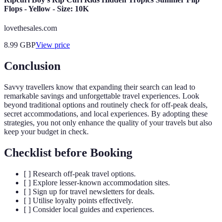
Flops - Yellow - Size: 10K
lovethesales.com
8.99
GBP
View price
Conclusion
Savvy travellers know that expanding their search can lead to
remarkable savings and unforgettable travel experiences. Look
beyond traditional options and routinely check for off-peak deals,
secret accommodations, and local experiences. By adopting these
strategies, you not only enhance the quality of your travels but also
keep your budget in check.
Checklist before Booking
[ ] Research off-peak travel options.
[ ] Explore lesser-known accommodation sites.
[ ] Sign up for travel newsletters for deals.
[ ] Utilise loyalty points effectively.
[ ] Consider local guides and experiences.