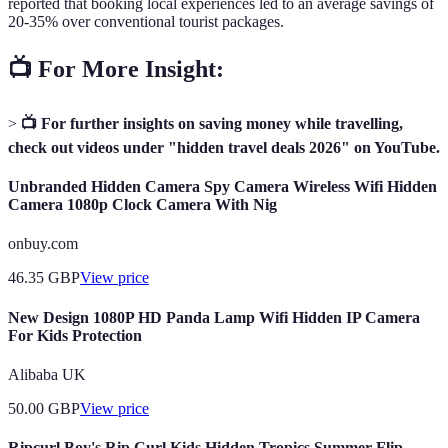
reported that booking local experiences led to an average savings of
20-35% over conventional tourist packages.
📺 For More Insight:
>
📺 For further insights on saving money while travelling,
check out videos under "hidden travel deals 2026" on YouTube.
Unbranded Hidden Camera Spy Camera Wireless Wifi Hidden
Camera 1080p Clock Camera With Nig
onbuy.com
46.35
GBP
View price
New Design 1080P HD Panda Lamp Wifi Hidden IP Camera
For Kids Protection
Alibaba UK
50.00
GBP
View price
Ripcurl Boy's Rip Curl Kids Hidden Tropics Summer Flip