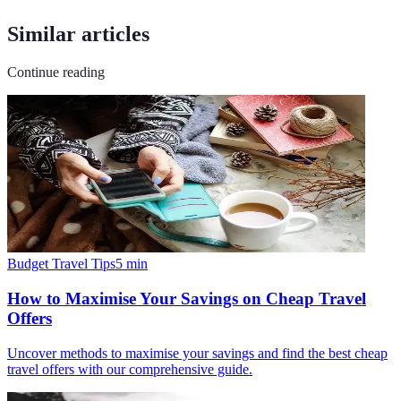
Similar articles
Continue reading
Budget Travel Tips
5
min
How to Maximise Your Savings on Cheap Travel
Offers
Uncover methods to maximise your savings and find the best cheap
travel offers with our comprehensive guide.