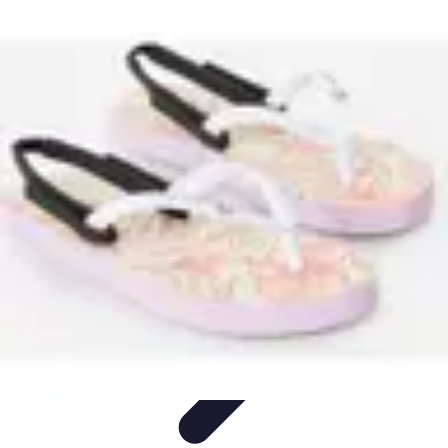
Cheap Travel Offers
Travel Tips
Budget Travel Tips
Tips and Tricks
Finding Deals
Last-
Minute Deals
Cheap Travel Offers