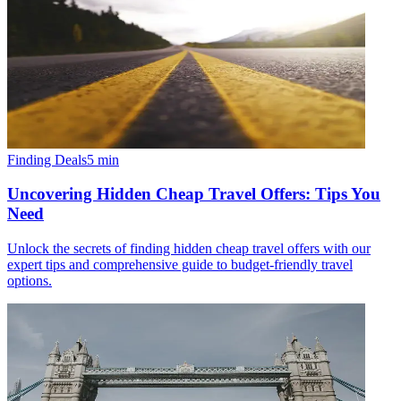
Finding Deals
5
min
Uncovering Hidden Cheap Travel Offers: Tips You
Need
Unlock the secrets of finding hidden cheap travel offers with our
expert tips and comprehensive guide to budget-friendly travel
options.