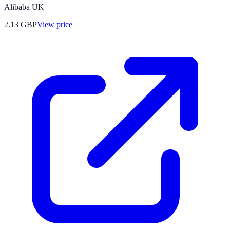
Alibaba UK
2.13
GBP
View price