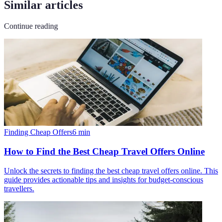
Similar articles
Continue reading
Finding Cheap Offers
6
min
How to Find the Best Cheap Travel Offers Online
Unlock the secrets to finding the best cheap travel offers online. This
guide provides actionable tips and insights for budget-conscious
travellers.