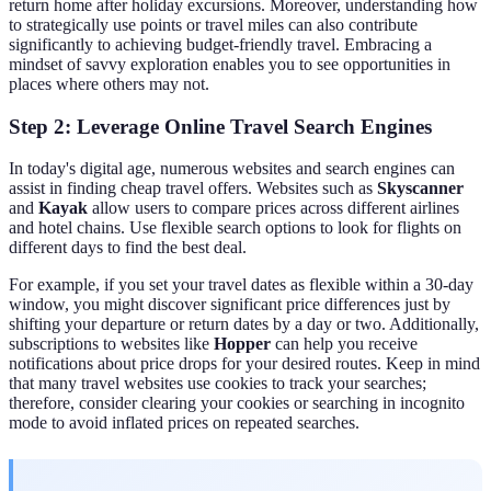
return home after holiday excursions. Moreover, understanding how
to strategically use points or travel miles can also contribute
significantly to achieving budget-friendly travel. Embracing a
mindset of savvy exploration enables you to see opportunities in
places where others may not.
Step 2: Leverage Online Travel Search Engines
In today's digital age, numerous websites and search engines can
assist in finding cheap travel offers. Websites such as
Skyscanner
and
Kayak
allow users to compare prices across different airlines
and hotel chains. Use flexible search options to look for flights on
different days to find the best deal.
For example, if you set your travel dates as flexible within a 30-day
window, you might discover significant price differences just by
shifting your departure or return dates by a day or two. Additionally,
subscriptions to websites like
Hopper
can help you receive
notifications about price drops for your desired routes. Keep in mind
that many travel websites use cookies to track your searches;
therefore, consider clearing your cookies or searching in incognito
mode to avoid inflated prices on repeated searches.