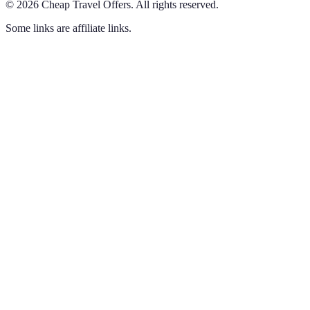
©
2026
Cheap Travel Offers
.
All rights reserved.
Some links are affiliate links.