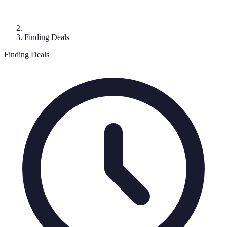
Finding Deals
Finding Deals