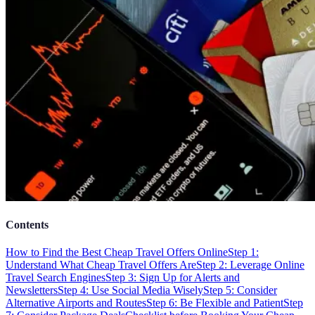
Contents
How to Find the Best Cheap Travel Offers Online
Step 1:
Understand What Cheap Travel Offers Are
Step 2: Leverage Online
Travel Search Engines
Step 3: Sign Up for Alerts and
Newsletters
Step 4: Use Social Media Wisely
Step 5: Consider
Alternative Airports and Routes
Step 6: Be Flexible and Patient
Step