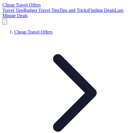
Cheap Travel Offers
Travel Tips
Budget Travel Tips
Tips and Tricks
Finding Deals
Last-
Minute Deals
Cheap Travel Offers