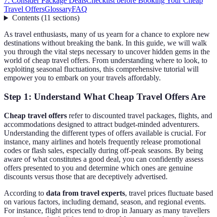
7: Consider Package Deals
Checklist before Booking Your Cheap
Travel Offers
Glossary
FAQ
Contents
(
11
sections
)
As travel enthusiasts, many of us yearn for a chance to explore new
destinations without breaking the bank. In this guide, we will walk
you through the vital steps necessary to uncover hidden gems in the
world of cheap travel offers. From understanding where to look, to
exploiting seasonal fluctuations, this comprehensive tutorial will
empower you to embark on your travels affordably.
Step 1: Understand What Cheap Travel Offers Are
Cheap travel offers
refer to discounted travel packages, flights, and
accommodations designed to attract budget-minded adventurers.
Understanding the different types of offers available is crucial. For
instance, many airlines and hotels frequently release promotional
codes or flash sales, especially during off-peak seasons. By being
aware of what constitutes a good deal, you can confidently assess
offers presented to you and determine which ones are genuine
discounts versus those that are deceptively advertised.
According to
data from travel experts
, travel prices fluctuate based
on various factors, including demand, season, and regional events.
For instance, flight prices tend to drop in January as many travellers