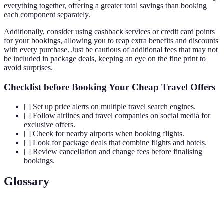
everything together, offering a greater total savings than booking
each component separately.
Additionally, consider using cashback services or credit card points
for your bookings, allowing you to reap extra benefits and discounts
with every purchase. Just be cautious of additional fees that may not
be included in package deals, keeping an eye on the fine print to
avoid surprises.
Checklist before Booking Your Cheap Travel Offers
[ ] Set up price alerts on multiple travel search engines.
[ ] Follow airlines and travel companies on social media for
exclusive offers.
[ ] Check for nearby airports when booking flights.
[ ] Look for package deals that combine flights and hotels.
[ ] Review cancellation and change fees before finalising
bookings.
Glossary
Terme
Définition