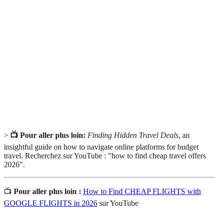
Cheap
Promotions or discounts on travel services designed
Travel
for budget travellers.
Offers
Package
Bundled offers combining multiple travel
Deals
components, usually at a discounted rate.
Flash
A short-term promotion that offers significant savings
Sale
on travel, often with limited availability.
>
📺 Pour aller plus loin:
Finding Hidden Travel Deals
, an
insightful guide on how to navigate online platforms for budget
travel. Recherchez sur YouTube : "how to find cheap travel offers
2026".
📺
Pour aller plus loin :
How to Find CHEAP FLIGHTS with
GOOGLE FLIGHTS in 2026
sur YouTube