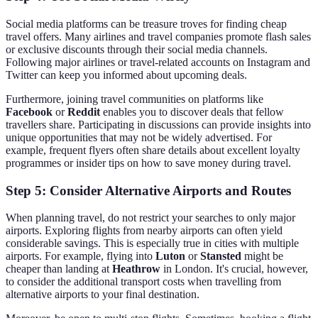
Social media platforms can be treasure troves for finding cheap
travel offers. Many airlines and travel companies promote flash sales
or exclusive discounts through their social media channels.
Following major airlines or travel-related accounts on Instagram and
Twitter can keep you informed about upcoming deals.
Furthermore, joining travel communities on platforms like
Facebook
or
Reddit
enables you to discover deals that fellow
travellers share. Participating in discussions can provide insights into
unique opportunities that may not be widely advertised. For
example, frequent flyers often share details about excellent loyalty
programmes or insider tips on how to save money during travel.
Step 5: Consider Alternative Airports and Routes
When planning travel, do not restrict your searches to only major
airports. Exploring flights from nearby airports can often yield
considerable savings. This is especially true in cities with multiple
airports. For example, flying into
Luton
or
Stansted
might be
cheaper than landing at
Heathrow
in London. It's crucial, however,
to consider the additional transport costs when travelling from
alternative airports to your final destination.