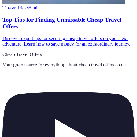
Tips & Tricks
5
min
Top Tips for Finding Unmissable Cheap Travel
Offers
Discover expert tips for securing cheap travel offers on your next
adventure. Learn how to save money for an extraordinary journey.
Cheap Travel Offers
Your go-to source for everything about
cheap travel offers.co.uk
.