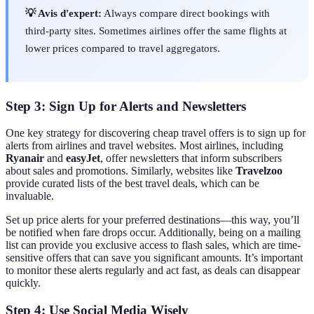
💡 Avis d'expert:
Always compare direct bookings with
third-party sites. Sometimes airlines offer the same flights at
lower prices compared to travel aggregators.
Step 3: Sign Up for Alerts and Newsletters
One key strategy for discovering cheap travel offers is to sign up for
alerts from airlines and travel websites. Most airlines, including
Ryanair
and
easyJet
, offer newsletters that inform subscribers
about sales and promotions. Similarly, websites like
Travelzoo
provide curated lists of the best travel deals, which can be
invaluable.
Set up price alerts for your preferred destinations—this way, you’ll
be notified when fare drops occur. Additionally, being on a mailing
list can provide you exclusive access to flash sales, which are time-
sensitive offers that can save you significant amounts. It’s important
to monitor these alerts regularly and act fast, as deals can disappear
quickly.
Step 4: Use Social Media Wisely