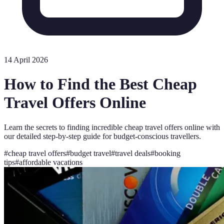
14 April 2026
How to Find the Best Cheap
Travel Offers Online
Learn the secrets to finding incredible cheap travel offers online with
our detailed step-by-step guide for budget-conscious travellers.
#
cheap travel offers
#
budget travel
#
travel deals
#
booking
tips
#
affordable vacations