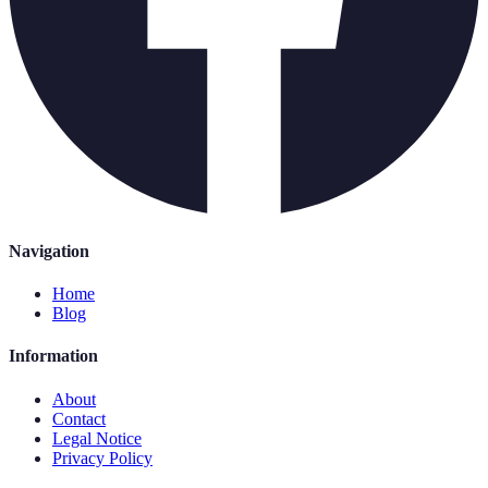
Navigation
Home
Blog
Information
About
Contact
Legal Notice
Privacy Policy