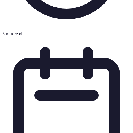
5 min read