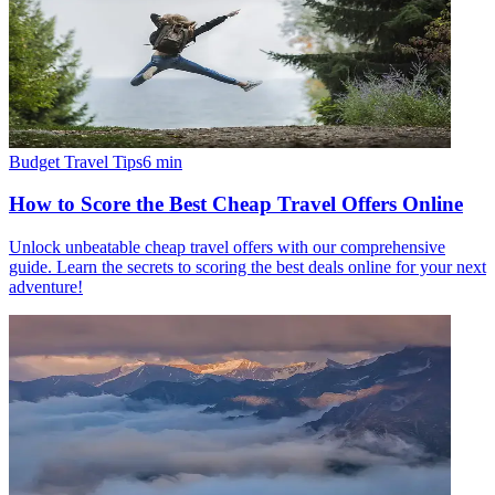
Budget Travel Tips
6
min
How to Score the Best Cheap Travel Offers Online
Unlock unbeatable cheap travel offers with our comprehensive
guide. Learn the secrets to scoring the best deals online for your next
adventure!