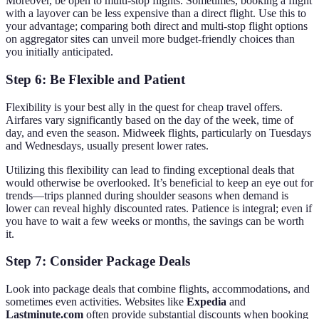
Moreover, be open to multi-stop flights. Sometimes, booking a flight
with a layover can be less expensive than a direct flight. Use this to
your advantage; comparing both direct and multi-stop flight options
on aggregator sites can unveil more budget-friendly choices than
you initially anticipated.
Step 6: Be Flexible and Patient
Flexibility is your best ally in the quest for cheap travel offers.
Airfares vary significantly based on the day of the week, time of
day, and even the season. Midweek flights, particularly on Tuesdays
and Wednesdays, usually present lower rates.
Utilizing this flexibility can lead to finding exceptional deals that
would otherwise be overlooked. It’s beneficial to keep an eye out for
trends—trips planned during shoulder seasons when demand is
lower can reveal highly discounted rates. Patience is integral; even if
you have to wait a few weeks or months, the savings can be worth
it.
Step 7: Consider Package Deals
Look into package deals that combine flights, accommodations, and
sometimes even activities. Websites like
Expedia
and
Lastminute.com
often provide substantial discounts when booking