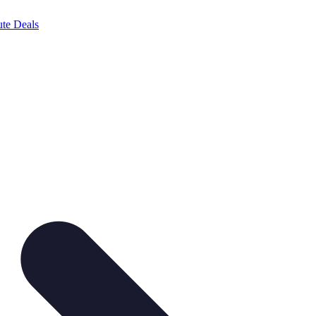
te Deals