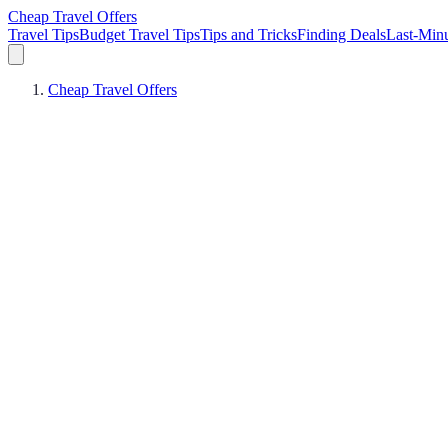
Cheap Travel Offers
Travel Tips
Budget Travel Tips
Tips and Tricks
Finding Deals
Last-Minu
Cheap Travel Offers