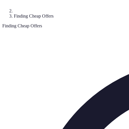
Finding Cheap Offers
Finding Cheap Offers