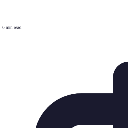
6 min read