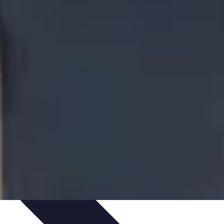
te Deals