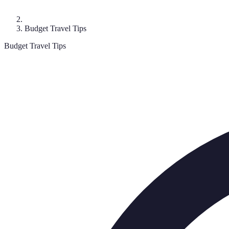
Budget Travel Tips
Budget Travel Tips