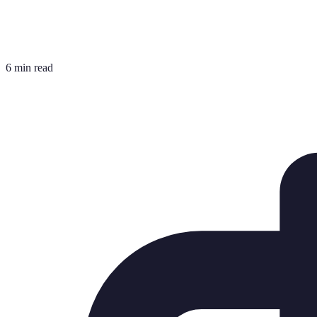
6 min read