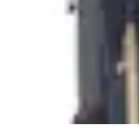
Cheap Travel Offers
Travel Tips
Budget Travel Tips
Tips and Tricks
Finding Deals
Last-Minu
Cheap Travel Offers