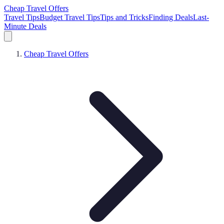
Cheap Travel Offers
Travel Tips
Budget Travel Tips
Tips and Tricks
Finding Deals
Last-
Minute Deals
Cheap Travel Offers