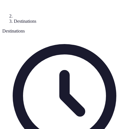
Destinations
Destinations