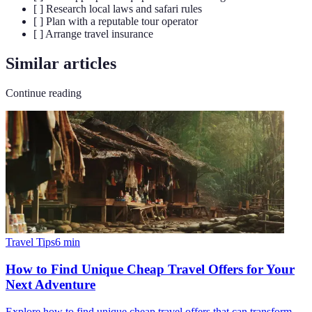
[ ] Research local laws and safari rules
[ ] Plan with a reputable tour operator
[ ] Arrange travel insurance
Similar articles
Continue reading
Travel Tips
6
min
How to Find Unique Cheap Travel Offers for Your
Next Adventure
Explore how to find unique cheap travel offers that can transform