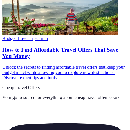
Budget Travel Tips
5
min
How to Find Affordable Travel Offers That Save
You Money
Unlock the secrets to finding affordable travel offers that keep your
budget intact while allowing you to explore new destinations.
Discover expert tips and tools.
Cheap Travel Offers
Your go-to source for everything about
cheap travel offers.co.uk
.