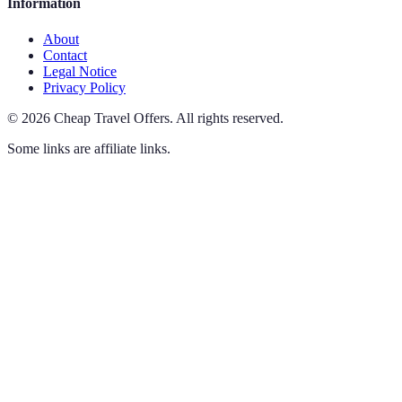
Information
About
Contact
Legal Notice
Privacy Policy
©
2026
Cheap Travel Offers
.
All rights reserved.
Some links are affiliate links.