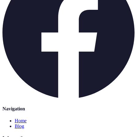
Navigation
Home
Blog