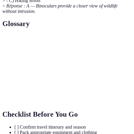
> - C) Hiking Boots
>
Réponse : A — Binoculars provide a closer view of wildlife
without intrusion.
Glossary
Terme
Définition
Budget Safari
A cost-effective safari experience.
A guide native to the area with expert
Local Guide
knowledge.
Wildlife
Observing animals in their natural habitat.
Spotting
Checklist Before You Go
[ ] Confirm travel itinerary and season
[ ] Pack appropriate equipment and clothing