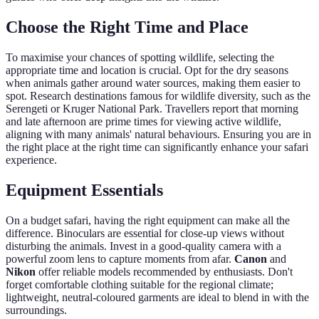
Choose the Right Time and Place
To maximise your chances of spotting wildlife, selecting the
appropriate time and location is crucial. Opt for the dry seasons
when animals gather around water sources, making them easier to
spot. Research destinations famous for wildlife diversity, such as the
Serengeti or Kruger National Park. Travellers report that morning
and late afternoon are prime times for viewing active wildlife,
aligning with many animals' natural behaviours. Ensuring you are in
the right place at the right time can significantly enhance your safari
experience.
Equipment Essentials
On a budget safari, having the right equipment can make all the
difference. Binoculars are essential for close-up views without
disturbing the animals. Invest in a good-quality camera with a
powerful zoom lens to capture moments from afar.
Canon
and
Nikon
offer reliable models recommended by enthusiasts. Don't
forget comfortable clothing suitable for the regional climate;
lightweight, neutral-coloured garments are ideal to blend in with the
surroundings.