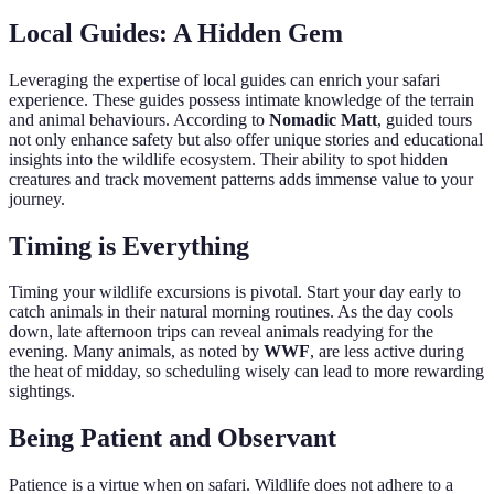
Local Guides: A Hidden Gem
Leveraging the expertise of local guides can enrich your safari
experience. These guides possess intimate knowledge of the terrain
and animal behaviours. According to
Nomadic Matt
, guided tours
not only enhance safety but also offer unique stories and educational
insights into the wildlife ecosystem. Their ability to spot hidden
creatures and track movement patterns adds immense value to your
journey.
Timing is Everything
Timing your wildlife excursions is pivotal. Start your day early to
catch animals in their natural morning routines. As the day cools
down, late afternoon trips can reveal animals readying for the
evening. Many animals, as noted by
WWF
, are less active during
the heat of midday, so scheduling wisely can lead to more rewarding
sightings.
Being Patient and Observant
Patience is a virtue when on safari. Wildlife does not adhere to a