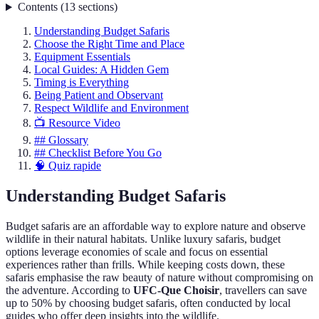
Contents
(
13
sections
)
Understanding Budget Safaris
Choose the Right Time and Place
Equipment Essentials
Local Guides: A Hidden Gem
Timing is Everything
Being Patient and Observant
Respect Wildlife and Environment
📺 Resource Video
## Glossary
## Checklist Before You Go
🧠 Quiz rapide
Understanding Budget Safaris
Budget safaris are an affordable way to explore nature and observe
wildlife in their natural habitats. Unlike luxury safaris, budget
options leverage economies of scale and focus on essential
experiences rather than frills. While keeping costs down, these
safaris emphasise the raw beauty of nature without compromising on
the adventure. According to
UFC-Que Choisir
, travellers can save
up to 50% by choosing budget safaris, often conducted by local
guides who offer deep insights into the wildlife.