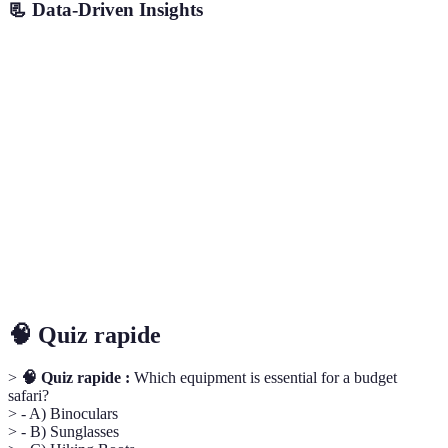
📃 Data-Driven Insights
Aspect
Dry Season
Wet Season
Local Peaks
Exper
Time of
Morning
Afternoon
Evening
Late A
Day
Cost
Lower
Higher
Moderate
Lower
Wildlife
High
Medium
Low
High
Tourists
Low
High
Medium
Low
🧠 Quiz rapide
>
🧠 Quiz rapide :
Which equipment is essential for a budget
safari?
> - A) Binoculars
> - B) Sunglasses