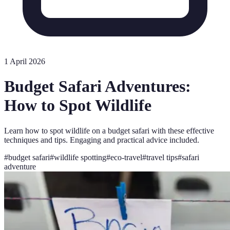
1 April 2026
Budget Safari Adventures:
How to Spot Wildlife
Learn how to spot wildlife on a budget safari with these effective
techniques and tips. Engaging and practical advice included.
#
budget safari
#
wildlife spotting
#
eco-travel
#
travel tips
#
safari
adventure