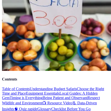
Contents
Table of Contents
Understanding Budget Safaris
Choose the Right
Time and Place
Equipment Essentials
Local Guides: A Hidden
Gem
Timing is Everything
Being Patient and Observant
Respect
Wildlife and Environment
📺 Resource Video
📃 Data-Driven
Insights
🧠 Quiz rapide
Glossary
Checklist Before You Go