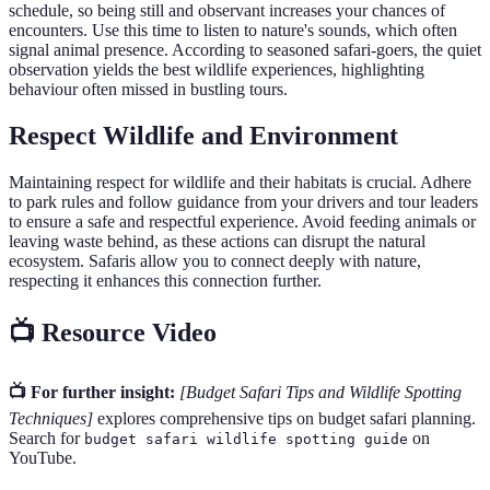
schedule, so being still and observant increases your chances of
encounters. Use this time to listen to nature's sounds, which often
signal animal presence. According to seasoned safari-goers, the quiet
observation yields the best wildlife experiences, highlighting
behaviour often missed in bustling tours.
Respect Wildlife and Environment
Maintaining respect for wildlife and their habitats is crucial. Adhere
to park rules and follow guidance from your drivers and tour leaders
to ensure a safe and respectful experience. Avoid feeding animals or
leaving waste behind, as these actions can disrupt the natural
ecosystem. Safaris allow you to connect deeply with nature,
respecting it enhances this connection further.
📺 Resource Video
📺 For further insight:
[Budget Safari Tips and Wildlife Spotting
Techniques]
explores comprehensive tips on budget safari planning.
Search for
on
budget safari wildlife spotting guide
YouTube.