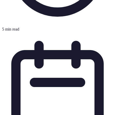
5 min read