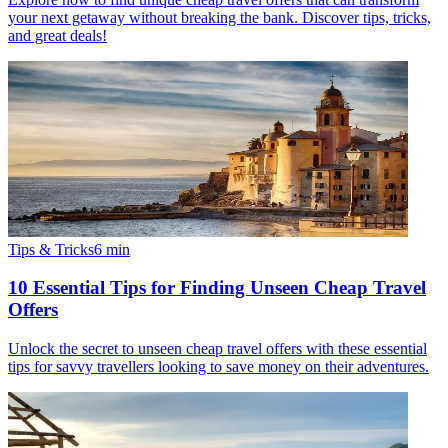
your next getaway without breaking the bank. Discover tips, tricks,
and great deals!
Tips & Tricks
6
min
10 Essential Tips for Finding Unseen Cheap Travel
Offers
Unlock the secret to unseen cheap travel offers with these essential
tips for savvy travellers looking to save money on their adventures.