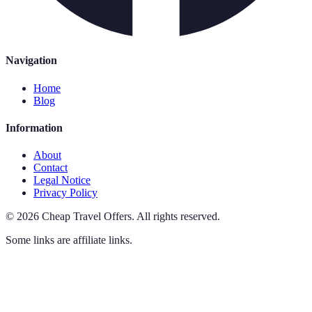
Navigation
Home
Blog
Information
About
Contact
Legal Notice
Privacy Policy
©
2026
Cheap Travel Offers
.
All rights reserved.
Some links are affiliate links.