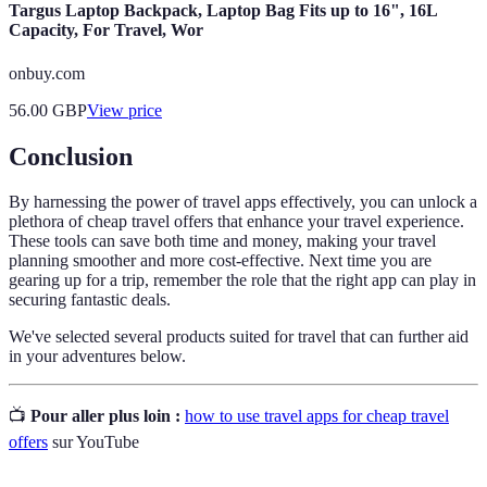
Targus Laptop Backpack, Laptop Bag Fits up to 16", 16L
Capacity, For Travel, Wor
onbuy.com
56.00
GBP
View price
Conclusion
By harnessing the power of travel apps effectively, you can unlock a
plethora of cheap travel offers that enhance your travel experience.
These tools can save both time and money, making your travel
planning smoother and more cost-effective. Next time you are
gearing up for a trip, remember the role that the right app can play in
securing fantastic deals.
We've selected several products suited for travel that can further aid
in your adventures below.
📺
Pour aller plus loin :
how to use travel apps for cheap travel
offers
sur YouTube