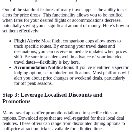
One of the standout features of many travel apps is the ability to set
alerts for price drops. This functionality allows you to be notified
when fares for your desired flights or accommodations decrease,
potentially saving you a significant amount of money. Here’s how to
set them effectively:
Flight Alerts
: Most flight comparison apps allow users to
track specific routes. By entering your travel dates and
destinations, you can receive immediate updates when prices
shift. Be sure to set alerts well in advance of your intended
travel dates—flexibility is key here.
Accommodation Notifications
: If you've identified a specific
lodging option, set reminder notifications. Most platforms will
alert you about price changes or weekend deals, particularly
for off-peak seasons.
Step 3: Leverage Localised Discounts and
Promotions
Many travel apps offer promotions tailored to specific cities or
regions. Download apps that are well-regarded for their local deal
features. These offers can range from discounted dining options to
half-price attraction tickets available for a limited time.