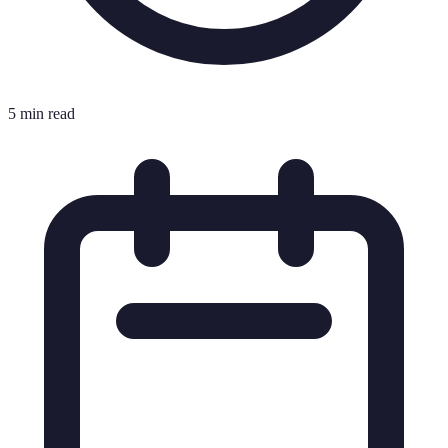
5 min read