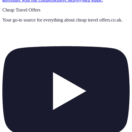
Cheap Travel Offers
Your go-to source for everything about
cheap travel offers.co.uk
.