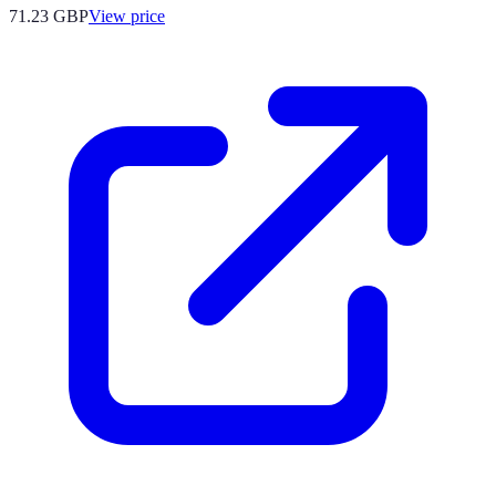
71.23
GBP
View price