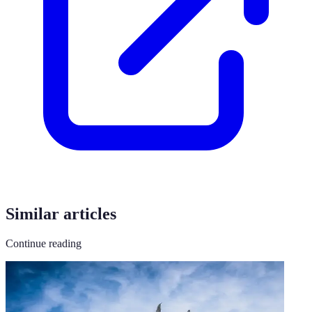
Similar articles
Continue reading