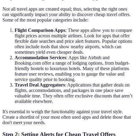
Not all travel apps are created equal; thus, selecting the right ones
can significantly impact your ability to discover cheap travel offers.
Some of the most popular categories include:
Flight Comparison Apps
: These apps allow you to compare
flight prices across multiple airlines. Look for apps that offer
flexible date searches and price alert features. Popular options
often include tools that show nearby airports, which can
sometimes yield even cheaper deals.
Accommodation Services
: Apps like Airbnb and
Booking.com offer a range of lodging options, from budget-
friendly hostels to luxurious hotels. Many of these platforms
feature user reviews, enabling you to gauge the value and
service quality prior to booking.
Travel Deal Aggregators
: Applications that gather deals on
flights, accommodations, and packages in one place save
valuable time. They often offer exclusive discounts that aren’t
available elsewhere.
It's essential to weigh the functionality against your travel style.
Create a shortlist of your most often used apps and delete those that
don't meet your needs.
Step 2: Setting Alerts for Cheap Travel Offers