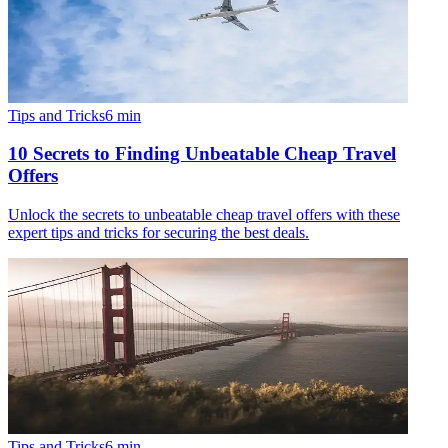
Tips and Tricks
6
min
10 Secrets to Finding Unbeatable Cheap Travel
Offers
Unlock the secrets to unbeatable cheap travel offers with these
expert tips and tricks for securing the best deals.
Tips and Tricks
6
min