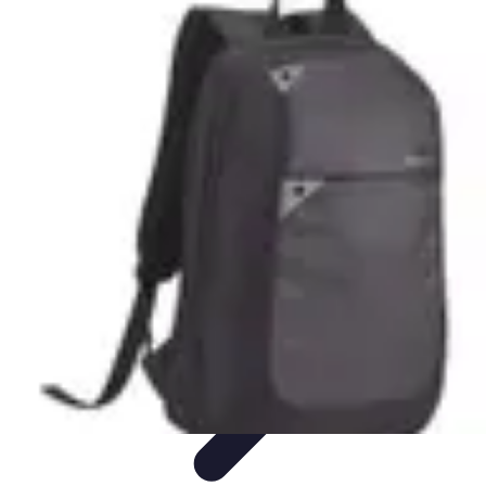
Cheap Travel Offers
Travel Tips
Budget Travel Tips
Tips and Tricks
Finding Deals
Last-
Minute Deals
Cheap Travel Offers