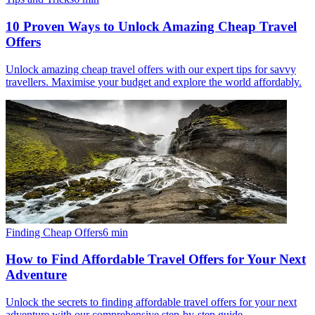
10 Proven Ways to Unlock Amazing Cheap Travel
Offers
Unlock amazing cheap travel offers with our expert tips for savvy
travellers. Maximise your budget and explore the world affordably.
Finding Cheap Offers
6
min
How to Find Affordable Travel Offers for Your Next
Adventure
Unlock the secrets to finding affordable travel offers for your next
adventure with our comprehensive step-by-step guide.