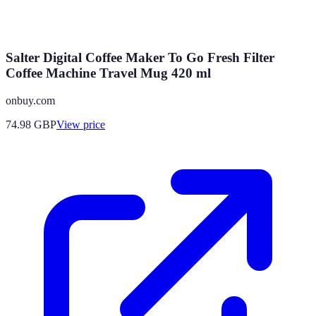
Salter Digital Coffee Maker To Go Fresh Filter
Coffee Machine Travel Mug 420 ml
onbuy.com
74.98
GBP
View price