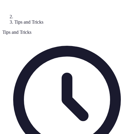
Tips and Tricks
Tips and Tricks