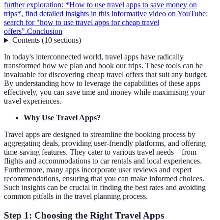
further exploration: *How to use travel apps to save money on
trips*, find detailed insights in this informative video on YouTube:
search for "how to use travel apps for cheap travel
offers".
Conclusion
Contents
(
10
sections
)
In today's interconnected world, travel apps have radically
transformed how we plan and book our trips. These tools can be
invaluable for discovering cheap travel offers that suit any budget.
By understanding how to leverage the capabilities of these apps
effectively, you can save time and money while maximising your
travel experiences.
Why Use Travel Apps?
Travel apps are designed to streamline the booking process by
aggregating deals, providing user-friendly platforms, and offering
time-saving features. They cater to various travel needs—from
flights and accommodations to car rentals and local experiences.
Furthermore, many apps incorporate user reviews and expert
recommendations, ensuring that you can make informed choices.
Such insights can be crucial in finding the best rates and avoiding
common pitfalls in the travel planning process.
Step 1: Choosing the Right Travel Apps