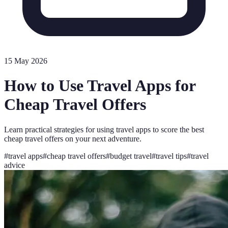
15 May 2026
How to Use Travel Apps for
Cheap Travel Offers
Learn practical strategies for using travel apps to score the best
cheap travel offers on your next adventure.
#
travel apps
#
cheap travel offers
#
budget travel
#
travel tips
#
travel
advice