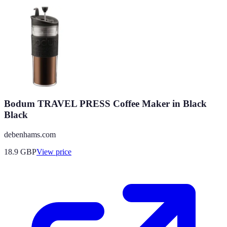
Bodum TRAVEL PRESS Coffee Maker in Black
Black
debenhams.com
18.9
GBP
View price