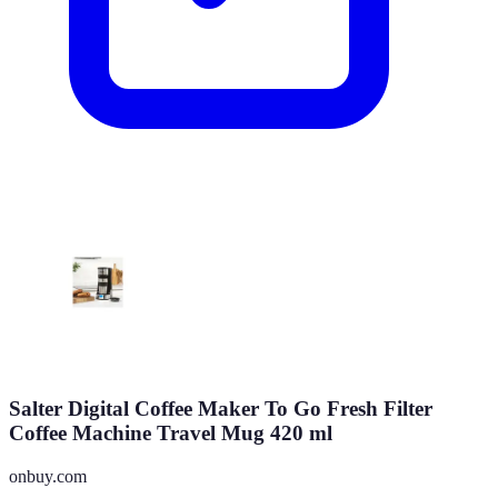
Salter Digital Coffee Maker To Go Fresh Filter
Coffee Machine Travel Mug 420 ml
onbuy.com