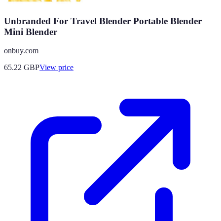
Unbranded For Travel Blender Portable Blender
Mini Blender
onbuy.com
65.22
GBP
View price