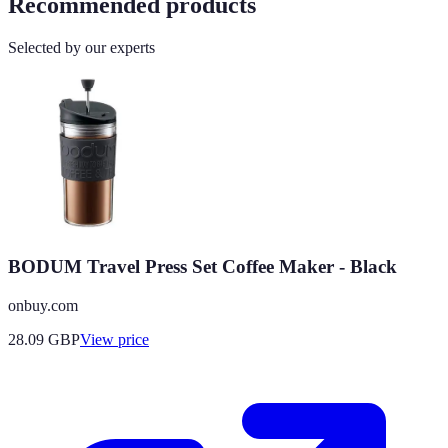
Recommended products
Selected by our experts
BODUM Travel Press Set Coffee Maker - Black
onbuy.com
28.09
GBP
View price