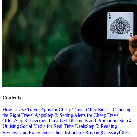
Contents
How to Use Travel Apps for Cheap Travel Offers
Step 1: Choosing
the Right Travel Apps
Step 2: Setting Alerts for Cheap Travel
Offers
Step 3: Leverage Localised Discounts and Promotions
Step 4:
Utilising Social Media for Real-Time Deals
Step 5: Reading
Reviews and Experiences
Checklist before Booking
Glossary
📺 For