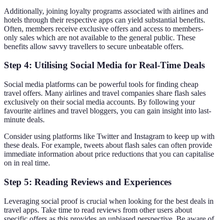
Additionally, joining loyalty programs associated with airlines and
hotels through their respective apps can yield substantial benefits.
Often, members receive exclusive offers and access to members-
only sales which are not available to the general public. These
benefits allow savvy travellers to secure unbeatable offers.
Step 4: Utilising Social Media for Real-Time Deals
Social media platforms can be powerful tools for finding cheap
travel offers. Many airlines and travel companies share flash sales
exclusively on their social media accounts. By following your
favourite airlines and travel bloggers, you can gain insight into last-
minute deals.
Consider using platforms like Twitter and Instagram to keep up with
these deals. For example, tweets about flash sales can often provide
immediate information about price reductions that you can capitalise
on in real time.
Step 5: Reading Reviews and Experiences
Leveraging social proof is crucial when looking for the best deals in
travel apps. Take time to read reviews from other users about
specific offers as this provides an unbiased perspective. Be aware of