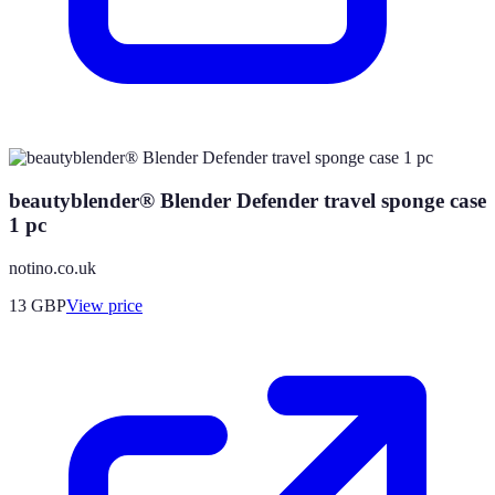
beautyblender® Blender Defender travel sponge case
1 pc
notino.co.uk
13
GBP
View price