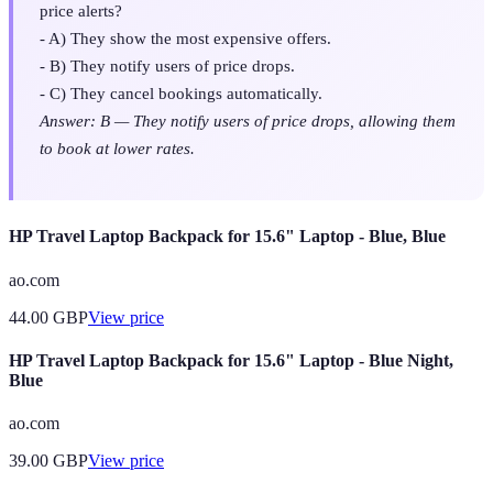
price alerts?
- A) They show the most expensive offers.
- B) They notify users of price drops.
- C) They cancel bookings automatically.
Answer: B — They notify users of price drops, allowing them
to book at lower rates.
HP Travel Laptop Backpack for 15.6" Laptop - Blue, Blue
ao.com
44.00
GBP
View price
HP Travel Laptop Backpack for 15.6" Laptop - Blue Night,
Blue
ao.com
39.00
GBP
View price