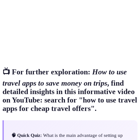
A mobile application designed to assist in travel
Travel App
planning.
A notification feature that informs users of price
Price Alert
changes.
A service that collects offerings from multiple
Aggregator
providers.
📺 For further exploration:
How to use
travel apps to save money on trips
, find
detailed insights in this informative video
on YouTube: search for "how to use travel
apps for cheap travel offers".
🧠 Quick Quiz:
What is the main advantage of setting up