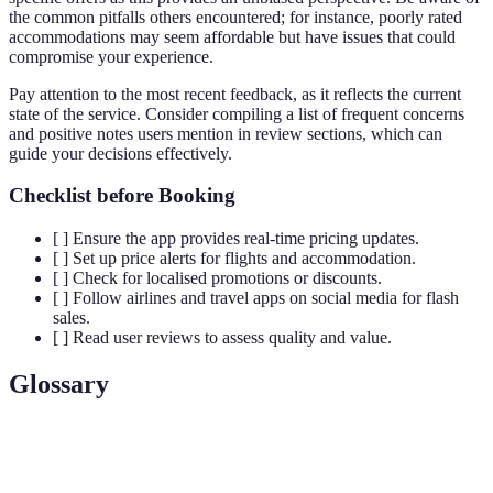
the common pitfalls others encountered; for instance, poorly rated
accommodations may seem affordable but have issues that could
compromise your experience.
Pay attention to the most recent feedback, as it reflects the current
state of the service. Consider compiling a list of frequent concerns
and positive notes users mention in review sections, which can
guide your decisions effectively.
Checklist before Booking
[ ] Ensure the app provides real-time pricing updates.
[ ] Set up price alerts for flights and accommodation.
[ ] Check for localised promotions or discounts.
[ ] Follow airlines and travel apps on social media for flash
sales.
[ ] Read user reviews to assess quality and value.
Glossary
Term
Definition