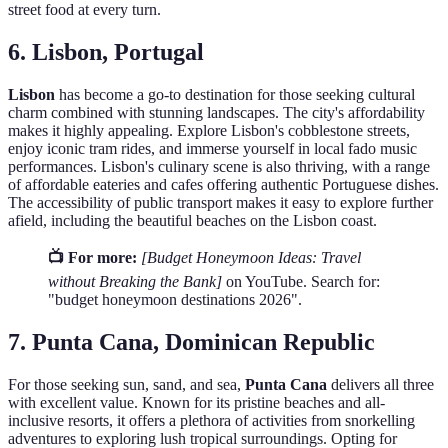
street food at every turn.
6. Lisbon, Portugal
Lisbon
has become a go-to destination for those seeking cultural
charm combined with stunning landscapes. The city's affordability
makes it highly appealing. Explore Lisbon's cobblestone streets,
enjoy iconic tram rides, and immerse yourself in local fado music
performances. Lisbon's culinary scene is also thriving, with a range
of affordable eateries and cafes offering authentic Portuguese dishes.
The accessibility of public transport makes it easy to explore further
afield, including the beautiful beaches on the Lisbon coast.
📺 For more:
[Budget Honeymoon Ideas: Travel
without Breaking the Bank]
on YouTube. Search for:
"budget honeymoon destinations 2026".
7. Punta Cana, Dominican Republic
For those seeking sun, sand, and sea,
Punta Cana
delivers all three
with excellent value. Known for its pristine beaches and all-
inclusive resorts, it offers a plethora of activities from snorkelling
adventures to exploring lush tropical surroundings. Opting for