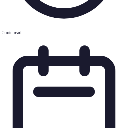
5 min read