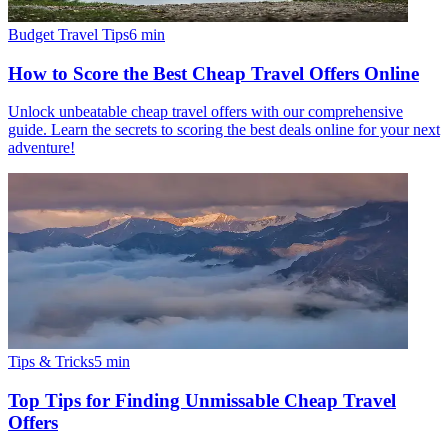
Budget Travel Tips
6
min
How to Score the Best Cheap Travel Offers Online
Unlock unbeatable cheap travel offers with our comprehensive
guide. Learn the secrets to scoring the best deals online for your next
adventure!
Tips & Tricks
5
min
Top Tips for Finding Unmissable Cheap Travel
Offers