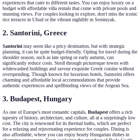
experiences that cater to different tastes. You can enjoy luxury on a
budget with affordable villa rentals that come with private pools and
stunning views. For couples looking to explore, don't miss the iconic
rice terraces in Ubud or the vibrant nightlife in Seminyak.
2. Santorini, Greece
Santorini
may seem like a pricy destination, but with strategic
planning, it can be quite budget-friendly. Opting for travel during the
shoulder season, such as late spring or early autumn, can
significantly reduce costs. Stroll through picturesque towns with
whitewashed buildings and savour exquisite Greek cuisine without
overspending. Though known for luxurious hotels, Santorini offers
charming and affordable local accommodations that provide
authentic experiences and spellbinding views of the Aegean Sea.
3. Budapest, Hungary
As one of Europe's most romantic capitals,
Budapest
offers a rich
tapestry of history, architecture, and culture, all at a surprisingly low
cost. The city is renowned for its thermal baths, which are perfect
for a relaxing and rejuvenating experience for couples. Dining is
also affordable, where you can enjoy hearty Hungarian dishes in