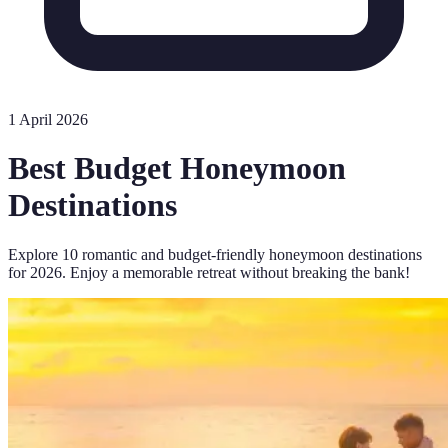
1 April 2026
Best Budget Honeymoon
Destinations
Explore 10 romantic and budget-friendly honeymoon destinations
for 2026. Enjoy a memorable retreat without breaking the bank!