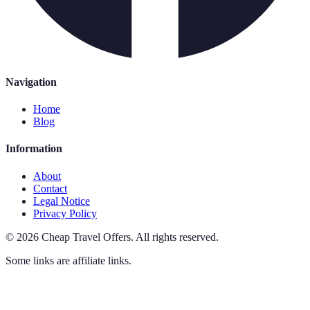
Navigation
Home
Blog
Information
About
Contact
Legal Notice
Privacy Policy
©
2026
Cheap Travel Offers
.
All rights reserved.
Some links are affiliate links.