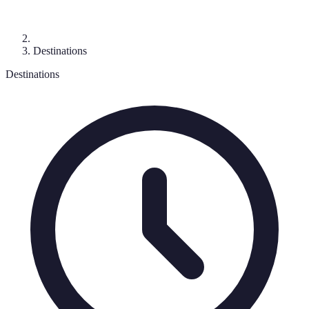
Destinations
Destinations