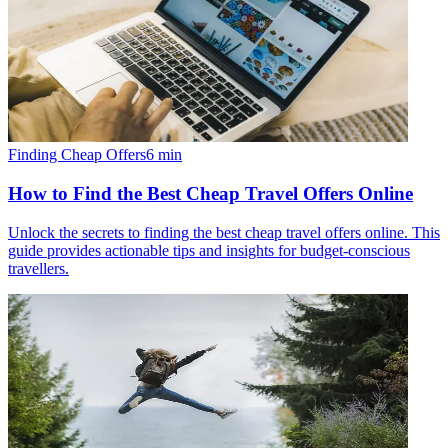
Finding Cheap Offers
6
min
How to Find the Best Cheap Travel Offers Online
Unlock the secrets to finding the best cheap travel offers online. This
guide provides actionable tips and insights for budget-conscious
travellers.