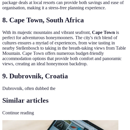
package deals at local resorts can provide both savings and ease of
organisation, making it a stress-free planning experience.
8. Cape Town, South Africa
With its majestic mountains and vibrant seafront,
Cape Town
is
perfect for adventurous honeymooners. The city's rich blend of
cultures ensures a myriad of experiences, from wine tasting in
nearby Stellenbosch to taking in the breath-taking views from Table
Mountain. Cape Town offers numerous budget-friendly
accommodation options that provide both comfort and panoramic
views, creating an ideal honeymoon backdrop.
9. Dubrovnik, Croatia
Dubrovnik, often dubbed the
Similar articles
Continue reading