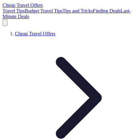
Cheap Travel Offers
Travel Tips
Budget Travel Tips
Tips and Tricks
Finding Deals
Last-
Minute Deals
Cheap Travel Offers