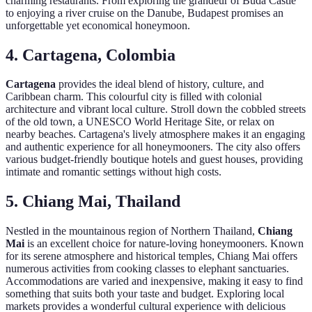
charming restaurants. From exploring the grandeur of Buda Castle
to enjoying a river cruise on the Danube, Budapest promises an
unforgettable yet economical honeymoon.
4. Cartagena, Colombia
Cartagena
provides the ideal blend of history, culture, and
Caribbean charm. This colourful city is filled with colonial
architecture and vibrant local culture. Stroll down the cobbled streets
of the old town, a UNESCO World Heritage Site, or relax on
nearby beaches. Cartagena's lively atmosphere makes it an engaging
and authentic experience for all honeymooners. The city also offers
various budget-friendly boutique hotels and guest houses, providing
intimate and romantic settings without high costs.
5. Chiang Mai, Thailand
Nestled in the mountainous region of Northern Thailand,
Chiang
Mai
is an excellent choice for nature-loving honeymooners. Known
for its serene atmosphere and historical temples, Chiang Mai offers
numerous activities from cooking classes to elephant sanctuaries.
Accommodations are varied and inexpensive, making it easy to find
something that suits both your taste and budget. Exploring local
markets provides a wonderful cultural experience with delicious