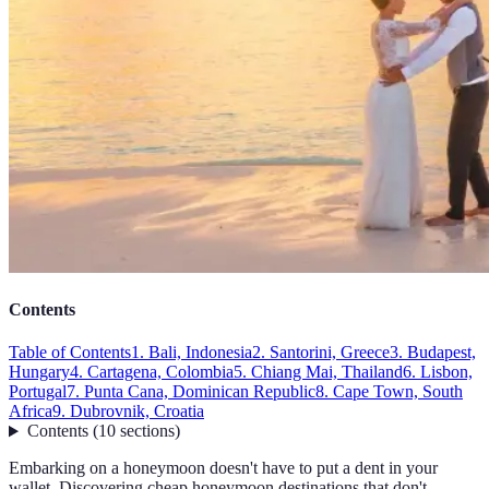
Contents
Table of Contents
1. Bali, Indonesia
2. Santorini, Greece
3. Budapest,
Hungary
4. Cartagena, Colombia
5. Chiang Mai, Thailand
6. Lisbon,
Portugal
7. Punta Cana, Dominican Republic
8. Cape Town, South
Africa
9. Dubrovnik, Croatia
Contents
(
10
sections
)
Embarking on a honeymoon doesn't have to put a dent in your
wallet. Discovering cheap honeymoon destinations that don't