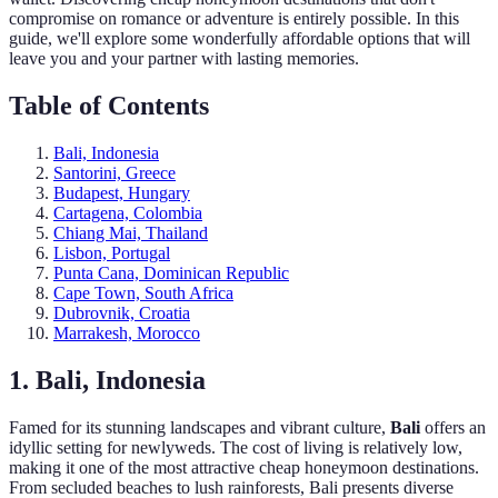
compromise on romance or adventure is entirely possible. In this
guide, we'll explore some wonderfully affordable options that will
leave you and your partner with lasting memories.
Table of Contents
Bali, Indonesia
Santorini, Greece
Budapest, Hungary
Cartagena, Colombia
Chiang Mai, Thailand
Lisbon, Portugal
Punta Cana, Dominican Republic
Cape Town, South Africa
Dubrovnik, Croatia
Marrakesh, Morocco
1. Bali, Indonesia
Famed for its stunning landscapes and vibrant culture,
Bali
offers an
idyllic setting for newlyweds. The cost of living is relatively low,
making it one of the most attractive cheap honeymoon destinations.
From secluded beaches to lush rainforests, Bali presents diverse