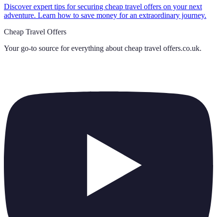
Discover expert tips for securing cheap travel offers on your next
adventure. Learn how to save money for an extraordinary journey.
Cheap Travel Offers
Your go-to source for everything about
cheap travel offers.co.uk
.