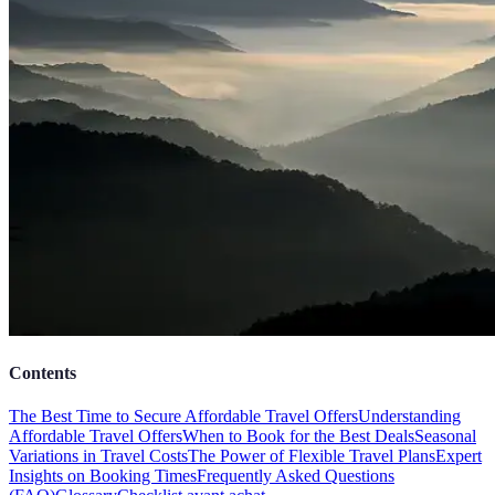
Contents
The Best Time to Secure Affordable Travel Offers
Understanding
Affordable Travel Offers
When to Book for the Best Deals
Seasonal
Variations in Travel Costs
The Power of Flexible Travel Plans
Expert
Insights on Booking Times
Frequently Asked Questions