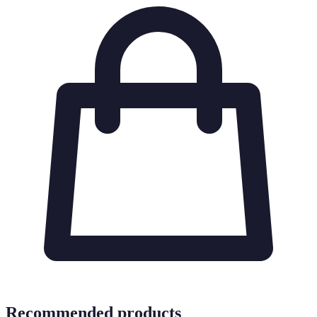
Recommended products