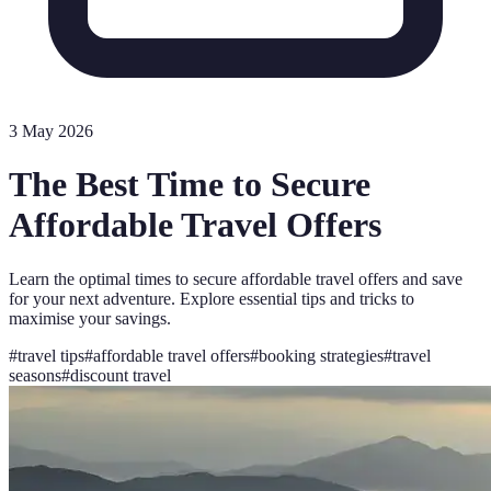
3 May 2026
The Best Time to Secure
Affordable Travel Offers
Learn the optimal times to secure affordable travel offers and save
for your next adventure. Explore essential tips and tricks to
maximise your savings.
#
travel tips
#
affordable travel offers
#
booking strategies
#
travel
seasons
#
discount travel