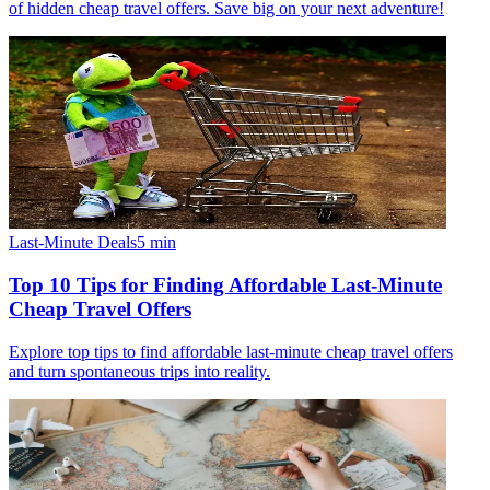
of hidden cheap travel offers. Save big on your next adventure!
Last-Minute Deals
5
min
Top 10 Tips for Finding Affordable Last-Minute
Cheap Travel Offers
Explore top tips to find affordable last-minute cheap travel offers
and turn spontaneous trips into reality.