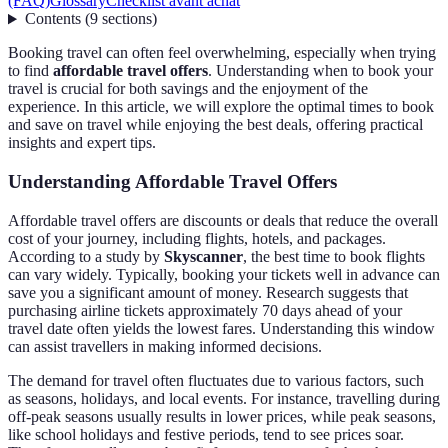
(FAQ)
Glossary
Checklist avant achat
Contents
(
9
sections
)
Booking travel can often feel overwhelming, especially when trying
to find
affordable travel offers
. Understanding when to book your
travel is crucial for both savings and the enjoyment of the
experience. In this article, we will explore the optimal times to book
and save on travel while enjoying the best deals, offering practical
insights and expert tips.
Understanding Affordable Travel Offers
Affordable travel offers are discounts or deals that reduce the overall
cost of your journey, including flights, hotels, and packages.
According to a study by
Skyscanner
, the best time to book flights
can vary widely. Typically, booking your tickets well in advance can
save you a significant amount of money. Research suggests that
purchasing airline tickets approximately 70 days ahead of your
travel date often yields the lowest fares. Understanding this window
can assist travellers in making informed decisions.
The demand for travel often fluctuates due to various factors, such
as seasons, holidays, and local events. For instance, travelling during
off-peak seasons usually results in lower prices, while peak seasons,
like school holidays and festive periods, tend to see prices soar.