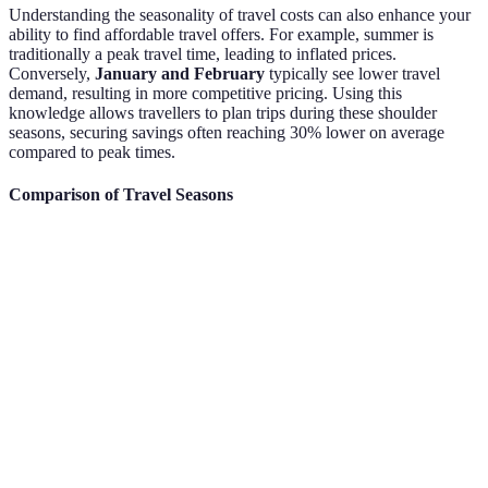
Understanding the seasonality of travel costs can also enhance your
ability to find affordable travel offers. For example, summer is
traditionally a peak travel time, leading to inflated prices.
Conversely,
January and February
typically see lower travel
demand, resulting in more competitive pricing. Using this
knowledge allows travellers to plan trips during these shoulder
seasons, securing savings often reaching 30% lower on average
compared to peak times.
Comparison of Travel Seasons
Season
Average Savings on Flights
Ideal Booking Window
Peak
0%
Less than 30 days
Season
Shoulder
10-30%
30-70 days
Season