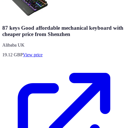
87 keys Good affordable mechanical keyboard with
cheaper price from Shenzhen
Alibaba UK
19.12
GBP
View price