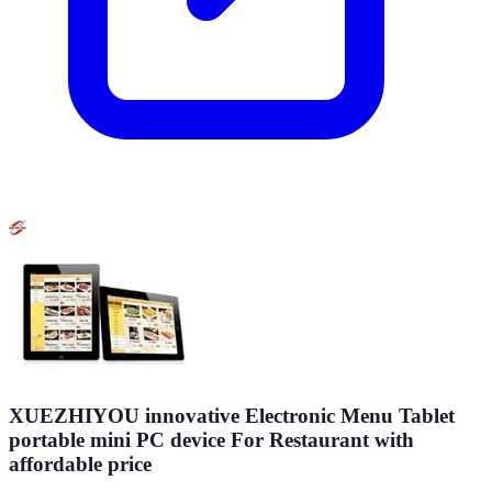
XUEZHIYOU innovative Electronic Menu Tablet
portable mini PC device For Restaurant with
affordable price