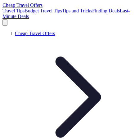
Cheap Travel Offers
Travel Tips
Budget Travel Tips
Tips and Tricks
Finding Deals
Last-
Minute Deals
Cheap Travel Offers