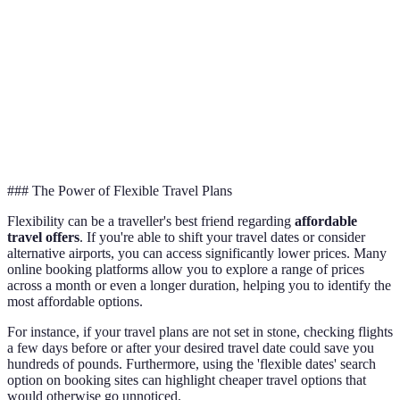
Off-
Peak
30-50%
70+ days
Season
### The Power of Flexible Travel Plans
Flexibility can be a traveller's best friend regarding
affordable
travel offers
. If you're able to shift your travel dates or consider
alternative airports, you can access significantly lower prices. Many
online booking platforms allow you to explore a range of prices
across a month or even a longer duration, helping you to identify the
most affordable options.
For instance, if your travel plans are not set in stone, checking flights
a few days before or after your desired travel date could save you
hundreds of pounds. Furthermore, using the 'flexible dates' search
option on booking sites can highlight cheaper travel options that
would otherwise go unnoticed.