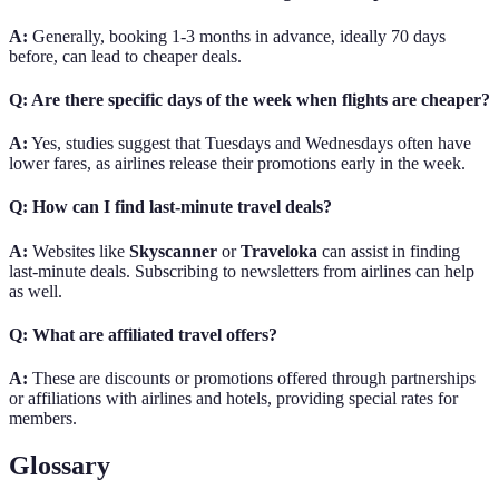
A:
Generally, booking 1-3 months in advance, ideally 70 days
before, can lead to cheaper deals.
Q: Are there specific days of the week when flights are cheaper?
A:
Yes, studies suggest that Tuesdays and Wednesdays often have
lower fares, as airlines release their promotions early in the week.
Q: How can I find last-minute travel deals?
A:
Websites like
Skyscanner
or
Traveloka
can assist in finding
last-minute deals. Subscribing to newsletters from airlines can help
as well.
Q: What are affiliated travel offers?
A:
These are discounts or promotions offered through partnerships
or affiliations with airlines and hotels, providing special rates for
members.
Glossary