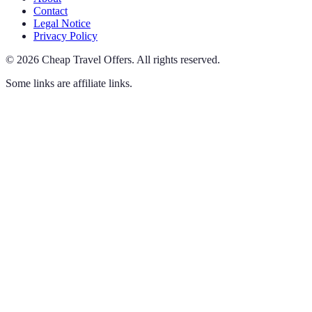
Contact
Legal Notice
Privacy Policy
©
2026
Cheap Travel Offers
.
All rights reserved.
Some links are affiliate links.