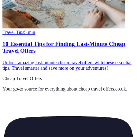
Travel Tips
5
min
10 Essential Tips for Finding Last-Minute Cheap
Travel Offers
Unlock amazing last-minute cheap travel offers with these essential
tips. Travel smarter and save more on your adventures!
Cheap Travel Offers
Your go-to source for everything about
cheap travel offers.co.uk
.