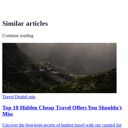
Similar articles
Continue reading
Travel Deals
6
min
Top 10 Hidden Cheap Travel Offers You Shouldn't
Miss
Uncover the best-kept secrets of budget travel with our curated list