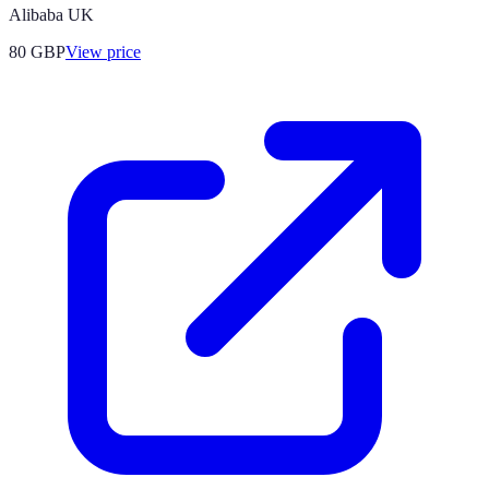
Alibaba UK
80
GBP
View price