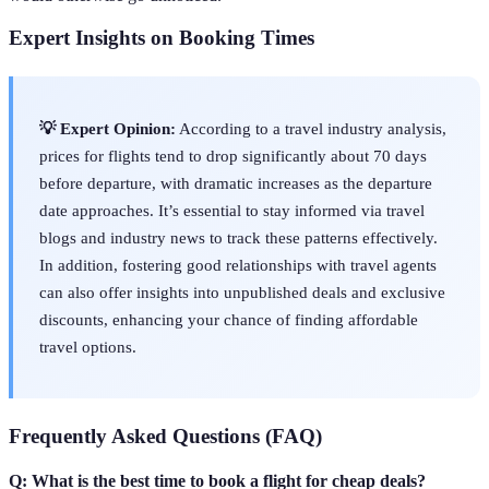
Expert Insights on Booking Times
💡 Expert Opinion:
According to a travel industry analysis,
prices for flights tend to drop significantly about 70 days
before departure, with dramatic increases as the departure
date approaches. It’s essential to stay informed via travel
blogs and industry news to track these patterns effectively.
In addition, fostering good relationships with travel agents
can also offer insights into unpublished deals and exclusive
discounts, enhancing your chance of finding affordable
travel options.
Frequently Asked Questions (FAQ)
Q: What is the best time to book a flight for cheap deals?