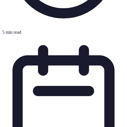
5 min read