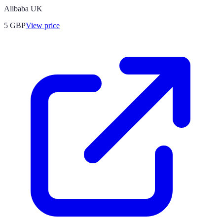
Alibaba UK
5
GBP
View price