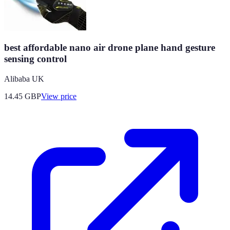
best affordable nano air drone plane hand gesture
sensing control
Alibaba UK
14.45
GBP
View price