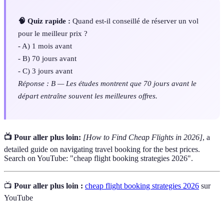
🧠 Quiz rapide :
Quand est-il conseillé de réserver un vol
pour le meilleur prix ?
- A) 1 mois avant
- B) 70 jours avant
- C) 3 jours avant
Réponse : B — Les études montrent que 70 jours avant le
départ entraîne souvent les meilleures offres.
📺 Pour aller plus loin:
[How to Find Cheap Flights in 2026]
, a
detailed guide on navigating travel booking for the best prices.
Search on YouTube: "cheap flight booking strategies 2026".
📺
Pour aller plus loin :
cheap flight booking strategies 2026
sur
YouTube