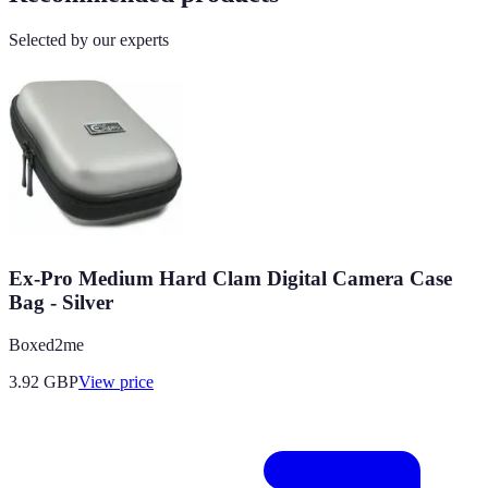
Selected by our experts
Ex-Pro Medium Hard Clam Digital Camera Case
Bag - Silver
Boxed2me
3.92
GBP
View price