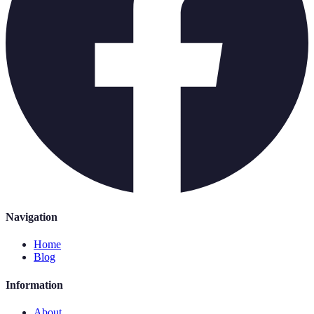
Navigation
Home
Blog
Information
About