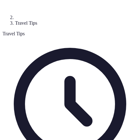
Travel Tips
Travel Tips