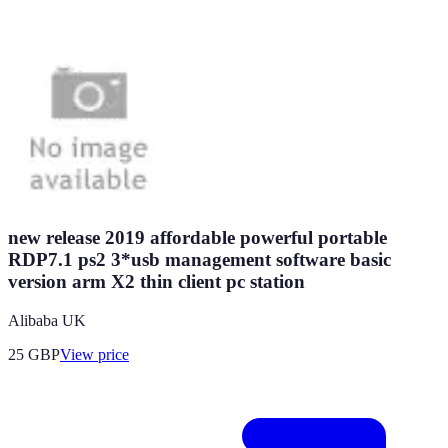
new release 2019 affordable powerful portable
RDP7.1 ps2 3*usb management software basic
version arm X2 thin client pc station
Alibaba UK
25
GBP
View price