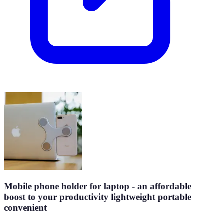
Mobile phone holder for laptop - an affordable
boost to your productivity lightweight portable
convenient