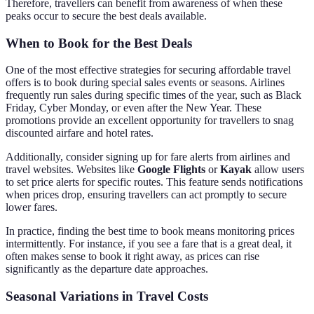
Therefore, travellers can benefit from awareness of when these
peaks occur to secure the best deals available.
When to Book for the Best Deals
One of the most effective strategies for securing affordable travel
offers is to book during special sales events or seasons. Airlines
frequently run sales during specific times of the year, such as Black
Friday, Cyber Monday, or even after the New Year. These
promotions provide an excellent opportunity for travellers to snag
discounted airfare and hotel rates.
Additionally, consider signing up for fare alerts from airlines and
travel websites. Websites like
Google Flights
or
Kayak
allow users
to set price alerts for specific routes. This feature sends notifications
when prices drop, ensuring travellers can act promptly to secure
lower fares.
In practice, finding the best time to book means monitoring prices
intermittently. For instance, if you see a fare that is a great deal, it
often makes sense to book it right away, as prices can rise
significantly as the departure date approaches.
Seasonal Variations in Travel Costs