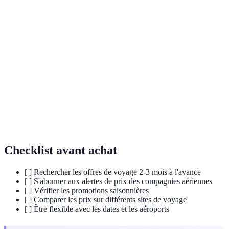
Terme
Définition
Off-Peak
Période de voyage avec une faible demande, souvent
Season
synonymes de bonnes affaires.
Fare
Outil de suivi qui informe les utilisateurs lorsque les
Alert
prix d'un vol baissent.
Flexible
Option de recherche permettant de comparer les prix
Dates
sur plusieurs jours.
Checklist avant achat
[ ] Rechercher les offres de voyage 2-3 mois à l'avance
[ ] S'abonner aux alertes de prix des compagnies aériennes
[ ] Vérifier les promotions saisonnières
[ ] Comparer les prix sur différents sites de voyage
[ ] Être flexible avec les dates et les aéroports