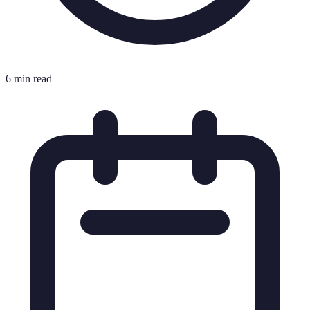
6 min read