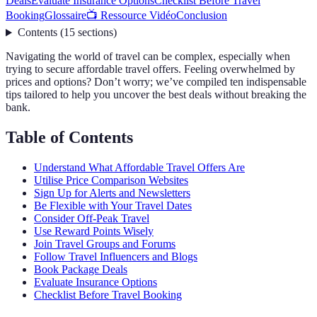
Deals
Evaluate Insurance Options
Checklist Before Travel
Booking
Glossaire
📺 Ressource Vidéo
Conclusion
Contents
(
15
sections
)
Navigating the world of travel can be complex, especially when
trying to secure affordable travel offers. Feeling overwhelmed by
prices and options? Don’t worry; we’ve compiled ten indispensable
tips tailored to help you uncover the best deals without breaking the
bank.
Table of Contents
Understand What Affordable Travel Offers Are
Utilise Price Comparison Websites
Sign Up for Alerts and Newsletters
Be Flexible with Your Travel Dates
Consider Off-Peak Travel
Use Reward Points Wisely
Join Travel Groups and Forums
Follow Travel Influencers and Blogs
Book Package Deals
Evaluate Insurance Options
Checklist Before Travel Booking