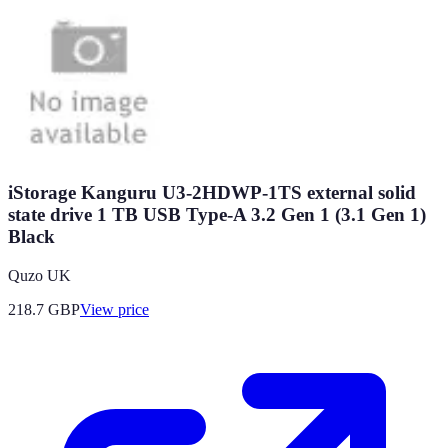
iStorage Kanguru U3-2HDWP-1TS external solid
state drive 1 TB USB Type-A 3.2 Gen 1 (3.1 Gen 1)
Black
Quzo UK
218.7
GBP
View price