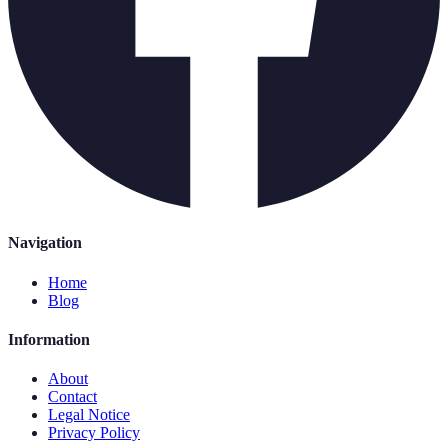
Navigation
Home
Blog
Information
About
Contact
Legal Notice
Privacy Policy