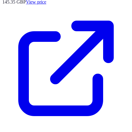
145.35
GBP
View price