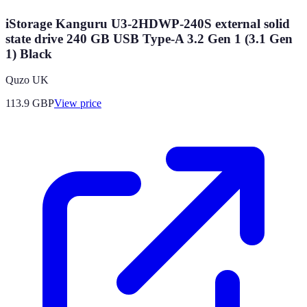
iStorage Kanguru U3-2HDWP-240S external solid
state drive 240 GB USB Type-A 3.2 Gen 1 (3.1 Gen
1) Black
Quzo UK
113.9
GBP
View price