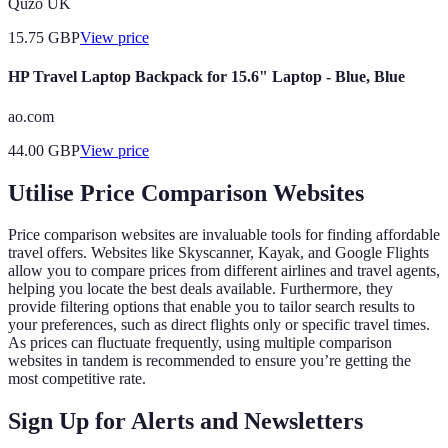
Quzo UK
15.75
GBP
View price
HP Travel Laptop Backpack for 15.6" Laptop - Blue, Blue
ao.com
44.00
GBP
View price
Utilise Price Comparison Websites
Price comparison websites are invaluable tools for finding affordable
travel offers. Websites like Skyscanner, Kayak, and Google Flights
allow you to compare prices from different airlines and travel agents,
helping you locate the best deals available. Furthermore, they
provide filtering options that enable you to tailor search results to
your preferences, such as direct flights only or specific travel times.
As prices can fluctuate frequently, using multiple comparison
websites in tandem is recommended to ensure you’re getting the
most competitive rate.
Sign Up for Alerts and Newsletters