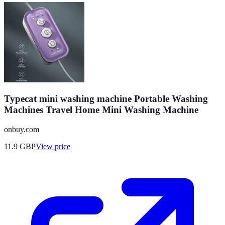
Typecat mini washing machine Portable Washing
Machines Travel Home Mini Washing Machine
onbuy.com
11.9
GBP
View price