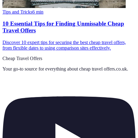
Tips and Tricks
6
min
10 Essential Tips for Finding Unmissable Cheap
Travel Offers
Discover 10 expert tips for securing the best cheap travel offers,
from flexible dates to using comparison sites effectively.
Cheap Travel Offers
Your go-to source for everything about
cheap travel offers.co.uk
.