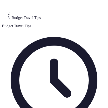
Budget Travel Tips
Budget Travel Tips