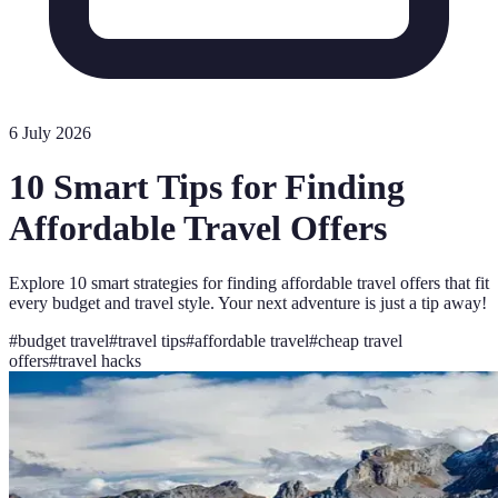
6 July 2026
10 Smart Tips for Finding
Affordable Travel Offers
Explore 10 smart strategies for finding affordable travel offers that fit
every budget and travel style. Your next adventure is just a tip away!
#
budget travel
#
travel tips
#
affordable travel
#
cheap travel
offers
#
travel hacks