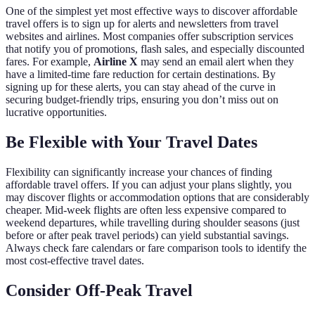
One of the simplest yet most effective ways to discover affordable
travel offers is to sign up for alerts and newsletters from travel
websites and airlines. Most companies offer subscription services
that notify you of promotions, flash sales, and especially discounted
fares. For example,
Airline X
may send an email alert when they
have a limited-time fare reduction for certain destinations. By
signing up for these alerts, you can stay ahead of the curve in
securing budget-friendly trips, ensuring you don’t miss out on
lucrative opportunities.
Be Flexible with Your Travel Dates
Flexibility can significantly increase your chances of finding
affordable travel offers. If you can adjust your plans slightly, you
may discover flights or accommodation options that are considerably
cheaper. Mid-week flights are often less expensive compared to
weekend departures, while travelling during shoulder seasons (just
before or after peak travel periods) can yield substantial savings.
Always check fare calendars or fare comparison tools to identify the
most cost-effective travel dates.
Consider Off-Peak Travel