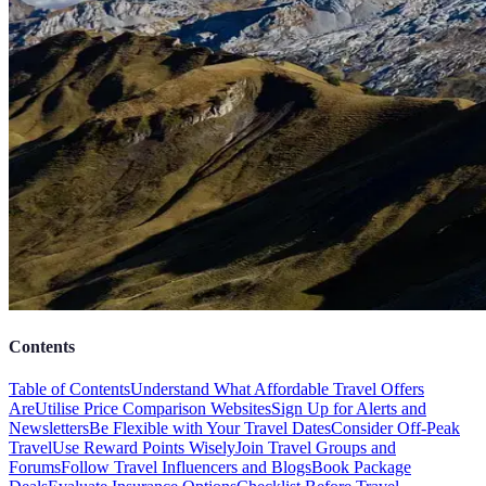
Contents
Table of Contents
Understand What Affordable Travel Offers
Are
Utilise Price Comparison Websites
Sign Up for Alerts and
Newsletters
Be Flexible with Your Travel Dates
Consider Off-Peak
Travel
Use Reward Points Wisely
Join Travel Groups and
Forums
Follow Travel Influencers and Blogs
Book Package