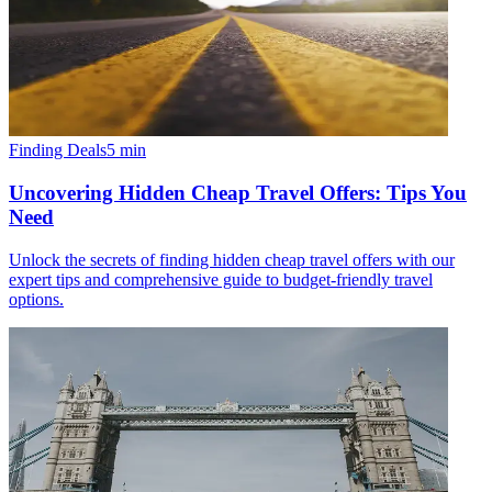
Finding Deals
5
min
Uncovering Hidden Cheap Travel Offers: Tips You
Need
Unlock the secrets of finding hidden cheap travel offers with our
expert tips and comprehensive guide to budget-friendly travel
options.