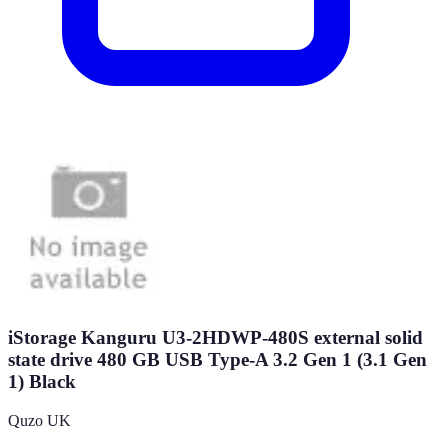
iStorage Kanguru U3-2HDWP-480S external solid
state drive 480 GB USB Type-A 3.2 Gen 1 (3.1 Gen
1) Black
Quzo UK