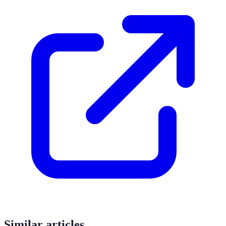
Similar articles