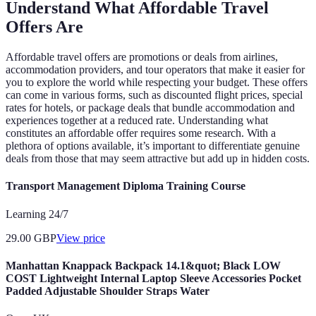
Understand What Affordable Travel
Offers Are
Affordable travel offers are promotions or deals from airlines,
accommodation providers, and tour operators that make it easier for
you to explore the world while respecting your budget. These offers
can come in various forms, such as discounted flight prices, special
rates for hotels, or package deals that bundle accommodation and
experiences together at a reduced rate. Understanding what
constitutes an affordable offer requires some research. With a
plethora of options available, it’s important to differentiate genuine
deals from those that may seem attractive but add up in hidden costs.
Transport Management Diploma Training Course
Learning 24/7
29.00
GBP
View price
Manhattan Knappack Backpack 14.1&quot; Black LOW
COST Lightweight Internal Laptop Sleeve Accessories Pocket
Padded Adjustable Shoulder Straps Water