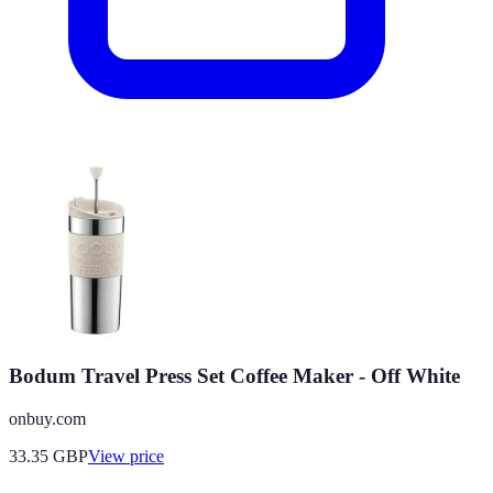
Bodum Travel Press Set Coffee Maker - Off White
onbuy.com
33.35
GBP
View price