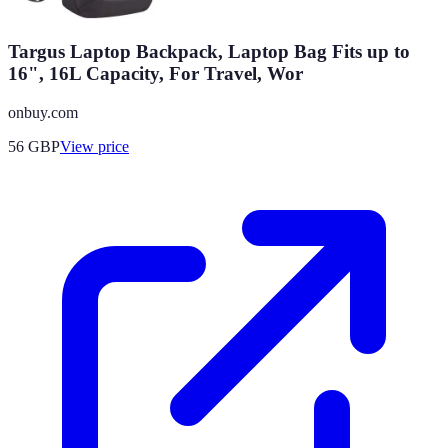
Targus Laptop Backpack, Laptop Bag Fits up to
16", 16L Capacity, For Travel, Wor
onbuy.com
56
GBP
View price