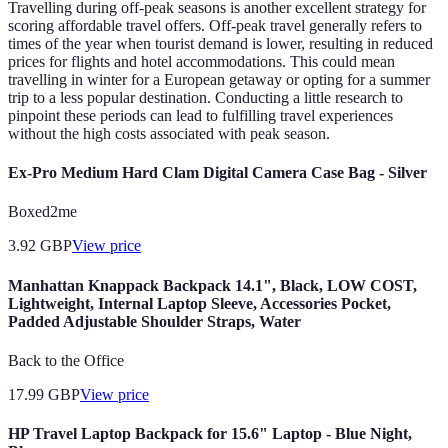
Travelling during off-peak seasons is another excellent strategy for
scoring affordable travel offers. Off-peak travel generally refers to
times of the year when tourist demand is lower, resulting in reduced
prices for flights and hotel accommodations. This could mean
travelling in winter for a European getaway or opting for a summer
trip to a less popular destination. Conducting a little research to
pinpoint these periods can lead to fulfilling travel experiences
without the high costs associated with peak season.
Ex-Pro Medium Hard Clam Digital Camera Case Bag - Silver
Boxed2me
3.92
GBP
View price
Manhattan Knappack Backpack 14.1", Black, LOW COST,
Lightweight, Internal Laptop Sleeve, Accessories Pocket,
Padded Adjustable Shoulder Straps, Water
Back to the Office
17.99
GBP
View price
HP Travel Laptop Backpack for 15.6" Laptop - Blue Night,