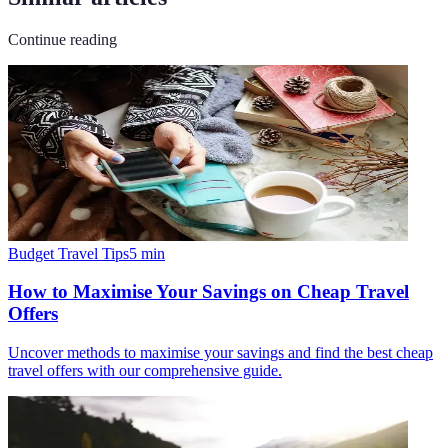
Continue reading
Budget Travel Tips
5
min
How to Maximise Your Savings on Cheap Travel
Offers
Uncover methods to maximise your savings and find the best cheap
travel offers with our comprehensive guide.