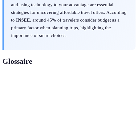
and using technology to your advantage are essential
strategies for uncovering affordable travel offers. According
to
INSEE
, around 45% of travelers consider budget as a
primary factor when planning trips, highlighting the
importance of smart choices.
Glossaire
Terme
Définition
Off-Peak
Périodes où la demande de voyages est plus faible,
Travel
souvent associées à des prix réduits.
Loyalty
Programme de fidélité offrant des points ou des
Program
récompenses pour des achats fréquents.
Package
Offre comprenant plusieurs services de voyage