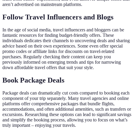
aren’t advertised on mainstream platforms.
Follow Travel Influencers and Blogs
In the age of social media, travel influencers and bloggers can be
fantastic resources for finding budget-friendly offers. These
individuals dedicates their channels to uncovering deals and sharing
advice based on their own experiences. Some even offer special
promo codes or affiliate links for discounts on travel-related
purchases. Regularly checking their content can keep you
previously informed on emerging trends and tips for narrowing
down affordable travel offers that suit your style.
Book Package Deals
Package deals can dramatically cut costs compared to booking each
component of your trip separately. Many travel agencies and online
platforms offer comprehensive packages that bundle flights,
accommodations, and often additional amenities, such as transfers or
excursions. Researching these options can lead to significant savings
and simplify the booking process, allowing you to focus on what’s
truly important – enjoying your travels.