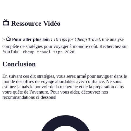
Deal
regroupés, souvent à prix réduit.
📺 Ressource Vidéo
>
📺 Pour aller plus loin :
10 Tips for Cheap Travel
, une analyse
complète de stratégies pour voyager à moindre coût. Recherchez sur
YouTube :
.
cheap travel tips 2026
Conclusion
En suivant ces dix stratégies, vous serez armé pour naviguer dans le
monde des offres de voyage abordables avec confiance. Ne sous-
estimez jamais le pouvoir de la recherche et de la préparation dans
votre quête de l’aventure. Pour vous aider, découvrez nos
recommandations ci-dessous!