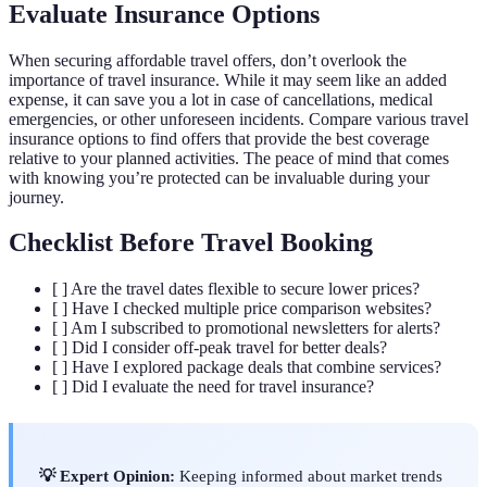
Evaluate Insurance Options
When securing affordable travel offers, don’t overlook the
importance of travel insurance. While it may seem like an added
expense, it can save you a lot in case of cancellations, medical
emergencies, or other unforeseen incidents. Compare various travel
insurance options to find offers that provide the best coverage
relative to your planned activities. The peace of mind that comes
with knowing you’re protected can be invaluable during your
journey.
Checklist Before Travel Booking
[ ] Are the travel dates flexible to secure lower prices?
[ ] Have I checked multiple price comparison websites?
[ ] Am I subscribed to promotional newsletters for alerts?
[ ] Did I consider off-peak travel for better deals?
[ ] Have I explored package deals that combine services?
[ ] Did I evaluate the need for travel insurance?
💡 Expert Opinion:
Keeping informed about market trends