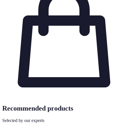
Recommended products
Selected by our experts