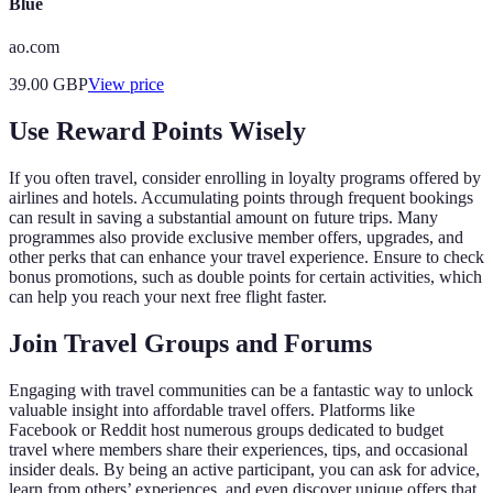
Blue
ao.com
39.00
GBP
View price
Use Reward Points Wisely
If you often travel, consider enrolling in loyalty programs offered by
airlines and hotels. Accumulating points through frequent bookings
can result in saving a substantial amount on future trips. Many
programmes also provide exclusive member offers, upgrades, and
other perks that can enhance your travel experience. Ensure to check
bonus promotions, such as double points for certain activities, which
can help you reach your next free flight faster.
Join Travel Groups and Forums
Engaging with travel communities can be a fantastic way to unlock
valuable insight into affordable travel offers. Platforms like
Facebook or Reddit host numerous groups dedicated to budget
travel where members share their experiences, tips, and occasional
insider deals. By being an active participant, you can ask for advice,
learn from others’ experiences, and even discover unique offers that