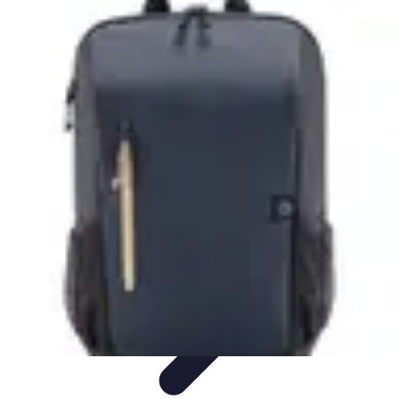
Cheap Travel Offers
Travel Tips
Budget Travel Tips
Tips and Tricks
Finding Deals
Last-
Minute Deals
Cheap Travel Offers