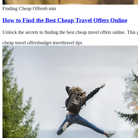
Finding Cheap Offers
6
min
How to Find the Best Cheap Travel Offers Online
Unlock the secrets to finding the best cheap travel offers online. This 
cheap travel offers
budget travel
travel tips