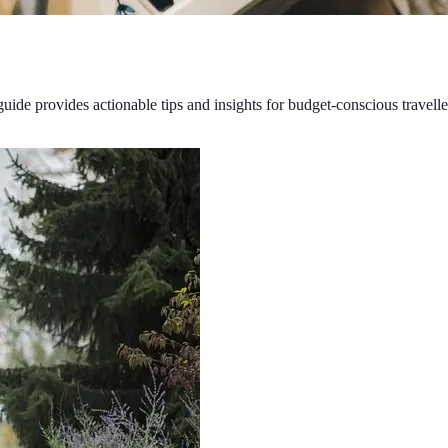
guide provides actionable tips and insights for budget-conscious travelle