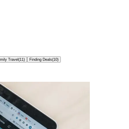
mily Travel
(
11
)
Finding Deals
(
10
)