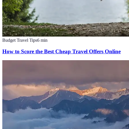
Budget Travel Tips
6
min
How to Score the Best Cheap Travel Offers Online