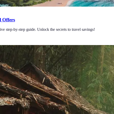
 Offers
e step-by-step guide. Unlock the secrets to travel savings!