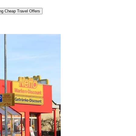
ng Cheap Travel Offers