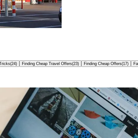
Tricks
(
24
)
Finding Cheap Travel Offers
(
23
)
Finding Cheap Offers
(
17
)
Fa