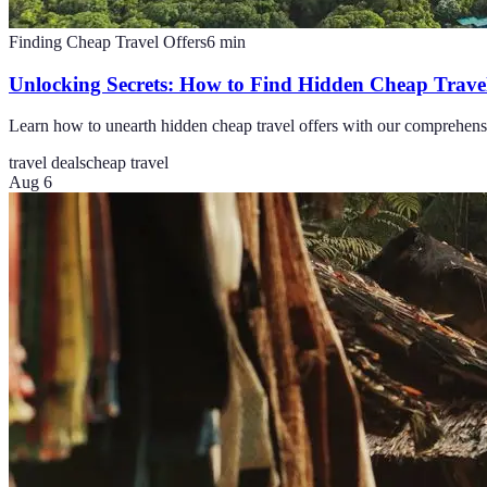
Finding Cheap Travel Offers
6
min
Unlocking Secrets: How to Find Hidden Cheap Travel
Learn how to unearth hidden cheap travel offers with our comprehensiv
travel deals
cheap travel
Aug 6