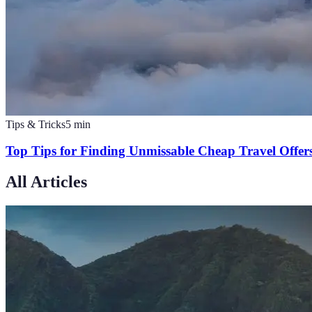
Tips & Tricks
5
min
Top Tips for Finding Unmissable Cheap Travel Offer
All Articles