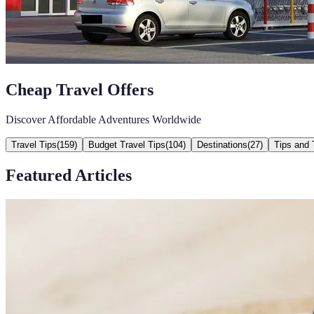
Cheap Travel Offers
Discover Affordable Adventures Worldwide
Travel Tips
(
159
)
Budget Travel Tips
(
104
)
Destinations
(
27
)
Tips and 
Featured Articles