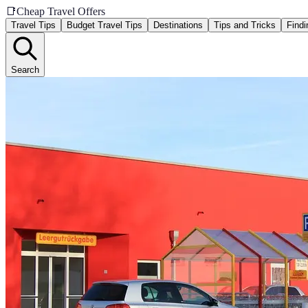
📑
Cheap Travel Offers
Travel Tips
Budget Travel Tips
Destinations
Tips and Tricks
Findi
Search