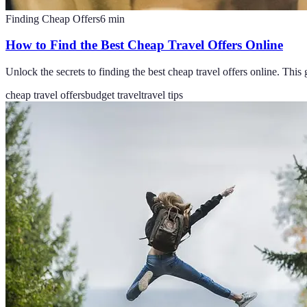
Finding Cheap Offers
6
min
How to Find the Best Cheap Travel Offers Online
Unlock the secrets to finding the best cheap travel offers online. This 
cheap travel offers
budget travel
travel tips