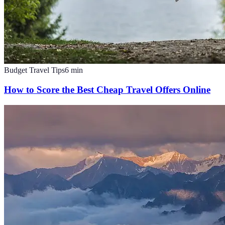
Budget Travel Tips
6
min
How to Score the Best Cheap Travel Offers Online