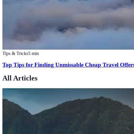
Tips & Tricks
5
min
Top Tips for Finding Unmissable Cheap Travel Offer
All Articles