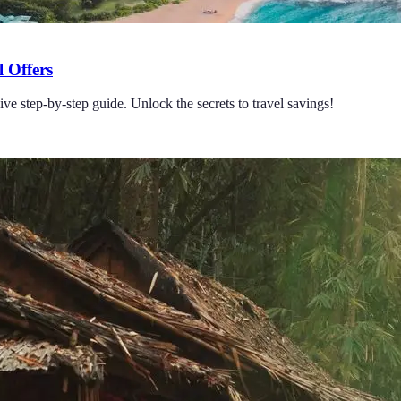
 Offers
e step-by-step guide. Unlock the secrets to travel savings!