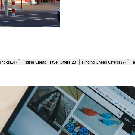
Tricks
(
24
)
Finding Cheap Travel Offers
(
23
)
Finding Cheap Offers
(
17
)
Fa