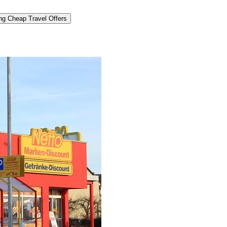
ng Cheap Travel Offers