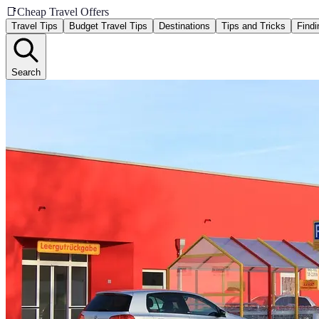
📑
Cheap Travel Offers
Travel Tips
Budget Travel Tips
Destinations
Tips and Tricks
Findi
Search