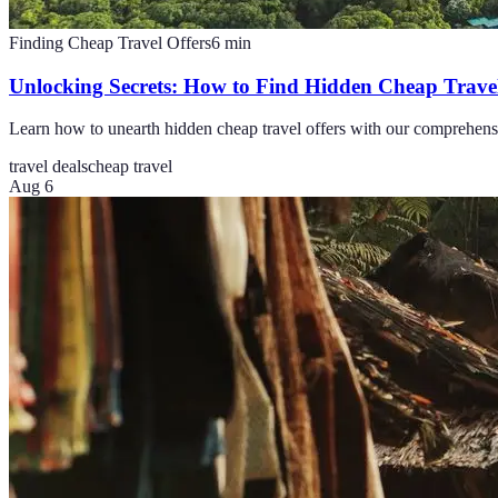
Finding Cheap Travel Offers
6
min
Unlocking Secrets: How to Find Hidden Cheap Travel
Learn how to unearth hidden cheap travel offers with our comprehensiv
travel deals
cheap travel
Aug 6