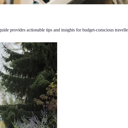
guide provides actionable tips and insights for budget-conscious travelle