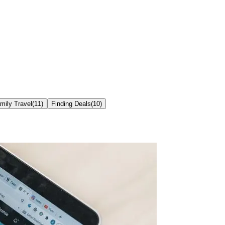
mily Travel
(
11
)
Finding Deals
(
10
)