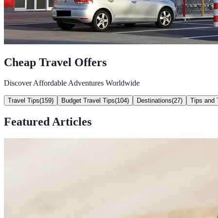
Cheap Travel Offers
Discover Affordable Adventures Worldwide
Travel Tips
(
159
)
Budget Travel Tips
(
104
)
Destinations
(
27
)
Tips and 
Featured Articles