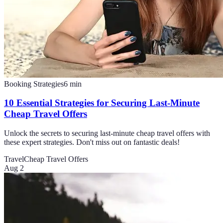
Booking Strategies
6
min
10 Essential Strategies for Securing Last-Minute
Cheap Travel Offers
Unlock the secrets to securing last-minute cheap travel offers with
these expert strategies. Don't miss out on fantastic deals!
Travel
Cheap Travel Offers
Aug 2