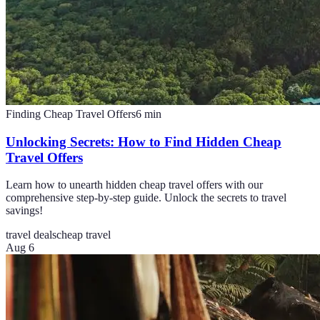
Finding Cheap Travel Offers
6
min
Unlocking Secrets: How to Find Hidden Cheap
Travel Offers
Learn how to unearth hidden cheap travel offers with our
comprehensive step-by-step guide. Unlock the secrets to travel
savings!
travel deals
cheap travel
Aug 6