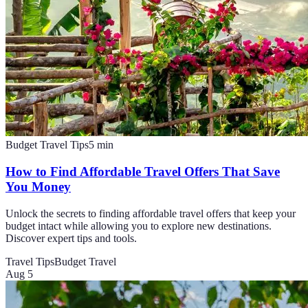
Budget Travel Tips
5
min
How to Find Affordable Travel Offers That Save
You Money
Unlock the secrets to finding affordable travel offers that keep your
budget intact while allowing you to explore new destinations.
Discover expert tips and tools.
Travel Tips
Budget Travel
Aug 5