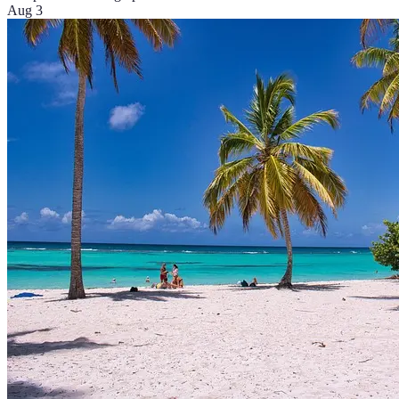
Aug 3