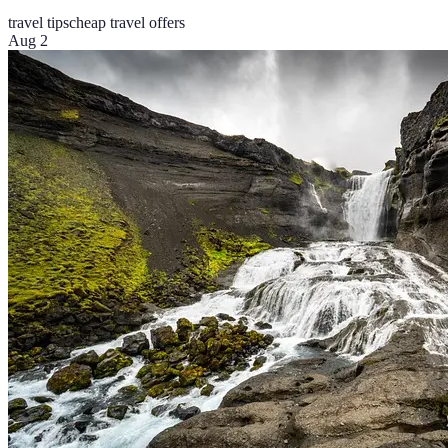
travel tips
cheap travel offers
Aug 2