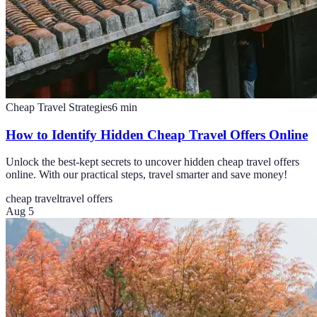
Cheap Travel Strategies
6
min
How to Identify Hidden Cheap Travel Offers Online
Unlock the best-kept secrets to uncover hidden cheap travel offers
online. With our practical steps, travel smarter and save money!
cheap travel
travel offers
Aug 5