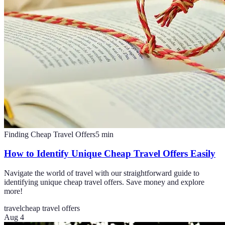
Finding Cheap Travel Offers
5
min
How to Identify Unique Cheap Travel Offers Easily
Navigate the world of travel with our straightforward guide to
identifying unique cheap travel offers. Save money and explore
more!
travel
cheap travel offers
Aug 4