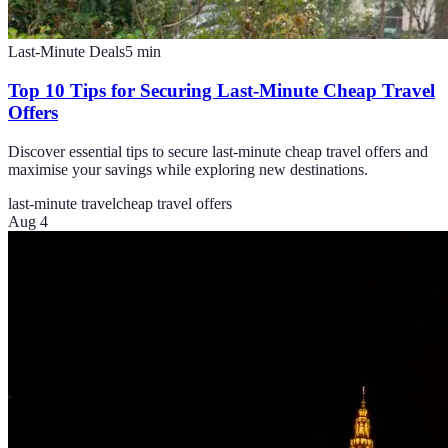
Last-Minute Deals
5
min
Top 10 Tips for Securing Last-Minute Cheap Travel
Offers
Discover essential tips to secure last-minute cheap travel offers and
maximise your savings while exploring new destinations.
last-minute travel
cheap travel offers
Aug 4