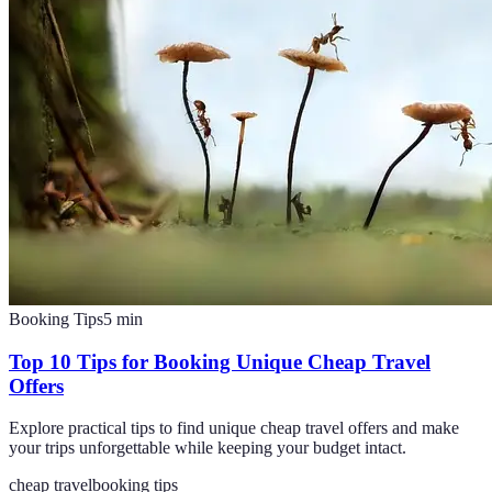
Booking Tips
5
min
Top 10 Tips for Booking Unique Cheap Travel
Offers
Explore practical tips to find unique cheap travel offers and make
your trips unforgettable while keeping your budget intact.
cheap travel
booking tips