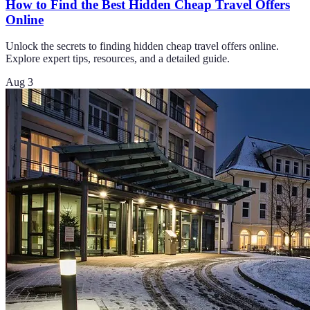
How to Find the Best Hidden Cheap Travel Offers
Online
Unlock the secrets to finding hidden cheap travel offers online.
Explore expert tips, resources, and a detailed guide.
Aug 3