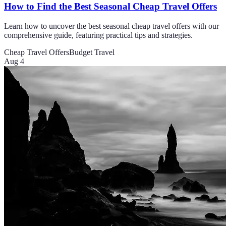
How to Find the Best Seasonal Cheap Travel Offers
Learn how to uncover the best seasonal cheap travel offers with our
comprehensive guide, featuring practical tips and strategies.
Cheap Travel Offers
Budget Travel
Aug 4