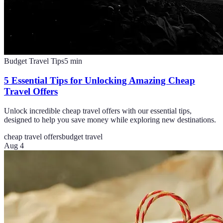
Budget Travel Tips
5
min
5 Essential Tips for Unlocking Amazing Cheap
Travel Offers
Unlock incredible cheap travel offers with our essential tips,
designed to help you save money while exploring new destinations.
cheap travel offers
budget travel
Aug 4