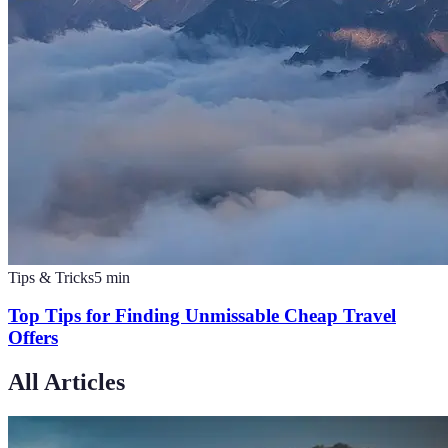
Tips & Tricks
5
min
Top Tips for Finding Unmissable Cheap Travel
Offers
All Articles