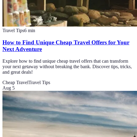
Travel Tips
6
min
How to Find Unique Cheap Travel Offers for Your
Next Adventure
Explore how to find unique cheap travel offers that can transform
your next getaway without breaking the bank. Discover tips, tricks,
and great deals!
Cheap Travel
Travel Tips
Aug 5