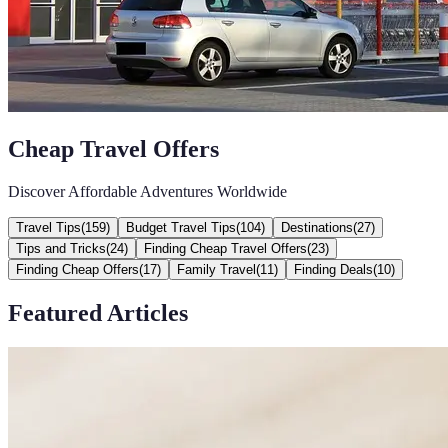
Cheap Travel Offers
Discover Affordable Adventures Worldwide
Travel Tips
(
159
)
Budget Travel Tips
(
104
)
Destinations
(
27
)
Tips and Tricks
(
24
)
Finding Cheap Travel Offers
(
23
)
Finding Cheap Offers
(
17
)
Family Travel
(
11
)
Finding Deals
(
10
)
Featured Articles