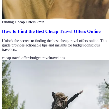
Finding Cheap Offers
6
min
How to Find the Best Cheap Travel Offers Online
Unlock the secrets to finding the best cheap travel offers online. This
guide provides actionable tips and insights for budget-conscious
travellers.
cheap travel offers
budget travel
travel tips