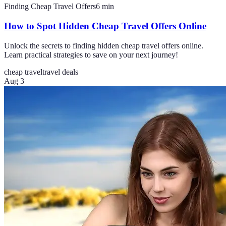
Finding Cheap Travel Offers
6
min
How to Spot Hidden Cheap Travel Offers Online
Unlock the secrets to finding hidden cheap travel offers online.
Learn practical strategies to save on your next journey!
cheap travel
travel deals
Aug 3