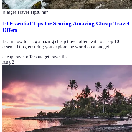
Budget Travel Tips
6
min
10 Essential Tips for Scoring Amazing Cheap Travel
Offers
Learn how to snag amazing cheap travel offers with our top 10
essential tips, ensuring you explore the world on a budget.
cheap travel offers
budget travel tips
Aug 2