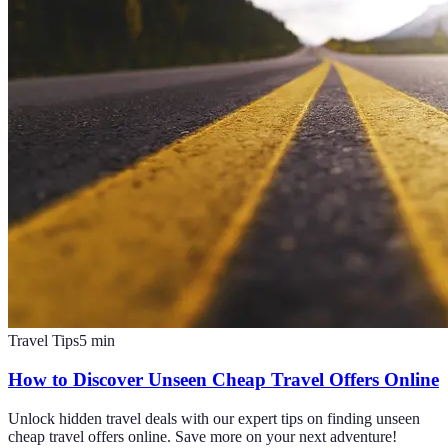
Travel Tips
5
min
How to Discover Unseen Cheap Travel Offers Online
Unlock hidden travel deals with our expert tips on finding unseen
cheap travel offers online. Save more on your next adventure!