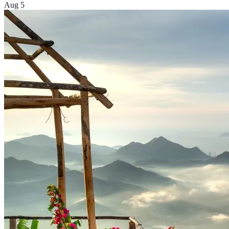
Aug 5