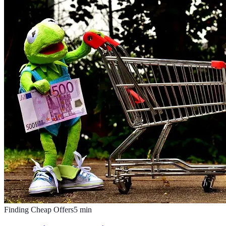
Finding Cheap Offers
5
min