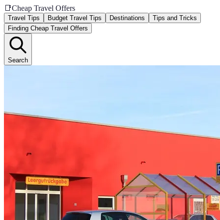
📑
Cheap Travel Offers
Travel Tips
Budget Travel Tips
Destinations
Tips and Tricks
Finding Cheap Travel Offers
Search