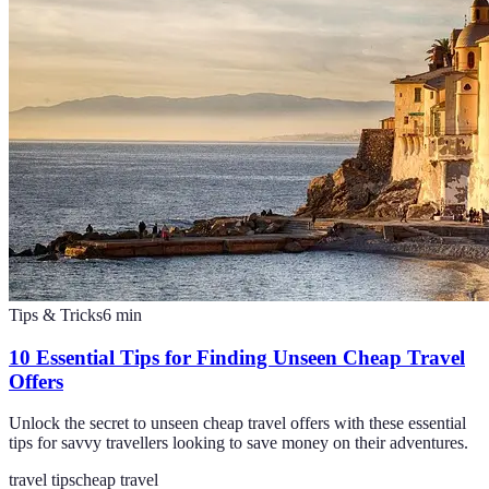
Tips & Tricks
6
min
10 Essential Tips for Finding Unseen Cheap Travel
Offers
Unlock the secret to unseen cheap travel offers with these essential
tips for savvy travellers looking to save money on their adventures.
travel tips
cheap travel