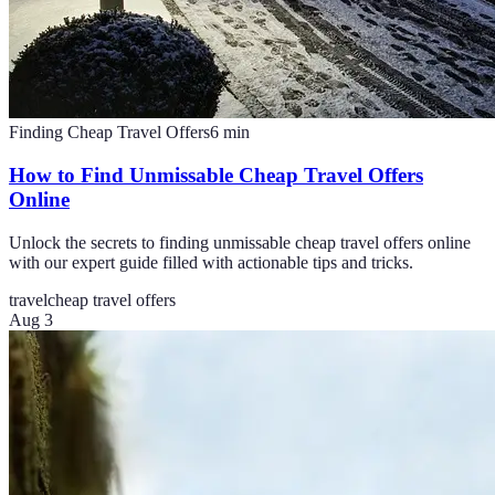
Finding Cheap Travel Offers
6
min
How to Find Unmissable Cheap Travel Offers
Online
Unlock the secrets to finding unmissable cheap travel offers online
with our expert guide filled with actionable tips and tricks.
travel
cheap travel offers
Aug 3