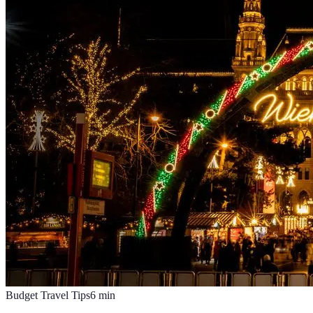
Budget Travel Tips
6
min