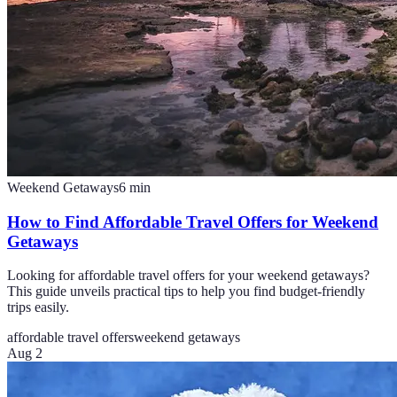
Weekend Getaways
6
min
How to Find Affordable Travel Offers for Weekend
Getaways
Looking for affordable travel offers for your weekend getaways?
This guide unveils practical tips to help you find budget-friendly
trips easily.
affordable travel offers
weekend getaways
Aug 2