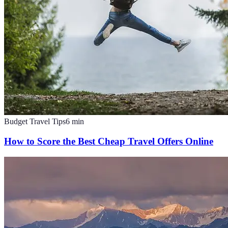
Budget Travel Tips
6
min
How to Score the Best Cheap Travel Offers Online