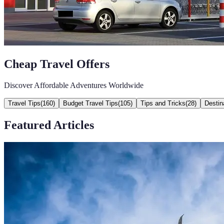
Cheap Travel Offers
Discover Affordable Adventures Worldwide
Travel Tips
(
160
)
Budget Travel Tips
(
105
)
Tips and Tricks
(
28
)
Destin
Featured Articles