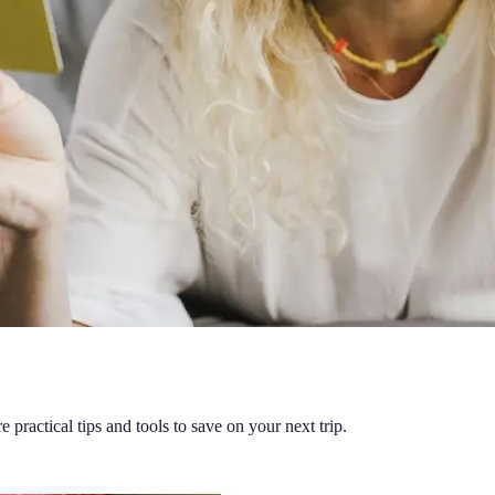
 practical tips and tools to save on your next trip.