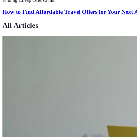
Finding Cheap Offers
6
min
How to Find Affordable Travel Offers for Your Next
All Articles