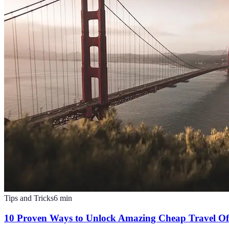
Tips and Tricks
6
min
10 Proven Ways to Unlock Amazing Cheap Travel Of