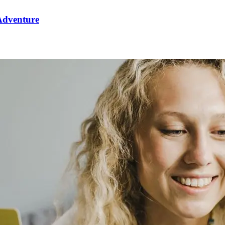
 Adventure