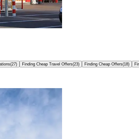
ations
(
27
)
Finding Cheap Travel Offers
(
23
)
Finding Cheap Offers
(
18
)
Fi