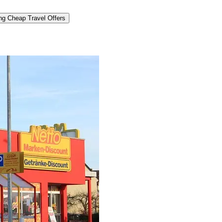
ng Cheap Travel Offers