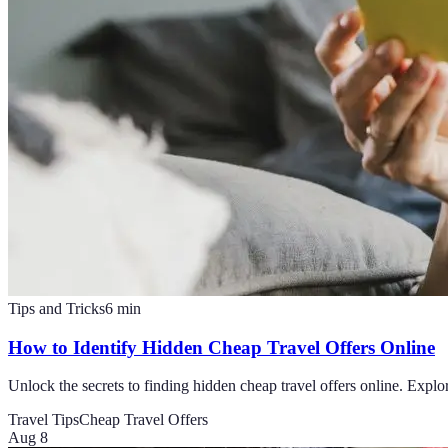
Tips and Tricks
6
min
How to Identify Hidden Cheap Travel Offers Online
Unlock the secrets to finding hidden cheap travel offers online. Explore
Travel Tips
Cheap Travel Offers
Aug 8