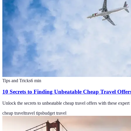
Tips and Tricks
6
min
10 Secrets to Finding Unbeatable Cheap Travel Offer
Unlock the secrets to unbeatable cheap travel offers with these expert t
cheap travel
travel tips
budget travel