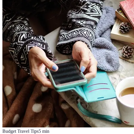
Budget Travel Tips
5
min