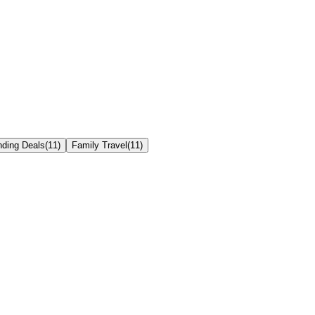
nding Deals
(
11
)
Family Travel
(
11
)