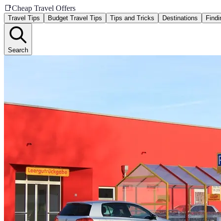
📑
Cheap Travel Offers
Travel Tips
Budget Travel Tips
Tips and Tricks
Destinations
Findi
Search