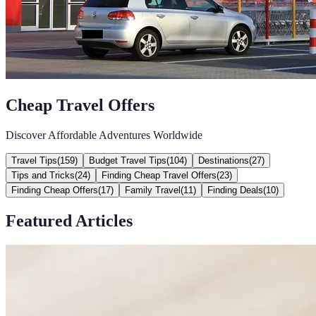
Cheap Travel Offers
Discover Affordable Adventures Worldwide
Travel Tips
(
159
)
Budget Travel Tips
(
104
)
Destinations
(
27
)
Tips and Tricks
(
24
)
Finding Cheap Travel Offers
(
23
)
Finding Cheap Offers
(
17
)
Family Travel
(
11
)
Finding Deals
(
10
)
Featured Articles