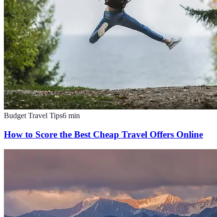
Budget Travel Tips
6
min
How to Score the Best Cheap Travel Offers Online