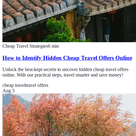
Cheap Travel Strategies
6
min
How to Identify Hidden Cheap Travel Offers Online
Unlock the best-kept secrets to uncover hidden cheap travel offers
online. With our practical steps, travel smarter and save money!
cheap travel
travel offers
Aug 5