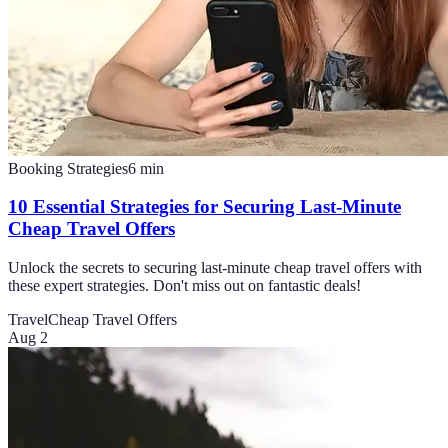
Booking Strategies
6
min
10 Essential Strategies for Securing Last-Minute
Cheap Travel Offers
Unlock the secrets to securing last-minute cheap travel offers with
these expert strategies. Don't miss out on fantastic deals!
Travel
Cheap Travel Offers
Aug 2