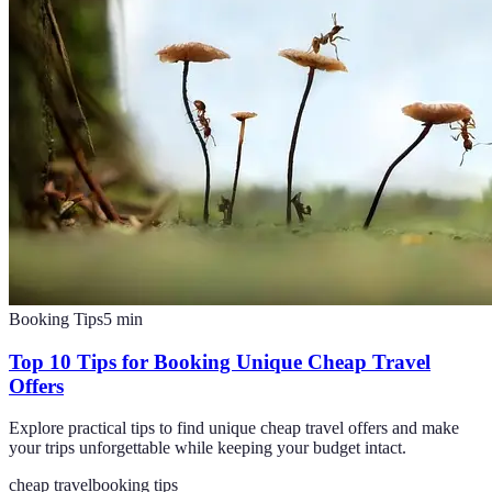
Booking Tips
5
min
Top 10 Tips for Booking Unique Cheap Travel
Offers
Explore practical tips to find unique cheap travel offers and make
your trips unforgettable while keeping your budget intact.
cheap travel
booking tips