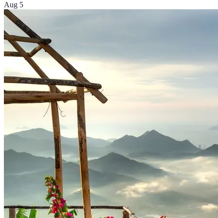
Aug 5