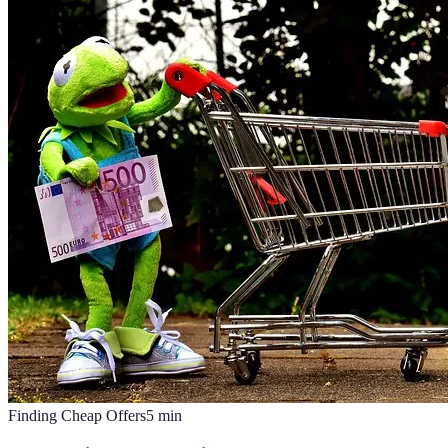
Finding Cheap Offers
5
min