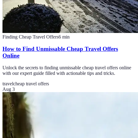
Finding Cheap Travel Offers
6
min
How to Find Unmissable Cheap Travel Offers
Online
Unlock the secrets to finding unmissable cheap travel offers online
with our expert guide filled with actionable tips and tricks.
travel
cheap travel offers
Aug 3