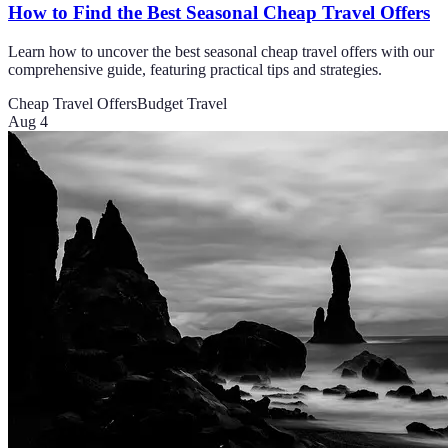
How to Find the Best Seasonal Cheap Travel Offers
Learn how to uncover the best seasonal cheap travel offers with our
comprehensive guide, featuring practical tips and strategies.
Cheap Travel Offers
Budget Travel
Aug 4