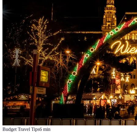
Budget Travel Tips
6
min