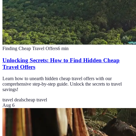
Finding Cheap Travel Offers
6
min
Unlocking Secrets: How to Find Hidden Cheap
Travel Offers
Learn how to unearth hidden cheap travel offers with our
comprehensive step-by-step guide. Unlock the secrets to travel
savings!
travel deals
cheap travel
Aug 6