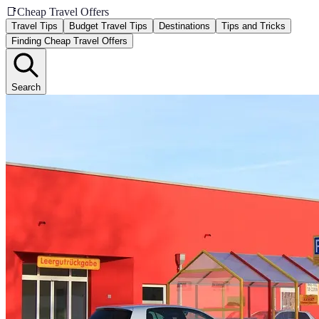
📑
Cheap Travel Offers
Travel Tips
Budget Travel Tips
Destinations
Tips and Tricks
Finding Cheap Travel Offers
Search