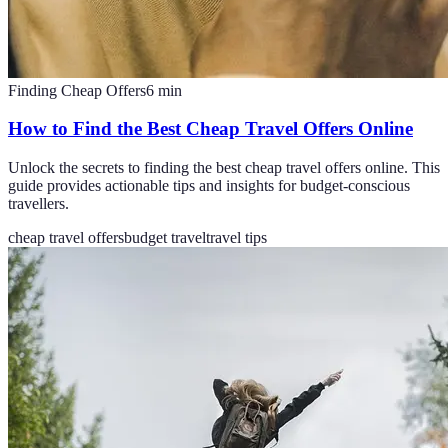
Finding Cheap Offers
6
min
How to Find the Best Cheap Travel Offers Online
Unlock the secrets to finding the best cheap travel offers online. This
guide provides actionable tips and insights for budget-conscious
travellers.
cheap travel offers
budget travel
travel tips