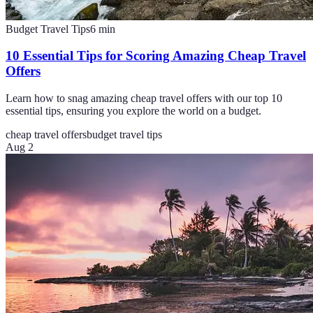
Budget Travel Tips
6
min
10 Essential Tips for Scoring Amazing Cheap Travel
Offers
Learn how to snag amazing cheap travel offers with our top 10
essential tips, ensuring you explore the world on a budget.
cheap travel offers
budget travel tips
Aug 2