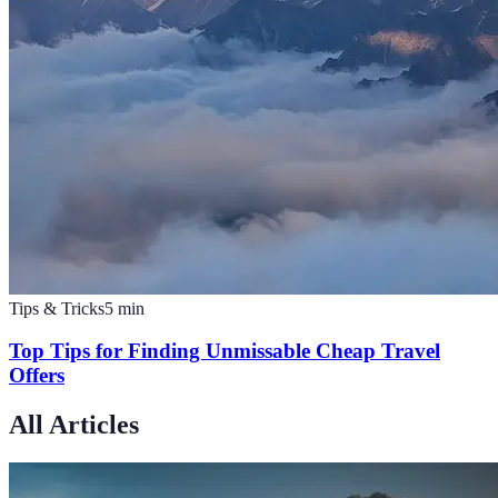
Tips & Tricks
5
min
Top Tips for Finding Unmissable Cheap Travel
Offers
All Articles