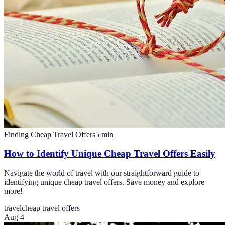
Finding Cheap Travel Offers
5
min
How to Identify Unique Cheap Travel Offers Easily
Navigate the world of travel with our straightforward guide to
identifying unique cheap travel offers. Save money and explore
more!
travel
cheap travel offers
Aug 4