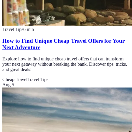
Travel Tips
6
min
How to Find Unique Cheap Travel Offers for Your
Next Adventure
Explore how to find unique cheap travel offers that can transform
your next getaway without breaking the bank. Discover tips, tricks,
and great deals!
Cheap Travel
Travel Tips
Aug 5