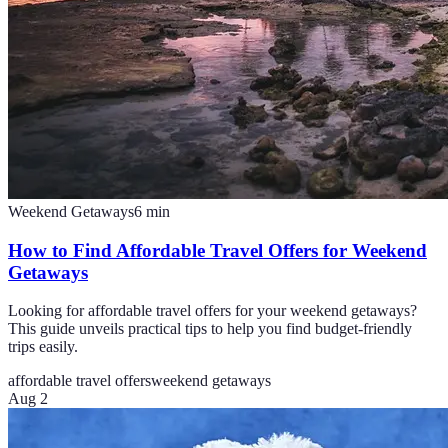
Weekend Getaways
6
min
How to Find Affordable Travel Offers for Weekend
Getaways
Looking for affordable travel offers for your weekend getaways?
This guide unveils practical tips to help you find budget-friendly
trips easily.
affordable travel offers
weekend getaways
Aug 2