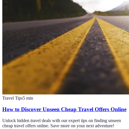
Travel Tips
5
min
How to Discover Unseen Cheap Travel Offers Online
Unlock hidden travel deals with our expert tips on finding unseen
cheap travel offers online. Save more on your next adventure!