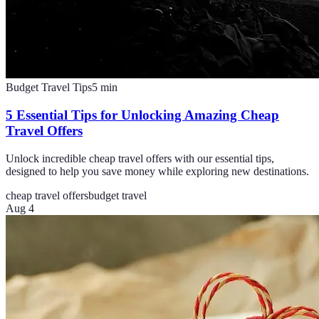
Budget Travel Tips
5
min
5 Essential Tips for Unlocking Amazing Cheap
Travel Offers
Unlock incredible cheap travel offers with our essential tips,
designed to help you save money while exploring new destinations.
cheap travel offers
budget travel
Aug 4