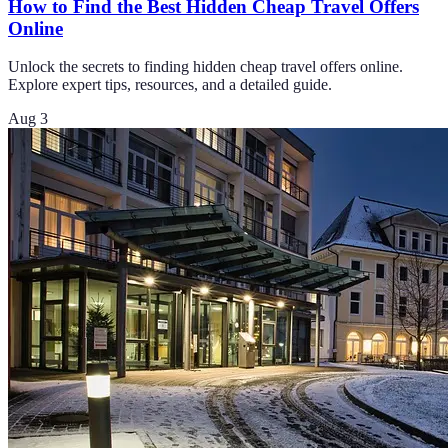
How to Find the Best Hidden Cheap Travel Offers
Online
Unlock the secrets to finding hidden cheap travel offers online.
Explore expert tips, resources, and a detailed guide.
Aug 3