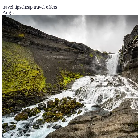
travel tips
cheap travel offers
Aug 2