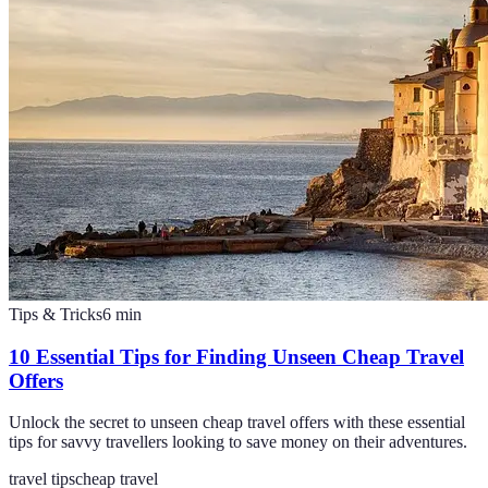
Tips & Tricks
6
min
10 Essential Tips for Finding Unseen Cheap Travel
Offers
Unlock the secret to unseen cheap travel offers with these essential
tips for savvy travellers looking to save money on their adventures.
travel tips
cheap travel