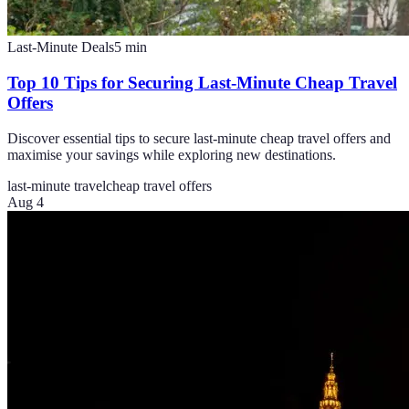
Last-Minute Deals
5
min
Top 10 Tips for Securing Last-Minute Cheap Travel
Offers
Discover essential tips to secure last-minute cheap travel offers and
maximise your savings while exploring new destinations.
last-minute travel
cheap travel offers
Aug 4