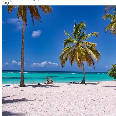
Aug 3