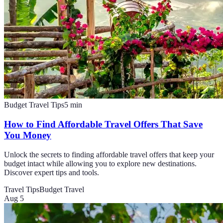
Budget Travel Tips
5
min
How to Find Affordable Travel Offers That Save
You Money
Unlock the secrets to finding affordable travel offers that keep your
budget intact while allowing you to explore new destinations.
Discover expert tips and tools.
Travel Tips
Budget Travel
Aug 5