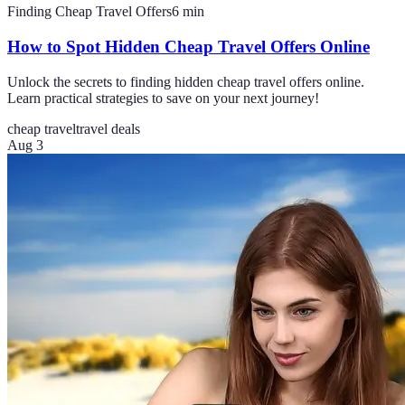
Finding Cheap Travel Offers
6
min
How to Spot Hidden Cheap Travel Offers Online
Unlock the secrets to finding hidden cheap travel offers online.
Learn practical strategies to save on your next journey!
cheap travel
travel deals
Aug 3