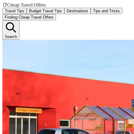
📑
Cheap Travel Offers
Travel Tips
Budget Travel Tips
Destinations
Tips and Tricks
Finding Cheap Travel Offers
Search