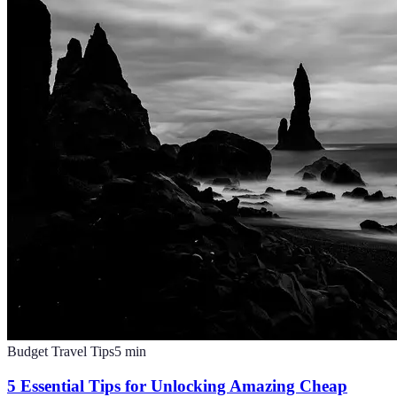
Budget Travel Tips
5
min
5 Essential Tips for Unlocking Amazing Cheap