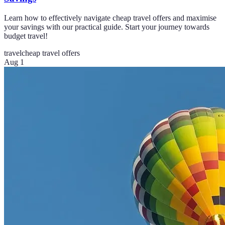
Learn how to effectively navigate cheap travel offers and maximise
your savings with our practical guide. Start your journey towards
budget travel!
travel
cheap travel offers
Aug 1