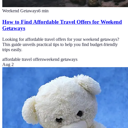
Weekend Getaways
6
min
How to Find Affordable Travel Offers for Weekend
Getaways
Looking for affordable travel offers for your weekend getaways?
This guide unveils practical tips to help you find budget-friendly
trips easily.
affordable travel offers
weekend getaways
Aug 2