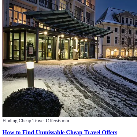
Finding Cheap Travel Offers
6
min
How to Find Unmissable Cheap Travel Offers