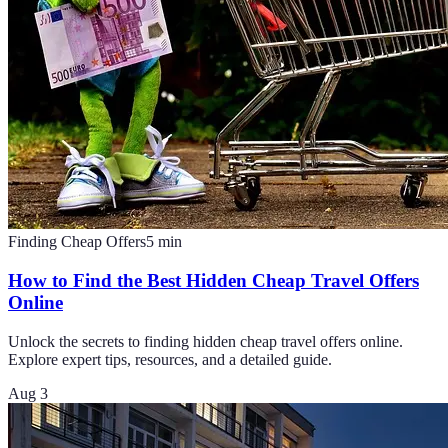
Finding Cheap Offers
5
min
How to Find the Best Hidden Cheap Travel Offers
Online
Unlock the secrets to finding hidden cheap travel offers online.
Explore expert tips, resources, and a detailed guide.
Aug 3