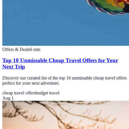
Offers & Deals
6
min
Top 10 Unmissable Cheap Travel Offers for Your
Next Trip
Discover our curated list of the top 10 unmissable cheap travel offers
perfect for your next adventure.
cheap travel offers
budget travel
Aug 1