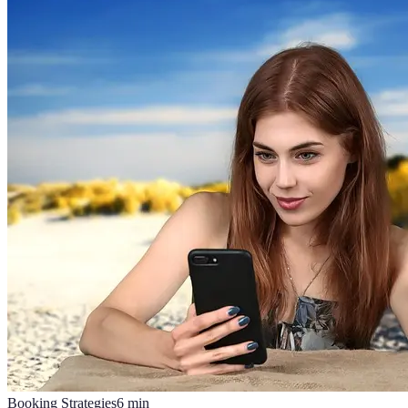
Booking Strategies
6
min