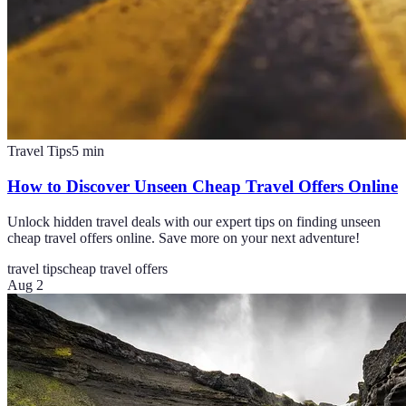
Travel Tips
5
min
How to Discover Unseen Cheap Travel Offers Online
Unlock hidden travel deals with our expert tips on finding unseen
cheap travel offers online. Save more on your next adventure!
travel tips
cheap travel offers
Aug 2