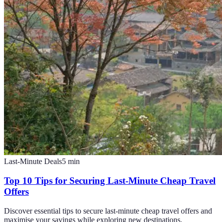
Last-Minute Deals
5
min
Top 10 Tips for Securing Last-Minute Cheap Travel
Offers
Discover essential tips to secure last-minute cheap travel offers and
maximise your savings while exploring new destinations.