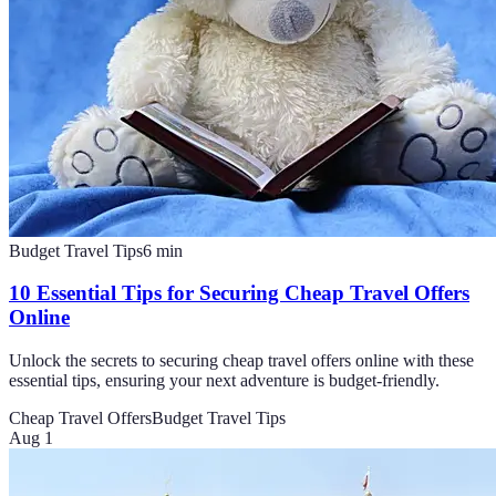
Budget Travel Tips
6
min
10 Essential Tips for Securing Cheap Travel Offers
Online
Unlock the secrets to securing cheap travel offers online with these
essential tips, ensuring your next adventure is budget-friendly.
Cheap Travel Offers
Budget Travel Tips
Aug 1