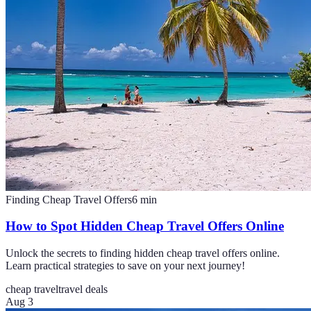
Finding Cheap Travel Offers
6
min
How to Spot Hidden Cheap Travel Offers Online
Unlock the secrets to finding hidden cheap travel offers online.
Learn practical strategies to save on your next journey!
cheap travel
travel deals
Aug 3