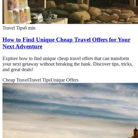
Travel Tips
6
min
How to Find Unique Cheap Travel Offers for Your
Next Adventure
Explore how to find unique cheap travel offers that can transform
your next getaway without breaking the bank. Discover tips, tricks,
and great deals!
Cheap Travel
Travel Tips
Unique Offers