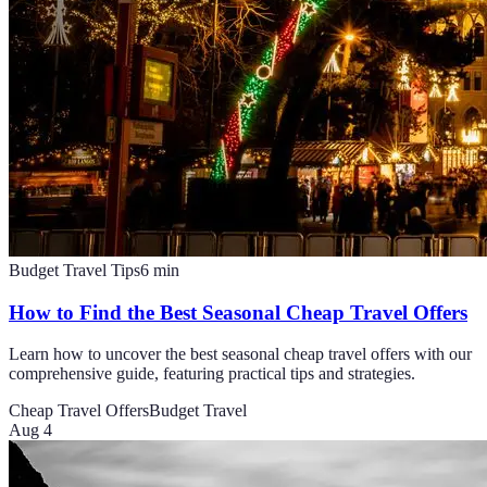
Budget Travel Tips
6
min
How to Find the Best Seasonal Cheap Travel Offers
Learn how to uncover the best seasonal cheap travel offers with our
comprehensive guide, featuring practical tips and strategies.
Cheap Travel Offers
Budget Travel
Aug 4