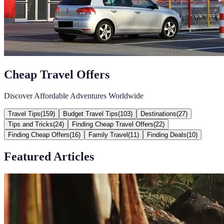
Cheap Travel Offers
Discover Affordable Adventures Worldwide
Travel Tips
(
159
)
Budget Travel Tips
(
103
)
Destinations
(
27
)
Tips and Tricks
(
24
)
Finding Cheap Travel Offers
(
22
)
Finding Cheap Offers
(
16
)
Family Travel
(
11
)
Finding Deals
(
10
)
Featured Articles