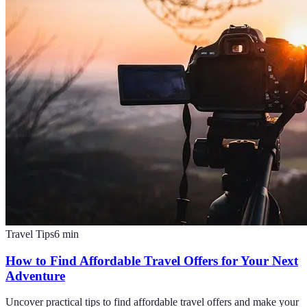
Travel Tips
6
min
How to Find Affordable Travel Offers for Your Next
Adventure
Uncover practical tips to find affordable travel offers and make your