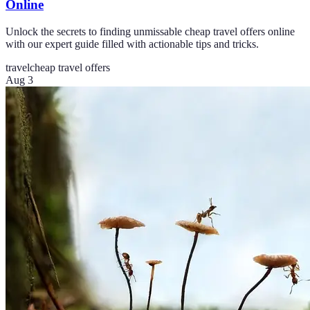
Online
Unlock the secrets to finding unmissable cheap travel offers online
with our expert guide filled with actionable tips and tricks.
travel
cheap travel offers
Aug 3