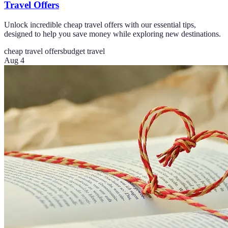
Travel Offers
Unlock incredible cheap travel offers with our essential tips,
designed to help you save money while exploring new destinations.
cheap travel offers
budget travel
Aug 4