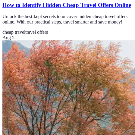
How to Identify Hidden Cheap Travel Offers Online
Unlock the best-kept secrets to uncover hidden cheap travel offers
online. With our practical steps, travel smarter and save money!
cheap travel
travel offers
Aug 5