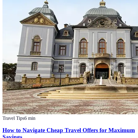
Travel Tips
6
min
How to Navigate Cheap Travel Offers for Maximum
Savings