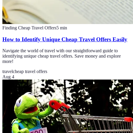
Finding Cheap Travel Offers
5
min
How to Identify Unique Cheap Travel Offers Easily
Navigate the world of travel with our straightforward guide to
identifying unique cheap travel offers. Save money and explore
more!
travel
cheap travel offers
Aug 4