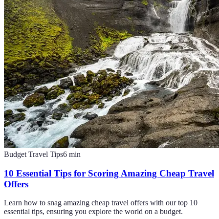
Budget Travel Tips
6
min
10 Essential Tips for Scoring Amazing Cheap Travel
Offers
Learn how to snag amazing cheap travel offers with our top 10
essential tips, ensuring you explore the world on a budget.