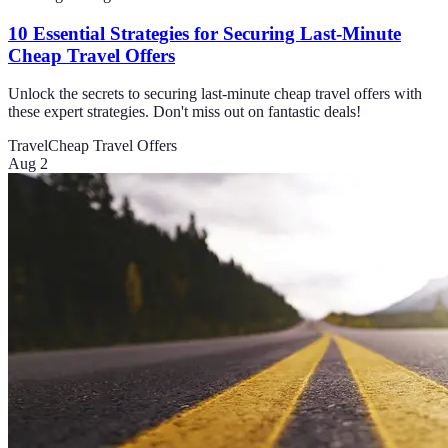
10 Essential Strategies for Securing Last-Minute
Cheap Travel Offers
Unlock the secrets to securing last-minute cheap travel offers with
these expert strategies. Don't miss out on fantastic deals!
Travel
Cheap Travel Offers
Aug 2