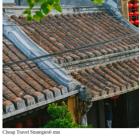
Cheap Travel Strategies
6
min