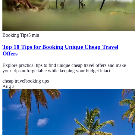
Booking Tips
5
min
Top 10 Tips for Booking Unique Cheap Travel
Offers
Explore practical tips to find unique cheap travel offers and make
your trips unforgettable while keeping your budget intact.
cheap travel
booking tips
Aug 3