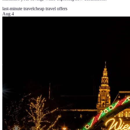
last-minute travel
cheap travel offers
Aug 4