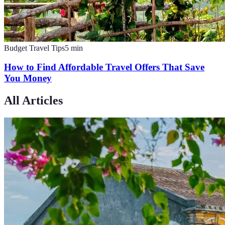
Budget Travel Tips
5
min
How to Find Affordable Travel Offers That Save
You Money
All Articles