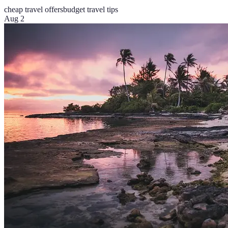
cheap travel offers
budget travel tips
Aug 2