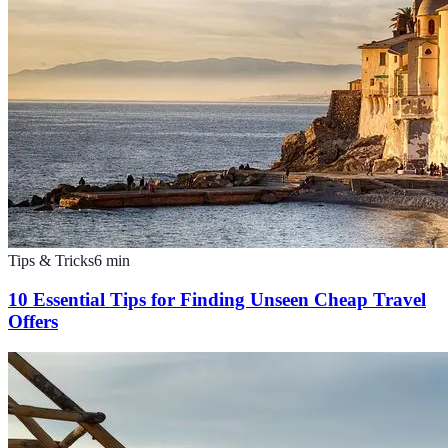
Tips & Tricks
6
min
10 Essential Tips for Finding Unseen Cheap Travel
Offers