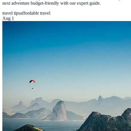
next adventure budget-friendly with our expert guide.
travel tips
affordable travel
Aug 1